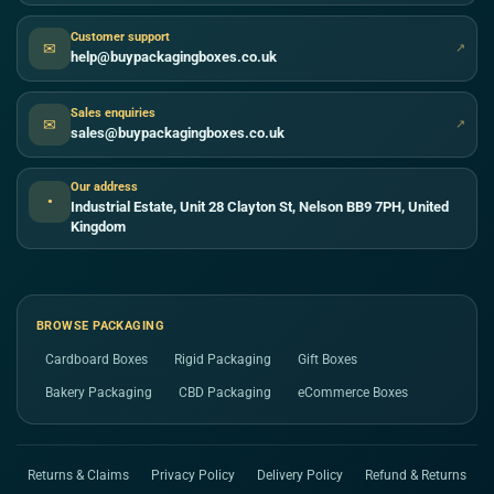
Customer support
✉
↗
help@buypackagingboxes.co.uk
Sales enquiries
✉
↗
sales@buypackagingboxes.co.uk
Our address
●
Industrial Estate, Unit 28 Clayton St, Nelson BB9 7PH, United
Kingdom
BROWSE PACKAGING
Cardboard Boxes
Rigid Packaging
Gift Boxes
Bakery Packaging
CBD Packaging
eCommerce Boxes
Returns & Claims
Privacy Policy
Delivery Policy
Refund & Returns