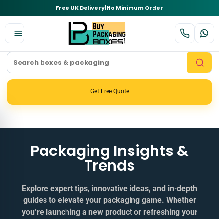
Free UK Delivery
|
No Minimum Order
Get Free Quote
Packaging Insights &
Trends
Explore expert tips, innovative ideas, and in‑depth
guides to elevate your packaging game. Whether
you’re launching a new product or refreshing your