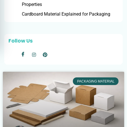
Properties
Cardboard Material Explained for Packaging
Follow Us
PACKAGING MATERIAL