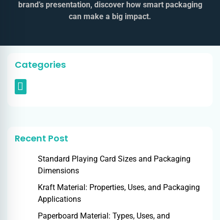
brand’s presentation, discover how smart packaging
can make a big impact.
Categories
Recent Post
Standard Playing Card Sizes and Packaging
Dimensions
Kraft Material: Properties, Uses, and Packaging
Applications
Paperboard Material: Types, Uses, and