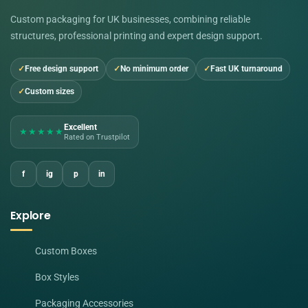
Custom packaging for UK businesses, combining reliable
structures, professional printing and expert design support.
Free design support
No minimum order
Fast UK turnaround
Custom sizes
Excellent
★★★★★
Rated on Trustpilot
f
ig
p
in
Explore
Custom Boxes
Box Styles
Packaging Accessories