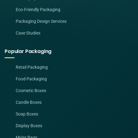
Eco-Friendly Packaging
Packaging Design Services
Case Studies
Popular Packaging
Retail Packaging
Food Packaging
Cosmetic Boxes
Candle Boxes
Soap Boxes
Display Boxes
Mylar Bags