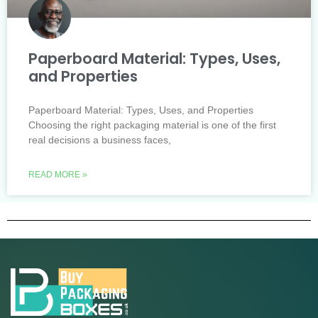
Paperboard Material: Types, Uses,
and Properties
Paperboard Material: Types, Uses, and Properties
Choosing the right packaging material is one of the first
real decisions a business faces,
READ MORE »