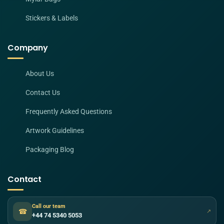
Stickers & Labels
Company
About Us
Contact Us
Frequently Asked Questions
Artwork Guidelines
Packaging Blog
Contact
Call our team
☎
↗
+44 74 5340 5053