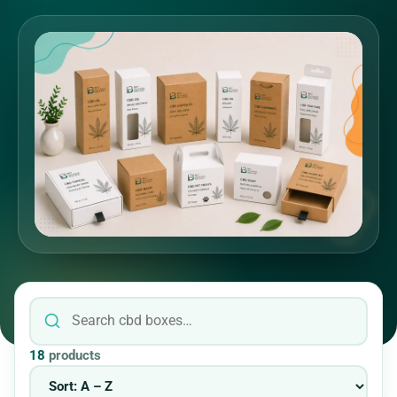
18
products