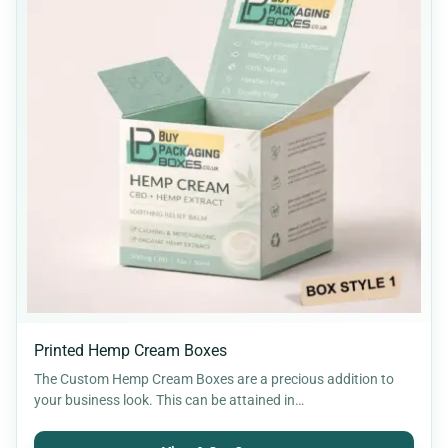
Printed Hemp Cream Boxes
The Custom Hemp Cream Boxes are a precious addition to
your business look. This can be attained in…