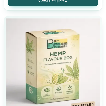
View & Get Quote
→