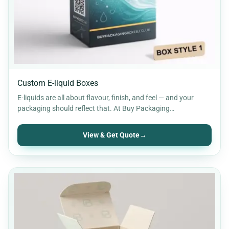
Custom E-liquid Boxes
E-liquids are all about flavour, finish, and feel — and your
packaging should reflect that. At Buy Packaging…
View & Get Quote
→