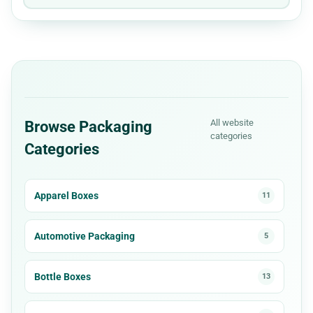
All website
Browse Packaging
categories
Categories
Apparel Boxes
11
Automotive Packaging
5
Bottle Boxes
13