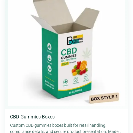
CBD Gummies Boxes
Custom CBD gummies boxes built for retail handling,
compliance details, and secure product presentation. Made