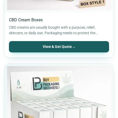
CBD Cream Boxes
CBD creams are usually bought with a purpose, relief,
skincare, or daily use. Packaging needs to protect the…
View & Get Quote
→