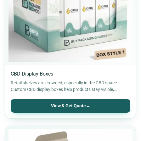
CBD Display Boxes
Retail shelves are crowded, especially in the CBD space.
Custom CBD display boxes help products stay visible,
organised,…
View & Get Quote
→