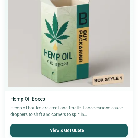
Hemp Oil Boxes
Hemp oil bottles are small and fragile. Loose cartons cause
droppers to shift and corners to split in…
View & Get Quote
→