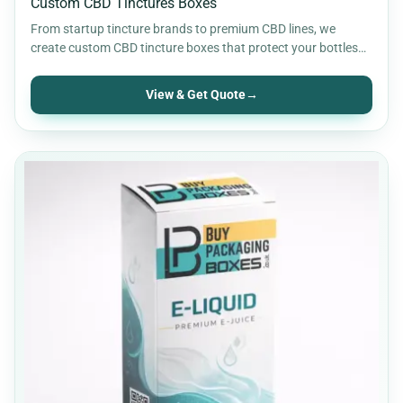
Custom CBD Tinctures Boxes
From startup tincture brands to premium CBD lines, we
create custom CBD tincture boxes that protect your bottles…
View & Get Quote
→