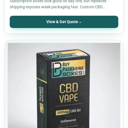
Subscription boxes look good on day one, but repeated
shipping exposes weak packaging fast. Custom CBD
subscription boxes…
View & Get Quote
→