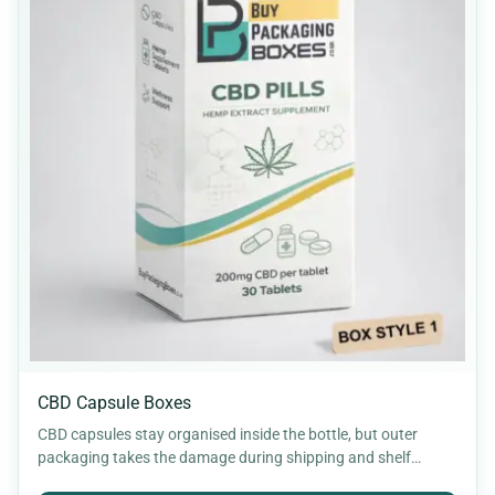
CBD Capsule Boxes
CBD capsules stay organised inside the bottle, but outer
packaging takes the damage during shipping and shelf
handling.…