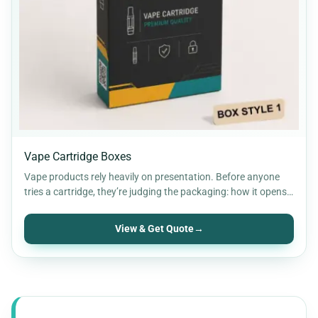
Vape Cartridge Boxes
Vape products rely heavily on presentation. Before anyone
tries a cartridge, they’re judging the packaging: how it opens,
…
View & Get Quote
→