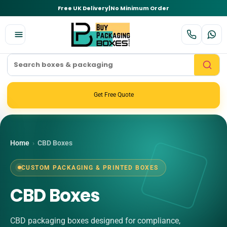
Free UK Delivery
|
No Minimum Order
Get Free Quote
Home
›
CBD Boxes
CUSTOM PACKAGING & PRINTED BOXES
CBD Boxes
CBD packaging boxes designed for compliance,