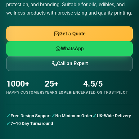
protection, and branding. Suitable for oils, edibles, and
wellness products with precise sizing and quality printing.
Get a Quote
WhatsApp
Call an Expert
1000+
25+
4.5/5
HAPPY CUSTOMERS
YEARS EXPERIENCE
RATED ON TRUSTPILOT
✓
✓
✓
Free Design Support
No Minimum Order
UK-Wide Delivery
✓
7–10 Day Turnaround