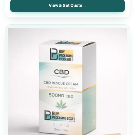
View & Get Quote
→