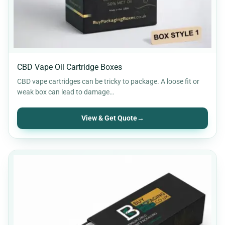
CBD Vape Oil Cartridge Boxes
CBD vape cartridges can be tricky to package. A loose fit or
weak box can lead to damage…
View & Get Quote
→