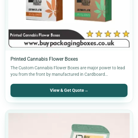
Printed Cannabis Flower Boxes
The Custom Cannabis Flower Boxes are major power to lead
you from the front by manufactured in Cardboard…
View & Get Quote
→