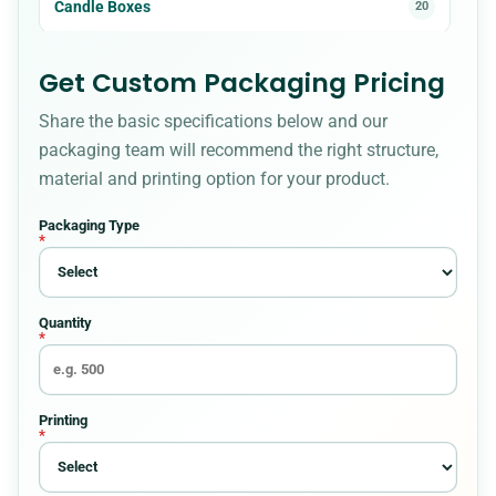
Candle Boxes
20
Cardboard Boxes
23
Get Custom Packaging Pricing
Share the basic specifications below and our
Christmas Boxes
8
packaging team will recommend the right structure,
material and printing option for your product.
Cigarette Packaging
5
Packaging Type
*
Cosmetic Boxes
36
Quantity
Custom Bakery Boxes
34
*
Custom Box Styles for Every Packaging
54
Requirement
Printing
*
Custom Boxes
8