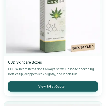
CBD Skincare Boxes
CBD skincare items don’t always sit well in loose packaging.
Bottles tip, droppers leak slightly, and labels rub.…
View & Get Quote
→