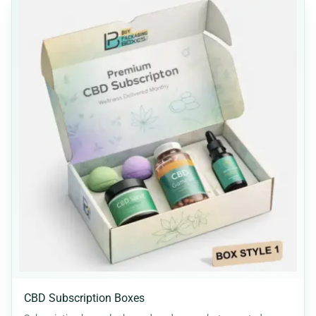
CBD Subscription Boxes