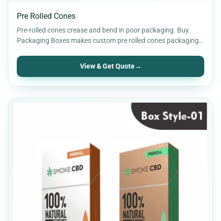
Pre Rolled Cones
Pre-rolled cones crease and bend in poor packaging. Buy
Packaging Boxes makes custom pre rolled cones packaging
sized…
View & Get Quote
→