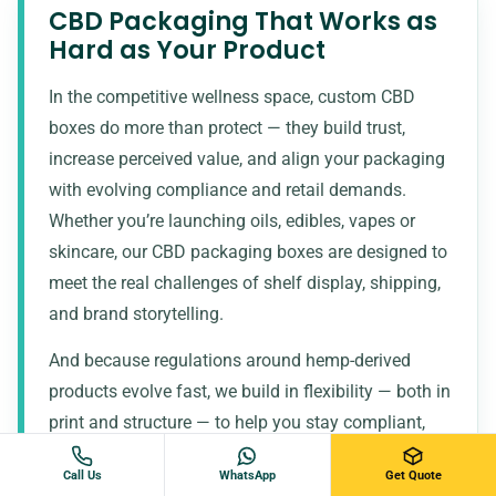
CBD Packaging That Works as
Hard as Your Product
In the competitive wellness space, custom CBD
boxes do more than protect — they build trust,
increase perceived value, and align your packaging
with evolving compliance and retail demands.
Whether you’re launching oils, edibles, vapes or
skincare, our CBD packaging boxes are designed to
meet the real challenges of shelf display, shipping,
and brand storytelling.
And because regulations around hemp-derived
products evolve fast, we build in flexibility — both in
print and structure — to help you stay compliant,
market-ready, and confidently branded.
Call Us
WhatsApp
Get Quote