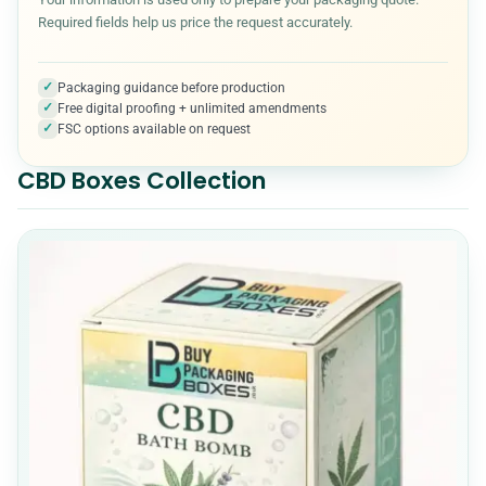
Required fields help us price the request accurately.
Medical & Healthcare Packaging
7
✓
Packaging guidance before production
✓
Free digital proofing + unlimited amendments
Metalized Boxes
5
✓
FSC options available on request
CBD Boxes Collection
Mylar Bags
10
Packaging Accessories
5
Paper Cones
7
Pet Product Packaging
8
Pillow boxes
6