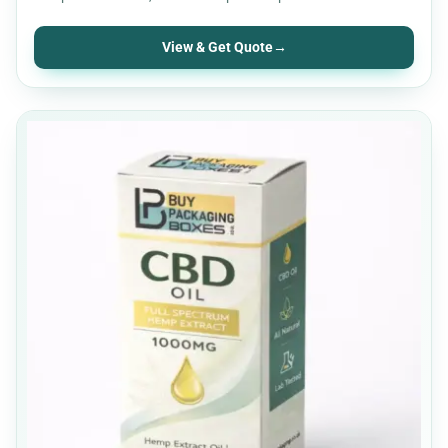
for UK CBD…
View & Get Quote
→