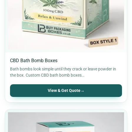
Retail Packaging
30
Rigid Packaging
9
Soap Boxes
12
Stickers & Labels
11
CBD Bath Bomb Boxes
Bath bombs look simple until they crack or leave powder in
the box. Custom CBD bath bomb boxes…
View & Get Quote
→