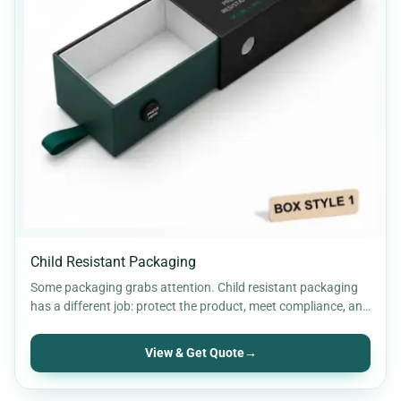
Child Resistant Packaging
Some packaging grabs attention. Child resistant packaging
has a different job: protect the product, meet compliance, and
add…
View & Get Quote
→