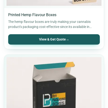
Printed Hemp Flavour Boxes
The hemp flavour boxes are truly making your cannabis
product's packaging cost-effective since its available in
cardboard material…
View & Get Quote
→