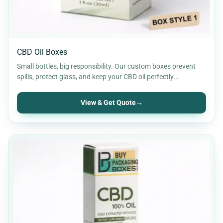
CBD Oil Boxes
Small bottles, big responsibility. Our custom boxes prevent
spills, protect glass, and keep your CBD oil perfectly
organised…
View & Get Quote
→