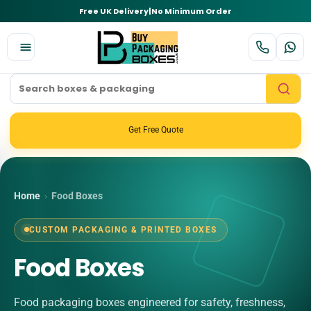
Free UK Delivery
|
No Minimum Order
Get Free Quote
Home
›
Food Boxes
CUSTOM PACKAGING & PRINTED BOXES
Food Boxes
Food packaging boxes engineered for safety, freshness,