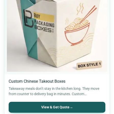
Custom Chinese Takeout Boxes
Takeaway meals don’t stay in the kitchen long. They move
from counter to delivery bag in minutes. Custom…
View & Get Quote
→