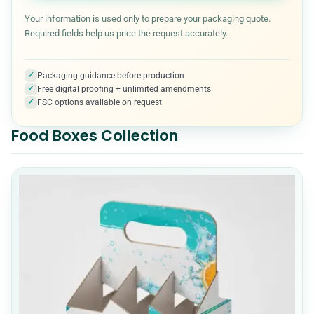
Kraft Boxes
3
Your information is used only to prepare your packaging quote.
Required fields help us price the request accurately.
Medical & Healthcare Packaging
7
✓
Packaging guidance before production
✓
Free digital proofing + unlimited amendments
Metalized Boxes
5
✓
FSC options available on request
Food Boxes Collection
Mylar Bags
10
Packaging Accessories
5
Paper Cones
7
Pet Product Packaging
8
Pillow boxes
6