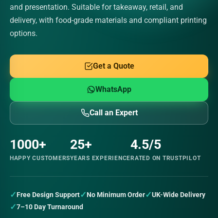
and presentation. Suitable for takeaway, retail, and
delivery, with food-grade materials and compliant printing
options.
Get a Quote
WhatsApp
Call an Expert
1000+
25+
4.5/5
HAPPY CUSTOMERS
YEARS EXPERIENCE
RATED ON TRUSTPILOT
✓
✓
✓
Free Design Support
No Minimum Order
UK-Wide Delivery
✓
7–10 Day Turnaround