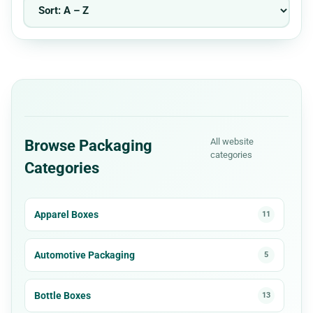
All website
Browse Packaging
categories
Categories
Apparel Boxes
11
Automotive Packaging
5
Bottle Boxes
13