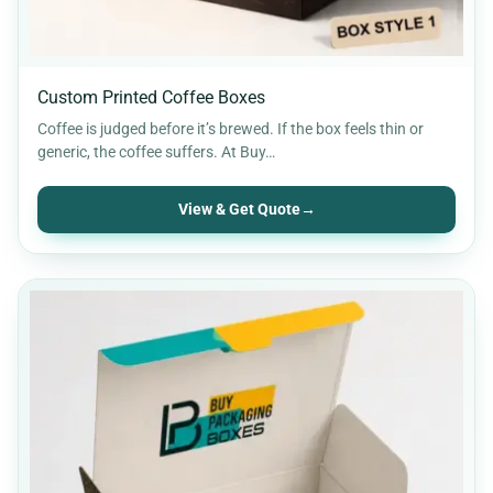
Custom Printed Coffee Boxes
Coffee is judged before it’s brewed. If the box feels thin or
generic, the coffee suffers. At Buy…
View & Get Quote
→