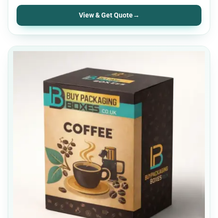
View & Get Quote
→