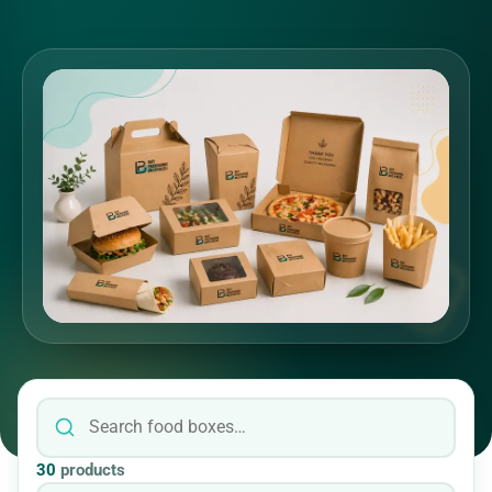
30
products