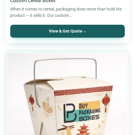
Custom Cereal Boxes
When it comes to cereal, packaging does more than hold the
product — it sells it. Our custom…
View & Get Quote
→