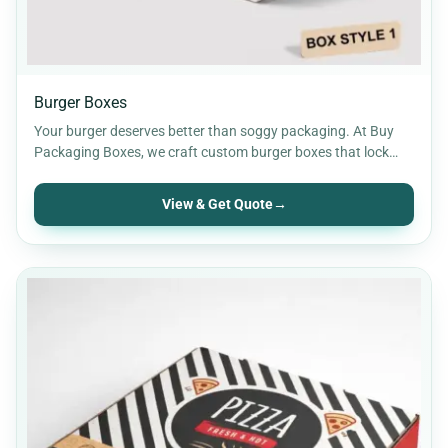
Burger Boxes
Your burger deserves better than soggy packaging. At Buy
Packaging Boxes, we craft custom burger boxes that lock…
View & Get Quote
→