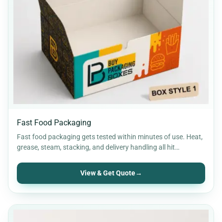
Fast Food Packaging
Fast food packaging gets tested within minutes of use. Heat,
grease, steam, stacking, and delivery handling all hit…
View & Get Quote
→