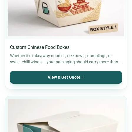
Custom Chinese Food Boxes
Whether it’s takeaway noodles, rice bowls, dumplings, or
sweet chilli wings — your packaging should carry more than…
View & Get Quote
→