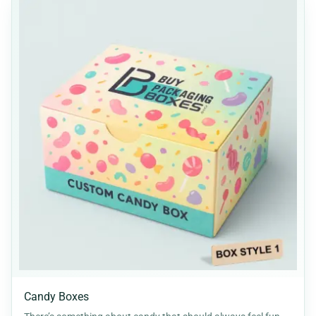
Candy Boxes