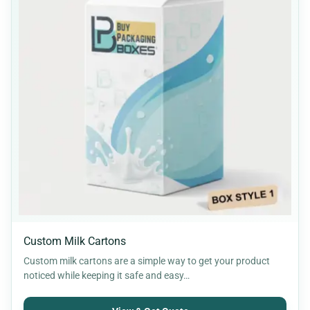
Custom Milk Cartons
Custom milk cartons are a simple way to get your product
noticed while keeping it safe and easy…