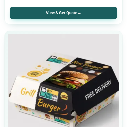
View & Get Quote
→