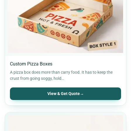
Custom Pizza Boxes
A pizza box does more than carry food. It has to keep the
crust from going soggy, hold…
View & Get Quote
→