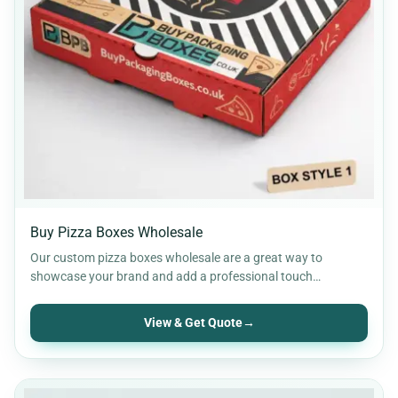
Buy Pizza Boxes Wholesale
Our custom pizza boxes wholesale are a great way to
showcase your brand and add a professional touch…
View & Get Quote
→