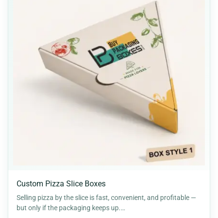
Custom Pizza Slice Boxes
Selling pizza by the slice is fast, convenient, and profitable —
but only if the packaging keeps up.…