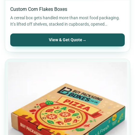
Custom Corn Flakes Boxes
A cereal box gets handled more than most food packaging.
It’s lifted off shelves, stacked in cupboards, opened…
View & Get Quote
→