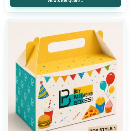
View & Get Quote
→