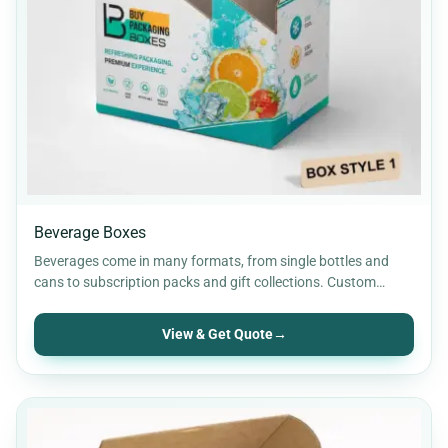
Retail Packaging
30
Rigid Packaging
9
Soap Boxes
12
Stickers & Labels
11
Beverage Boxes
Beverages come in many formats, from single bottles and
cans to subscription packs and gift collections. Custom
beverage…
View & Get Quote
→