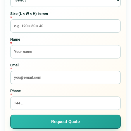
Requirement
Size (L × W × H) in mm
*
Custom Boxes
8
Custom Pouches And Bags
15
Name
*
Display Packaging Boxes
9
Email
*
Electronics Packaging
8
Entertainment Boxes
6
Phone
*
Gift Boxes
8
Halloween Boxes
7
Request Quote