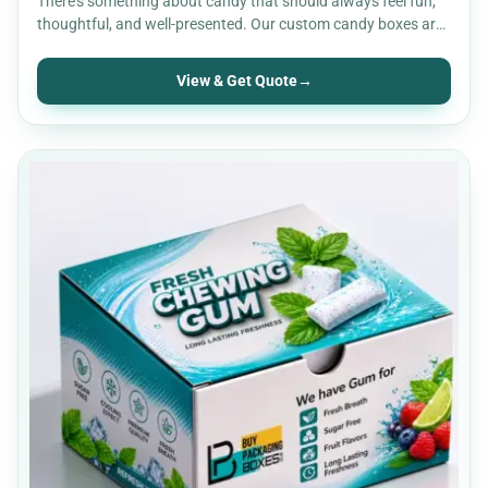
There’s something about candy that should always feel fun,
thoughtful, and well-presented. Our custom candy boxes are
built…
View & Get Quote
→