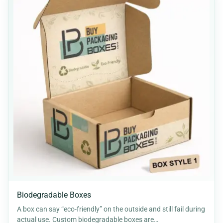
Biodegradable Boxes
A box can say “eco-friendly” on the outside and still fail during
actual use. Custom biodegradable boxes are…