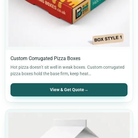
Custom Corrugated Pizza Boxes
Hot pizza doesn’t sit well in weak boxes. Custom corrugated
pizza boxes hold the base firm, keep heat…
View & Get Quote
→