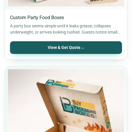
Custom Party Food Boxes
A party box seems simple until it leaks grease, collapses
underweight, or arrives looking rushed. Guests notice small…
View & Get Quote
→