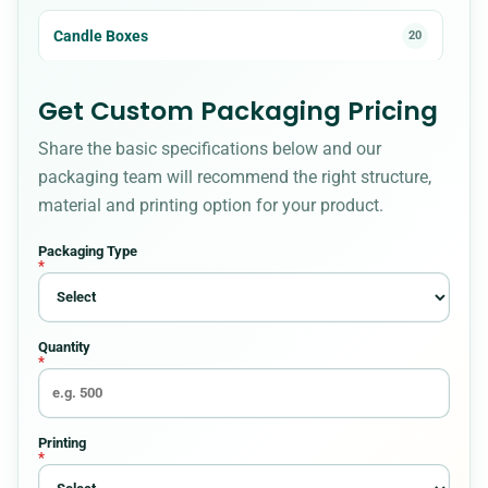
Candle Boxes
20
Cardboard Boxes
23
Get Custom Packaging Pricing
Share the basic specifications below and our
CBD Boxes
18
packaging team will recommend the right structure,
material and printing option for your product.
Christmas Boxes
8
Packaging Type
*
Cigarette Packaging
5
Quantity
Cosmetic Boxes
36
*
Custom Bakery Boxes
34
Printing
*
Custom Box Styles for Every Packaging
54