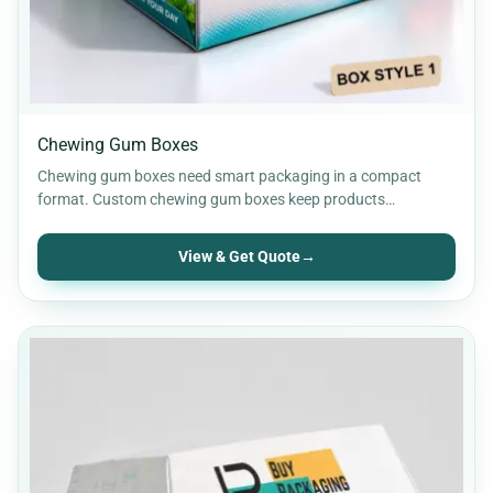
Chewing Gum Boxes
Chewing gum boxes need smart packaging in a compact
format. Custom chewing gum boxes keep products
organised while…
View & Get Quote
→