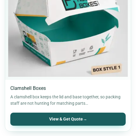
Clamshell Boxes
A clamshell box keeps the lid and base together, so packing
staff are not hunting for matching parts…
View & Get Quote
→