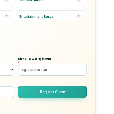
Entertainment Boxes
8
6
Medical & Healthcare Packaging
3
7
Paper Cones
5
7
Size (L × W × H) in mm
Rigid Packaging
30
9
*
Request Quote