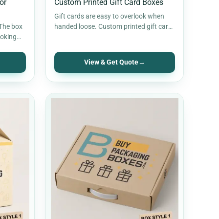
or
Custom Printed Gift Card Boxes
Gift cards are easy to overlook when
 The box
handed loose. Custom printed gift card
ooking
boxes give them a proper…
View & Get Quote
→