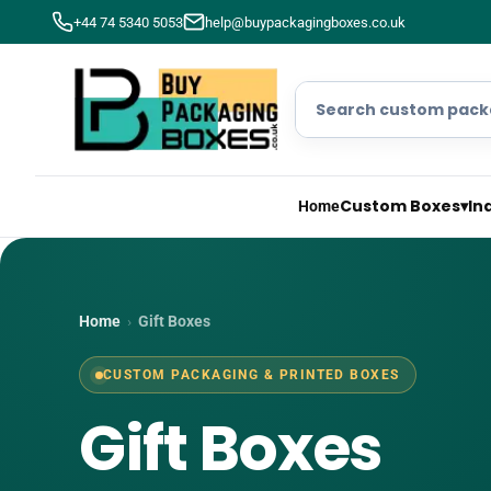
+44 74 5340 5053
help@buypackagingboxes.co.uk
Custom Boxes
▾
In
Home
Home
›
Gift Boxes
CUSTOM PACKAGING & PRINTED BOXES
Gift Boxes