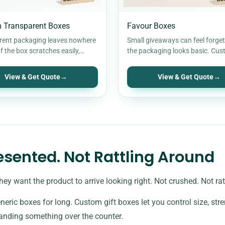
 Transparent Boxes
Favour Boxes
rent packaging leaves nowhere
Small giveaways can feel forgett
If the box scratches easily,
the packaging looks basic. Cu
t the corners, or looks cloudy…
favour boxes change that. They
items…
View & Get Quote
→
View & Get Quote
→
resented. Not Rattling Around
hey want the product to arrive looking right. Not crushed. Not r
neric boxes for long. Custom gift boxes let you control size, s
handing something over the counter.