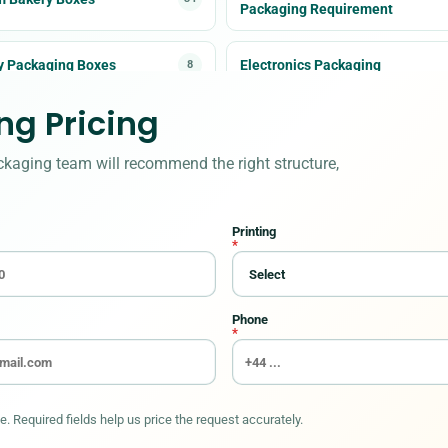
Packaging Requirement
y Packaging Boxes
Electronics Packaging
8
g Pricing
ween Boxes
Kraft Boxes
7
ckaging team will recommend the right structure,
Bags
Packaging Accessories
10
Printing
 boxes
Retail Packaging
6
*
rs & Labels
11
Phone
*
. Required fields help us price the request accurately.