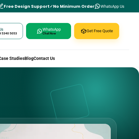
Free Design Support
No Minimum Order
WhatsApp Us
Us
WhatsApp
Get Free Quote
4 5340 5053
Chat Now
Case Studies
Blog
Contact Us