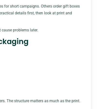
s for short campaigns. Others order gift boxes
actical details first, then look at print and
’t cause problems later.
ackaging
ers. The structure matters as much as the print.