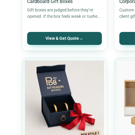
Cardboard Gift Boxes
Corpora
Gift boxes are judged before they’re
Custom c
opened. If the box feels weak or rushed,
client gi
the gift loses impact.…
branded 
cleaner 
View & Get Quote
→