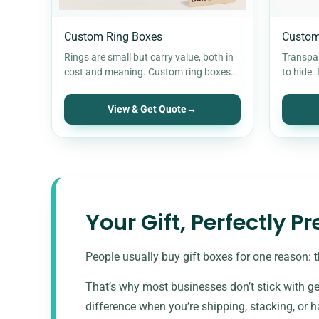
Custom Ring Boxes
Custom
Rings are small but carry value, both in
Transpa
cost and meaning. Custom ring boxes
to hide. 
keep them secure, positioned…
flexes a
View & Get Quote
→
Your Gift, Perfectly P
People usually buy gift boxes for one reason: t
That’s why most businesses don’t stick with ge
difference when you’re shipping, stacking, or 