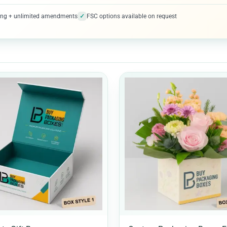
✓
ofing + unlimited amendments
FSC options available on request