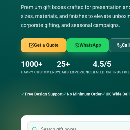
Premium gift boxes crafted for presentation a
sizes, materials, and finishes to elevate unboxin
corporate gifting, and seasonal campaigns.
Get a Quote
WhatsApp
Cal
1000+
25+
4.5/5
HAPPY CUSTOMERS
YEARS EXPERIENCE
RATED ON TRUSTPI
✓
✓
✓
Free Design Support
No Minimum Order
UK-Wide Deli