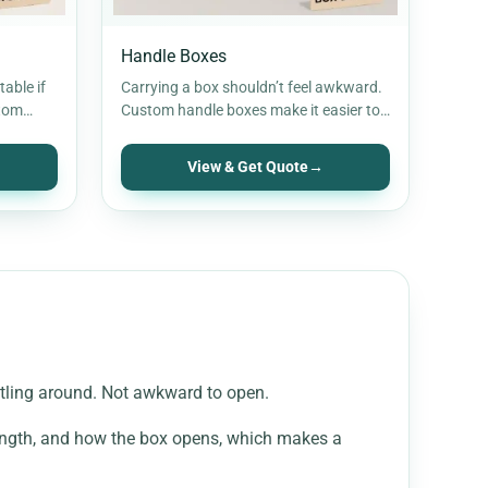
Handle Boxes
able if
Carrying a box shouldn’t feel awkward.
stom
Custom handle boxes make it easier to
 hold
hold, move, and hand over…
View & Get Quote
→
attling around. Not awkward to open.
trength, and how the box opens, which makes a