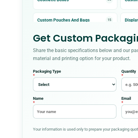
Custom Pouches And Bags
Displa
15
Get Custom Packagin
Food Boxes
Hallo
30
Share the basic specifications below and our pa
Metalized Boxes
Mylar 
5
material and printing option for your product.
Packaging Type
Quantity
Pet Product Packaging
Pillow
8
*
*
Soap Boxes
Sticke
12
Name
Email
*
*
Your information is used only to prepare your packaging quote