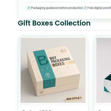
✓
✓
Packaging guidance before production
Free digital pro
Gift Boxes Collection