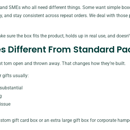
and SMEs who all need different things. Some want simple boxe
ly, and stay consistent across repeat orders. We deal with those pr
ake sure the box fits the product, holds up in real use, and doesn
s Different From Standard P
ot torn open and thrown away. That changes how they’re built.
 gifts usually:
substantial
g
tissue
stom gift card box
or an extra large gift box for corporate hamp