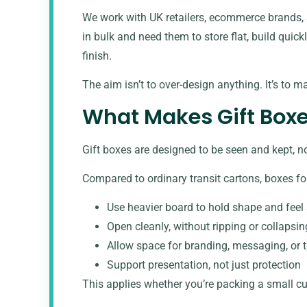
We work with UK retailers, ecommerce brands, 
in bulk and need them to store flat, build quick
finish.
The aim isn’t to over-design anything. It’s to m
What Makes Gift Boxe
Gift boxes are designed to be seen and kept, n
Compared to ordinary transit cartons, boxes for
Use heavier board to hold shape and feel 
Open cleanly, without ripping or collapsin
Allow space for branding, messaging, or 
Support presentation, not just protection
This applies whether you’re packing a
small cu