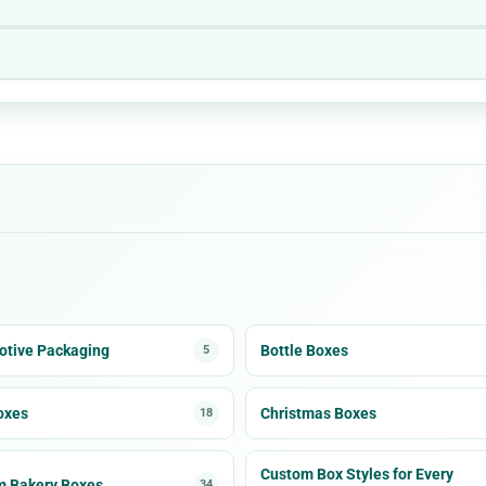
tive Packaging
Bottle Boxes
5
oxes
Christmas Boxes
18
Custom Box Styles for Every
m Bakery Boxes
34