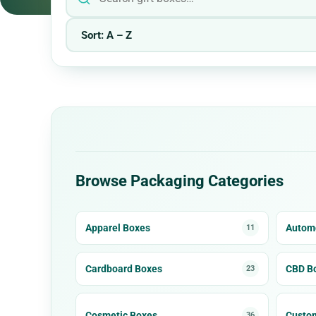
Browse Packaging Categories
Apparel Boxes
Automo
11
Cardboard Boxes
CBD B
23
Cosmetic Boxes
Custo
36