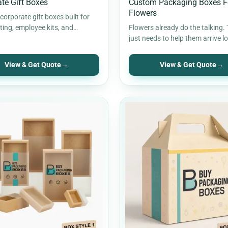
te Gift Boxes
Custom Packaging Boxes F
Flowers
orporate gift boxes built for
fting, employee kits, and
Flowers already do the talking.
campaigns. Stronger inserts,
just needs to help them arrive l
presentation, and…
the way they should.…
View & Get Quote
→
View & Get Quote
→