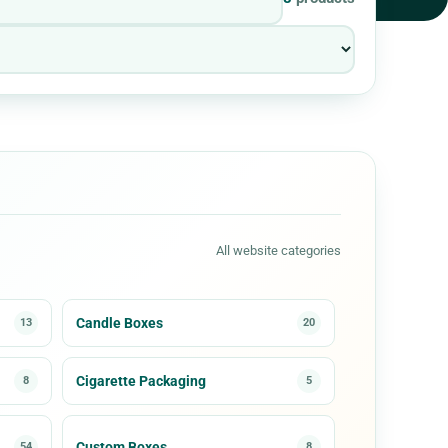
All website categories
Candle Boxes
13
20
Cigarette Packaging
8
5
Custom Boxes
54
8