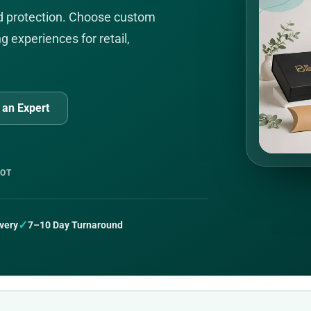
nd protection. Choose custom
g experiences for retail,
l an Expert
LOT
✓
very
7–10 Day Turnaround