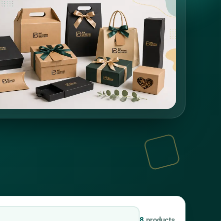
8
products