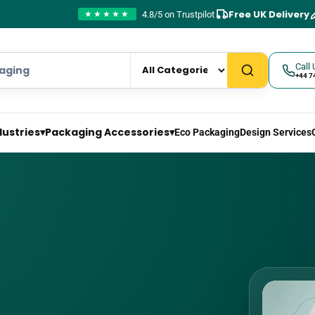
Free UK Delivery
4.8/5 on Trustpilot
★★★★★
Call 
+44 7
dustries
▾
Packaging Accessories
▾
Eco Packaging
Design Services