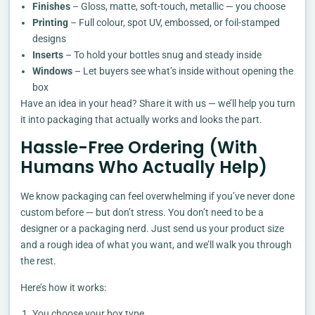
Finishes
– Gloss, matte, soft-touch, metallic — you choose
Printing
– Full colour, spot UV, embossed, or foil-stamped
designs
Inserts
– To hold your bottles snug and steady inside
Windows
– Let buyers see what’s inside without opening the
box
Have an idea in your head? Share it with us — we’ll help you turn
it into packaging that actually works and looks the part.
Hassle-Free Ordering (With
Humans Who Actually Help)
We know packaging can feel overwhelming if you’ve never done
custom before — but don’t stress. You don’t need to be a
designer or a packaging nerd. Just send us your product size
and a rough idea of what you want, and we’ll walk you through
the rest.
Here’s how it works:
You choose your box type