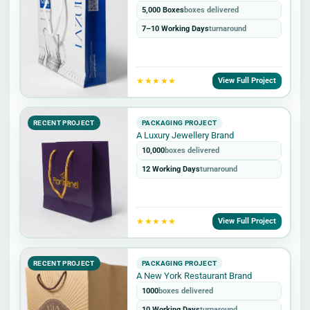
5,000 Boxes
boxes delivered
7–10 Working Days
turnaround
★★★★★
View Full Project
RECENT PROJECT
PACKAGING PROJECT
A Luxury Jewellery Brand
10,000
boxes delivered
12 Working Days
turnaround
★★★★★
View Full Project
RECENT PROJECT
PACKAGING PROJECT
A New York Restaurant Brand
1000
boxes delivered
10 Working Days
turnaround