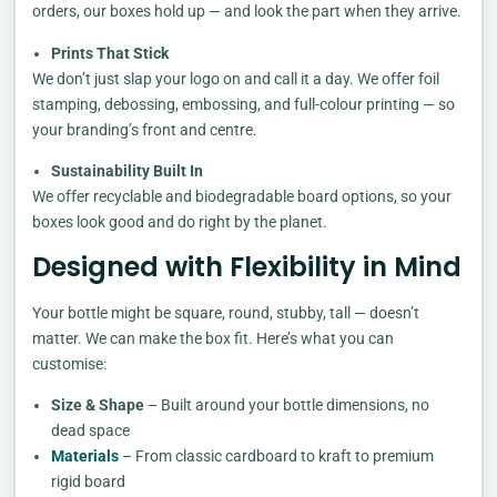
orders, our boxes hold up — and look the part when they arrive.
Prints That Stick
We don’t just slap your logo on and call it a day. We offer foil
stamping, debossing, embossing, and full-colour printing — so
your branding’s front and centre.
Sustainability Built In
We offer recyclable and biodegradable board options, so your
boxes look good and do right by the planet.
Designed with Flexibility in Mind
Your bottle might be square, round, stubby, tall — doesn’t
matter. We can make the box fit. Here’s what you can
customise:
Size & Shape
– Built around your bottle dimensions, no
dead space
Materials
– From classic cardboard to kraft to premium
rigid board