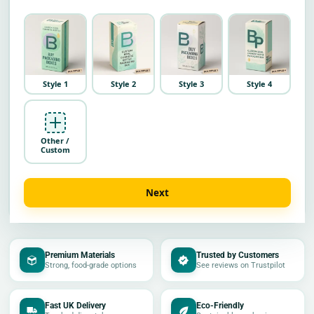
Style 1
Style 2
Style 3
Style 4
Other /
Custom
Next
Premium Materials
Trusted by Customers
Strong, food-grade options
See reviews on Trustpilot
Fast UK Delivery
Eco-Friendly