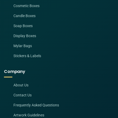
Cosmetic Boxes
Candle Boxes
Soap Boxes
Display Boxes
Mylar Bags
Stickers & Labels
Company
About Us
Contact Us
Frequently Asked Questions
Artwork Guidelines