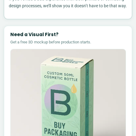
design processes, we’ll show you it doesn’t have to be that way.
Need a Visual First?
Get a free 3D mockup before production starts.