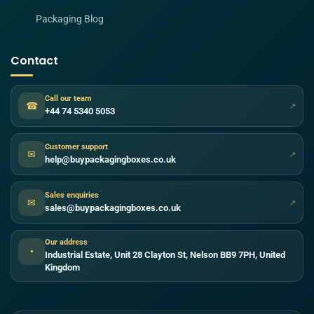
Packaging Blog
Contact
Call our team
☎
↗
+44 74 5340 5053
Customer support
✉
↗
help@buypackagingboxes.co.uk
Sales enquiries
✉
↗
sales@buypackagingboxes.co.uk
Our address
●
Industrial Estate, Unit 28 Clayton St, Nelson BB9 7PH, United
Kingdom