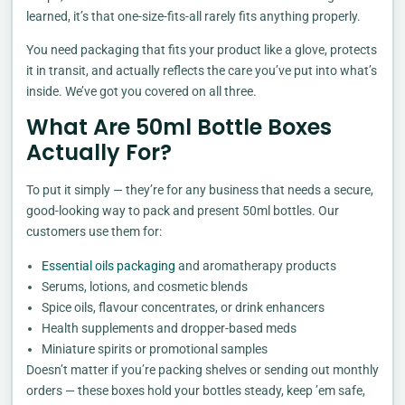
learned, it’s that one-size-fits-all rarely fits anything properly.
You need packaging that fits your product like a glove, protects
it in transit, and actually reflects the care you’ve put into what’s
inside. We’ve got you covered on all three.
What Are 50ml Bottle Boxes
Actually For?
To put it simply — they’re for any business that needs a secure,
good-looking way to pack and present 50ml bottles. Our
customers use them for:
Essential oils packaging
and aromatherapy products
Serums, lotions, and cosmetic blends
Spice oils, flavour concentrates, or drink enhancers
Health supplements and dropper-based meds
Miniature spirits or promotional samples
Doesn’t matter if you’re packing shelves or sending out monthly
orders — these boxes hold your bottles steady, keep ’em safe,