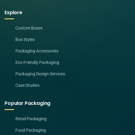
Explore
Custom Boxes
Box Styles
Packaging Accessories
Eco-Friendly Packaging
Packaging Design Services
Case Studies
Popular Packaging
Retail Packaging
Food Packaging