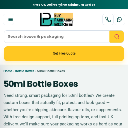
Free UK Delivery
|
No Minimum Order
Get Free Quote
Home
Bottle Boxes
50ml Bottle Boxes
›
›
50ml Bottle Boxes
Need strong, smart packaging for 50ml bottles? We create
custom boxes that actually fit, protect, and look good —
whether you’re shipping skincare, flavour oils, or supplements.
With free design support, full printing options, and fast UK
delivery, we’ll make sure your packaging works as hard as your