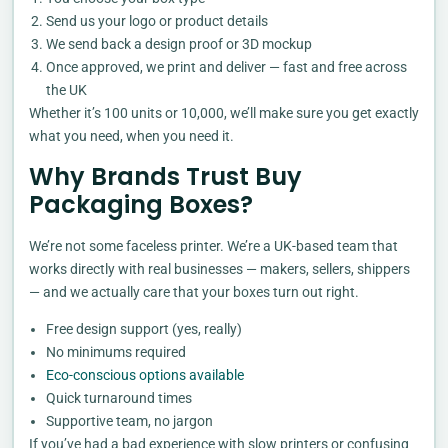
Send us your logo or product details
We send back a design proof or 3D mockup
Once approved, we print and deliver — fast and free across
the UK
Whether it’s 100 units or 10,000, we’ll make sure you get exactly
what you need, when you need it.
Why Brands Trust Buy
Packaging Boxes?
We’re not some faceless printer. We’re a UK-based team that
works directly with real businesses — makers, sellers, shippers
— and we actually care that your boxes turn out right.
Free design support (yes, really)
No minimums required
Eco-conscious options available
Quick turnaround times
Supportive team, no jargon
If you’ve had a bad experience with slow printers or confusing