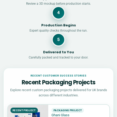
Review a 3D mockup before production starts.
4
Production Begins
Expert quality checks throughout the run.
5
Delivered to You
Carefully packed and tracked to your door.
RECENT CUSTOMER SUCCESS STORIES
Recent Packaging Projects
Explore recent custom packaging projects delivered for UK brands
across different industries.
RECENT PROJECT
PACKAGING PROJECT
Ghani Glass