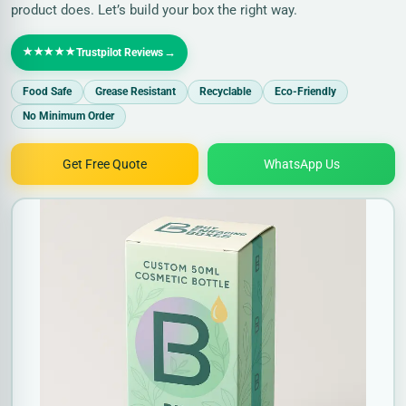
product does. Let’s build your box the right way.
★★★★★
→
Trustpilot Reviews
Food Safe
Grease Resistant
Recyclable
Eco-Friendly
No Minimum Order
Get Free Quote
WhatsApp Us