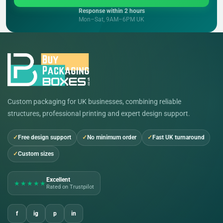
Response within 2 hours
Mon–Sat, 9AM–6PM UK
Custom packaging for UK businesses, combining reliable
structures, professional printing and expert design support.
Free design support
No minimum order
Fast UK turnaround
Custom sizes
Excellent
★★★★★
Rated on Trustpilot
f
ig
p
in