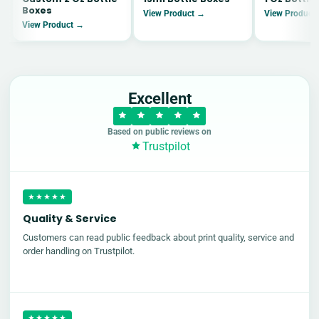
Boxes
View Product →
View Product
View Product →
Excellent
Based on public reviews on
Trustpilot
★★★★★
Quality & Service
Customers can read public feedback about print quality, service and
order handling on Trustpilot.
★★★★★