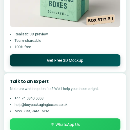
Realistic 3D preview
Team-shareable
100% free
Get Free 3D Mockup
Talk to an Expert
Not sure which option fits? We’ll help you choose right.
+44 74 5340 5053
help@buypackagingboxes.co.uk
Mon–Sat, 9AM–6PM
💬 WhatsApp Us