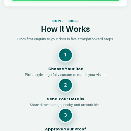
SIMPLE PROCESS
How It Works
From first enquiry to your door in five straightforward steps.
1
Choose Your Box
Pick a style or go fully custom to match your vision.
2
Send Your Details
Share dimensions, quantity, and artwork files.
3
Approve Your Proof