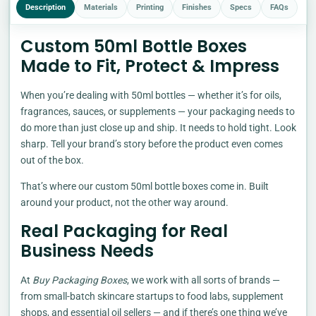
Description
Materials
Printing
Finishes
Specs
FAQs
Custom 50ml Bottle Boxes
Made to Fit, Protect & Impress
When you’re dealing with 50ml bottles — whether it’s for oils,
fragrances, sauces, or supplements — your packaging needs to
do more than just close up and ship. It needs to hold tight. Look
sharp. Tell your brand’s story before the product even comes
out of the box.
That’s where our custom 50ml bottle boxes come in. Built
around your product, not the other way around.
Real Packaging for Real
Business Needs
At
Buy Packaging Boxes
, we work with all sorts of brands —
from small-batch skincare startups to food labs, supplement
shops, and essential oil sellers — and if there’s one thing we’ve