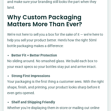
and make sure your branding still looks the part when they
land.
Why Custom Packaging
Matters More Than Ever?
We’re not here to sell you a box for the sake of it — we’re here to
help you sell your product better. Here’s how the right 50ml
bottle packaging makes a difference:
Better Fit = Better Protection
No sliding around. No smashed glass. We build each box to
your exact specs so your bottles stay put and arrive intact.
Strong First Impressions
Your packaging is the first thing a customer sees. With the right
shape, finish, and printing, your product looks sharp before it
even gets opened.
Shelf and Shipping Friendly
Whether you’re displaying them in-store or mailing out online