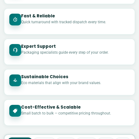
Fast & Reliable
Quick turnaround with tracked dispatch every time.
Expert Support
Packaging specialists guide every step of your order.
Sustainable Choices
Eco materials that align with your brand values.
Cost-Effective & Scalable
£
Small batch to bulk — competitive pricing throughout.