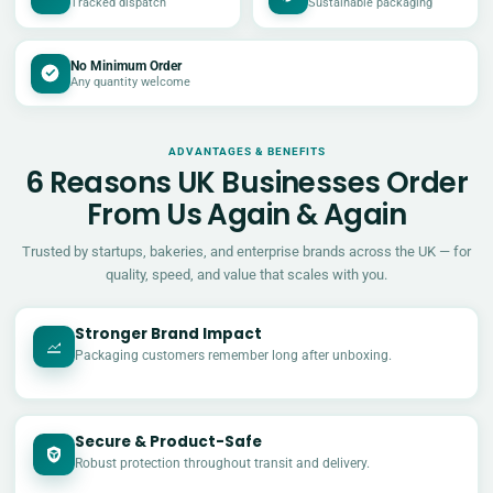
Tracked dispatch
Sustainable packaging
No Minimum Order
Any quantity welcome
ADVANTAGES & BENEFITS
6 Reasons UK Businesses Order
From Us Again & Again
Trusted by startups, bakeries, and enterprise brands across the UK — for
quality, speed, and value that scales with you.
Stronger Brand Impact
Packaging customers remember long after unboxing.
Secure & Product-Safe
Robust protection throughout transit and delivery.