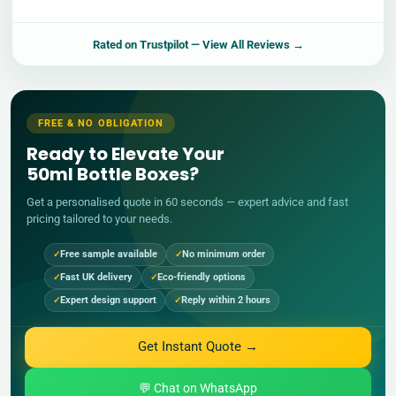
Rated on
Trustpilot
— View All Reviews →
FREE & NO OBLIGATION
Ready to Elevate Your
50ml Bottle Boxes?
Get a personalised quote in 60 seconds — expert advice and fast
pricing tailored to your needs.
Free sample available
No minimum order
Fast UK delivery
Eco-friendly options
Expert design support
Reply within 2 hours
Get Instant Quote →
💬 Chat on WhatsApp