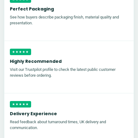
Perfect Packaging
See how buyers describe packaging finish, material quality and
presentation.
★★★★★
Highly Recommended
Visit our Trustpilot profile to check the latest public customer
reviews before ordering.
★★★★★
Delivery Experience
Read feedback about turnaround times, UK delivery and
communication.