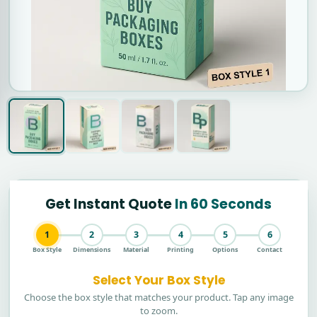
Get Instant Quote
In 60 Seconds
1
2
3
4
5
6
Box Style
Dimensions
Material
Printing
Options
Contact
Select Your Box Style
Choose the box style that matches your product. Tap any image
to zoom.