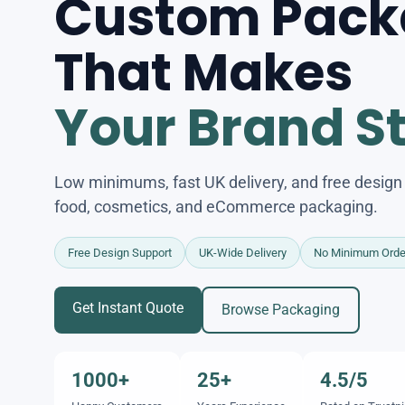
Custom Pack
That Makes
Your Brand S
Low minimums, fast UK delivery, and free design s
food, cosmetics, and eCommerce packaging.
Free Design Support
UK-Wide Delivery
No Minimum Orde
Get Instant Quote
Browse Packaging
1000+
25+
4.5/5