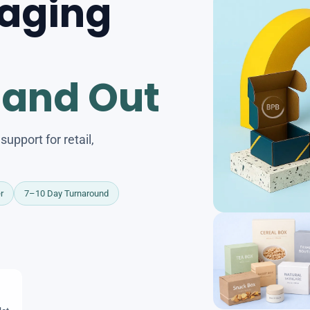
aging
tand Out
upport for retail,
r
7–10 Day Turnaround