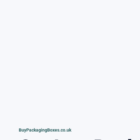
BuyPackagingBoxes.co.uk