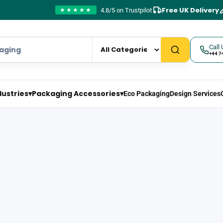
Free UK Delivery
4.8/5 on Trustpilot
★★★★★
Call 
+44 7
dustries
▾
Packaging Accessories
▾
Eco Packaging
Design Services