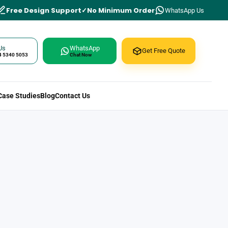
Free Design Support
No Minimum Order
WhatsApp Us
Us
WhatsApp
Get Free Quote
4 5340 5053
Chat Now
Case Studies
Blog
Contact Us