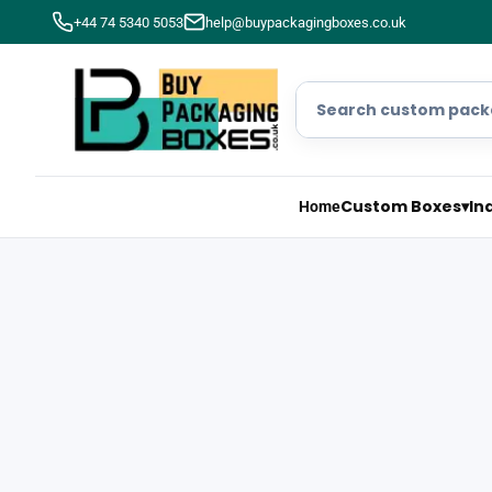
+44 74 5340 5053
help@buypackagingboxes.co.uk
Custom Boxes
▾
In
Home