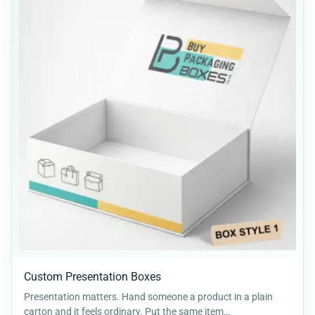
Custom Presentation Boxes
Presentation matters. Hand someone a product in a plain
carton and it feels ordinary. Put the same item…