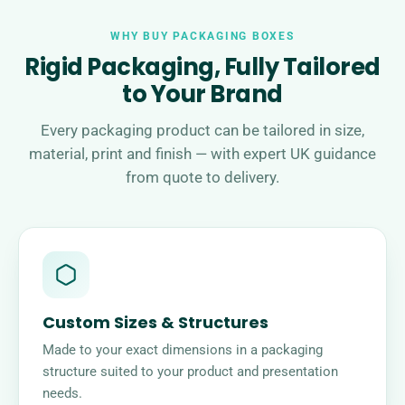
WHY BUY PACKAGING BOXES
Rigid Packaging, Fully Tailored
to Your Brand
Every packaging product can be tailored in size,
material, print and finish — with expert UK guidance
from quote to delivery.
Custom Sizes & Structures
Made to your exact dimensions in a packaging
structure suited to your product and presentation
needs.