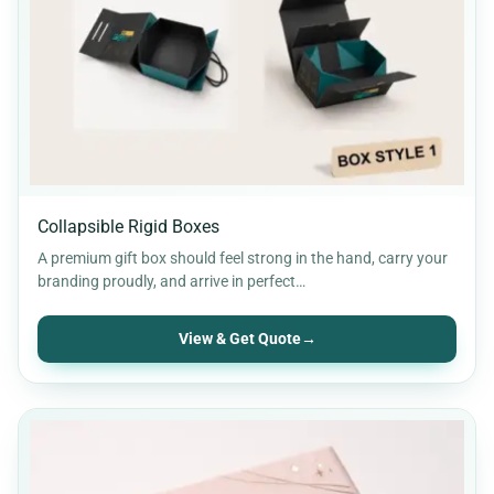
Pillow boxes
6
Retail Packaging
30
Soap Boxes
12
Stickers & Labels
11
Collapsible Rigid Boxes
A premium gift box should feel strong in the hand, carry your
branding proudly, and arrive in perfect…
View & Get Quote
→