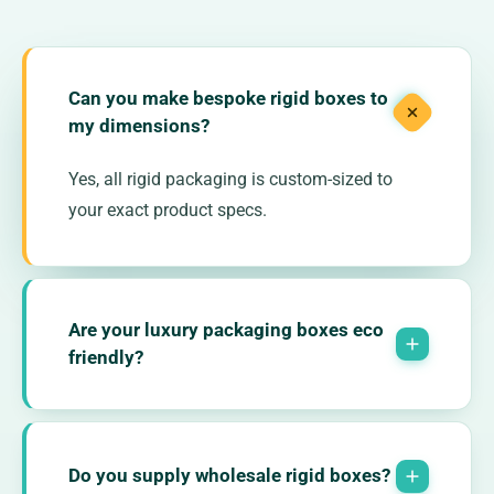
Can you make bespoke rigid boxes to
my dimensions?
Yes, all rigid packaging is custom-sized to
your exact product specs.
Are your luxury packaging boxes eco
friendly?
Do you supply wholesale rigid boxes?