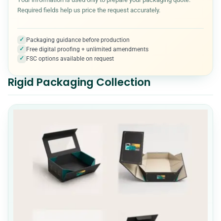
Required fields help us price the request accurately.
Kraft Boxes
3
✓
Packaging guidance before production
✓
Free digital proofing + unlimited amendments
Medical & Healthcare Packaging
7
✓
FSC options available on request
Rigid Packaging Collection
Metalized Boxes
5
Mylar Bags
10
Packaging Accessories
5
Paper Cones
7
Pet Product Packaging
8