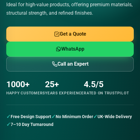
Ideal for high-value products, offering premium materials,
structural strength, and refined finishes.
Get a Quote
WhatsApp
Call an Expert
1000+
25+
4.5/5
HAPPY CUSTOMERS
YEARS EXPERIENCE
RATED ON TRUSTPILOT
✓
✓
✓
Free Design Support
No Minimum Order
UK-Wide Delivery
✓
7–10 Day Turnaround