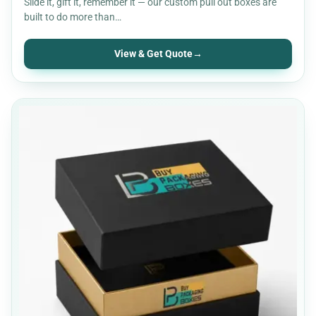
Slide it, gift it, remember it — our custom pull out boxes are
built to do more than…
View & Get Quote
→