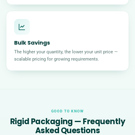
Bulk Savings
The higher your quantity, the lower your unit price —
scalable pricing for growing requirements.
GOOD TO KNOW
Rigid Packaging — Frequently
Asked Questions