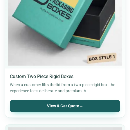
Custom Two Piece Rigid Boxes
When a customer lifts the lid from a two-piece rigid box, the
experience feels deliberate and premium. A…
View & Get Quote
→