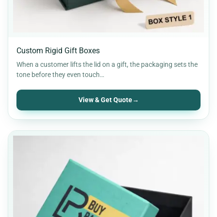
Custom Rigid Gift Boxes
When a customer lifts the lid on a gift, the packaging sets the
tone before they even touch…
View & Get Quote
→