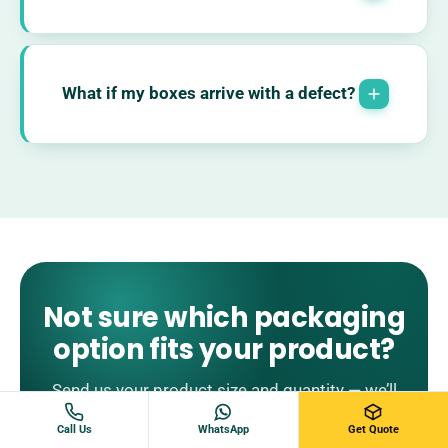
What if my boxes arrive with a defect?
Not sure which packaging
option fits your product?
Send us your product size and quantity — we’ll
recommend a suitable packaging option and
Call Us
WhatsApp
Get Quote
prepare pricing.