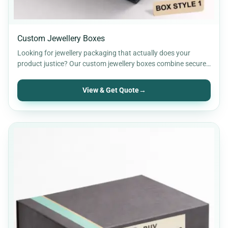
Custom Jewellery Boxes
Looking for jewellery packaging that actually does your
product justice? Our custom jewellery boxes combine secure
protection with…
View & Get Quote
→