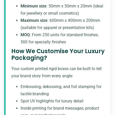
Minimum size
: 50mm x 50mm x 20mm (ideal
for jewellery or small cosmetics)
Maximum size
: 600mm x 400mm x 200mm
(suitable for apparel or presentation kits)
MOQ
: From 250 units for standard finishes,
500 for specialty finishes
How We Customise Your Luxury
Packaging?
Your custom printed rigid boxes can be built to tell
your brand story from every angle:
Embossing, debossing, and
foil stamping for
tactile branding
Spot UV highlights for luxury detail
Inside printing for brand messages, product