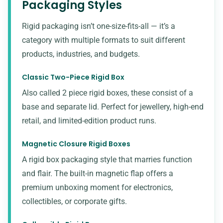
Packaging Styles
Rigid packaging isn’t one-size-fits-all — it’s a
category with multiple formats to suit different
products, industries, and budgets.
Classic Two-Piece Rigid Box
Also called 2 piece rigid boxes, these consist of a
base and separate lid. Perfect for jewellery, high-end
retail, and limited-edition product runs.
Magnetic Closure Rigid Boxes
A rigid box packaging style that marries function
and flair. The built-in magnetic flap offers a
premium unboxing moment for electronics,
collectibles, or corporate gifts.