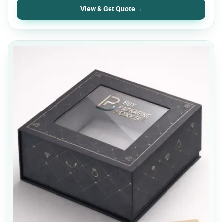
View & Get Quote
→