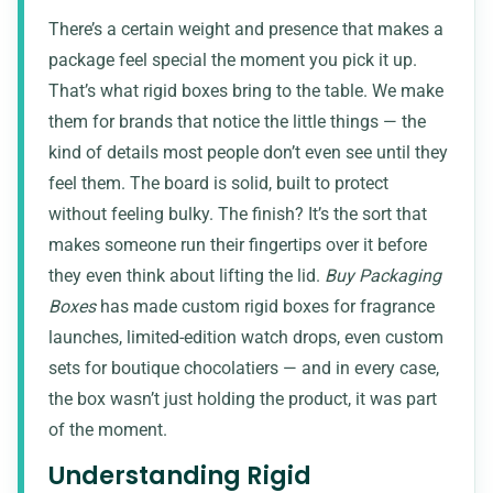
There’s a certain weight and presence that makes a
package feel special the moment you pick it up.
That’s what rigid boxes bring to the table. We make
them for brands that notice the little things — the
kind of details most people don’t even see until they
feel them. The board is solid, built to protect
without feeling bulky. The finish? It’s the sort that
makes someone run their fingertips over it before
they even think about lifting the lid.
Buy Packaging
Boxes
has made custom rigid boxes for fragrance
launches, limited-edition watch drops, even custom
sets for boutique chocolatiers — and in every case,
the box wasn’t just holding the product, it was part
of the moment.
Understanding Rigid