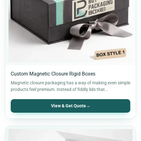
Custom Magnetic Closure Rigid Boxes
Magnetic closure packaging has a way of making even simple
products feel premium. Instead of fiddly lids that…
View & Get Quote
→