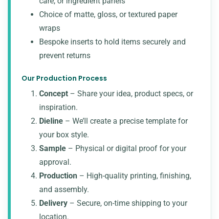
care, or ingredient panels
Choice of matte, gloss, or textured paper
wraps
Bespoke inserts to hold items securely and
prevent returns
Our Production Process
Concept
– Share your idea, product specs, or
inspiration.
Dieline
– We’ll create a precise template for
your box style.
Sample
– Physical or digital proof for your
approval.
Production
– High-quality printing, finishing,
and assembly.
Delivery
– Secure, on-time shipping to your
location.