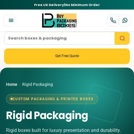
Free UK Delivery
|
No Minimum Order
Get Free Quote
Home
›
Rigid Packaging
CUSTOM PACKAGING & PRINTED BOXES
Rigid Packaging
Rigid boxes built for luxury presentation and durability.