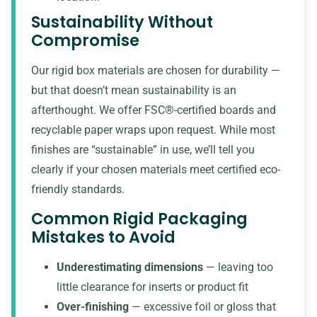
Sustainability Without
Compromise
Our rigid box materials are chosen for durability —
but that doesn’t mean sustainability is an
afterthought. We offer FSC®-certified boards and
recyclable paper wraps upon request. While most
finishes are “sustainable” in use, we’ll tell you
clearly if your chosen materials meet certified eco-
friendly standards.
Common Rigid Packaging
Mistakes to Avoid
Underestimating dimensions
— leaving too
little clearance for inserts or product fit
Over-finishing
— excessive foil or gloss that