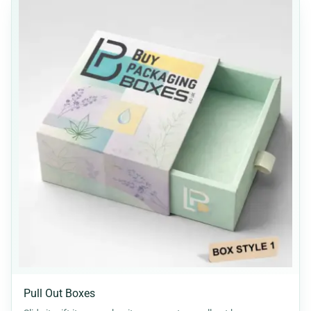
Pull Out Boxes