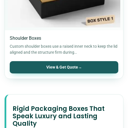
Shoulder Boxes
Custom shoulder boxes use a raised inner neck to keep the lid
aligned and the structure firm during…
View & Get Quote
→
Rigid Packaging Boxes That
Speak Luxury and Lasting
Quality