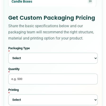
Candle Boxes
20
Cardboard Boxes
23
Get Custom Packaging Pricing
Share the basic specifications below and our
CBD Boxes
18
packaging team will recommend the right structure,
material and printing option for your product.
Christmas Boxes
8
Packaging Type
*
Cigarette Packaging
5
Quantity
Cosmetic Boxes
36
*
Custom Bakery Boxes
34
Printing
*
Custom Box Styles for Every Packaging
54
Requirement