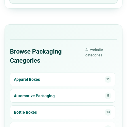
All website
Browse Packaging
categories
Categories
Apparel Boxes
11
Automotive Packaging
5
Bottle Boxes
13