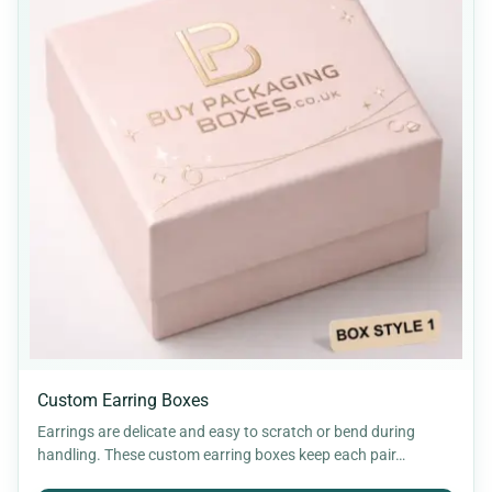
Custom Earring Boxes
Earrings are delicate and easy to scratch or bend during
handling. These custom earring boxes keep each pair…