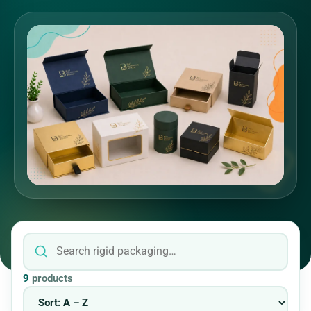
9
products