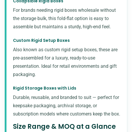
Collapsible Rigid Boxes
For brands needing rigid boxes wholesale without
the storage bulk, this fold-flat option is easy to
assemble but maintains a sturdy, high-end feel.
Custom Rigid Setup Boxes
Also known as custom rigid setup boxes, these are
pre-assembled for a luxury, ready-to-use
presentation. Ideal for retail environments and
gift
packaging
.
Rigid Storage Boxes with Lids
Durable, reusable, and branded to suit — perfect for
keepsake packaging, archival storage, or
subscription models where customers keep the box.
Size Range & MOQ at a Glance