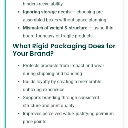
hinders recyclability
Ignoring storage needs
— choosing pre-
assembled boxes without space planning
Mismatch of weight & structure
— using thin
board for heavy or fragile products
What Rigid Packaging Does for
Your Brand?
Protects products from impact and wear
during shipping and handling
Builds loyalty by creating a memorable
unboxing experience
Supports branding through consistent
structure and print quality
Improves perceived value, justifying premium
price points