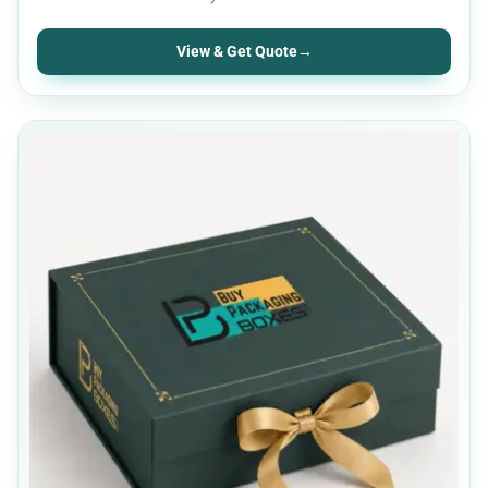
View & Get Quote
→