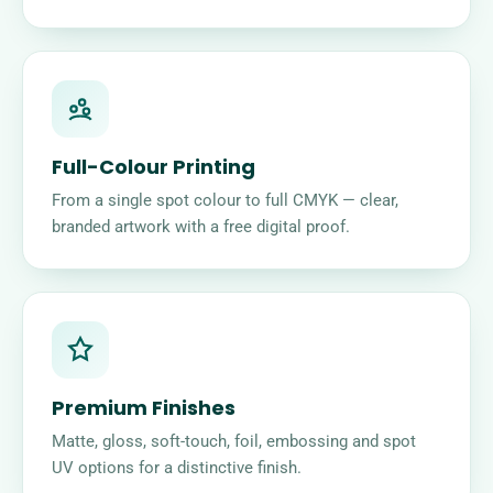
Full-Colour Printing
From a single spot colour to full CMYK — clear,
branded artwork with a free digital proof.
Premium Finishes
Matte, gloss, soft-touch, foil, embossing and spot
UV options for a distinctive finish.