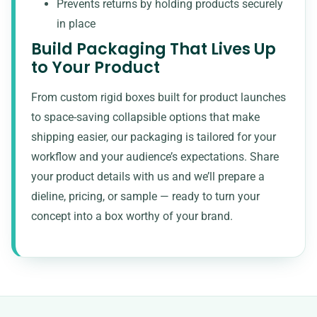
Prevents returns by holding products securely
in place
Build Packaging That Lives Up
to Your Product
From custom rigid boxes built for product launches
to space-saving collapsible options that make
shipping easier, our packaging is tailored for your
workflow and your audience’s expectations. Share
your product details with us and we’ll prepare a
dieline, pricing, or sample — ready to turn your
concept into a box worthy of your brand.