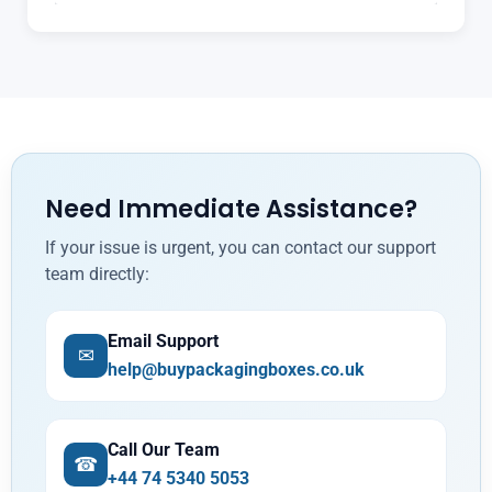
Need Immediate Assistance?
If your issue is urgent, you can contact our support
team directly:
Email Support
✉
help@buypackagingboxes.co.uk
Call Our Team
☎
+44 74 5340 5053