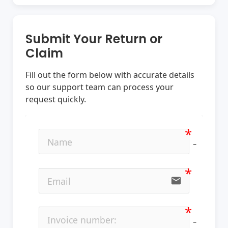
Submit Your Return or
Claim
Fill out the form below with accurate details
so our support team can process your
request quickly.
no-ic
email
no-ic