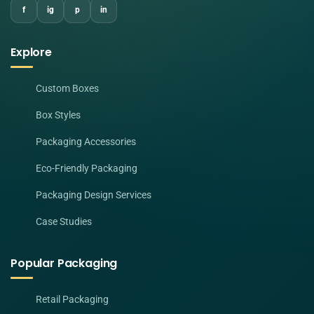
f
ig
p
in
Explore
Custom Boxes
Box Styles
Packaging Accessories
Eco-Friendly Packaging
Packaging Design Services
Case Studies
Popular Packaging
Retail Packaging