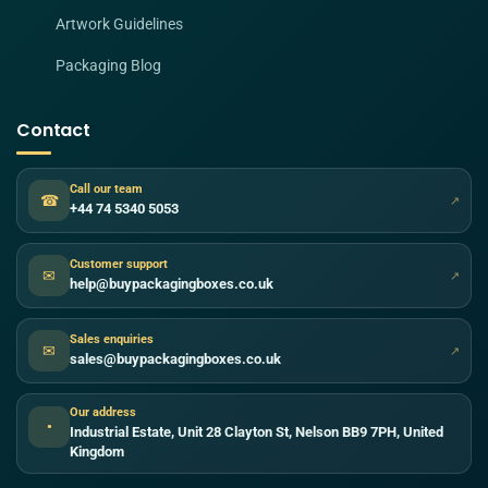
Artwork Guidelines
Packaging Blog
Contact
Call our team
☎
↗
+44 74 5340 5053
Customer support
✉
↗
help@buypackagingboxes.co.uk
Sales enquiries
✉
↗
sales@buypackagingboxes.co.uk
Our address
●
Industrial Estate, Unit 28 Clayton St, Nelson BB9 7PH, United
Kingdom