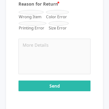
Reason for Return
Wrong Item
Color Error
Printing Error
Size Error
Send