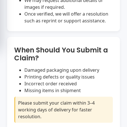
We may request additional details or
images if required.
Once verified, we will offer a resolution
such as reprint or support assistance.
When Should You Submit a
Claim?
Damaged packaging upon delivery
Printing defects or quality issues
Incorrect order received
Missing items in shipment
Please submit your claim within 3–4
working days of delivery for faster
resolution.