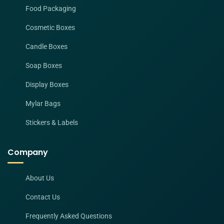
Food Packaging
Cosmetic Boxes
Candle Boxes
Soap Boxes
Display Boxes
Mylar Bags
Stickers & Labels
Company
About Us
Contact Us
Frequently Asked Questions