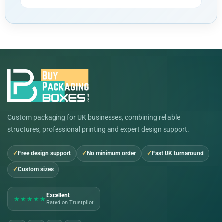
Custom packaging for UK businesses, combining reliable
structures, professional printing and expert design support.
Free design support
No minimum order
Fast UK turnaround
Custom sizes
Excellent
★★★★★
Rated on Trustpilot