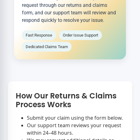
request through our returns and claims
form, and our support team will review and
respond quickly to resolve your issue.
Fast Response
Order Issue Support
Dedicated Claims Team
How Our Returns & Claims
Process Works
Submit your claim using the form below.
Our support team reviews your request
within 24–48 hours.