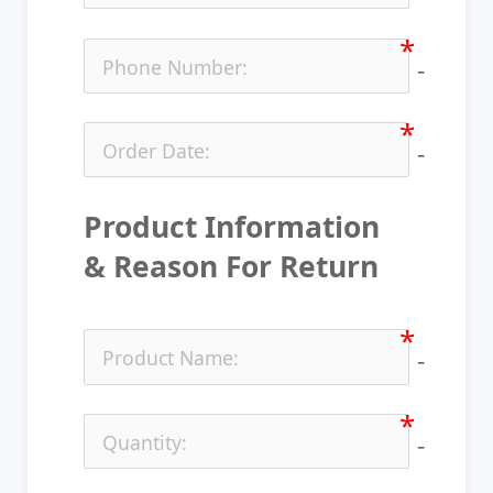
no-ic
no-ic
Product Information 
& Reason For Return
no-ic
no-ic