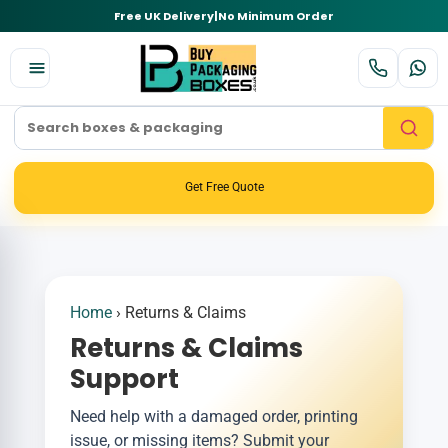
Free UK Delivery
|
No Minimum Order
Get Free Quote
Home
›
Returns & Claims
Returns & Claims
Support
Need help with a damaged order, printing
issue, or missing items? Submit your