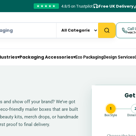
Free UK Delivery
4.8/5 on Trustpilot
★★★★★
Call 
+44 7
dustries
▾
Packaging Accessories
▾
Eco Packaging
Design Services
Get
ts and show off your brand? We’ve got
1
 eco-friendly mailer boxes that are built
Box Style
Dimen
 beauty kits, merch drops, or handmade
t proof to final delivery.
Choose the box 