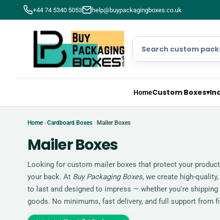
+44 74 5340 5053
help@buypackagingboxes.co.uk
Custom Boxes
▾
In
Home
Home
Cardboard Boxes
Mailer Boxes
›
›
Mailer Boxes
Looking for custom mailer boxes that protect your produc
your back. At
Buy Packaging Boxes
, we create high-quality,
to last and designed to impress — whether you're shipping
goods. No minimums, fast delivery, and full support from firs