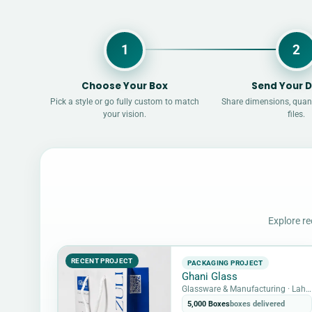
1
2
Choose Your Box
Send Your D
Pick a style or go fully custom to match
Share dimensions, quant
your vision.
files.
Explore re
RECENT PROJECT
PACKAGING PROJECT
Ghani Glass
Glassware & Manufacturing · Lahore, Pakistan
5,000 Boxes
boxes delivered