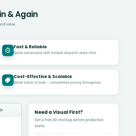
in & Again
and value
Fast & Reliable
Quick turnaround with tracked dispatch every time.
Cost-Effective & Scalable
£
Small batch to bulk — competitive pricing throughout.
Qs
Need a Visual First?
Get a free 3D mockup before production
starts.