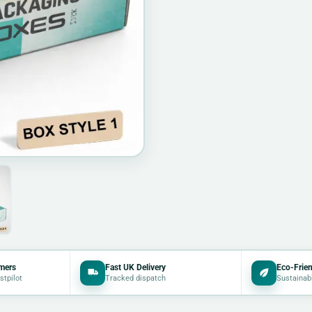
mers
Fast UK Delivery
Eco-Frien
stpilot
Tracked dispatch
Sustainab