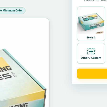
o Minimum Order
Style 1
Other / Custom