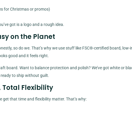
es for Christmas or promos)
ou’ve got is a logo and a rough idea.
asy on the Planet
estly, so do we. That’s why we use stuff like FSC®-certified board, low-
oks good and it feels right.
ft board. Want to balance protection and polish? We’ve got white or blac
 ready to ship without guilt.
otal Flexibility
get that time and flexibility matter. That’s why: