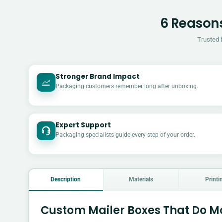
6 Reasons
Trusted 
Stronger Brand Impact
Packaging customers remember long after unboxing.
Expert Support
Packaging specialists guide every step of your order.
Description
Materials
Printi
Custom Mailer Boxes That Do Mo