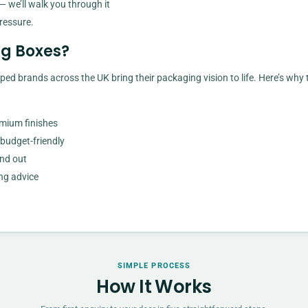
— we’ll walk you through it
ressure.
g Boxes?
ped brands across the UK bring their packaging vision to life. Here’s why 
emium finishes
 budget-friendly
and out
ng advice
SIMPLE PROCESS
How It Works