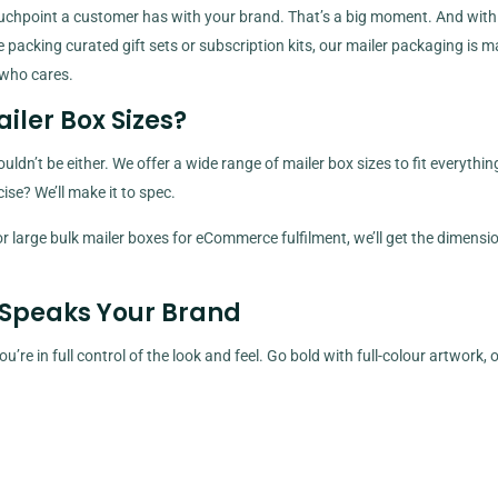
d touchpoint a customer has with your brand. That’s a big moment. And with
packing curated gift sets or subscription kits, our mailer packaging is m
 who cares.
ailer Box Sizes?
dn’t be either. We offer a wide range of mailer box sizes to fit everythi
se? We’ll make it to spec.
large bulk mailer boxes for eCommerce fulfilment, we’ll get the dimensio
 Speaks Your Brand
’re in full control of the look and feel. Go bold with full-colour artwork, 