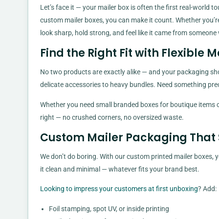
Let’s face it — your mailer box is often the first real-worl
custom mailer boxes, you can make it count. Whether you’re 
look sharp, hold strong, and feel like it came from someone
Find the Right Fit with Flexible M
No two products are exactly alike — and your packaging shoul
delicate accessories to heavy bundles. Need something preci
Whether you need small branded boxes for boutique items or 
right — no crushed corners, no oversized waste.
Custom Mailer Packaging That
We don’t do boring. With our custom printed mailer boxes, you
it clean and minimal — whatever fits your brand best.
Looking to impress your customers at first unboxing
? Add:
Foil stamping, spot UV, or inside printing