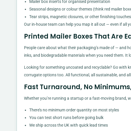
Mailer box inserts for organised presentation
Seasonal designs or colour themes (think red mailer box
Tear strips, magnetic closures, or other finishing touches
Our in-house team can help you map it all out — even if all y
Printed Mailer Boxes That Are E
People care about what their packaging’s made of — and hon
inks, and biodegradable materials when you need them. It lo
Looking for something uncoated and recyclable? Go with kra
corrugate options too. All functional, all sustainable, and all
Fast Turnaround, No Minimums, T
Whether you’re running a startup or a fast-moving brand, we 
There’s no minimum order quantity on most styles
You can test short runs before going bulk
We ship across the UK with quick lead times