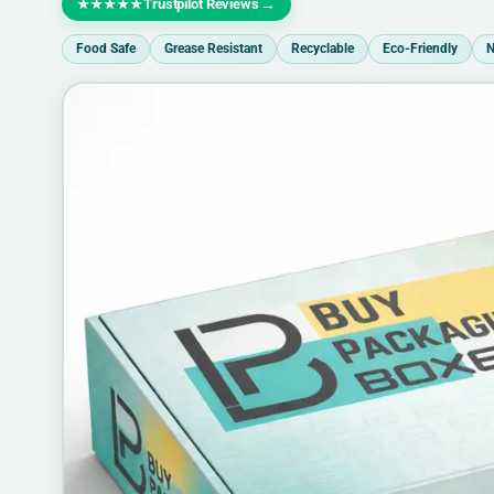
Trustpilot Reviews
→
★★★★★
Food Safe
Grease Resistant
Recyclable
Eco-Friendly
N