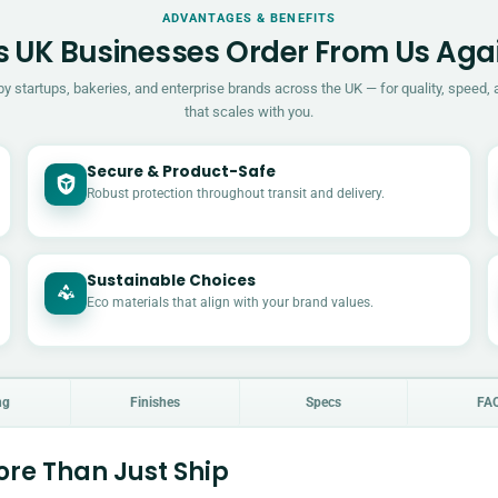
ADVANTAGES & BENEFITS
 UK Businesses Order From Us Aga
by startups, bakeries, and enterprise brands across the UK — for quality, speed, 
that scales with you.
Secure & Product-Safe
Robust protection throughout transit and delivery.
Sustainable Choices
Eco materials that align with your brand values.
ng
Finishes
Specs
FA
re Than Just Ship