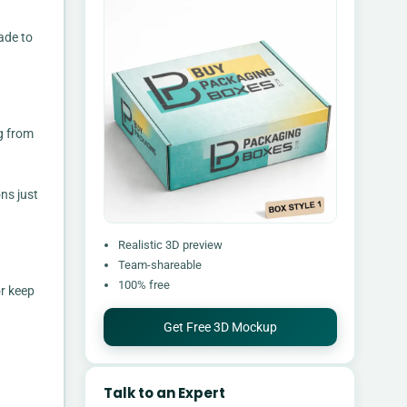
ade to
ng from
ns just
Realistic 3D preview
Team-shareable
100% free
or keep
Get Free 3D Mockup
Talk to an Expert