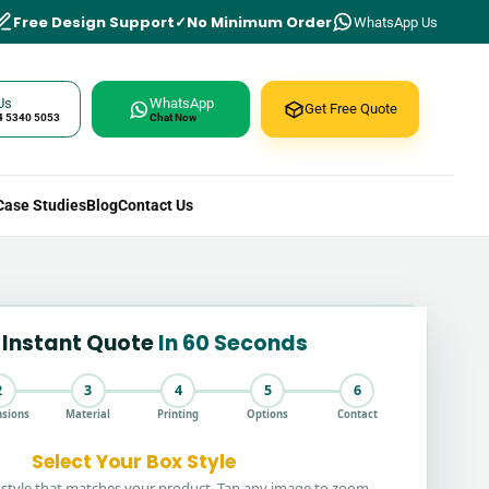
Free Design Support
No Minimum Order
WhatsApp Us
Us
WhatsApp
Get Free Quote
4 5340 5053
Chat Now
Case Studies
Blog
Contact Us
 Instant Quote
In 60 Seconds
2
3
4
5
6
sions
Material
Printing
Options
Contact
Select Your Box Style
style that matches your product. Tap any image to zoom.