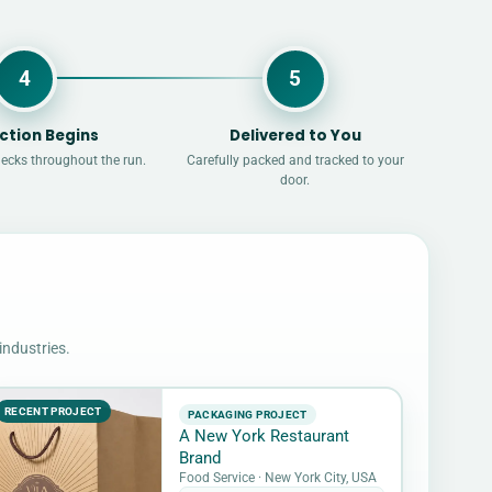
4
5
ction Begins
Delivered to You
hecks throughout the run.
Carefully packed and tracked to your
door.
industries.
RECENT PROJECT
PACKAGING PROJECT
A New York Restaurant
Brand
Food Service · New York City, USA