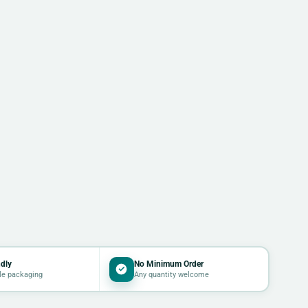
dly
No Minimum Order
le packaging
Any quantity welcome