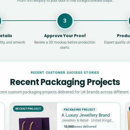
From first enquiry to your door in five straightforward steps.
3
etails
Approve Your Proof
Produ
ity, and artwork
Review a 3D mockup before production
Expert quality c
starts.
RECENT CUSTOMER SUCCESS STORIES
Recent Packaging Projects
cent custom packaging projects delivered for UK brands across different 
RECENT PROJECT
PACKAGING PROJECT
A Luxury Jewellery Brand
Jewellery & Retail · United Kingdom
10,000
boxes delivered