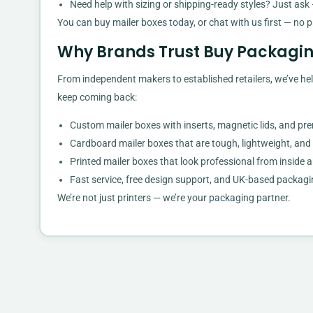
Need help with sizing or shipping-ready styles? Just ask 
You can buy mailer boxes today, or chat with us first — no p
Why Brands Trust Buy Packagin
From independent makers to established retailers, we’ve hel
keep coming back:
Custom mailer boxes with inserts, magnetic lids, and pr
Cardboard mailer boxes that are tough, lightweight, and
Printed mailer boxes that look professional from inside 
Fast service, free design support, and UK-based packagi
We’re not just printers — we’re your packaging partner.