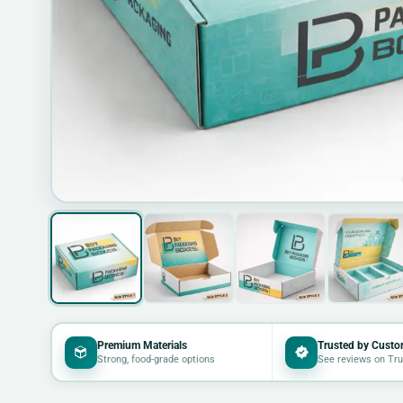
Premium Materials
Trusted by Custo
Strong, food-grade options
See reviews on Tru