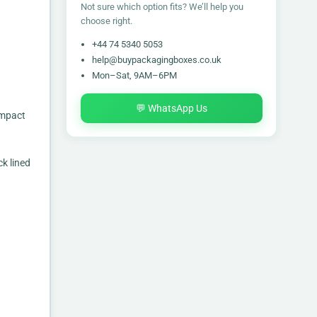
Not sure which option fits? We’ll help you
choose right.
+44 74 5340 5053
help@buypackagingboxes.co.uk
Mon–Sat, 9AM–6PM
💬 WhatsApp Us
impact
k lined