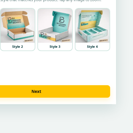
Style 2
Style 3
Style 4
Next