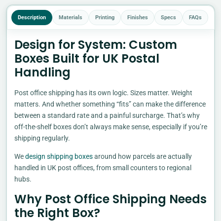
Description
Materials
Printing
Finishes
Specs
FAQs
Design for System: Custom
Boxes Built for UK Postal
Handling
Post office shipping has its own logic. Sizes matter. Weight
matters. And whether something “fits” can make the difference
between a standard rate and a painful surcharge. That’s why
off-the-shelf boxes don’t always make sense, especially if you’re
shipping regularly.
We
design shipping boxes
around how parcels are actually
handled in UK post offices, from small counters to regional
hubs.
Why Post Office Shipping Needs
the Right Box?