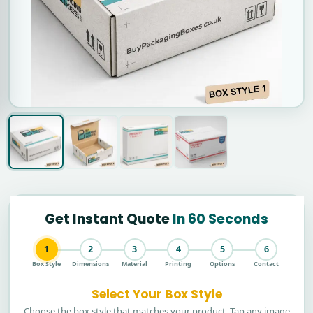
Get Instant Quote
In 60 Seconds
1
2
3
4
5
6
Box Style
Dimensions
Material
Printing
Options
Contact
Select Your Box Style
Choose the box style that matches your product. Tap any image