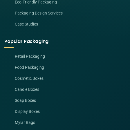
Eco-Friendly Packaging
Packaging Design Services
Case Studies
Popular Packaging
Retail Packaging
Food Packaging
Cosmetic Boxes
Candle Boxes
Soap Boxes
Display Boxes
Mylar Bags