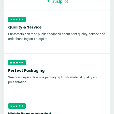
Trustpilot
★★★★★
Quality & Service
Customers can read public feedback about print quality, service and
order handling on Trustpilot.
★★★★★
Perfect Packaging
See how buyers describe packaging finish, material quality and
presentation.
★★★★★
Highly Recommended