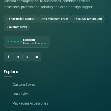
Custom packaging for UK businesses, combining reliable
structures, professional printing and expert design support.
Free design support
No minimum order
Fast UK turnaround
Custom sizes
Excellent
★★★★★
Rated on Trustpilot
f
ig
p
in
Explore
Custom Boxes
Box Styles
Packaging Accessories