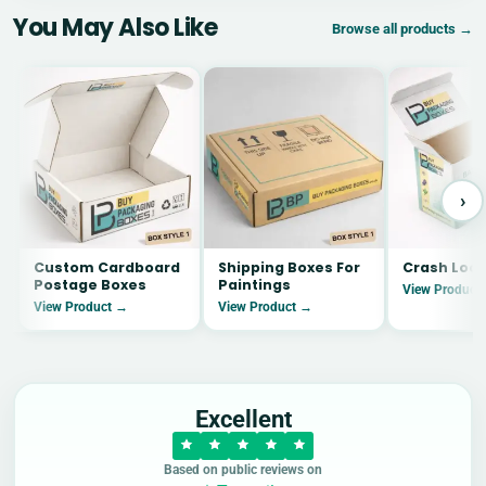
You May Also Like
Browse all products →
›
Custom Cardboard
Shipping Boxes For
Crash Lock
Postage Boxes
Paintings
View Product
View Product →
View Product →
Excellent
Based on public reviews on