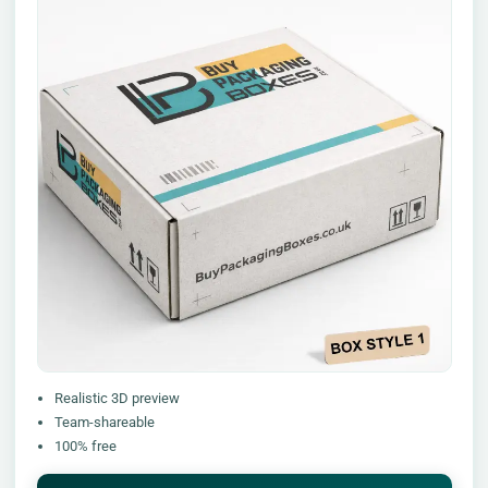
Realistic 3D preview
Team-shareable
100% free