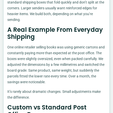
standard shipping boxes that fold quickly and don’t split at the
corners. Larger senders usually want reinforced edges for
heavier items. We build both, depending on what you’re
sending.
A Real Example From Everyday
Shipping
One online retailer selling books was using generic cartons and
constantly paying more than expected at the post office. The
boxes were slightly oversized, even when packed carefully. We
adjusted the dimensions by a few millimetres and switched the
board grade. Same product, same weight, but suddenly the
parcels fitted the lower rate every time. Over a month, the
savings were noticeable.
It’s rarely about dramatic changes. Small adjustments make
the difference.
Custom vs Standard Post