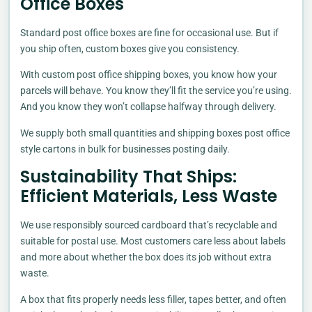
Office Boxes
Standard post office boxes are fine for occasional use. But if
you ship often, custom boxes give you consistency.
With custom post office shipping boxes, you know how your
parcels will behave. You know they’ll fit the service you’re using.
And you know they won’t collapse halfway through delivery.
We supply both small quantities and shipping boxes post office
style cartons in bulk for businesses posting daily.
Sustainability That Ships:
Efficient Materials, Less Waste
We use responsibly sourced cardboard that’s recyclable and
suitable for postal use. Most customers care less about labels
and more about whether the box does its job without extra
waste.
A box that fits properly needs less filler, tapes better, and often