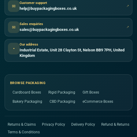
Customer support
✉
↗
help@buypackagingboxes.co.uk
Sales enquiries
✉
↗
sales@buypackagingboxes.co.uk
Our address
●
Industrial Estate, Unit 28 Clayton St, Nelson BB9 7PH, United
Kingdom
BROWSE PACKAGING
Cardboard Boxes
Rigid Packaging
Gift Boxes
Bakery Packaging
CBD Packaging
eCommerce Boxes
Returns & Claims
Privacy Policy
Delivery Policy
Refund & Returns
Terms & Conditions