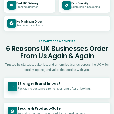
Fast UK Delivery
Eco-Friendly
Tracked dispatch
Sustainable packaging
No Minimum Order
Any quantity welcome
ADVANTAGES & BENEFITS
6 Reasons UK Businesses Order
From Us Again & Again
Trusted by startups, bakeries, and enterprise brands across the UK — for
quality, speed, and value that scales with you.
Stronger Brand Impact
Packaging customers remember long after unboxing.
Secure & Product-Safe
Robust protection throughout transit and delivery.