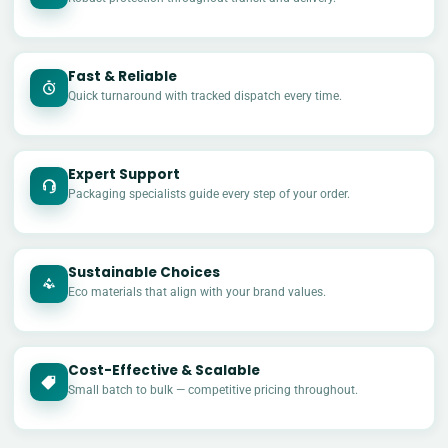
Fast & Reliable
Quick turnaround with tracked dispatch every time.
Expert Support
Packaging specialists guide every step of your order.
Sustainable Choices
Eco materials that align with your brand values.
Cost-Effective & Scalable
£
Small batch to bulk — competitive pricing throughout.