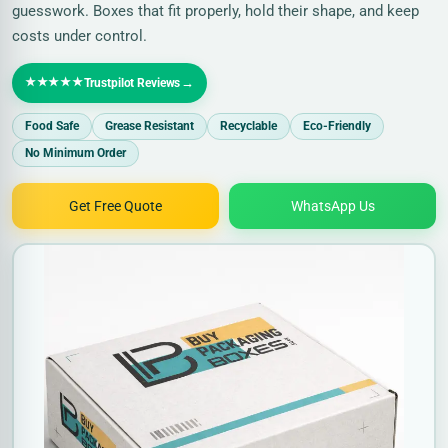
guesswork. Boxes that fit properly, hold their shape, and keep
costs under control.
★★★★★
→
Trustpilot Reviews
Food Safe
Grease Resistant
Recyclable
Eco-Friendly
No Minimum Order
Get Free Quote
WhatsApp Us