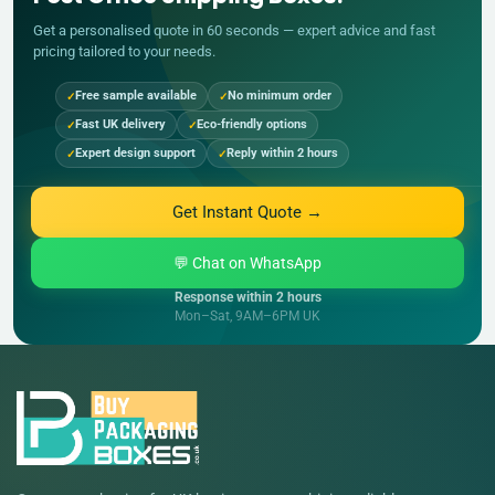
Get a personalised quote in 60 seconds — expert advice and fast
pricing tailored to your needs.
Free sample available
No minimum order
Fast UK delivery
Eco-friendly options
Expert design support
Reply within 2 hours
Get Instant Quote →
💬 Chat on WhatsApp
Response within 2 hours
Mon–Sat, 9AM–6PM UK