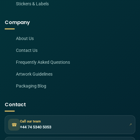
Stickers & Labels
Company
About Us
Contact Us
Frequently Asked Questions
Artwork Guidelines
Packaging Blog
Contact
Call our team
☎
↗
+44 74 5340 5053