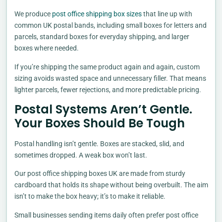
We produce
post office shipping box sizes
that line up with
common UK postal bands, including small boxes for letters and
parcels, standard boxes for everyday shipping, and larger
boxes where needed.
If you’re shipping the same product again and again, custom
sizing avoids wasted space and unnecessary filler. That means
lighter parcels, fewer rejections, and more predictable pricing.
Postal Systems Aren’t Gentle.
Your Boxes Should Be Tough
Postal handling isn’t gentle. Boxes are stacked, slid, and
sometimes dropped. A weak box won’t last.
Our post office shipping boxes UK are made from sturdy
cardboard that holds its shape without being overbuilt. The aim
isn’t to make the box heavy; it’s to make it reliable.
Small businesses sending items daily often prefer post office