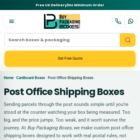
Free UK Delivery
|
No Minimum Order
Get Free Quote
Home
Cardboard Boxes
Post Office Shipping Boxes
›
›
Post Office Shipping Boxes
Sending parcels through the post sounds simple until you’re
stood at the counter watching your box being measured. Too
big, and the price jumps. Too weak, and it won’t survive the
journey. At
Buy Packaging Boxes
, we make custom post office
shipping boxes designed to work with real postal rules, not