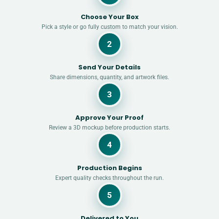
Choose Your Box
Pick a style or go fully custom to match your vision.
2
Send Your Details
Share dimensions, quantity, and artwork files.
3
Approve Your Proof
Review a 3D mockup before production starts.
4
Production Begins
Expert quality checks throughout the run.
5
Delivered to You