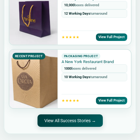
10,000
boxes delivered
12 Working Days
turnaround
★★★★★
View Full Project
RECENT PROJECT
PACKAGING PROJECT
A New York Restaurant Brand
1000
boxes delivered
10 Working Days
turnaround
★★★★★
View Full Project
View All Success Stories →