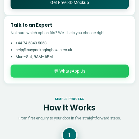
Get Free 3D Mockup
Talk to an Expert
Not sure which option fits? We’ll help you choose right.
+44 74 5340 5053
help@buypackagingboxes.co.uk
Mon–Sat, 9AM–6PM
💬 WhatsApp Us
SIMPLE PROCESS
How It Works
From first enquiry to your door in five straightforward steps.
1