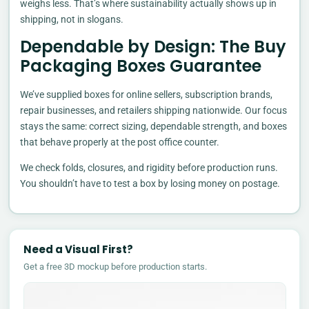
weighs less. That’s where sustainability actually shows up in
shipping, not in slogans.
Dependable by Design: The Buy
Packaging Boxes Guarantee
We’ve supplied boxes for online sellers, subscription brands,
repair businesses, and retailers shipping nationwide. Our focus
stays the same: correct sizing, dependable strength, and boxes
that behave properly at the post office counter.
We check folds, closures, and rigidity before production runs.
You shouldn’t have to test a box by losing money on postage.
Need a Visual First?
Get a free 3D mockup before production starts.