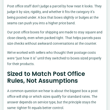
Post office staff don’t judge a parcel by how neat it looks. They
judge it by size, rigidity, and whether it fits the category it’s
being posted under. A box that bows slightly or bulges at the
seams can push you into a higher price band.
Our post office boxes for shipping are made to stay square and
close cleanly, even when packed tight. That helps parcels pass
size checks without awkward conversations at the counter.
We’ve worked with sellers who thought their postage costs
were “just how it is” until they switched to boxes sized properly
for their products.
Sized to Match Post Office
Rules, Not Assumptions
A common question we hear is about the biggest box a post
office will ship or which sizes qualify for standard rates. The
answer depends on service type, but the principle stays the
same: tighter fit equals better control.