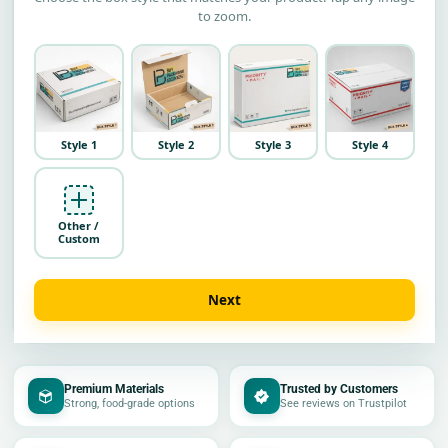
to zoom.
Style 1
Style 2
Style 3
Style 4
Other /
Custom
Next
Premium Materials
Trusted by Customers
Strong, food-grade options
See reviews on Trustpilot