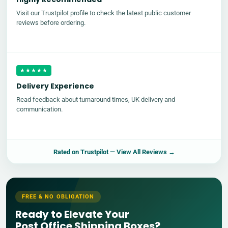
Visit our Trustpilot profile to check the latest public customer
reviews before ordering.
★★★★★
Delivery Experience
Read feedback about turnaround times, UK delivery and
communication.
Rated on
Trustpilot
— View All Reviews →
FREE & NO OBLIGATION
Ready to Elevate Your
Post Office Shipping Boxes?