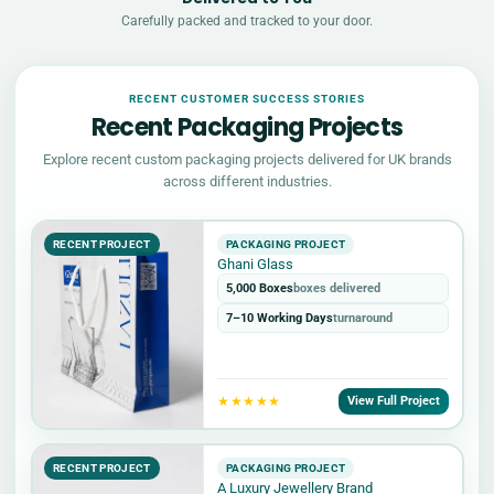
Carefully packed and tracked to your door.
RECENT CUSTOMER SUCCESS STORIES
Recent Packaging Projects
Explore recent custom packaging projects delivered for UK brands
across different industries.
RECENT PROJECT
PACKAGING PROJECT
Ghani Glass
5,000 Boxes
boxes delivered
7–10 Working Days
turnaround
★★★★★
View Full Project
RECENT PROJECT
PACKAGING PROJECT
A Luxury Jewellery Brand