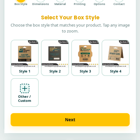
Box Style
Dimensions
Material
Printing
Options
Contact
Select Your Box Style
Choose the box style that matches your product. Tap any image
to zoom.
Style 1
Style 2
Style 3
Style 4
Other /
Custom
Next