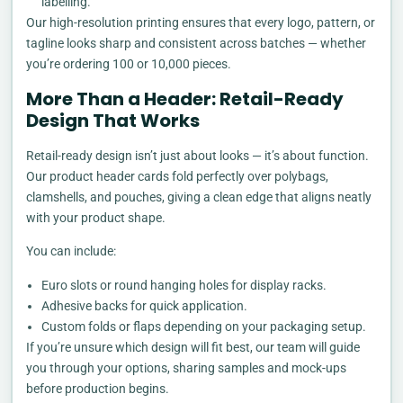
labelling.
Our high-resolution printing ensures that every logo, pattern, or
tagline looks sharp and consistent across batches — whether
you’re ordering 100 or 10,000 pieces.
More Than a Header: Retail-Ready
Design That Works
Retail-ready design isn’t just about looks — it’s about function.
Our product header cards fold perfectly over polybags,
clamshells, and pouches, giving a clean edge that aligns neatly
with your product shape.
You can include:
Euro slots or round hanging holes for display racks.
Adhesive backs for quick application.
Custom folds or flaps depending on your packaging setup.
If you’re unsure which design will fit best, our team will guide
you through your options, sharing samples and mock-ups
before production begins.