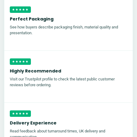
★★★★★
Perfect Packaging
See how buyers describe packaging finish, material quality and
presentation.
★★★★★
Highly Recommended
Visit our Trustpilot profile to check the latest public customer
reviews before ordering.
★★★★★
Delivery Experience
Read feedback about turnaround times, UK delivery and
communication.