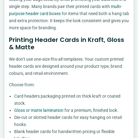
single step. Many brands pair their printed cards with
multi-
purpose header card boxes
for items that need both a hang tab
and extra protection. It keeps the look consistent and gives you
more space for branding.
Printing Header Cards in Kraft, Gloss
& Matte
We don’t use one-size-fits-all templates. Your custom printed
header cards are designed around your product type, brand
colours, and retail environment.
Choose from:
Card headers packaging printed on thick kraft or coated
stock.
Gloss or matte lamination
for a premium, finished look.
Die-cut or slotted header cards for easy hanging on retail
hooks.
Blank header cards for handwritten pricing or flexible