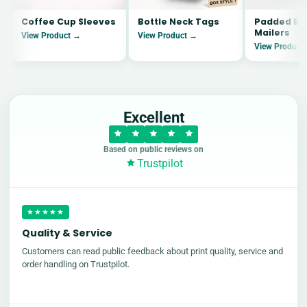
Coffee Cup Sleeves
Bottle Neck Tags
Padded Bu
Mailers
View Product →
View Product →
View Product
Excellent
Based on public reviews on
Trustpilot
★★★★★
Quality & Service
Customers can read public feedback about print quality, service and
order handling on Trustpilot.