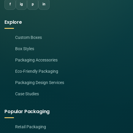
f
ig
p
in
Explore
Custom Boxes
Box Styles
Packaging Accessories
Eco-Friendly Packaging
Packaging Design Services
Case Studies
Popular Packaging
Retail Packaging