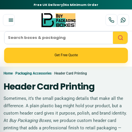
Free UK Delivery
|
No Minimum Order
Get Free Quote
Home
Packaging Accessories
Header Card Printing
›
›
Header Card Printing
Sometimes, it’s the small packaging details that make all the
difference. A plain plastic bag might hold your product, but a
custom header card gives it purpose, polish, and brand identity.
At
Buy Packaging Boxes
, we produce custom header card
printing that adds a professional finish to retail packaging —