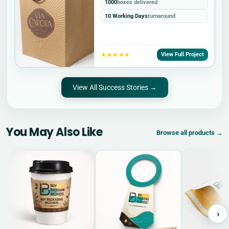
1000
boxes delivered
10 Working Days
turnaround
★★★★★
View Full Project
View All Success Stories →
You May Also Like
Browse all products →
›