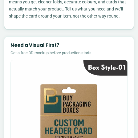
means you get cleaner folds, accurate colours, and cards that
actually match your product. Tell us what you need and we’ll
shape the card around your item, not the other way round.
Need a Visual First?
Get a free 3D mockup before production starts.