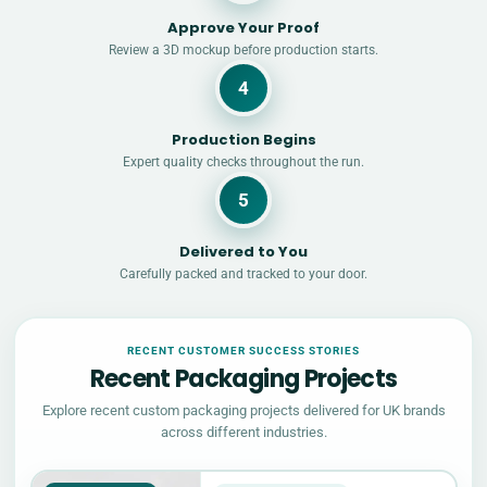
Approve Your Proof
Review a 3D mockup before production starts.
4
Production Begins
Expert quality checks throughout the run.
5
Delivered to You
Carefully packed and tracked to your door.
RECENT CUSTOMER SUCCESS STORIES
Recent Packaging Projects
Explore recent custom packaging projects delivered for UK brands
across different industries.