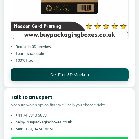
Realistic 3D preview
Team-shareable
100% free
Get Free 3D Mockup
Talk to an Expert
Not sure which option fits? We’ll help you choose right.
+44 74 5340 5053
help@buypackagingboxes.co.uk
Mon–Sat, 9AM–6PM