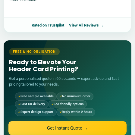
Rated on
Trustpilot
— View All Reviews →
FREE & NO OBLIGATION
Ready to Elevate Your
Header Card Printing?
Get a personalised quote in 60 seconds — expert advice and fast
pricing tailored to your needs.
Free sample available
No minimum order
Fast UK delivery
Eco-friendly options
Expert design support
Reply within 2 hours
Get Instant Quote →