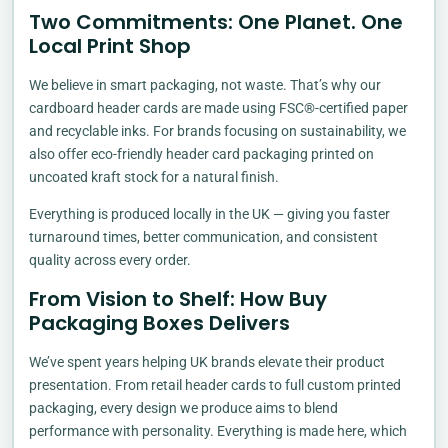
Two Commitments: One Planet. One
Local Print Shop
We believe in smart packaging, not waste. That’s why our
cardboard header cards are made using FSC®-certified paper
and recyclable inks. For brands focusing on sustainability, we
also offer eco-friendly header card packaging printed on
uncoated kraft stock for a natural finish.
Everything is produced locally in the UK — giving you faster
turnaround times, better communication, and consistent
quality across every order.
From Vision to Shelf: How Buy
Packaging Boxes Delivers
We’ve spent years helping UK brands elevate their product
presentation. From retail header cards to full custom printed
packaging, every design we produce aims to blend
performance with personality. Everything is made here, which