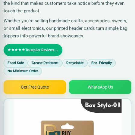
the kind that makes customers take notice before they even
touch the product.
Whether you’re selling handmade crafts, accessories, sweets,
or small electronics, our printed header cards turn simple bag
toppers into powerful brand showcases.
★★★★★
→
Trustpilot Reviews
Food Safe
Grease Resistant
Recyclable
Eco-Friendly
No Minimum Order
Get Free Quote
WhatsApp Us