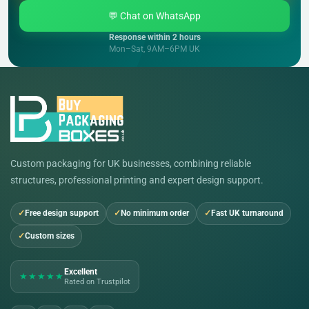
💬 Chat on WhatsApp
Response within 2 hours
Mon–Sat, 9AM–6PM UK
Custom packaging for UK businesses, combining reliable
structures, professional printing and expert design support.
Free design support
No minimum order
Fast UK turnaround
Custom sizes
Excellent
★★★★★
Rated on Trustpilot