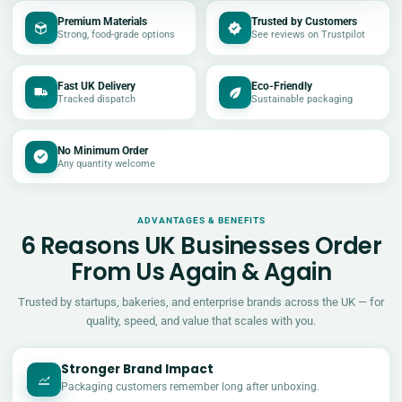
Premium Materials
Trusted by Customers
Strong, food-grade options
See reviews on Trustpilot
Fast UK Delivery
Eco-Friendly
Tracked dispatch
Sustainable packaging
No Minimum Order
Any quantity welcome
ADVANTAGES & BENEFITS
6 Reasons UK Businesses Order
From Us Again & Again
Trusted by startups, bakeries, and enterprise brands across the UK — for
quality, speed, and value that scales with you.
Stronger Brand Impact
Packaging customers remember long after unboxing.