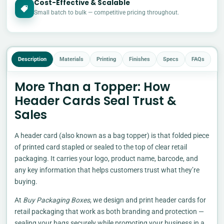
Cost-Effective & Scalable
£
Small batch to bulk — competitive pricing throughout.
Description
Materials
Printing
Finishes
Specs
FAQs
More Than a Topper: How
Header Cards Seal Trust &
Sales
A header card (also known as a bag topper) is that folded piece
of printed card stapled or sealed to the top of clear retail
packaging. It carries your logo, product name, barcode, and
any key information that helps customers trust what they’re
buying.
At
Buy Packaging Boxes
, we design and print header cards for
retail packaging that work as both branding and protection —
sealing your bags securely while promoting your business in a