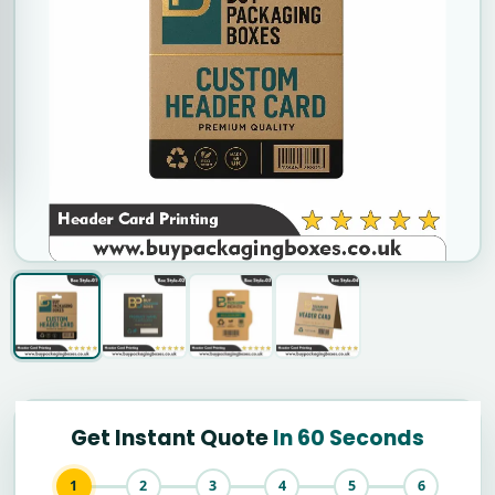
Get Instant Quote
In 60 Seconds
1
2
3
4
5
6