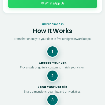
💬 WhatsApp Us
SIMPLE PROCESS
How It Works
From first enquiry to your door in five straightforward steps.
1
Choose Your Box
Pick a style or go fully custom to match your vision.
2
Send Your Details
Share dimensions, quantity, and artwork files.
3