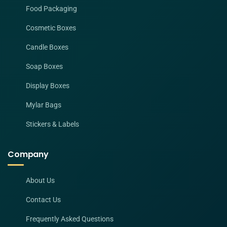
Food Packaging
Cosmetic Boxes
Candle Boxes
Soap Boxes
Display Boxes
Mylar Bags
Stickers & Labels
Company
About Us
Contact Us
Frequently Asked Questions