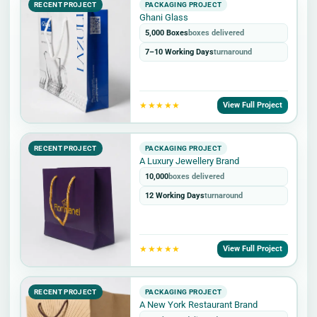
RECENT PROJECT
PACKAGING PROJECT
Ghani Glass
5,000 Boxes
boxes delivered
7–10 Working Days
turnaround
★★★★★
View Full Project
RECENT PROJECT
PACKAGING PROJECT
A Luxury Jewellery Brand
10,000
boxes delivered
12 Working Days
turnaround
★★★★★
View Full Project
RECENT PROJECT
PACKAGING PROJECT
A New York Restaurant Brand