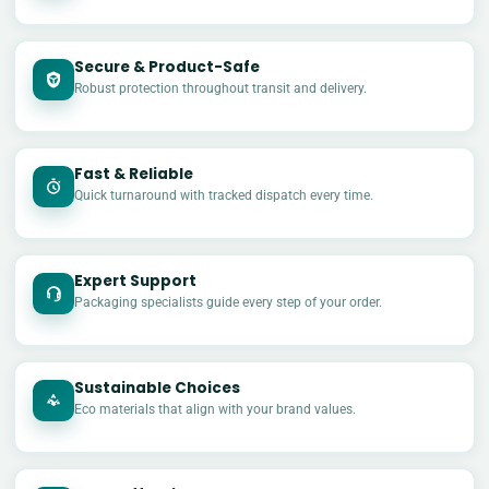
Secure & Product-Safe
Robust protection throughout transit and delivery.
Fast & Reliable
Quick turnaround with tracked dispatch every time.
Expert Support
Packaging specialists guide every step of your order.
Sustainable Choices
Eco materials that align with your brand values.