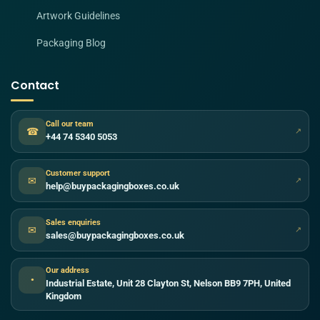
Artwork Guidelines
Packaging Blog
Contact
Call our team
☎
↗
+44 74 5340 5053
Customer support
✉
↗
help@buypackagingboxes.co.uk
Sales enquiries
✉
↗
sales@buypackagingboxes.co.uk
Our address
●
Industrial Estate, Unit 28 Clayton St, Nelson BB9 7PH, United
Kingdom