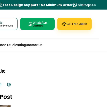
Free Design Support
No Minimum Order
WhatsApp Us
Us
WhatsApp
Get Free Quote
4 5340 5053
Chat Now
Case Studies
Blog
Contact Us
Us
Post