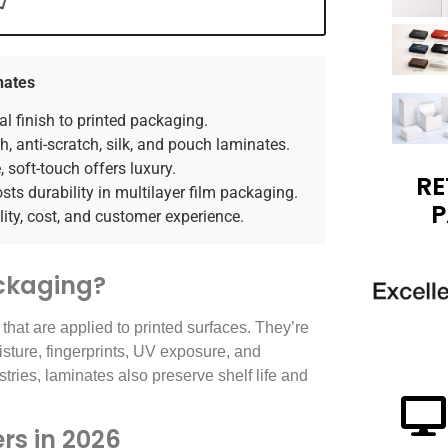
nates
l finish to printed packaging.
, anti-scratch, silk, and pouch laminates.
 soft-touch offers luxury.
RE
ts durability in multilayer film packaging.
P
ity, cost, and customer experience.
ckaging?
 that are applied to printed surfaces. They’re
isture, fingerprints, UV exposure, and
tries, laminates also preserve shelf life and
rs in 2026