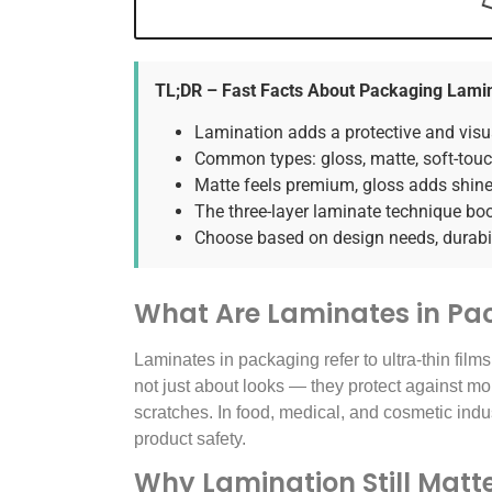
TL;DR – Fast Facts About Packaging Lami
Lamination adds a protective and visua
Common types: gloss, matte, soft-touch
Matte feels premium, gloss adds shine,
The three-layer laminate technique boos
Choose based on design needs, durabil
What Are Laminates in Pa
Laminates in packaging refer to ultra-thin films
not just about looks — they protect against mo
scratches. In food, medical, and cosmetic indus
product safety.
Why Lamination Still Matte