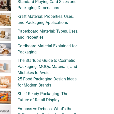
Standard Playing Card Sizes and
Packaging Dimensions
Kraft Material: Properties, Uses,
and Packaging Applications
Paperboard Material: Types, Uses,
and Properties
Cardboard Material Explained for
Packaging
The Startup’s Guide to Cosmetic
Packaging: MOQs, Materials, and
Mistakes to Avoid
25 Food Packaging Design Ideas
for Modern Brands
Shelf Ready Packaging: The
Future of Retail Display
Emboss vs Deboss: What’s the