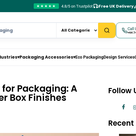
Free UK Delivery
4.8/5 on Trustpilot
★★★★★
Call 
+44 7
dustries
▾
Packaging Accessories
▾
Eco Packaging
Design Services
 for Packaging: A
Follow 
er Box Finishes
Recent 