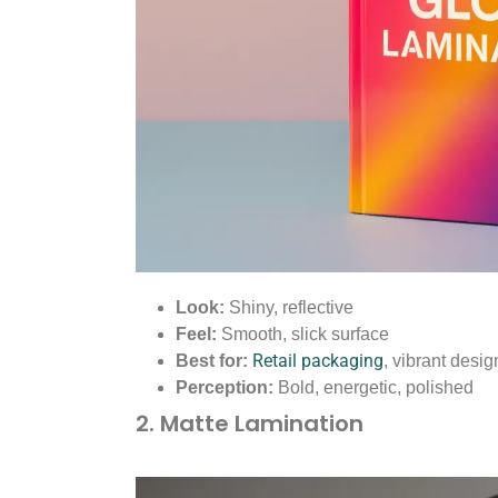
Look:
Shiny, reflective
Feel:
Smooth, slick surface
Retail packaging
Best for:
, vibrant desig
Perception:
Bold, energetic, polished
2. Matte Lamination