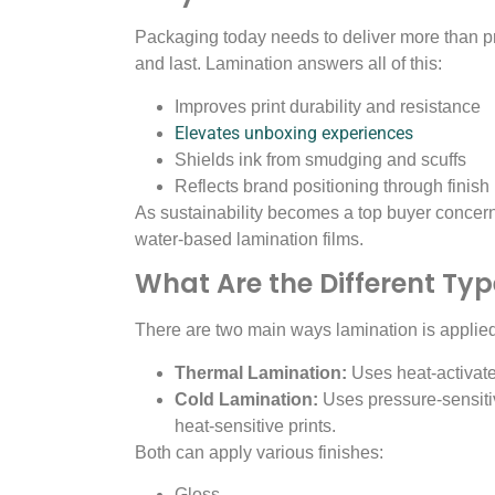
Packaging today needs to deliver more than pro
and last. Lamination answers all of this:
Improves print durability and resistance
Elevates unboxing experiences
Shields ink from smudging and scuffs
Reflects brand positioning through finish 
As sustainability becomes a top buyer concer
water-based lamination films.
What Are the Different Ty
There are two main ways lamination is applied
Thermal Lamination:
Uses heat-activate
Cold Lamination:
Uses pressure-sensitiv
heat-sensitive prints.
Both can apply various finishes:
Gloss