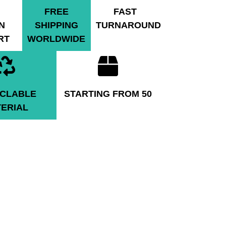
FREE
FAST
N
SHIPPING
TURNAROUND
RT
WORLDWIDE
CLABLE
STARTING FROM 50
ERIAL