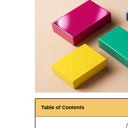
Table of Contents