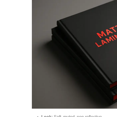
Look:
Soft, muted, non-reflective