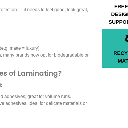
FREE
tection — it needs to feel good, look great,
DESIG
SUPPO
(e.g. matte = luxury)
RECY
n, many brands now opt for biodegradable or
MAT
pes of Laminating?
:
d adhesives; great for volume runs.
e adhesives; ideal for delicate materials or