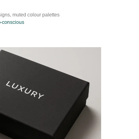
igns, muted colour palettes
o-conscious