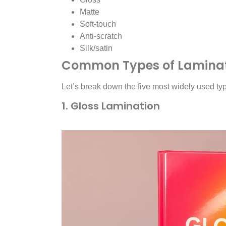
Matte
Soft-touch
Anti-scratch
Silk/satin
Common Types of Laminati
Let’s break down the five most widely used ty
1. Gloss Lamination