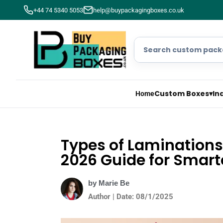
+44 74 5340 5053
help@buypackagingboxes.co.uk
Custom Boxes
▾
In
Home
Types of Laminations
2026 Guide for Smart
by Marie Be
Author | Date: 08/1/2025