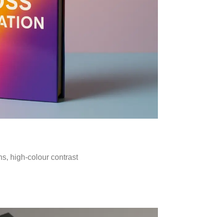
ns, high-colour contrast