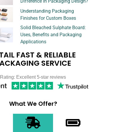
Difference in Packaging Design?
Understanding Packaging
Finishes for Custom Boxes
Solid Bleached Sulphate Board:
Uses, Benefits and Packaging
Applications
TAIL FAST & RELIABLE
ACKAGING SERVICE
Rating: Excellent 5-star reviews
What We Offer?