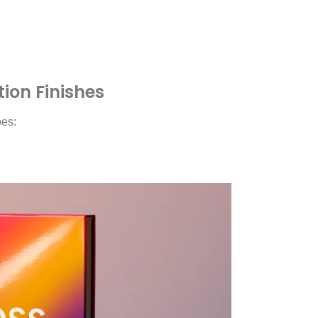
on Finishes
pes: