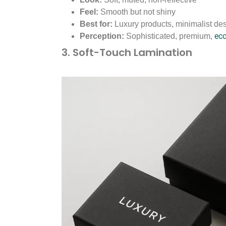
Feel:
Smooth but not shiny
Best for:
Luxury products, minimalist des
ec
Perception:
Sophisticated, premium,
3. Soft-Touch Lamination