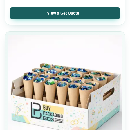
View & Get Quote
→