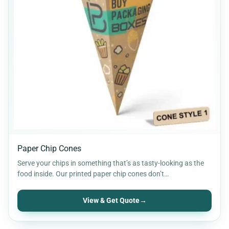
Paper Chip Cones
Serve your chips in something that’s as tasty-looking as the
food inside. Our printed paper chip cones don’t…
View & Get Quote
→