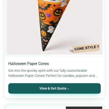
Halloween Paper Cones
Get into the spooky spirit with our fully customizable
Halloween Paper Cones! Perfect for candies, popcorn and
party…
View & Get Quote
→