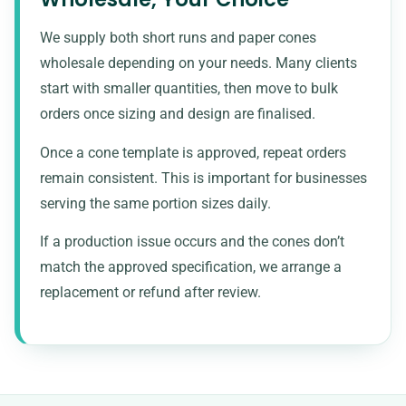
We supply both short runs and paper cones
wholesale depending on your needs. Many clients
start with smaller quantities, then move to bulk
orders once sizing and design are finalised.
Once a cone template is approved, repeat orders
remain consistent. This is important for businesses
serving the same portion sizes daily.
If a production issue occurs and the cones don’t
match the approved specification, we arrange a
replacement or refund after review.