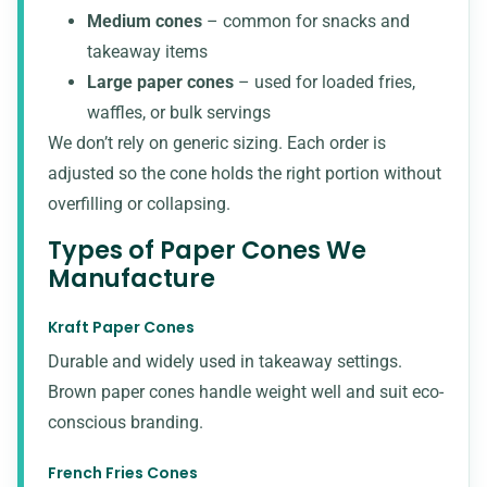
Medium cones
– common for snacks and
takeaway items
Large paper cones
– used for loaded fries,
waffles, or bulk servings
We don’t rely on generic sizing. Each order is
adjusted so the cone holds the right portion without
overfilling or collapsing.
Types of Paper Cones We
Manufacture
Kraft Paper Cones
Durable and widely used in takeaway settings.
Brown paper cones
handle weight well and suit eco-
conscious branding.
French Fries Cones