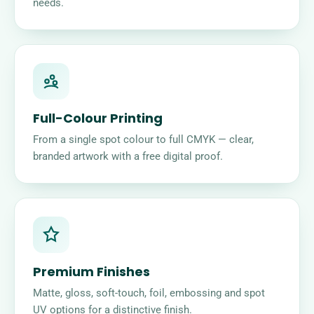
needs.
Full-Colour Printing
From a single spot colour to full CMYK — clear,
branded artwork with a free digital proof.
Premium Finishes
Matte, gloss, soft-touch, foil, embossing and spot
UV options for a distinctive finish.