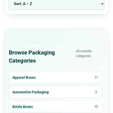
All website
Browse Packaging
categories
Categories
Apparel Boxes
11
Automotive Packaging
5
Bottle Boxes
13