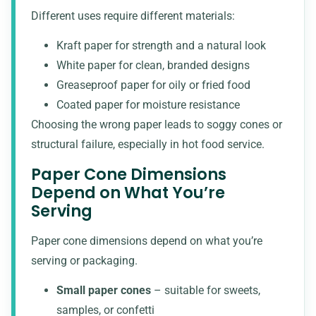
Different uses require different materials:
Kraft paper for strength and a natural look
White paper for clean, branded designs
Greaseproof paper for oily or fried food
Coated paper for moisture resistance
Choosing the wrong paper leads to soggy cones or
structural failure, especially in hot food service.
Paper Cone Dimensions
Depend on What You’re
Serving
Paper cone dimensions depend on what you’re
serving or packaging.
Small paper cones
– suitable for sweets,
samples, or confetti