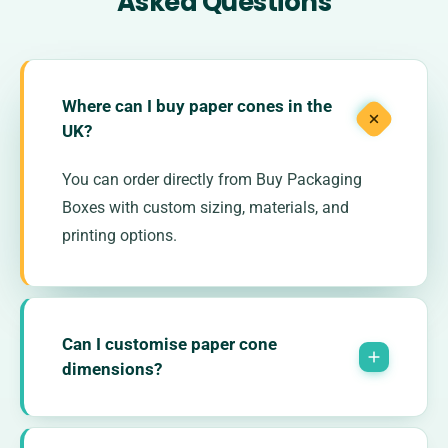
Asked Questions
Where can I buy paper cones in the
UK?
You can order directly from Buy Packaging
Boxes with custom sizing, materials, and
printing options.
Can I customise paper cone
dimensions?