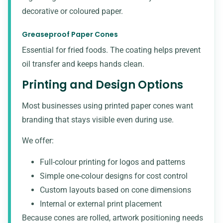
decorative or coloured paper.
Greaseproof Paper Cones
Essential for fried foods. The coating helps prevent
oil transfer and keeps hands clean.
Printing and Design Options
Most businesses using printed paper cones want
branding that stays visible even during use.
We offer:
Full-colour printing for logos and patterns
Simple one-colour designs for cost control
Custom layouts based on cone dimensions
Internal or external print placement
Because cones are rolled, artwork positioning needs