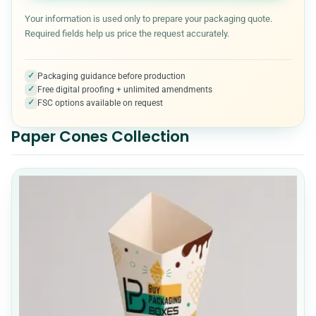
Halloween Boxes
7
Your information is used only to prepare your packaging quote.
Required fields help us price the request accurately.
Kraft Boxes
3
✓
Packaging guidance before production
✓
Free digital proofing + unlimited amendments
Medical & Healthcare Packaging
7
✓
FSC options available on request
Paper Cones Collection
Metalized Boxes
5
Mylar Bags
10
Packaging Accessories
5
Pet Product Packaging
8
Pillow boxes
6