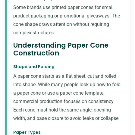
Some brands use printed paper cones for small
product packaging or promotional giveaways. The
cone shape draws attention without requiring
complex structures.
Understanding Paper Cone
Construction
Shape and Folding
A paper cone starts as a flat sheet, cut and rolled
into shape. While many people look up how to fold
a paper cone or use a paper cone template,
commercial production focuses on consistency.
Each cone must hold the same angle, opening
width, and base closure to avoid leaks or collapse.
Paper Types