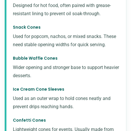
Designed for hot food, often paired with grease-
resistant lining to prevent oil soak-through.
Snack Cones
Used for popcorn, nachos, or mixed snacks. These
need stable opening widths for quick serving.
Bubble Waffle Cones
Wider opening and stronger base to support heavier
desserts.
Ice Cream Cone Sleeves
Used as an outer wrap to hold cones neatly and
prevent drips reaching hands.
Confetti Cones
Lightweight cones for events. Usually made from