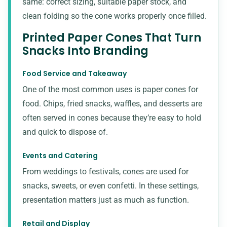
same: correct sizing, suitable paper stock, and
clean folding so the cone works properly once filled.
Printed Paper Cones That Turn
Snacks Into Branding
Food Service and Takeaway
One of the most common uses is paper cones for
food. Chips, fried snacks, waffles, and desserts are
often served in cones because they’re easy to hold
and quick to dispose of.
Events and Catering
From weddings to festivals, cones are used for
snacks, sweets, or even confetti. In these settings,
presentation matters just as much as function.
Retail and Display