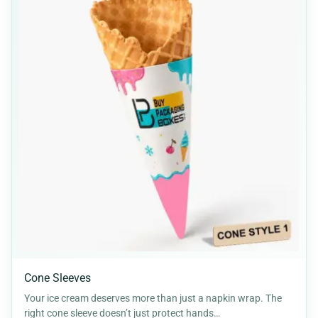
Cone Sleeves
Your ice cream deserves more than just a napkin wrap. The
right cone sleeve doesn’t just protect hands…