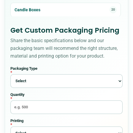
Candle Boxes
20
Cardboard Boxes
23
Get Custom Packaging Pricing
Share the basic specifications below and our
CBD Boxes
18
packaging team will recommend the right structure,
material and printing option for your product.
Christmas Boxes
8
Packaging Type
*
Cigarette Packaging
5
Quantity
Cosmetic Boxes
36
*
Custom Bakery Boxes
34
Printing
*
Custom Box Styles for Every Packaging
54