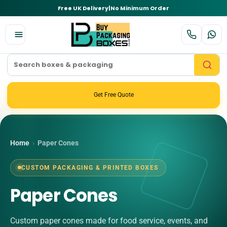
Free UK Delivery
|
No Minimum Order
Get Free Quote
Home
›
Paper Cones
CUSTOM PACKAGING & PRINTED BOXES
Paper Cones
Custom paper cones made for food service, events, and