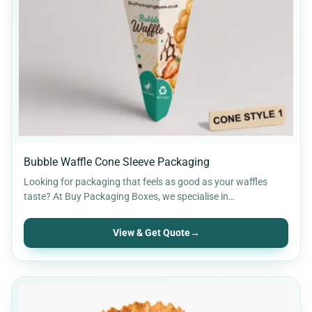
Retail Packaging
30
Rigid Packaging
9
Soap Boxes
12
Stickers & Labels
11
Bubble Waffle Cone Sleeve Packaging
Looking for packaging that feels as good as your waffles
taste? At Buy Packaging Boxes, we specialise in…
View & Get Quote
→