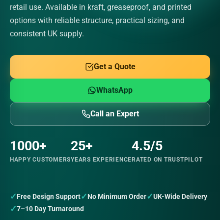
retail use. Available in kraft, greaseproof, and printed
options with reliable structure, practical sizing, and
consistent UK supply.
Get a Quote
WhatsApp
Call an Expert
1000+
25+
4.5/5
HAPPY CUSTOMERS
YEARS EXPERIENCE
RATED ON TRUSTPILOT
✓
✓
✓
Free Design Support
No Minimum Order
UK-Wide Delivery
✓
7–10 Day Turnaround