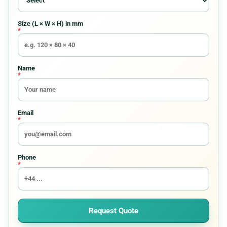
Requirement
Size (L × W × H) in mm
*
Custom Boxes
8
Custom Pouches And Bags
15
Name
*
Display Packaging Boxes
8
Email
*
Electronics Packaging
8
Entertainment Boxes
6
Phone
*
Food Boxes
30
Gift Boxes
8
Request Quote