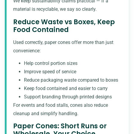
We keep sustainability claims practical — if a
material is recyclable, we say so clearly.
Reduce Waste vs Boxes, Keep
Food Contained
Used correctly, paper cones offer more than just
convenience:
Help control portion sizes
Improve speed of service
Reduce packaging waste compared to boxes
Keep food contained and easier to carry
Support branding through printed designs
For events and food stalls, cones also reduce
cleanup and simplify handling.
Paper Cones: Short Runs or
Wholesale, Your Choice