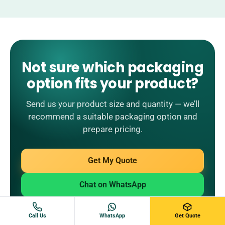
Not sure which packaging
option fits your product?
Send us your product size and quantity — we’ll
recommend a suitable packaging option and
prepare pricing.
Get My Quote
Chat on WhatsApp
Email Us
Call Us
WhatsApp
Get Quote