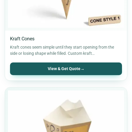
Kraft Cones
Kraft cones seem simple until they start opening from the
side or losing shape while filled. Custom kraft…
View & Get Quote
→