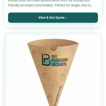
Elevate your ice cream presentation with our sturdy, eco-
friendly ice cream cone holders. Perfect for single, mini or…
View & Get Quote
→