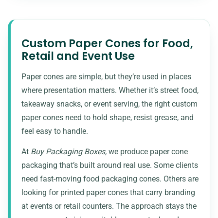
Custom Paper Cones for Food,
Retail and Event Use
Paper cones are simple, but they’re used in places
where presentation matters. Whether it’s street food,
takeaway snacks, or event serving, the right custom
paper cones need to hold shape, resist grease, and
feel easy to handle.
At
Buy Packaging Boxes,
we produce paper cone
packaging that’s built around real use. Some clients
need fast-moving
food packaging
cones. Others are
looking for printed paper cones that carry branding
at events or retail counters. The approach stays the