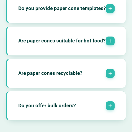
Do you provide paper cone templates?
Are paper cones suitable for hot food?
Are paper cones recyclable?
Do you offer bulk orders?