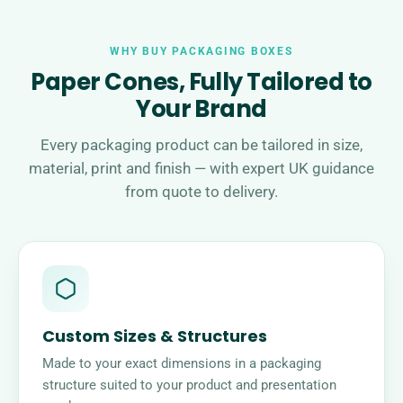
WHY BUY PACKAGING BOXES
Paper Cones, Fully Tailored to
Your Brand
Every packaging product can be tailored in size,
material, print and finish — with expert UK guidance
from quote to delivery.
Custom Sizes & Structures
Made to your exact dimensions in a packaging
structure suited to your product and presentation