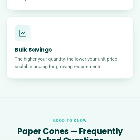
Bulk Savings
The higher your quantity, the lower your unit price —
scalable pricing for growing requirements.
GOOD TO KNOW
Paper Cones — Frequently