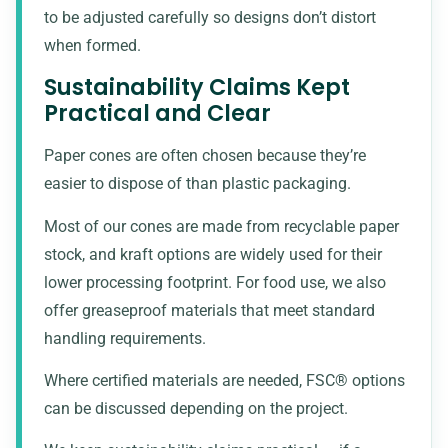
to be adjusted carefully so designs don’t distort
when formed.
Sustainability Claims Kept
Practical and Clear
Paper cones are often chosen because they’re
easier to dispose of than plastic packaging.
Most of our cones are made from
recyclable paper
stock
, and kraft options are widely used for their
lower processing footprint. For food use, we also
offer greaseproof materials that meet standard
handling requirements.
Where certified materials are needed, FSC® options
can be discussed depending on the project.