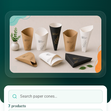
7
products