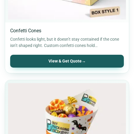
Confetti Cones
Confetti looks light, but it doesn’t stay contained if the cone
isn’t shaped right. Custom confetti cones hold…
View & Get Quote
→