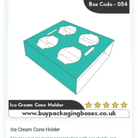
Ice Cream Cone Holder