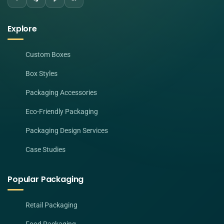
Explore
Custom Boxes
Box Styles
Packaging Accessories
Eco-Friendly Packaging
Packaging Design Services
Case Studies
Popular Packaging
Retail Packaging