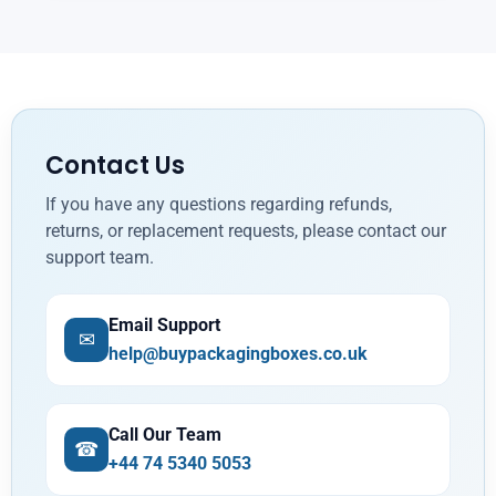
Contact Us
If you have any questions regarding refunds,
returns, or replacement requests, please contact our
support team.
Email Support
✉
help@buypackagingboxes.co.uk
Call Our Team
☎
+44 74 5340 5053