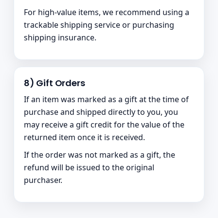
For high-value items, we recommend using a
trackable shipping service or purchasing
shipping insurance.
8) Gift Orders
If an item was marked as a gift at the time of
purchase and shipped directly to you, you
may receive a gift credit for the value of the
returned item once it is received.
If the order was not marked as a gift, the
refund will be issued to the original
purchaser.