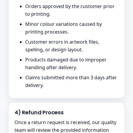
Orders approved by the customer prior
to printing.
Minor colour variations caused by
printing processes.
Customer errors in artwork files,
spelling, or design layout.
Products damaged due to improper
handling after delivery.
Claims submitted more than 3 days after
delivery.
4) Refund Process
Once a return request is received, our quality
team will review the provided information