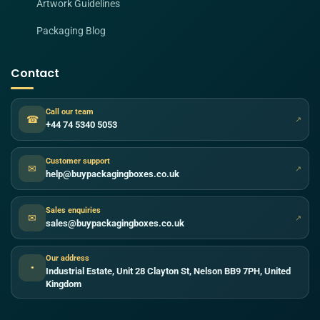
Artwork Guidelines
Packaging Blog
Contact
Call our team
☎
↗
+44 74 5340 5053
Customer support
✉
↗
help@buypackagingboxes.co.uk
Sales enquiries
✉
↗
sales@buypackagingboxes.co.uk
Our address
●
Industrial Estate, Unit 28 Clayton St, Nelson BB9 7PH, United
Kingdom