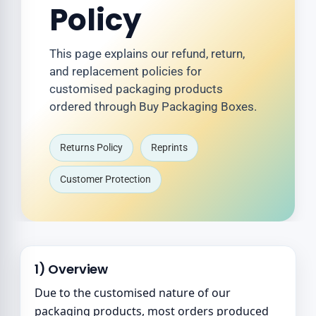
Policy
This page explains our refund, return,
and replacement policies for
customised packaging products
ordered through Buy Packaging Boxes.
Returns Policy
Reprints
Customer Protection
1) Overview
Due to the customised nature of our
packaging products, most orders produced