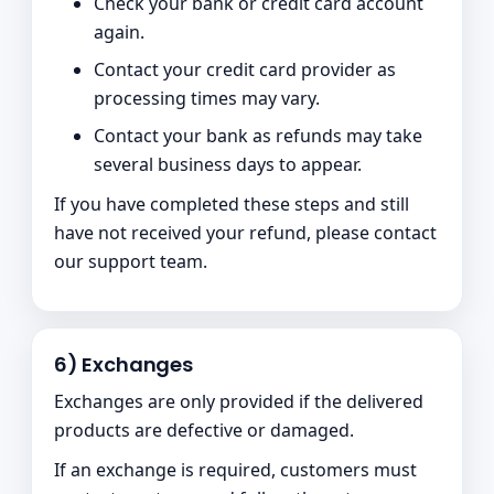
Check your bank or credit card account
again.
Contact your credit card provider as
processing times may vary.
Contact your bank as refunds may take
several business days to appear.
If you have completed these steps and still
have not received your refund, please contact
our support team.
6) Exchanges
Exchanges are only provided if the delivered
products are defective or damaged.
If an exchange is required, customers must