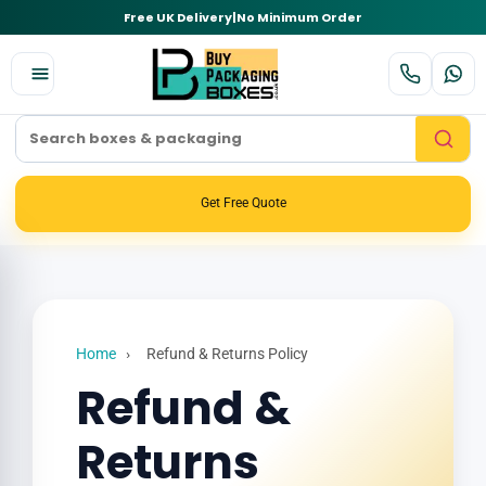
Free UK Delivery
|
No Minimum Order
Get Free Quote
Home
›
Refund & Returns Policy
Refund &
Returns