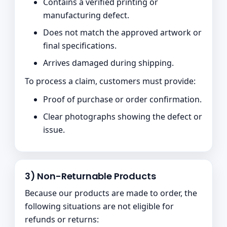
Contains a verified printing or
manufacturing defect.
Does not match the approved artwork or
final specifications.
Arrives damaged during shipping.
To process a claim, customers must provide:
Proof of purchase or order confirmation.
Clear photographs showing the defect or
issue.
3) Non-Returnable Products
Because our products are made to order, the
following situations are not eligible for
refunds or returns: