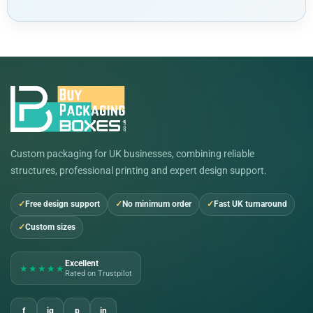
Custom packaging for UK businesses, combining reliable
structures, professional printing and expert design support.
Free design support
No minimum order
Fast UK turnaround
Custom sizes
Excellent
★★★★★
Rated on Trustpilot
f
ig
p
in