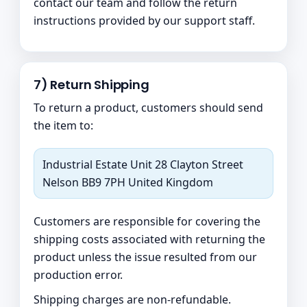
contact our team and follow the return
instructions provided by our support staff.
7) Return Shipping
To return a product, customers should send
the item to:
Industrial Estate Unit 28 Clayton Street
Nelson BB9 7PH United Kingdom
Customers are responsible for covering the
shipping costs associated with returning the
product unless the issue resulted from our
production error.
Shipping charges are non-refundable.