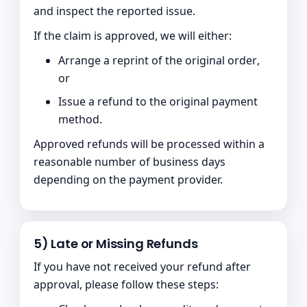
and inspect the reported issue.
If the claim is approved, we will either:
Arrange a
reprint of the original order
,
or
Issue a refund to the original payment
method.
Approved refunds will be processed within a
reasonable number of business days
depending on the payment provider.
5) Late or Missing Refunds
If you have not received your refund after
approval, please follow these steps: