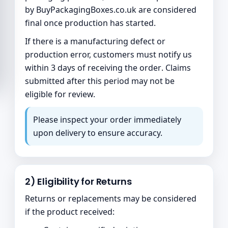
by
BuyPackagingBoxes.co.uk
are considered
final once production has started.
If there is a manufacturing defect or
production error, customers must notify us
within
3 days of receiving the order
. Claims
submitted after this period may not be
eligible for review.
Please inspect your order immediately
upon delivery to ensure accuracy.
2) Eligibility for Returns
Returns or replacements may be considered
if the product received: