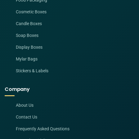
Food Packaging
Cosmetic Boxes
Candle Boxes
Soap Boxes
Display Boxes
Mylar Bags
Stickers & Labels
Company
About Us
Contact Us
Frequently Asked Questions