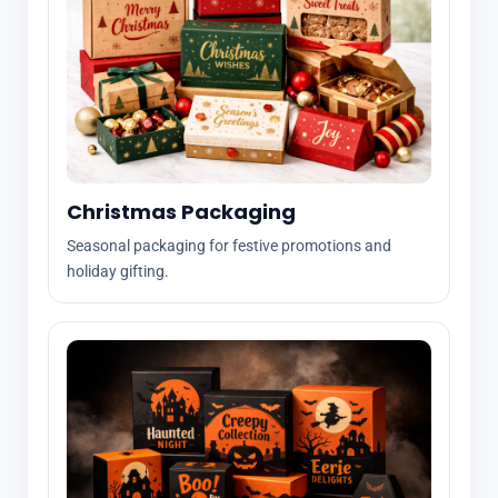
Christmas Packaging
Seasonal packaging for festive promotions and
holiday gifting.