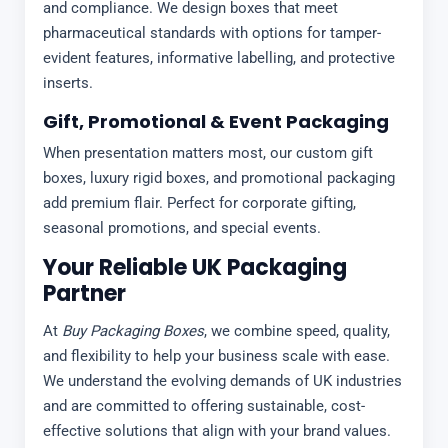
and compliance. We design boxes that meet
pharmaceutical standards with options for tamper-
evident features, informative labelling, and protective
inserts.
Gift, Promotional & Event Packaging
When presentation matters most, our custom gift
boxes, luxury rigid boxes, and promotional packaging
add premium flair. Perfect for corporate gifting,
seasonal promotions, and special events.
Your Reliable UK Packaging
Partner
At
Buy Packaging Boxes
, we combine speed, quality,
and flexibility to help your business scale with ease.
We understand the evolving demands of UK industries
and are committed to offering sustainable, cost-
effective solutions that align with your brand values.