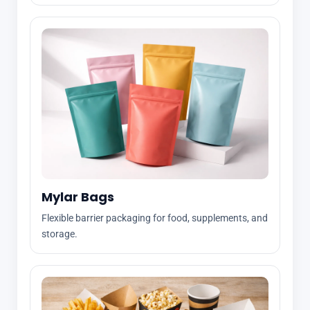
Mylar Bags
Flexible barrier packaging for food, supplements, and
storage.