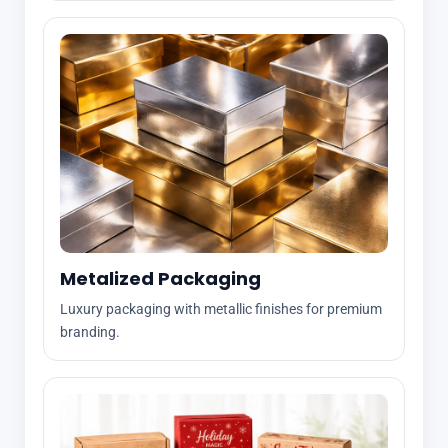
Metalized Packaging
Luxury packaging with metallic finishes for premium
branding.