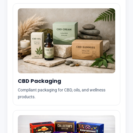
CBD Packaging
Compliant packaging for CBD, oils, and wellness
products.