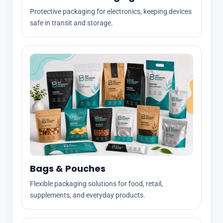
Protective packaging for electronics, keeping devices
safe in transit and storage.
Bags & Pouches
Flexible packaging solutions for food, retail,
supplements, and everyday products.