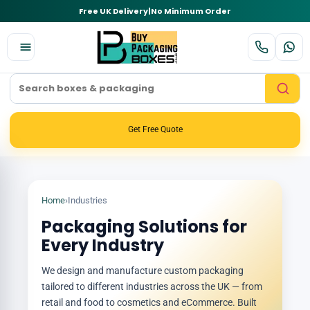
Free UK Delivery
|
No Minimum Order
Get Free Quote
Home
›
Industries
Packaging Solutions for
Every Industry
We design and manufacture custom packaging
tailored to different industries across the UK — from
retail and food to cosmetics and eCommerce. Built