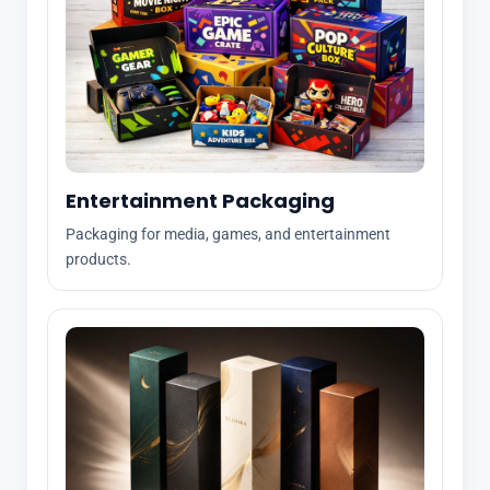
Entertainment Packaging
Packaging for media, games, and entertainment
products.