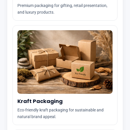
Premium packaging for gifting, retail presentation,
and luxury products.
Kraft Packaging
Eco-friendly kraft packaging for sustainable and
natural brand appeal.