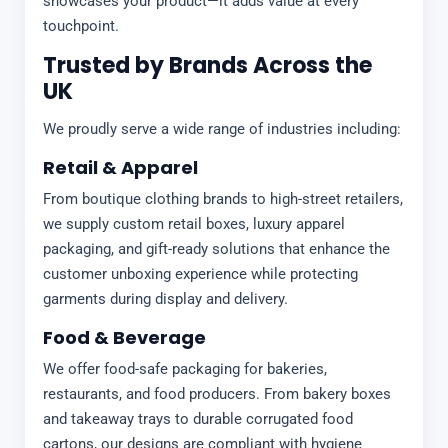
showcases your product—it adds value at every
touchpoint.
Trusted by Brands Across the
UK
We proudly serve a wide range of industries including:
Retail & Apparel
From boutique clothing brands to high-street retailers,
we supply custom retail boxes, luxury apparel
packaging, and gift-ready solutions that enhance the
customer unboxing experience while protecting
garments during display and delivery.
Food & Beverage
We offer food-safe packaging for bakeries,
restaurants, and food producers. From bakery boxes
and takeaway trays to durable corrugated food
cartons, our designs are compliant with hygiene