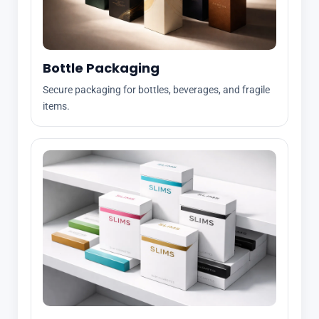
Bottle Packaging
Secure packaging for bottles, beverages, and fragile
items.