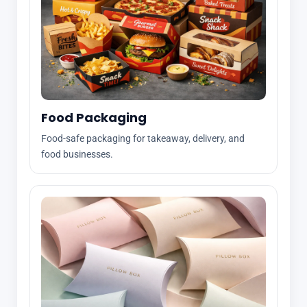
Food Packaging
Food-safe packaging for takeaway, delivery, and
food businesses.