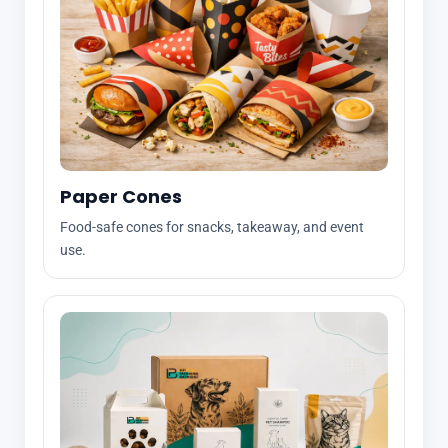
Paper Cones
Food-safe cones for snacks, takeaway, and event
use.