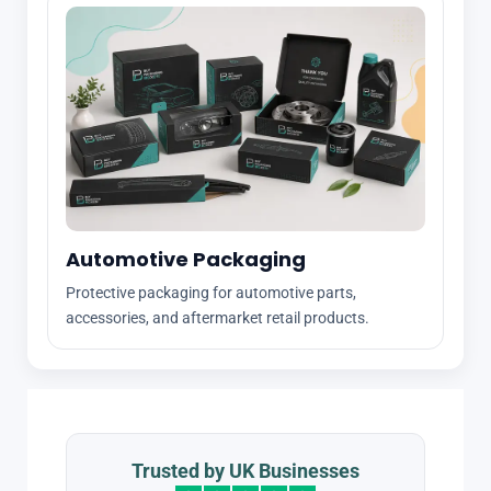
Automotive Packaging
Protective packaging for automotive parts,
accessories, and aftermarket retail products.
Trusted by UK Businesses