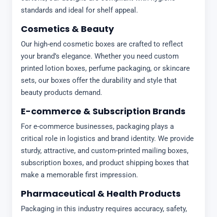
standards and ideal for shelf appeal.
Cosmetics & Beauty
Our high-end cosmetic boxes are crafted to reflect
your brand’s elegance. Whether you need custom
printed lotion boxes, perfume packaging, or skincare
sets, our boxes offer the durability and style that
beauty products demand.
E-commerce & Subscription Brands
For e-commerce businesses, packaging plays a
critical role in logistics and brand identity. We provide
sturdy, attractive, and custom-printed mailing boxes,
subscription boxes, and product shipping boxes that
make a memorable first impression.
Pharmaceutical & Health Products
Packaging in this industry requires accuracy, safety,