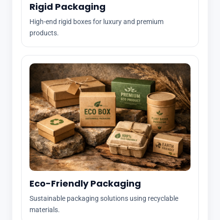
Rigid Packaging
High-end rigid boxes for luxury and premium
products.
Eco-Friendly Packaging
Sustainable packaging solutions using recyclable
materials.