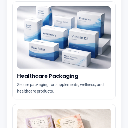
Healthcare Packaging
Secure packaging for supplements, wellness, and
healthcare products.