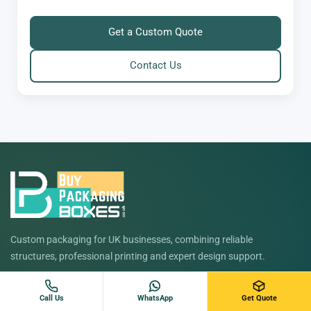
Get a Custom Quote
Contact Us
Custom packaging for UK businesses, combining reliable
structures, professional printing and expert design support.
Free design support
No minimum order
Fast UK turnaround
Call Us
WhatsApp
Get Quote