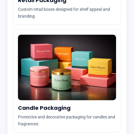
Retail Packaging
Custom retail boxes designed for shelf appeal and
branding.
Candle Packaging
Protective and decorative packaging for candles and
fragrances.