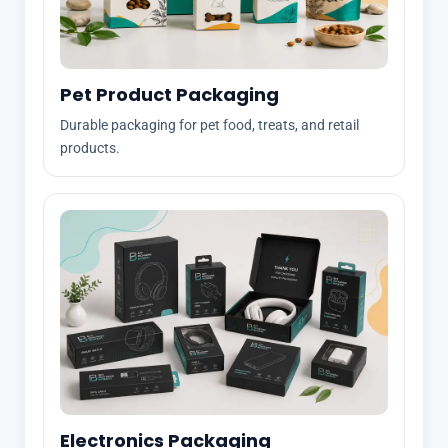
Pet Product Packaging
Durable packaging for pet food, treats, and retail
products.
Electronics Packaging