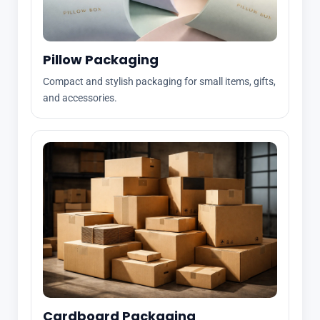
Pillow Packaging
Compact and stylish packaging for small items, gifts,
and accessories.
Cardboard Packaging