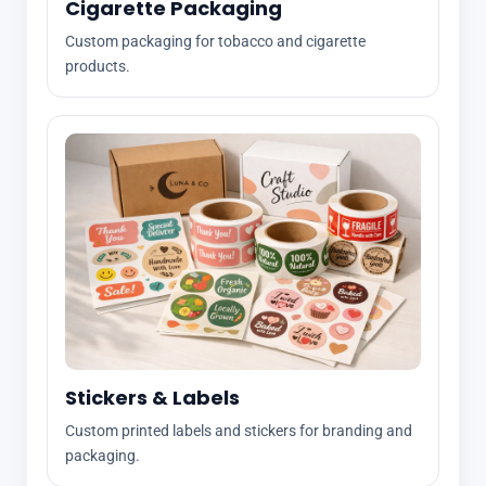
Cigarette Packaging
Custom packaging for tobacco and cigarette
products.
Stickers & Labels
Custom printed labels and stickers for branding and
packaging.