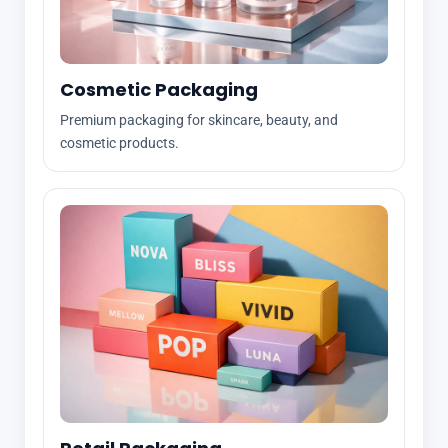
Cosmetic Packaging
Premium packaging for skincare, beauty, and
cosmetic products.