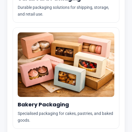
Durable packaging solutions for shipping, storage,
and retail use.
Bakery Packaging
Specialised packaging for cakes, pastries, and baked
goods.