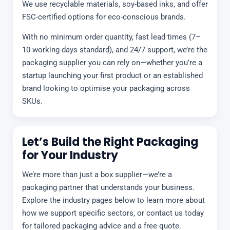
We use recyclable materials, soy-based inks, and offer
FSC-certified options for eco-conscious brands.
With no minimum order quantity, fast lead times (7–
10 working days standard), and 24/7 support, we’re the
packaging supplier you can rely on—whether you’re a
startup launching your first product or an established
brand looking to optimise your packaging across
SKUs.
Let’s Build the Right Packaging
for Your Industry
We’re more than just a box supplier—we’re a
packaging partner that understands your business.
Explore the industry pages below to learn more about
how we support specific sectors, or contact us today
for tailored packaging advice and a free quote.