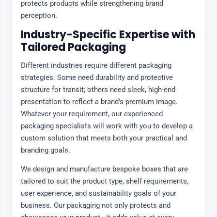
protects products while strengthening brand
perception.
Industry-Specific Expertise with
Tailored Packaging
Different industries require different packaging
strategies. Some need durability and protective
structure for transit; others need sleek, high-end
presentation to reflect a brand’s premium image.
Whatever your requirement, our experienced
packaging specialists will work with you to develop a
custom solution that meets both your practical and
branding goals.
We design and manufacture bespoke boxes that are
tailored to suit the product type, shelf requirements,
user experience, and sustainability goals of your
business. Our packaging not only protects and