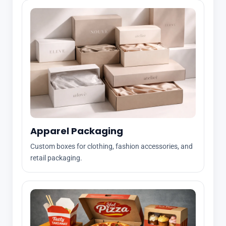
Apparel Packaging
Custom boxes for clothing, fashion accessories, and
retail packaging.