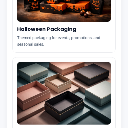
Halloween Packaging
Themed packaging for events, promotions, and
seasonal sales.