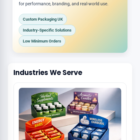
for performance, branding, and real-world use.
Custom Packaging UK
Industry-Specific Solutions
Low Minimum Orders
Industries We Serve