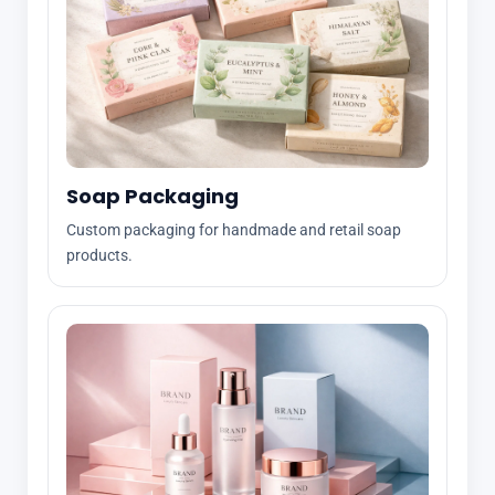
Soap Packaging
Custom packaging for handmade and retail soap
products.