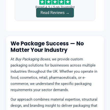
Rated 4.5 / 5 on Trustpilot
Read Reviews →
We Package Success — No
Matter Your Industry
At
Buy Packaging Boxes
, we provide custom
packaging solutions for businesses across multiple
industries throughout the UK. Whether you operate in
food, cosmetics, retail, pharmaceuticals, or e-
commerce, we understand the specific packaging
requirements your sector demands.
Our approach combines material expertise, structural
design, and branding insight to deliver packaging that