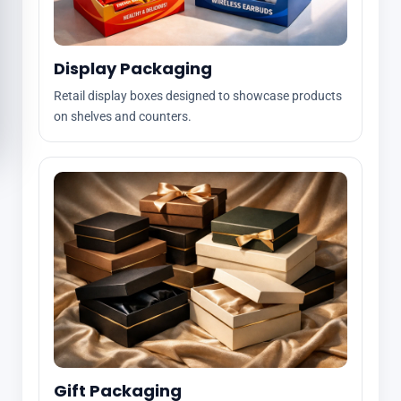
Display Packaging
Retail display boxes designed to showcase products
on shelves and counters.
Gift Packaging