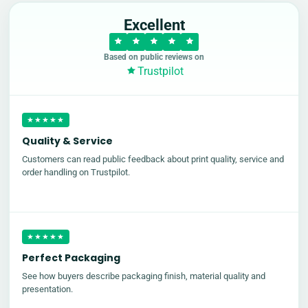
Excellent
Based on public reviews on
Trustpilot
★★★★★
Quality & Service
Customers can read public feedback about print quality, service and
order handling on Trustpilot.
★★★★★
Perfect Packaging
See how buyers describe packaging finish, material quality and
presentation.