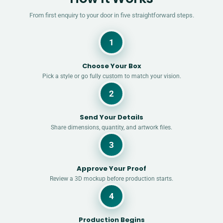
From first enquiry to your door in five straightforward steps.
1
Choose Your Box
Pick a style or go fully custom to match your vision.
2
Send Your Details
Share dimensions, quantity, and artwork files.
3
Approve Your Proof
Review a 3D mockup before production starts.
4
Production Begins