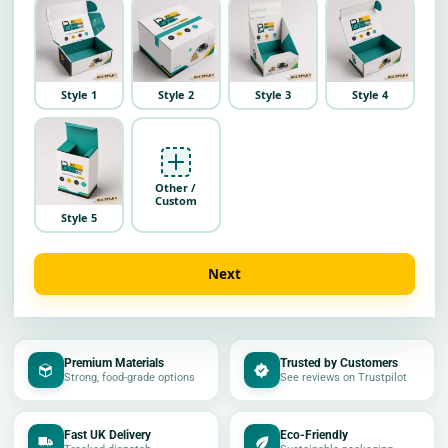
Style 1
Style 2
Style 3
Style 4
Other /
Custom
Style 5
Next
Premium Materials
Trusted by Customers
Strong, food-grade options
See reviews on Trustpilot
Fast UK Delivery
Eco-Friendly