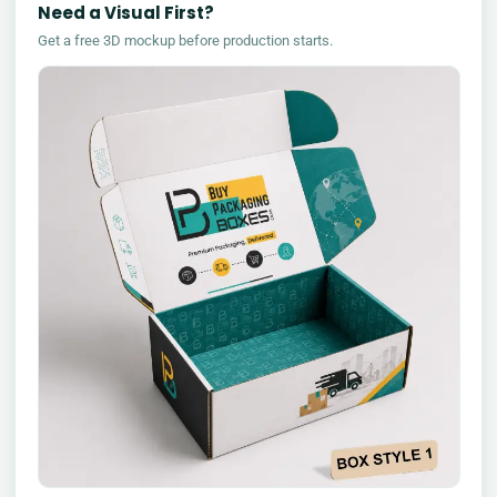
Need a Visual First?
Get a free 3D mockup before production starts.