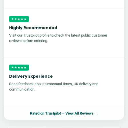
★★★★★
Highly Recommended
Visit our Trustpilot profile to check the latest public customer
reviews before ordering.
★★★★★
Delivery Experience
Read feedback about turnaround times, UK delivery and
communication.
Rated on
Trustpilot
— View All Reviews →