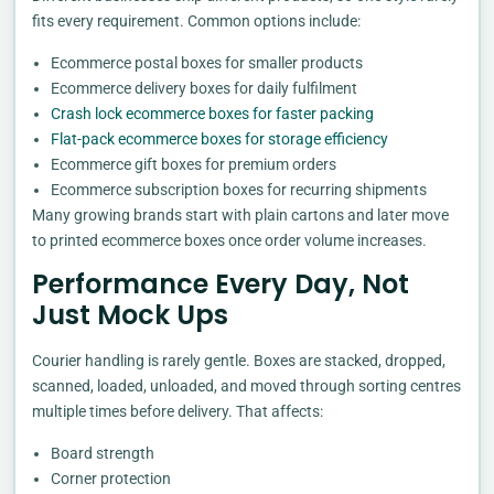
fits every requirement. Common options include:
Ecommerce postal boxes for smaller products
Ecommerce delivery boxes for daily fulfilment
Crash lock ecommerce boxes for faster packing
Flat-pack ecommerce boxes for storage efficiency
Ecommerce gift boxes for premium orders
Ecommerce subscription boxes for recurring shipments
Many growing brands start with plain cartons and later move
to printed ecommerce boxes once order volume increases.
Performance Every Day, Not
Just Mock Ups
Courier handling is rarely gentle. Boxes are stacked, dropped,
scanned, loaded, unloaded, and moved through sorting centres
multiple times before delivery. That affects:
Board strength
Corner protection