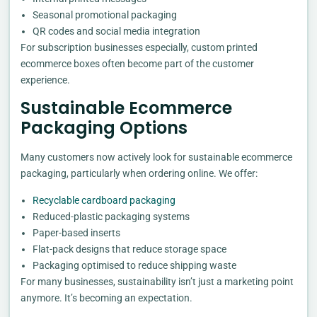
Seasonal promotional packaging
QR codes and social media integration
For subscription businesses especially, custom printed
ecommerce boxes often become part of the customer
experience.
Sustainable Ecommerce
Packaging Options
Many customers now actively look for sustainable ecommerce
packaging, particularly when ordering online. We offer:
Recyclable cardboard packaging
Reduced-plastic packaging systems
Paper-based inserts
Flat-pack designs that reduce storage space
Packaging optimised to reduce shipping waste
For many businesses, sustainability isn’t just a marketing point
anymore. It’s becoming an expectation.