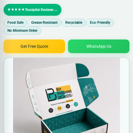
★★★★★
→
Trustpilot Reviews
Food Safe
Grease Resistant
Recyclable
Eco-Friendly
No Minimum Order
Get Free Quote
WhatsApp Us