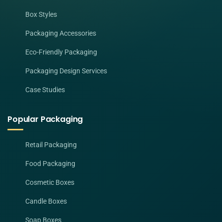
Box Styles
Packaging Accessories
Eco-Friendly Packaging
Packaging Design Services
Case Studies
Popular Packaging
Retail Packaging
Food Packaging
Cosmetic Boxes
Candle Boxes
Soap Boxes