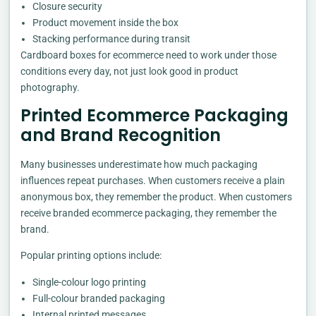
Closure security
Product movement inside the box
Stacking performance during transit
Cardboard boxes for ecommerce need to work under those
conditions every day, not just look good in product
photography.
Printed Ecommerce Packaging
and Brand Recognition
Many businesses underestimate how much packaging
influences repeat purchases. When customers receive a plain
anonymous box, they remember the product. When customers
receive branded ecommerce packaging, they remember the
brand.
Popular printing options include:
Single-colour logo printing
Full-colour branded packaging
Internal printed messages