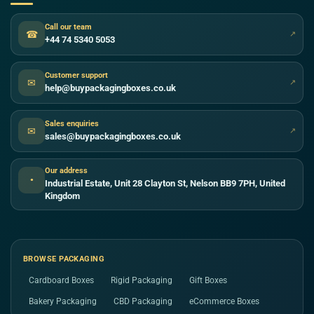
Call our team
☎
↗
+44 74 5340 5053
Customer support
✉
↗
help@buypackagingboxes.co.uk
Sales enquiries
✉
↗
sales@buypackagingboxes.co.uk
Our address
●
Industrial Estate, Unit 28 Clayton St, Nelson BB9 7PH, United
Kingdom
BROWSE PACKAGING
Cardboard Boxes
Rigid Packaging
Gift Boxes
Bakery Packaging
CBD Packaging
eCommerce Boxes