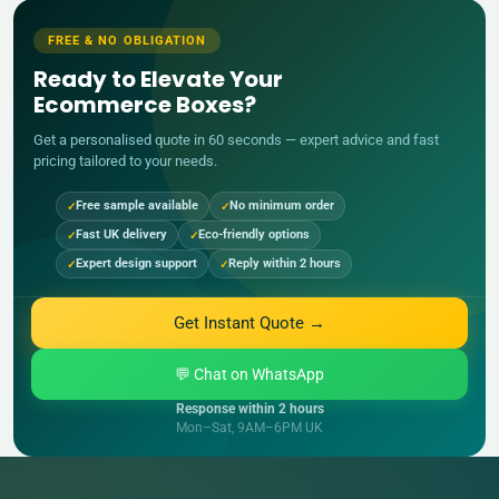
FREE & NO OBLIGATION
Ready to Elevate Your
Ecommerce Boxes?
Get a personalised quote in 60 seconds — expert advice and fast
pricing tailored to your needs.
Free sample available
No minimum order
Fast UK delivery
Eco-friendly options
Expert design support
Reply within 2 hours
Get Instant Quote →
💬 Chat on WhatsApp
Response within 2 hours
Mon–Sat, 9AM–6PM UK