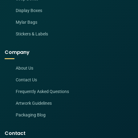
Display Boxes
Mylar Bags
Stickers & Labels
Company
About Us
Contact Us
Frequently Asked Questions
Artwork Guidelines
Packaging Blog
Contact