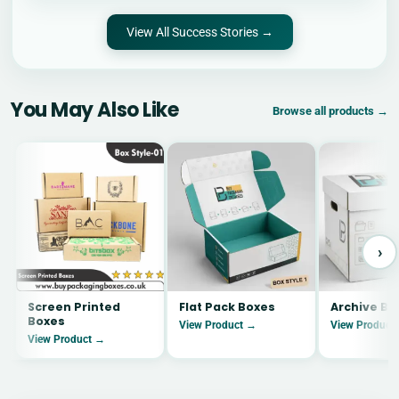
View All Success Stories →
You May Also Like
Browse all products →
›
Screen Printed
Flat Pack Boxes
Archive Bo
Boxes
View Product →
View Product
View Product →