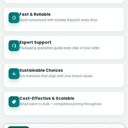
Fast & Reliable
Quick turnaround with tracked dispatch every time.
Expert Support
Packaging specialists guide every step of your order.
Sustainable Choices
Eco materials that align with your brand values.
Cost-Effective & Scalable
£
Small batch to bulk — competitive pricing throughout.