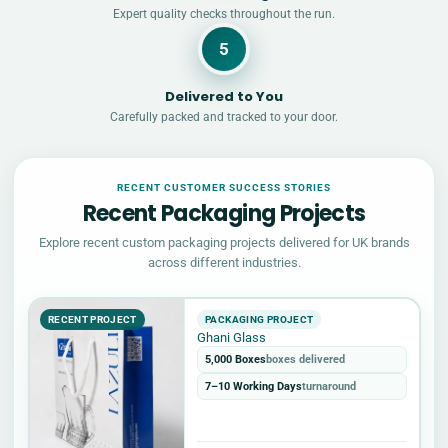
Expert quality checks throughout the run.
5
Delivered to You
Carefully packed and tracked to your door.
RECENT CUSTOMER SUCCESS STORIES
Recent Packaging Projects
Explore recent custom packaging projects delivered for UK brands
across different industries.
RECENT PROJECT
PACKAGING PROJECT
Ghani Glass
5,000 Boxes
boxes delivered
7–10 Working Days
turnaround