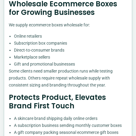
Wholesale Ecommerce Boxes
for Growing Businesses
We supply ecommerce boxes wholesale for:
Online retailers
Subscription box companies
Direct-to-consumer brands
Marketplace sellers
Gift and promotional businesses
Some clients need smaller production runs while testing
products. Others require repeat wholesale supply with
consistent sizing and branding throughout the year.
Protects Product, Elevates
Brand First Touch
A skincare brand shipping daily online orders
A subscription business sending monthly customer boxes
A gift company packing seasonal ecommerce gift boxes