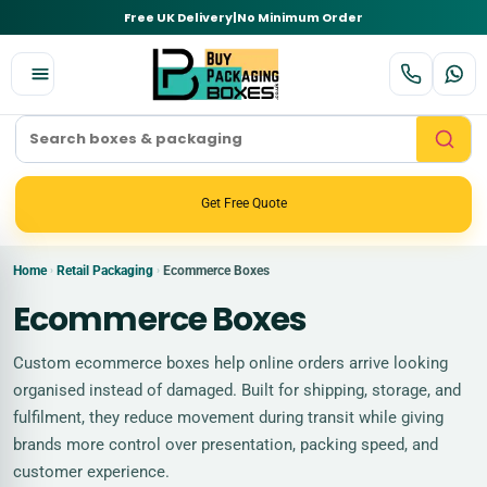
Free UK Delivery
|
No Minimum Order
Get Free Quote
Home
Retail Packaging
Ecommerce Boxes
›
›
Ecommerce Boxes
Custom ecommerce boxes help online orders arrive looking
organised instead of damaged. Built for shipping, storage, and
fulfilment, they reduce movement during transit while giving
brands more control over presentation, packing speed, and
customer experience.