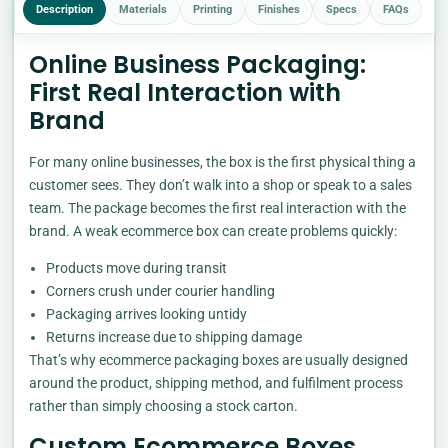
Description
Materials
Printing
Finishes
Specs
FAQs
Online Business Packaging:
First Real Interaction with
Brand
For many online businesses, the box is the first physical thing a
customer sees. They don’t walk into a shop or speak to a sales
team. The package becomes the first real interaction with the
brand. A weak ecommerce box can create problems quickly:
Products move during transit
Corners crush under courier handling
Packaging arrives looking untidy
Returns increase due to shipping damage
That’s why ecommerce packaging boxes are usually designed
around the product, shipping method, and fulfilment process
rather than simply choosing a stock carton.
Custom Ecommerce Boxes