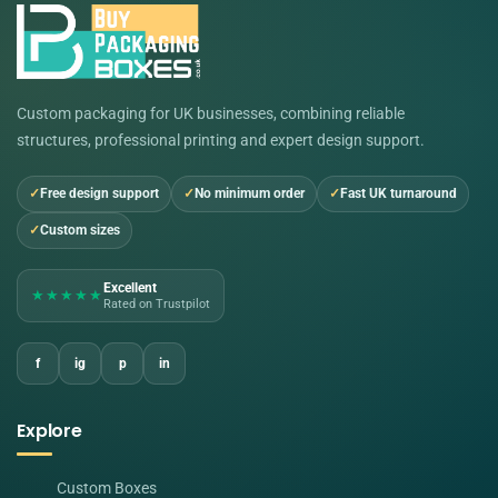
Custom packaging for UK businesses, combining reliable
structures, professional printing and expert design support.
Free design support
No minimum order
Fast UK turnaround
Custom sizes
Excellent
★★★★★
Rated on Trustpilot
f
ig
p
in
Explore
Custom Boxes