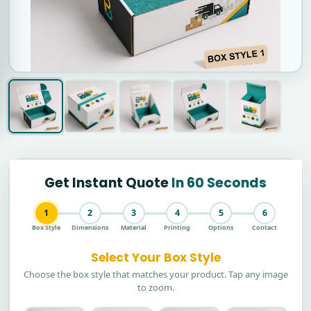
Get Instant Quote
In 60 Seconds
1
2
3
4
5
6
Box Style
Dimensions
Material
Printing
Options
Contact
Select Your Box Style
Choose the box style that matches your product. Tap any image
to zoom.