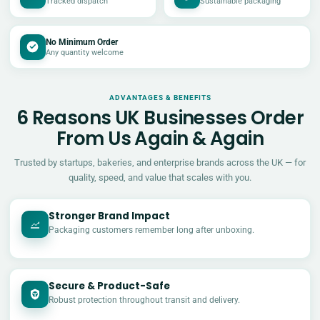
Tracked dispatch
Sustainable packaging
No Minimum Order
Any quantity welcome
ADVANTAGES & BENEFITS
6 Reasons UK Businesses Order
From Us Again & Again
Trusted by startups, bakeries, and enterprise brands across the UK — for
quality, speed, and value that scales with you.
Stronger Brand Impact
Packaging customers remember long after unboxing.
Secure & Product-Safe
Robust protection throughout transit and delivery.