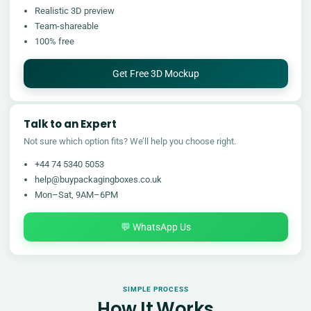
Realistic 3D preview
Team-shareable
100% free
Get Free 3D Mockup
Talk to an Expert
Not sure which option fits? We’ll help you choose right.
+44 74 5340 5053
help@buypackagingboxes.co.uk
Mon–Sat, 9AM–6PM
💬 WhatsApp Us
SIMPLE PROCESS
How It Works