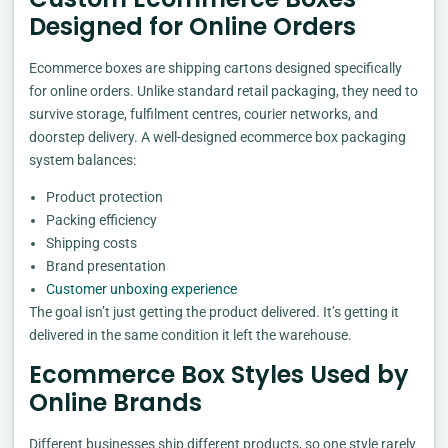
Designed for Online Orders
Ecommerce boxes are shipping cartons designed specifically
for online orders. Unlike standard retail packaging, they need to
survive storage, fulfilment centres, courier networks, and
doorstep delivery. A well-designed ecommerce box packaging
system balances:
Product protection
Packing efficiency
Shipping costs
Brand presentation
Customer unboxing experience
The goal isn’t just getting the product delivered. It’s getting it
delivered in the same condition it left the warehouse.
Ecommerce Box Styles Used by
Online Brands
Different businesses ship different products, so one style rarely