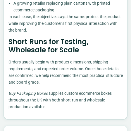
A growing retailer replacing plain cartons with printed
ecommerce packaging
In each case, the objective stays the same: protect the product
while improving the customer’s first physical interaction with
the brand.
Short Runs for Testing,
Wholesale for Scale
Orders usually begin with product dimensions, shipping
requirements, and expected order volume. Once those details
are confirmed, we help recommend the most practical structure
and board grade.
Buy Packaging Boxes
supplies custom ecommerce boxes
throughout the UK with both short-run and wholesale
production available.