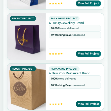
★★★★★
View Full Project
RECENT PROJECT
PACKAGING PROJECT
A Luxury Jewellery Brand
10,000
boxes delivered
12 Working Days
turnaround
★★★★★
View Full Project
RECENT PROJECT
PACKAGING PROJECT
A New York Restaurant Brand
1000
boxes delivered
10 Working Days
turnaround
★★★★★
View Full Project