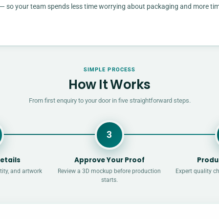
rd — so your team spends less time worrying about packaging and more ti
SIMPLE PROCESS
How It Works
From first enquiry to your door in five straightforward steps.
3
etails
Approve Your Proof
Produ
ity, and artwork
Review a 3D mockup before production
Expert quality c
starts.