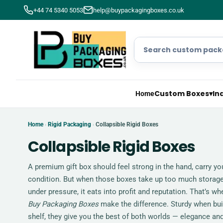
+44 74 5340 5053
help@buypackagingboxes.co.uk
Custom Boxes
▾
In
Home
Home
Rigid Packaging
Collapsible Rigid Boxes
›
›
Collapsible Rigid Boxes
A premium gift box should feel strong in the hand, carry you
condition. But when those boxes take up too much storage,
under pressure, it eats into profit and reputation. That’s 
Buy Packaging Boxes
make the difference. Sturdy when built
shelf, they give you the best of both worlds — elegance and