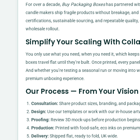
For over a decade,
Buy Packaging Boxes
has partnered wit
candle makers ship fragile products without breakage, and hi
certifications, sustainable sourcing, and repeatable quality, o
wholesale rollout.
Simplify Your Scaling With Coll
You only use what you need, when you need it, which keeps
boxes travel flat until they’re built. Once printed, every pan
And whether you’re testing a seasonal run or moving into w
premium unboxing experience.
Our Process — From Your Vision 
Consultation:
Share product sizes, branding, and packag
Design:
Use our templates or work with our in-house ar
Proofing:
Review 3D mock-ups before production begins
Production:
Printed with food-safe, eco inks on premium
Delivery:
Shipped flat, ready to fold, UK-wide.