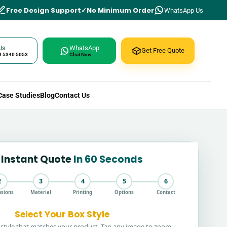
Free Design Support
No Minimum Order
WhatsApp Us
Us
WhatsApp
Get Free Quote
4 5340 5053
Chat Now
Case Studies
Blog
Contact Us
 Instant Quote
In 60 Seconds
2
3
4
5
6
sions
Material
Printing
Options
Contact
Select Your Box Style
style that matches your product. Tap any image to zoom.