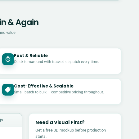
in & Again
and value
Fast & Reliable
Quick turnaround with tracked dispatch every time.
Cost-Effective & Scalable
£
Small batch to bulk — competitive pricing throughout.
Qs
Need a Visual First?
Get a free 3D mockup before production
starts.