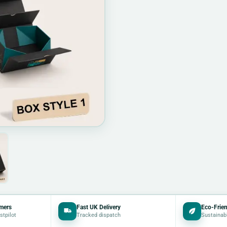
mers
Fast UK Delivery
Eco-Frien
stpilot
Tracked dispatch
Sustainab