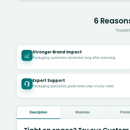
6 Reasons
Trusted 
Stronger Brand Impact
Packaging customers remember long after unboxing.
Expert Support
Packaging specialists guide every step of your order.
Description
Materials
Printi