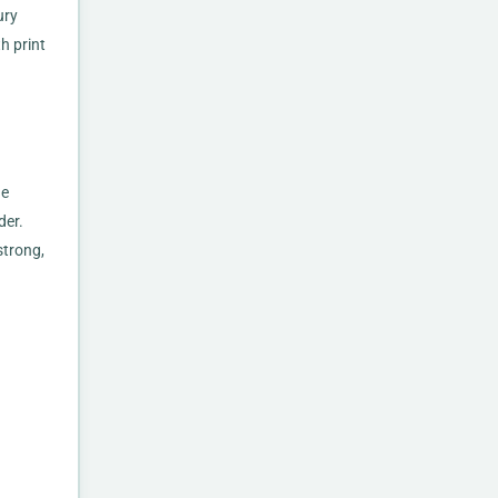
ury
h print
he
der.
strong,