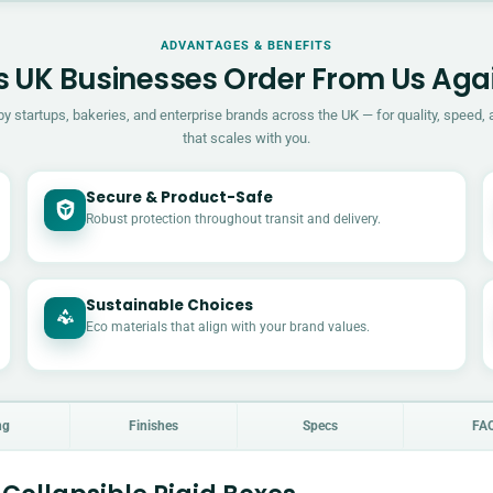
ADVANTAGES & BENEFITS
 UK Businesses Order From Us Aga
by startups, bakeries, and enterprise brands across the UK — for quality, speed, 
that scales with you.
Secure & Product-Safe
Robust protection throughout transit and delivery.
Sustainable Choices
Eco materials that align with your brand values.
ng
Finishes
Specs
FA