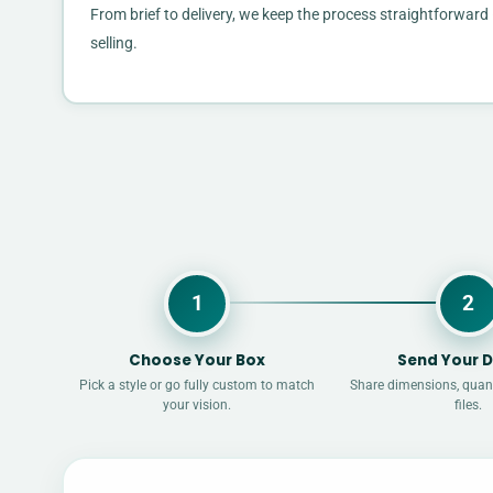
From brief to delivery, we keep the process straightforwa
selling.
1
2
Choose Your Box
Send Your D
Pick a style or go fully custom to match
Share dimensions, quant
your vision.
files.