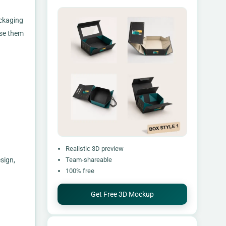
ackaging
use them
Realistic 3D preview
sign,
Team-shareable
100% free
Get Free 3D Mockup