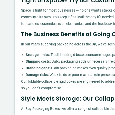
Tight on space? Try our Custom 
Space is tight for most businesses — no one wants stacks o
comes into its own. You keep it flat until the day it’s needed
for candles, cosmetics, even electronics, and the feedback is
The Business Benefits of Going 
In our years supplying packaging across the UK, we’ve see
Storage limits:
Traditional rigid boxes consume huge sp
Shipping costs:
Bulky packaging adds unnecessary freig
Branding gaps:
Plain packaging makes even quality prod
Damage risks:
Weak folds or poor material ruin presenta
Our foldable collapsible rigid boxes are engineered to addre
so you don’t compromise.
Style Meets Storage: Our Collap
At Buy Packaging Boxes, we offer a range of collapsible des