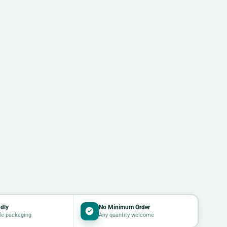
dly
No Minimum Order
le packaging
Any quantity welcome