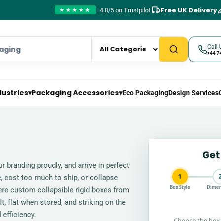
Free UK Delivery
4.8/5 on Trustpilot
★★★★★
Call 
+44 7
dustries
▾
Packaging Accessories
▾
Eco Packaging
Design Services
Get
r branding proudly, and arrive in perfect
1
 cost too much to ship, or collapse
Box Style
Dimen
where custom collapsible rigid boxes from
, flat when stored, and striking on the
 efficiency.
Choose the box 