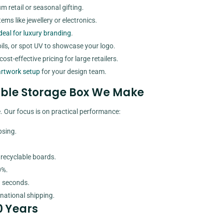
m retail or seasonal gifting.
ems like jewellery or electronics.
deal for luxury branding
.
oils, or spot UV to showcase your logo.
ost-effective pricing for large retailers.
artwork setup
for your design team.
sible Storage Box We Make
 Our focus is on practical performance:
psing.
 recyclable boards.
0%.
n seconds.
national shipping.
0 Years