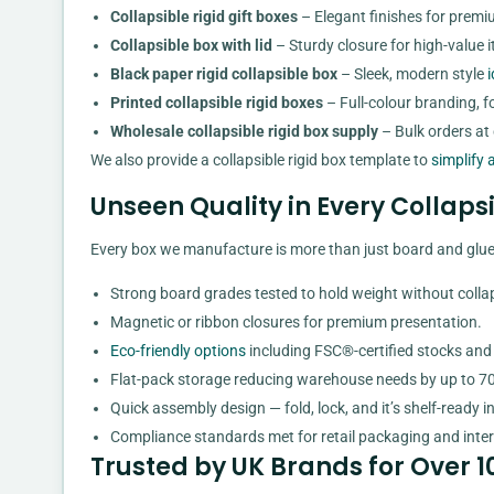
Collapsible rigid gift boxes
– Elegant finishes for premiu
Collapsible box with lid
– Sturdy closure for high-value it
Black paper rigid collapsible box
– Sleek, modern style
i
Printed collapsible rigid boxes
– Full-colour branding, f
Wholesale collapsible rigid box supply
– Bulk orders at c
We also provide a collapsible rigid box template to
simplify 
Unseen Quality in Every Collap
Every box we manufacture is more than just board and glue.
Strong board grades tested to hold weight without colla
Magnetic or ribbon closures for premium presentation.
Eco-friendly options
including FSC®-certified stocks and
Flat-pack storage reducing warehouse needs by up to 7
Quick assembly design — fold, lock, and it’s shelf-ready i
Compliance standards met for retail packaging and inter
Trusted by UK Brands for Over 1