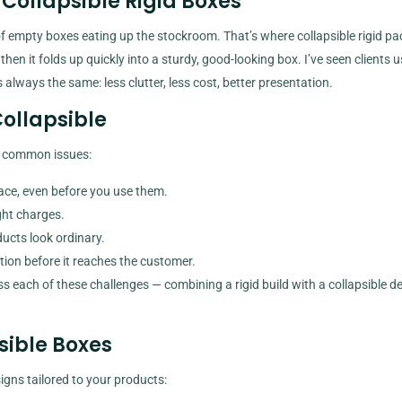
Collapsible Rigid Boxes
f empty boxes eating up the stockroom. That’s where collapsible rigid p
, then it folds up quickly into a sturdy, good-looking box. I’ve seen clients 
 always the same: less clutter, less cost, better presentation.
Collapsible
n common issues:
ace, even before you use them.
ht charges.
ucts look ordinary.
tion before it reaches the customer.
ss each of these challenges — combining a rigid build with a collapsible de
sible Boxes
igns tailored to your products: