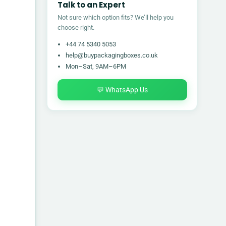
Talk to an Expert
Not sure which option fits? We’ll help you
choose right.
+44 74 5340 5053
help@buypackagingboxes.co.uk
Mon–Sat, 9AM–6PM
💬 WhatsApp Us