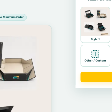
o Minimum Order
Style 1
Other / Custom