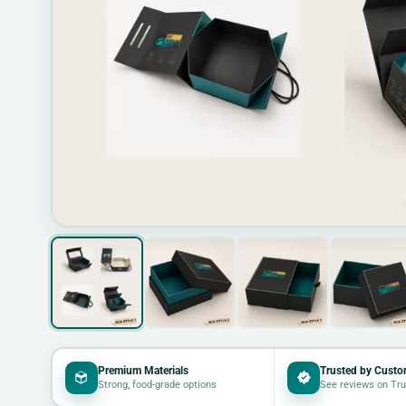
Premium Materials
Trusted by Custo
Strong, food-grade options
See reviews on Tru