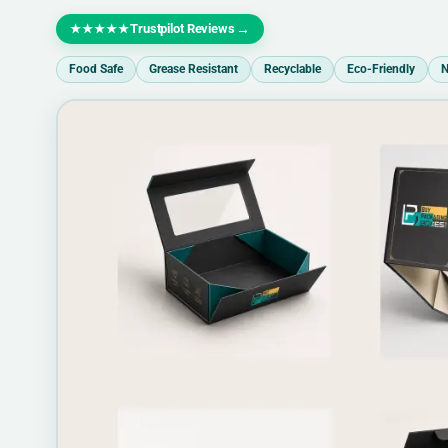
Trustpilot Reviews
→
★★★★★
Food Safe
Grease Resistant
Recyclable
Eco-Friendly
N