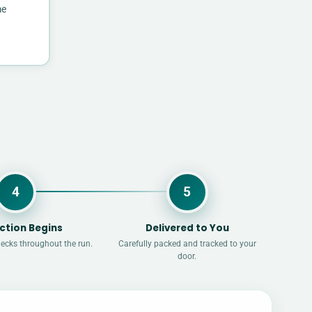
me
4
5
ction Begins
Delivered to You
hecks throughout the run.
Carefully packed and tracked to your
door.