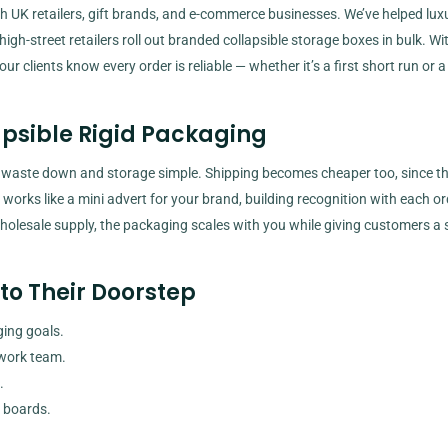
h UK retailers, gift brands, and e-commerce businesses. We’ve helped lux
gh-street retailers roll out branded collapsible storage boxes in bulk. Wit
ur clients know every order is reliable — whether it’s a first short run or a
apsible Rigid Packaging
 waste down and storage simple. Shipping becomes cheaper too, since t
el works like a mini advert for your brand, building recognition with each or
holesale supply, the packaging scales with you while giving customers a 
to Their Doorstep
ing goals.
twork team.
.
 boards.