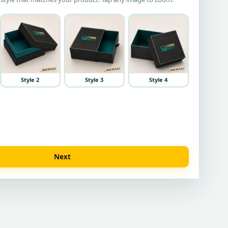
Style 2
Style 3
Style 4
Next