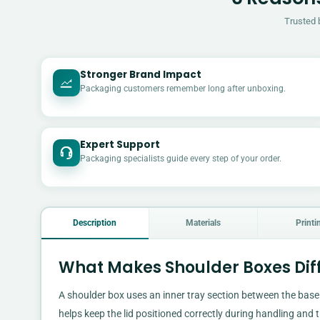
Trusted 
Stronger Brand Impact
Packaging customers remember long after unboxing.
Expert Support
Packaging specialists guide every step of your order.
Description
Materials
Printi
What Makes Shoulder Boxes Dif
A shoulder box uses an inner tray section between the base 
helps keep the lid positioned correctly during handling and 