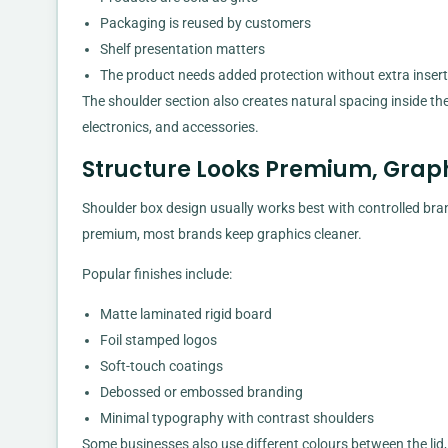
Packaging is reused by customers
Shelf presentation matters
The product needs added protection without extra inser
The shoulder section also creates natural spacing inside the
electronics, and accessories.
Structure Looks Premium, Graph
Shoulder box design usually works best with controlled bra
premium, most brands keep graphics cleaner.
Popular finishes include:
Matte laminated rigid board
Foil stamped logos
Soft-touch coatings
Debossed or embossed branding
Minimal typography with contrast shoulders
Some businesses also use different colours between the lid,