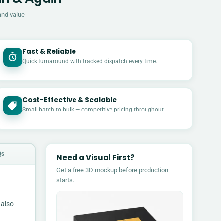
and value
Fast & Reliable
Quick turnaround with tracked dispatch every time.
Cost-Effective & Scalable
£
Small batch to bulk — competitive pricing throughout.
Qs
Need a Visual First?
Get a free 3D mockup before production
starts.
 also