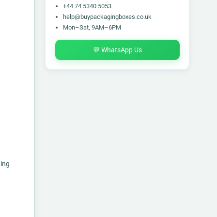
+44 74 5340 5053
help@buypackagingboxes.co.uk
Mon–Sat, 9AM–6PM
💬 WhatsApp Us
ging