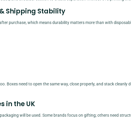
 & Shipping Stability
 after purchase, which means durability matters more than with disposab
too. Boxes need to open the same way, close properly, and stack cleanly d
 in the UK
ackaging will be used. Some brands focus on gifting; others need struc