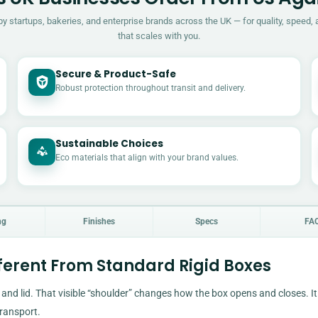
by startups, bakeries, and enterprise brands across the UK — for quality, speed, 
that scales with you.
Secure & Product-Safe
Robust protection throughout transit and delivery.
Sustainable Choices
Eco materials that align with your brand values.
ng
Finishes
Specs
FA
ferent From Standard Rigid Boxes
and lid. That visible “shoulder” changes how the box opens and closes. It
transport.