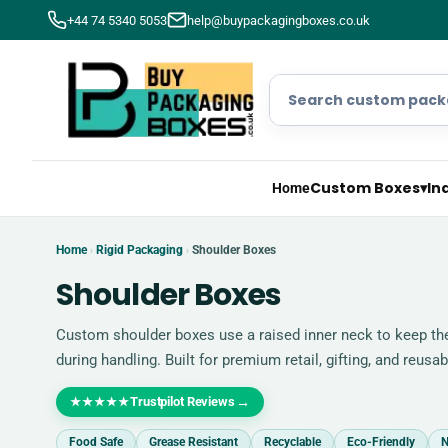
+44 74 5340 5053
help@buypackagingboxes.co.uk
Custom Boxes
▾
In
Home
Home
Rigid Packaging
Shoulder Boxes
›
›
Shoulder Boxes
Custom shoulder boxes use a raised inner neck to keep the 
during handling. Built for premium retail, gifting, and reus
Trustpilot Reviews
→
★★★★★
Food Safe
Grease Resistant
Recyclable
Eco-Friendly
N