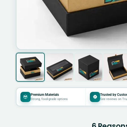
Premium Materials
Trusted by Custo
Strong, food-grade options
See reviews on Tru
6 Reasons