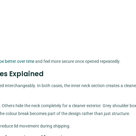
pe better over time
and feel more secure once opened repeatedly.
es Explained
 interchangeably. In both cases, the inner neck section creates a cleaner
. Others hide the neck completely for a cleaner exterior. Grey shoulder bo
e colour break becomes part of the design rather than just structure.
s reduce lid movement during shipping.