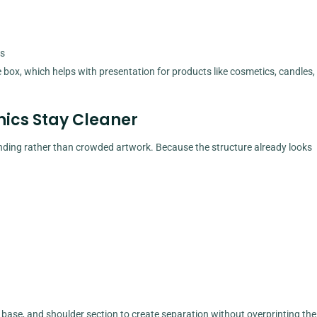
ts
 box, which helps with presentation for products like cosmetics, candles,
ics Stay Cleaner
nding rather than crowded artwork. Because the structure already looks
 base, and shoulder section to create separation without overprinting the