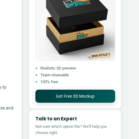
Realistic 3D preview
Team-shareable
100% free
 fit
Get Free 3D Mockup
xes and
Talk to an Expert
Not sure which option fits? We’ll help you
choose right.