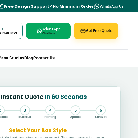
Free Design Support
No Minimum Order
WhatsApp Us
Us
WhatsApp
Get Free Quote
4 5340 5053
Chat Now
Case Studies
Blog
Contact Us
 Instant Quote
In 60 Seconds
2
3
4
5
6
sions
Material
Printing
Options
Contact
Select Your Box Style
style that matches your product. Tap any image to zoom.