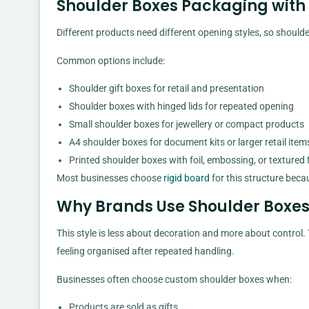
Shoulder Boxes Packaging with H
Different products need different opening styles, so should
Common options include:
Shoulder gift boxes for retail and presentation
Shoulder boxes with hinged lids for repeated opening
Small shoulder boxes for jewellery or compact products
A4 shoulder boxes for document kits or larger retail item
Printed shoulder boxes with foil, embossing, or textured 
Most businesses choose
rigid board
for this structure beca
Why Brands Use Shoulder Boxe
This style is less about decoration and more about control
feeling organised after repeated handling.
Businesses often choose custom shoulder boxes when:
Products are sold as gifts