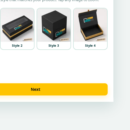
Style 2
Style 3
Style 4
Next