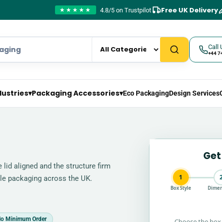
Free UK Delivery
4.8/5 on Trustpilot
★★★★★
Call 
+44 7
dustries
▾
Packaging Accessories
▾
Eco Packaging
Design Services
Get
lid aligned and the structure firm
1
able packaging across the UK.
Box Style
Dimen
o Minimum Order
Choose the box 