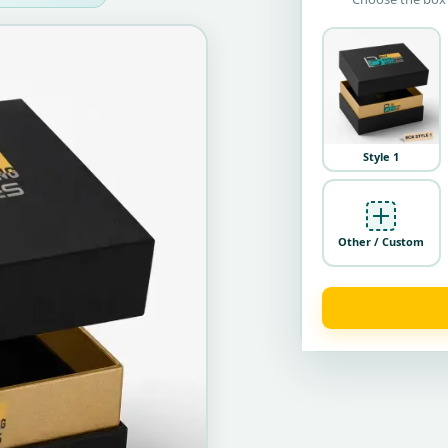
Style 1
Other / Custom