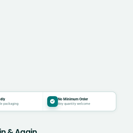
dly
No Minimum Order
le packaging
Any quantity welcome
in & Again