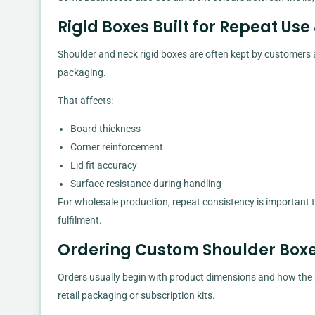
Rigid Boxes Built for Repeat Use
Shoulder and neck rigid boxes are often kept by customers
packaging.
That affects:
Board thickness
Corner reinforcement
Lid fit accuracy
Surface resistance during handling
For wholesale production, repeat consistency is important 
fulfilment.
Ordering Custom Shoulder Boxes
Orders usually begin with product dimensions and how the p
retail packaging or subscription kits.