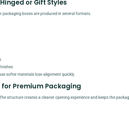
inged or Gift Styles
er packaging boxes are produced in several formats.
s
finishes
use softer materials lose alignment quickly.
s for Premium Packaging
. The structure creates a cleaner opening experience and keeps the packa