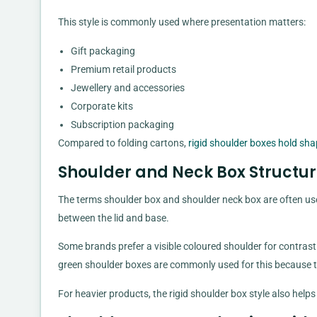
This style is commonly used where presentation matters:
Gift packaging
Premium retail products
Jewellery and accessories
Corporate kits
Subscription packaging
Compared to folding cartons,
rigid shoulder boxes hold sha
Shoulder and Neck Box Structur
The terms shoulder box and shoulder neck box are often used
between the lid and base.
Some brands prefer a visible coloured shoulder for contrast
green shoulder boxes are commonly used for this because th
For heavier products, the rigid shoulder box style also help