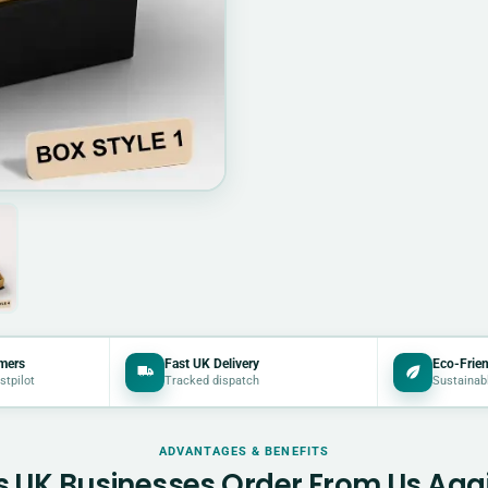
mers
Fast UK Delivery
Eco-Frien
stpilot
Tracked dispatch
Sustainab
ADVANTAGES & BENEFITS
 UK Businesses Order From Us Aga