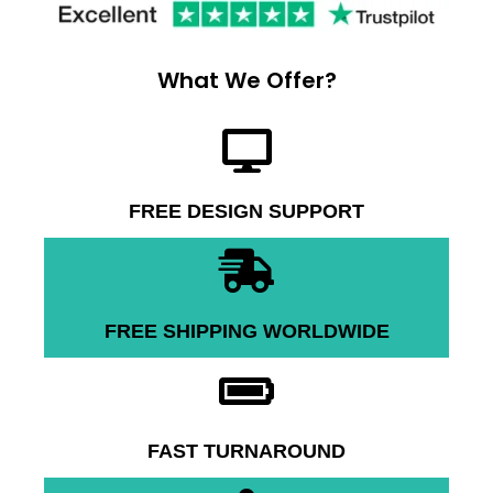
What We Offer?
FREE DESIGN SUPPORT
FREE SHIPPING WORLDWIDE
FAST TURNAROUND