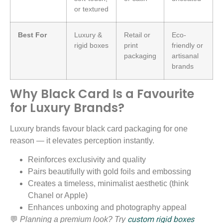
or textured
Best For
Luxury &
Retail or
Eco-
rigid boxes
print
friendly or
packaging
artisanal
brands
Why Black Card Is a Favourite
for Luxury Brands?
Luxury brands favour black card packaging for one
reason — it elevates perception instantly.
Reinforces exclusivity and quality
Pairs beautifully with gold foils and embossing
Creates a timeless, minimalist aesthetic (think
Chanel or Apple)
Enhances unboxing and photography appeal
custom rigid boxes
💬
Planning a premium look? Try