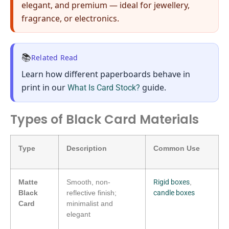
elegant, and premium — ideal for jewellery,
fragrance, or electronics.
📚
Related Read
Learn how
different paperboards behave in
print
in our
guide.
What Is Card Stock?
Types of Black Card Materials
Type
Description
Common Use
Matte
Smooth, non-
Rigid boxes
,
Black
reflective finish;
candle boxes
Card
minimalist and
elegant