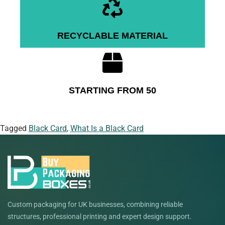
RECYCLABLE MATERIAL
STARTING FROM 50
Tagged
Black Card
,
What Is a Black Card
Custom packaging for UK businesses, combining reliable
structures, professional printing and expert design support.