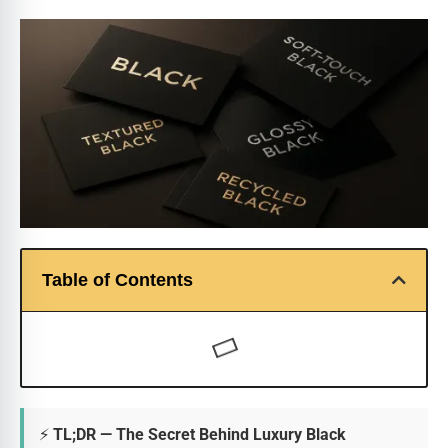
Table of Contents
⚡ TL;DR — The Secret Behind Luxury Black