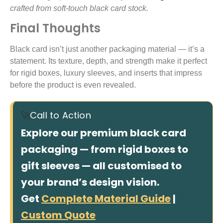
crafted from soft-touch black card stock.
Final Thoughts
Black card isn’t just another packaging material — it’s a
statement. Its texture, depth, and strength make it perfect
for rigid boxes, luxury sleeves, and inserts that impress
before the product is even revealed.
🚀
Call to Action
Explore our premium black card
packaging — from rigid boxes to
gift sleeves — all customised to
your brand’s design vision.
Get
Complete Material Guide
|
Custom Quote