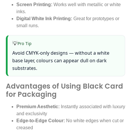
Screen Printing:
Works well with metallic or white
inks.
Digital White Ink Printing:
Great for prototypes or
small runs.
💡
Pro Tip
Avoid CMYK-only designs — without a white
base layer, colours can appear dull on dark
substrates.
Advantages of Using Black Card
for Packaging
Premium Aesthetic:
Instantly associated with luxury
and exclusivity
Edge-to-Edge Colour:
No white edges when cut or
creased