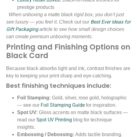
prestige products
When unboxing a matte black rigid box, you don’t just
Best Ever Ideas for
see luxury — you feel it. Check out our
Gift Packaging
article to see how small design choices
can create premium unboxing moments.
Printing and Finishing Options on
Black Card
Because black absorbs light and ink, contrast finishes are
key to keeping your print sharp and eye-catching.
Best finishing techniques include:
Foil Stamping:
Gold, silver, rose gold, holographic
Foil Stamping Guide
— see our
for inspiration.
Spot UV:
Gloss accents on matte black surfaces —
Spot UV Printing
read our
blog for technique
insights.
Embossing / Debossing:
Adds tactile branding.