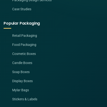
Packaging Design Services
Case Studies
Popular Packaging
Retail Packaging
Food Packaging
Cosmetic Boxes
Candle Boxes
Soap Boxes
Display Boxes
Mylar Bags
Stickers & Labels