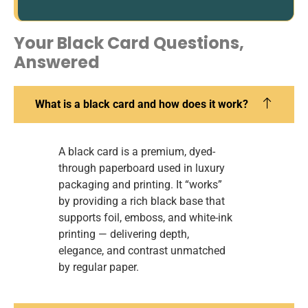
Your Black Card Questions,
Answered
What is a black card and how does it work?
A black card is a premium, dyed-
through paperboard used in luxury
packaging and printing. It “works”
by providing a rich black base that
supports foil, emboss, and white-ink
printing — delivering depth,
elegance, and contrast unmatched
by regular paper.