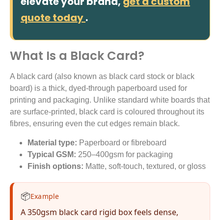
elevate your brand,
get a custom
quote today
.
What Is a Black Card?
A black card (also known as black card stock or black
board) is a thick, dyed-through paperboard used for
printing and packaging. Unlike standard white boards that
are surface-printed, black card is coloured throughout its
fibres, ensuring even the cut edges remain black.
Material type:
Paperboard or fibreboard
Typical GSM:
250–400gsm for packaging
Finish options:
Matte, soft-touch, textured, or gloss
📦
Example
A 350gsm black card rigid box feels dense,