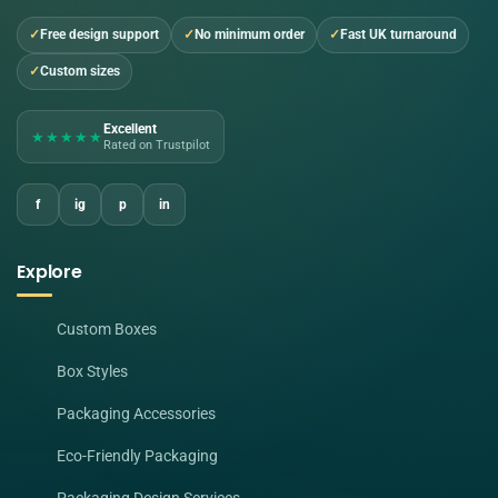
Free design support
No minimum order
Fast UK turnaround
Custom sizes
Excellent
★★★★★
Rated on Trustpilot
f
ig
p
in
Explore
Custom Boxes
Box Styles
Packaging Accessories
Eco-Friendly Packaging