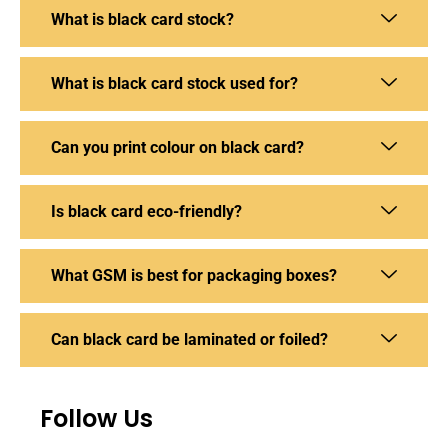
What is black card stock?
What is black card stock used for?
Can you print colour on black card?
Is black card eco-friendly?
What GSM is best for packaging boxes?
Can black card be laminated or foiled?
Follow Us