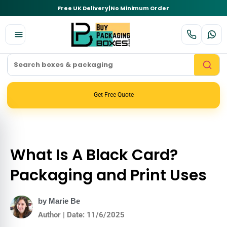
Free UK Delivery
|
No Minimum Order
Get Free Quote
What Is A Black Card?
Packaging and Print Uses
by Marie Be
Author | Date: 11/6/2025