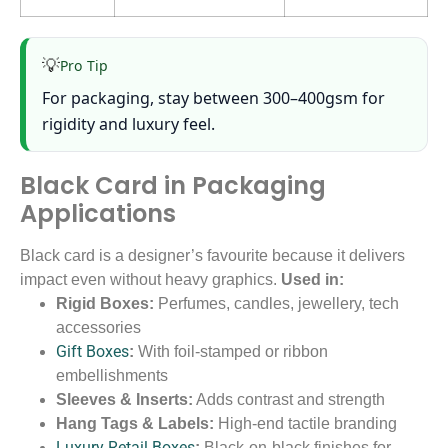
💡
Pro Tip
For packaging, stay between 300–400gsm for
rigidity and luxury feel.
Black Card in Packaging
Applications
Black card is a designer’s favourite because it delivers
impact even without heavy graphics.
Used in:
Rigid Boxes:
Perfumes, candles, jewellery, tech
accessories
Gift Boxes
:
With foil-stamped or ribbon
embellishments
Sleeves & Inserts:
Adds contrast and strength
Hang Tags & Labels:
High-end tactile branding
Luxury Retail Boxes
:
Black-on-black finishes for