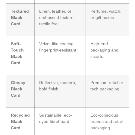
Textured
Linen, leather, or
Perfume, watch,
Black
embossed texture;
or gift boxes
Card
tactile feel
Soft-
Velvet-like coating;
High-end
Touch
fingerprint-resistant
packaging and
Black
inserts
Card
Glossy
Reflective, modern,
Premium retail or
Black
bold finish
tech packaging
Card
Recycled
Sustainable, eco-
Eco-conscious
Black
dyed fibreboard
brands and retail
Card
packaging