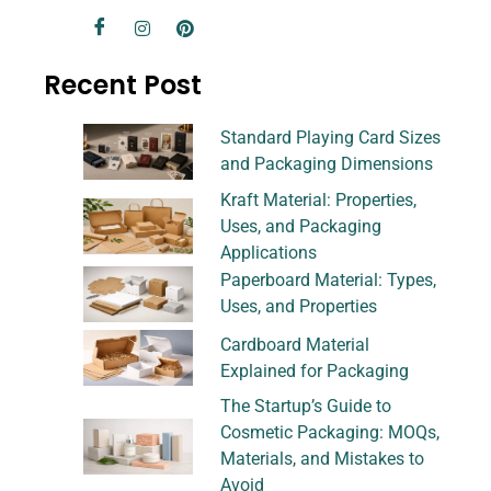
Recent Post
Standard Playing Card Sizes
and Packaging Dimensions
Kraft Material: Properties,
Uses, and Packaging
Applications
Paperboard Material: Types,
Uses, and Properties
Cardboard Material
Explained for Packaging
The Startup’s Guide to
Cosmetic Packaging: MOQs,
Materials, and Mistakes to
Avoid