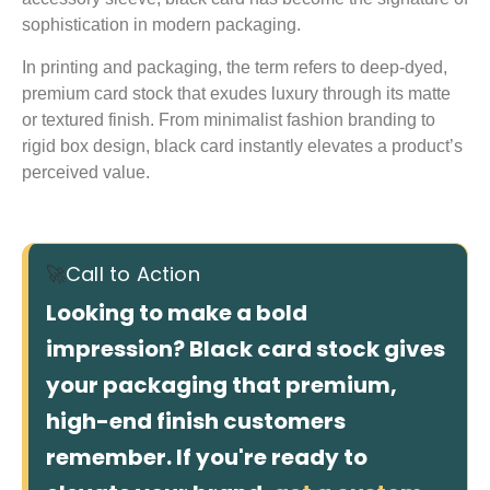
sophistication in modern packaging.
In printing and packaging, the term refers to deep-dyed,
premium card stock that exudes luxury through its matte
or textured finish. From minimalist fashion branding to
rigid box design, black card instantly elevates a product’s
perceived value.
🚀
Call to Action
Looking to make a bold
impression? Black card stock gives
your packaging that premium,
high-end finish customers
remember. If you're ready to