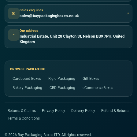
Sales enquiries
✉
↗
sales@buypackagingboxes.co.uk
Our address
●
Industrial Estate, Unit 28 Clayton St, Nelson BB9 7PH, United
Kingdom
BROWSE PACKAGING
Cardboard Boxes
Rigid Packaging
Gift Boxes
Bakery Packaging
CBD Packaging
eCommerce Boxes
Returns & Claims
Privacy Policy
Delivery Policy
Refund & Returns
Terms & Conditions
© 2026 Buy Packaging Boxes LTD. All rights reserved.