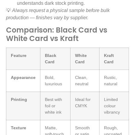
understands dark stock printing.
💡
Always request a physical sample before bulk
production — finishes vary by supplier.
Comparison: Black Card vs
White Card vs Kraft
Feature
Black
White
Kraft
Card
Card
Card
Appearance
Bold,
Clean,
Rustic,
luxurious
neutral
natural
Printing
Best with
Ideal for
Limited
foil or
CMYK
colour
white ink
vibrancy
Texture
Matte,
Smooth
Rough,
soft-touch,
or satin
uncoated