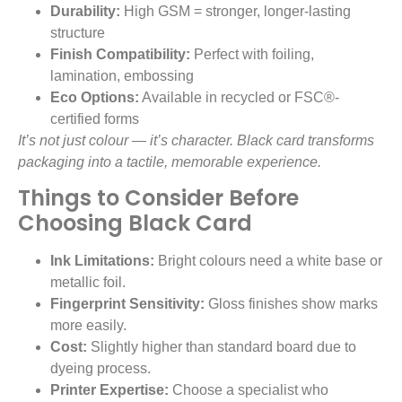
Durability:
High GSM = stronger, longer-lasting
structure
Finish Compatibility:
Perfect with foiling,
lamination, embossing
Eco Options:
Available in recycled or FSC®-
certified forms
It’s not just colour — it’s character. Black card transforms
packaging into a tactile, memorable experience.
Things to Consider Before
Choosing Black Card
Ink Limitations:
Bright colours need a white base or
metallic foil.
Fingerprint Sensitivity:
Gloss finishes show marks
more easily.
Cost:
Slightly higher than standard board due to
dyeing process.
Printer Expertise:
Choose a specialist who