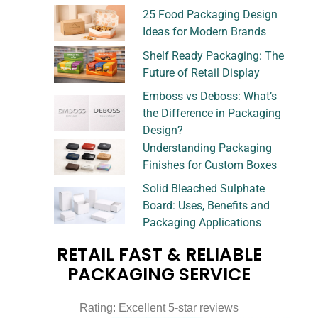
25 Food Packaging Design
Ideas for Modern Brands
Shelf Ready Packaging: The
Future of Retail Display
Emboss vs Deboss: What’s
the Difference in Packaging
Design?
Understanding Packaging
Finishes for Custom Boxes
Solid Bleached Sulphate
Board: Uses, Benefits and
Packaging Applications
RETAIL FAST & RELIABLE
PACKAGING SERVICE
Rating: Excellent 5-star reviews