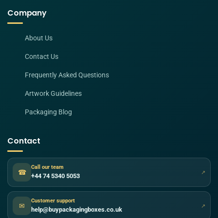
Company
About Us
Contact Us
Frequently Asked Questions
Artwork Guidelines
Packaging Blog
Contact
Call our team
☎
↗
+44 74 5340 5053
Customer support
✉
↗
help@buypackagingboxes.co.uk