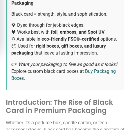
Packaging
Black card = strength, style, and sophistication.
💎 Dyed through for jet-black edges.
🖤 Works best with
foil, emboss, and Spot UV
.
♻️ Available in
eco-friendly FSC®-certified
options.
📦 Used for
rigid boxes, gift boxes, and luxury
packaging
that leave a lasting impression.
👉
Want your packaging to feel as good as it looks?
Explore custom black card boxes at
Buy Packaging
Boxes
.
Introduction: The Rise of Black
Card in Premium Packaging
Whether it’s a perfume box, candle carton, or tech
accessory sleeve, black card has become the signature of