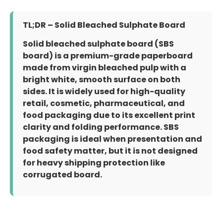
TL;DR – Solid Bleached Sulphate Board
Solid bleached sulphate board (SBS
board) is a premium-grade paperboard
made from virgin bleached pulp with a
bright white, smooth surface on both
sides. It is widely used for high-quality
retail, cosmetic, pharmaceutical, and
food packaging due to its excellent print
clarity and folding performance. SBS
packaging is ideal when presentation and
food safety matter, but it is not designed
for heavy shipping protection like
corrugated board.