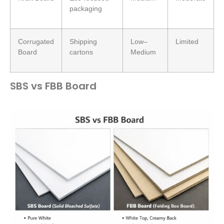
packaging
Corrugated
Shipping
Low–
Limited
Board
cartons
Medium
SBS vs FBB Board