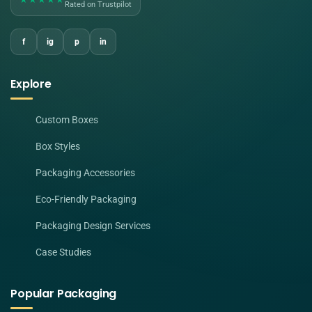
Rated on Trustpilot
f
ig
p
in
Explore
Custom Boxes
Box Styles
Packaging Accessories
Eco-Friendly Packaging
Packaging Design Services
Case Studies
Popular Packaging