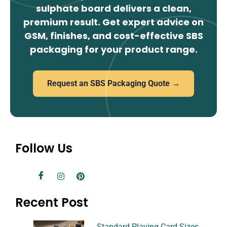
sulphate board delivers a clean,
premium result. Get expert advice on
GSM, finishes, and cost-effective SBS
packaging for your product range.
Request an SBS Packaging Quote →
Follow Us
Recent Post
Standard Playing Card Sizes