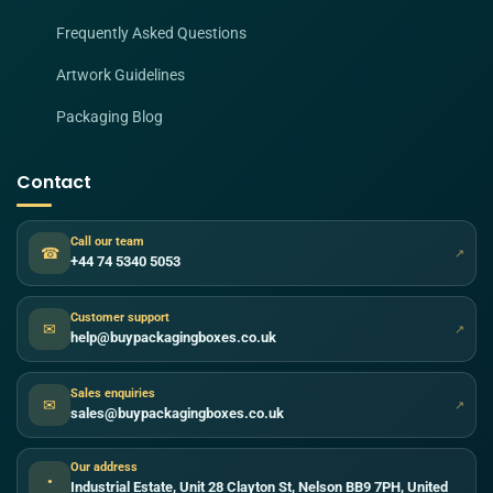
Frequently Asked Questions
Artwork Guidelines
Packaging Blog
Contact
Call our team
☎
↗
+44 74 5340 5053
Customer support
✉
↗
help@buypackagingboxes.co.uk
Sales enquiries
✉
↗
sales@buypackagingboxes.co.uk
Our address
●
Industrial Estate, Unit 28 Clayton St, Nelson BB9 7PH, United