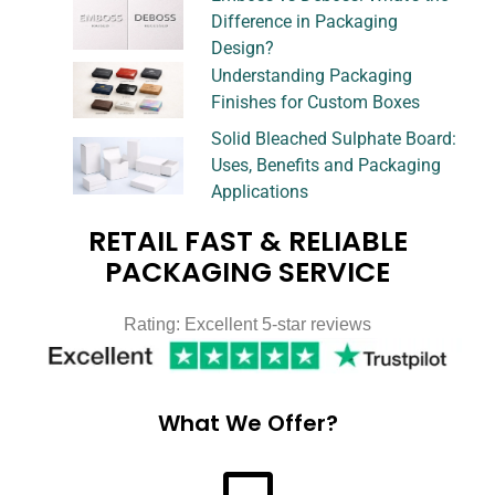
Difference in Packaging
Design?
Understanding Packaging
Finishes for Custom Boxes
Solid Bleached Sulphate Board:
Uses, Benefits and Packaging
Applications
RETAIL FAST & RELIABLE
PACKAGING SERVICE
Rating: Excellent 5-star reviews
What We Offer?