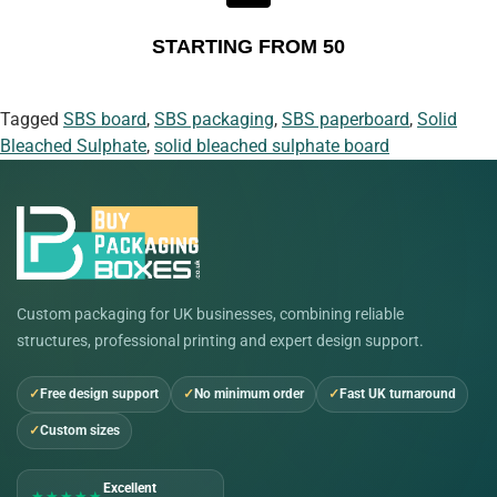
STARTING FROM 50
Tagged
SBS board
,
SBS packaging
,
SBS paperboard
,
Solid
Bleached Sulphate
,
solid bleached sulphate board
Custom packaging for UK businesses, combining reliable
structures, professional printing and expert design support.
Free design support
No minimum order
Fast UK turnaround
Custom sizes
Excellent
★★★★★