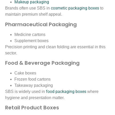
Makeup packaging
cosmetic packaging boxes
Brands often use SBS in
to
maintain premium shelf appeal.
Pharmaceutical Packaging
Medicine cartons
Supplement boxes
Precision printing and clean folding are essential in this
sector.
Food & Beverage Packaging
Cake boxes
Frozen food cartons
Takeaway packaging
food packaging boxes
SBS is widely used in
where
hygiene and presentation matter.
Retail Product Boxes