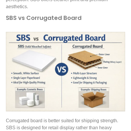
aesthetics.
SBS vs Corrugated Board
Corrugated board is better suited for shipping strength.
SBS is designed for retail display rather than heavy