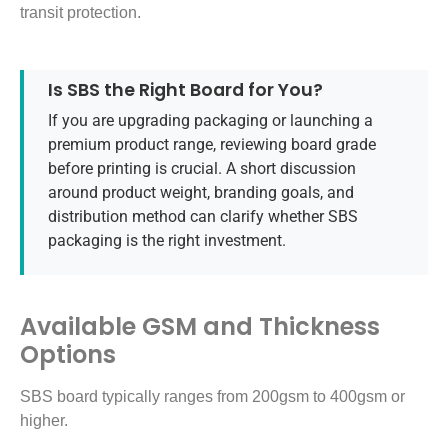
transit protection.
Is SBS the Right Board for You?
If you are upgrading packaging or launching a
premium product range, reviewing board grade
before printing is crucial. A short discussion
around product weight, branding goals, and
distribution method can clarify whether SBS
packaging is the right investment.
Available GSM and Thickness
Options
SBS board typically ranges from 200gsm to 400gsm or
higher.