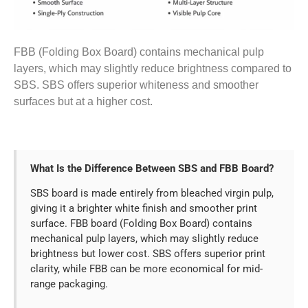
FBB (Folding Box Board) contains mechanical pulp
layers, which may slightly reduce brightness compared to
SBS. SBS offers superior whiteness and smoother
surfaces but at a higher cost.
What Is the Difference Between SBS and FBB Board?
SBS board is made entirely from bleached virgin pulp,
giving it a brighter white finish and smoother print
surface. FBB board (Folding Box Board) contains
mechanical pulp layers, which may slightly reduce
brightness but lower cost. SBS offers superior print
clarity, while FBB can be more economical for mid-
range packaging.