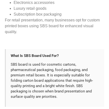
Electronics accessories
Luxury retail goods
Subscription box packaging
For retail presentation, many businesses opt for custom
printed boxes using SBS board for enhanced visual
quality.
What Is SBS Board Used For?
SBS board is used for cosmetic cartons,
pharmaceutical packaging, food packaging, and
premium retail boxes. It is especially suitable for
folding carton board applications that require high-
quality printing and a bright white finish. SBS
packaging is chosen when brand presentation and
surface quality are priorities.