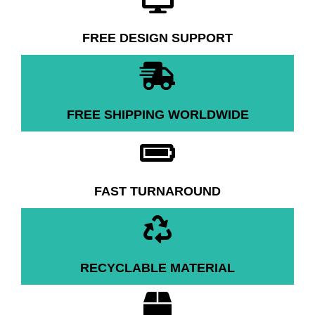
FREE DESIGN SUPPORT
FREE SHIPPING WORLDWIDE
FAST TURNAROUND
RECYCLABLE MATERIAL