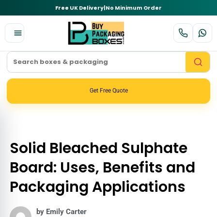
Free UK Delivery
|
No Minimum Order
Get Free Quote
Solid Bleached Sulphate
Board: Uses, Benefits and
Packaging Applications
by Emily Carter