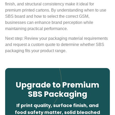
finish, and structural consistency make it ideal for
premium printed cartons. By understanding when to use
SBS board and how to select the correct GSM,
businesses can enhance brand perception while
maintaining practical performance.
Next step: Review your packaging material requirements
and request a custom quote to determine whether SBS
packaging fits your product range.
Upgrade to Premium
SBS Packaging
If print quality, surface finish, and
food safety matter, solid bleached