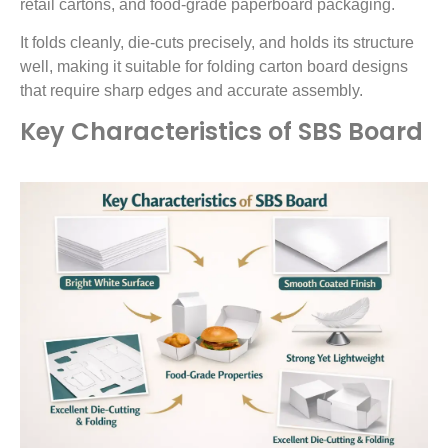
retail cartons, and food-grade paperboard packaging.
It folds cleanly, die-cuts precisely, and holds its structure
well, making it suitable for folding carton board designs
that require sharp edges and accurate assembly.
Key Characteristics of SBS Board