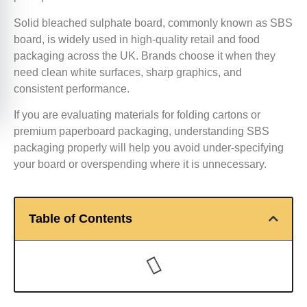
Solid bleached sulphate board, commonly known as SBS
board, is widely used in high-quality retail and food
packaging across the UK. Brands choose it when they
need clean white surfaces, sharp graphics, and
consistent performance.
If you are evaluating materials for folding cartons or
premium paperboard packaging, understanding SBS
packaging properly will help you avoid under-specifying
your board or overspending where it is unnecessary.
Table of Contents