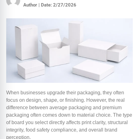
Author | Date: 2/27/2026
When businesses upgrade their packaging, they often
focus on design, shape, or finishing. However, the real
difference between average packaging and premium
packaging often comes down to material choice. The type
of board you select directly affects print clarity, structural
integrity, food safety compliance, and overall brand
perception.