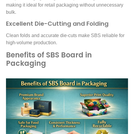
making it ideal for retail packaging without unnecessary
bulk.
Excellent Die-Cutting and Folding
Clean folds and accurate die-cuts make SBS reliable for
high-volume production.
Benefits of SBS Board in
Packaging