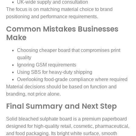
UK-wide supply and consultation
The focus is on matching material choice to brand
positioning and performance requirements.
Common Mistakes Businesses
Make
Choosing cheaper board that compromises print
quality
Ignoring GSM requirements
Using SBS for heavy-duty shipping
Overlooking food-grade compliance where required
Material decisions should be based on function and
branding, not price alone.
Final Summary and Next Step
Solid bleached sulphate board is a premium paperboard
designed for high-quality retail, cosmetic, pharmaceutical,
and food packaging. Its bright white surface, smooth