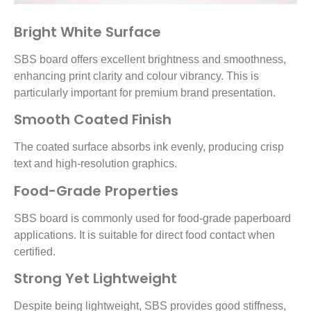
Bright White Surface
SBS board offers excellent brightness and smoothness,
enhancing print clarity and colour vibrancy. This is
particularly important for premium brand presentation.
Smooth Coated Finish
The coated surface absorbs ink evenly, producing crisp
text and high-resolution graphics.
Food-Grade Properties
SBS board is commonly used for food-grade paperboard
applications. It is suitable for direct food contact when
certified.
Strong Yet Lightweight
Despite being lightweight, SBS provides good stiffness,