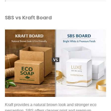
SBS vs Kraft Board
Kraft provides a natural brown look and stronger eco
perception. SBS offers cleaner print and premium