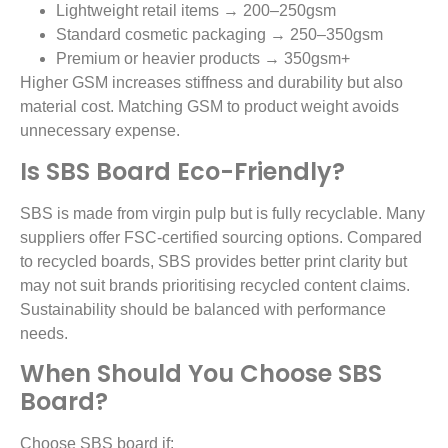
Lightweight retail items → 200–250gsm
Standard cosmetic packaging → 250–350gsm
Premium or heavier products → 350gsm+
Higher GSM increases stiffness and durability but also
material cost. Matching GSM to product weight avoids
unnecessary expense.
Is SBS Board Eco-Friendly?
SBS is made from virgin pulp but is fully recyclable. Many
suppliers offer FSC-certified sourcing options. Compared
to recycled boards, SBS provides better print clarity but
may not suit brands prioritising recycled content claims.
Sustainability should be balanced with performance
needs.
When Should You Choose SBS
Board?
Choose SBS board if: