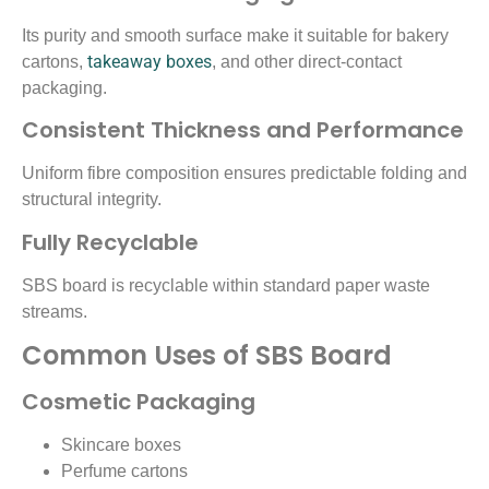
Its purity and smooth surface make it suitable for bakery
takeaway boxes
cartons,
, and other direct-contact
packaging.
Consistent Thickness and Performance
Uniform fibre composition ensures predictable folding and
structural integrity.
Fully Recyclable
SBS board is recyclable within standard paper waste
streams.
Common Uses of SBS Board
Cosmetic Packaging
Skincare boxes
Perfume cartons