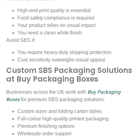
High-end print quality is essential
Food safety compliance is required
Your product relies on visual impact
You need a clean white finish
Avoid SBS if:
You require heavy-duty shipping protection
Cost sensitivity outweighs visual appeal
Custom SBS Packaging Solutions
at Buy Packaging Boxes
Buy Packaging
Businesses across the UK work with
Boxes
for premium SBS packaging solutions.
Custom sizes and folding carton styles
Full-colour high-quality printed packaging
Premium finishing options
Wholesale order support