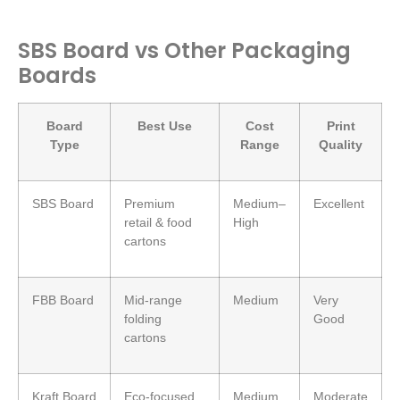
SBS Board vs Other Packaging
Boards
Board
Best Use
Cost
Print
Type
Range
Quality
SBS Board
Premium
Medium–
Excellent
retail & food
High
cartons
FBB Board
Mid-range
Medium
Very
folding
Good
cartons
Kraft Board
Eco-focused
Medium
Moderate