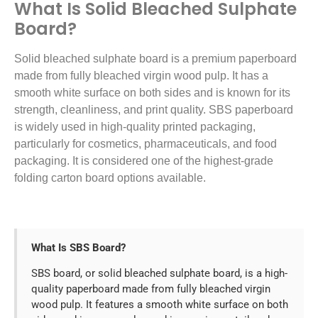
What Is Solid Bleached Sulphate
Board?
Solid bleached sulphate board is a premium paperboard
made from fully bleached virgin wood pulp. It has a
smooth white surface on both sides and is known for its
strength, cleanliness, and print quality. SBS paperboard
is widely used in high-quality printed packaging,
particularly for cosmetics, pharmaceuticals, and food
packaging. It is considered one of the highest-grade
folding carton board options available.
What Is SBS Board?
SBS board, or solid bleached sulphate board, is a high-
quality paperboard made from fully bleached virgin
wood pulp. It features a smooth white surface on both