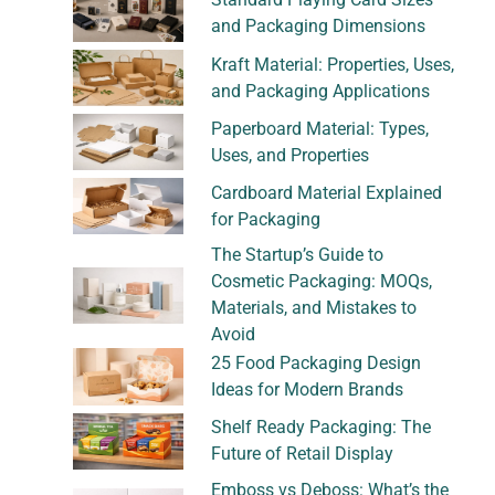
and Packaging Dimensions
Kraft Material: Properties, Uses,
and Packaging Applications
Paperboard Material: Types,
Uses, and Properties
Cardboard Material Explained
for Packaging
The Startup’s Guide to
Cosmetic Packaging: MOQs,
Materials, and Mistakes to
Avoid
25 Food Packaging Design
Ideas for Modern Brands
Shelf Ready Packaging: The
Future of Retail Display
Emboss vs Deboss: What’s the