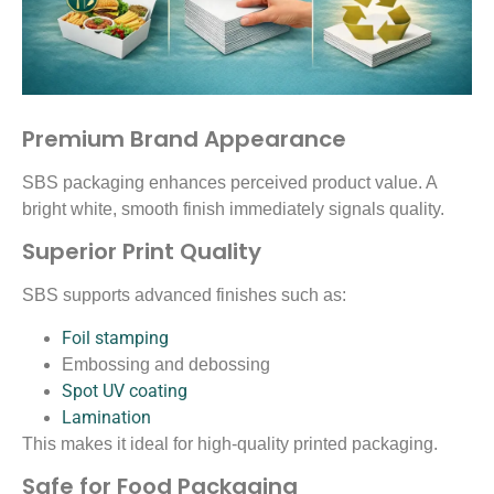
Premium Brand Appearance
SBS packaging enhances perceived product value. A
bright white, smooth finish immediately signals quality.
Superior Print Quality
SBS supports advanced finishes such as:
Foil stamping
Embossing and debossing
Spot UV coating
Lamination
This makes it ideal for high-quality printed packaging.
Safe for Food Packaging