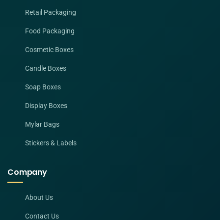
Retail Packaging
Food Packaging
Cosmetic Boxes
Candle Boxes
Soap Boxes
Display Boxes
Mylar Bags
Stickers & Labels
Company
About Us
Contact Us