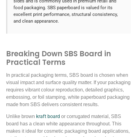
sides and is commonly used in premium retail and
food packaging. SBS paperboard is valued for its
excellent print performance, structural consistency,
and clean appearance.
Breaking Down SBS Board in
Practical Terms
In practical packaging terms, SBS board is chosen when
visual impact and surface quality matter. If your packaging
requires vibrant colour reproduction, detailed graphics,
embossing, or foil stamping, white paperboard packaging
made from SBS delivers consistent results.
kraft board
Unlike brown
or corrugated material, SBS
board has a clean white appearance throughout. This
makes it ideal for cosmetic packaging board applications,