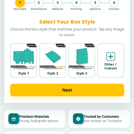
1
2
3
4
5
6
Box Style
Dimensions
Material
Printing
Options
Contact
Select Your Box Style
Choose the box style that matches your product. Tap any image
to zoom.
Other /
Custom
Style 1
Style 2
Style 3
Next
Premium Materials
Trusted by Customers
Strong, food-grade options
See reviews on Trustpilot