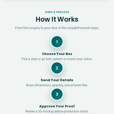
SIMPLE PROCESS
How It Works
From first enquiry to your door in five straightforward steps.
1
Choose Your Box
Pick a style or go fully custom to match your vision.
2
Send Your Details
Share dimensions, quantity, and artwork files.
3
Approve Your Proof
Review a 3D mockup before production starts.