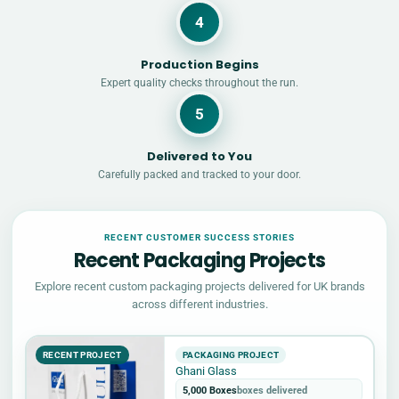
4
Production Begins
Expert quality checks throughout the run.
5
Delivered to You
Carefully packed and tracked to your door.
RECENT CUSTOMER SUCCESS STORIES
Recent Packaging Projects
Explore recent custom packaging projects delivered for UK brands
across different industries.
RECENT PROJECT
PACKAGING PROJECT
Ghani Glass
5,000 Boxes
boxes delivered