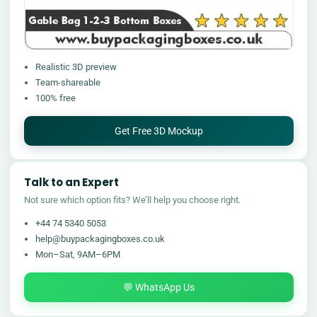
Realistic 3D preview
Team-shareable
100% free
Get Free 3D Mockup
Talk to an Expert
Not sure which option fits? We’ll help you choose right.
+44 74 5340 5053
help@buypackagingboxes.co.uk
Mon–Sat, 9AM–6PM
💬 WhatsApp Us