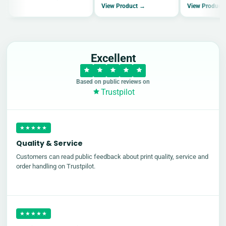
View Product →
View Product
Excellent
Based on public reviews on
Trustpilot
★★★★★
Quality & Service
Customers can read public feedback about print quality, service and
order handling on Trustpilot.
★★★★★