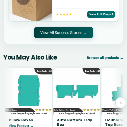
★★★★★
View Full Project
View All Success Stories →
You May Also Like
Browse all products →
›
Pillow Boxes
Auto Bottom Tray
Double Wal
Box
Top Boxes
View Product →