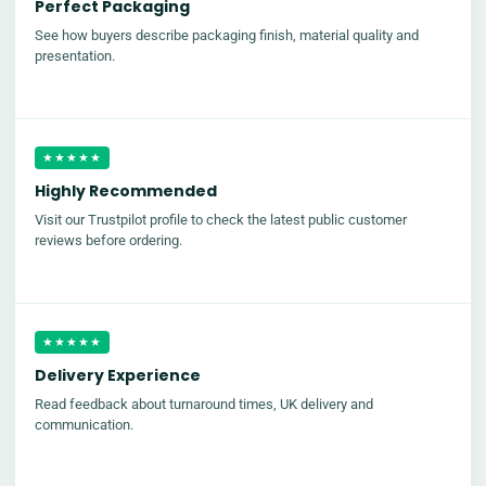
Perfect Packaging
See how buyers describe packaging finish, material quality and
presentation.
★★★★★
Highly Recommended
Visit our Trustpilot profile to check the latest public customer
reviews before ordering.
★★★★★
Delivery Experience
Read feedback about turnaround times, UK delivery and
communication.