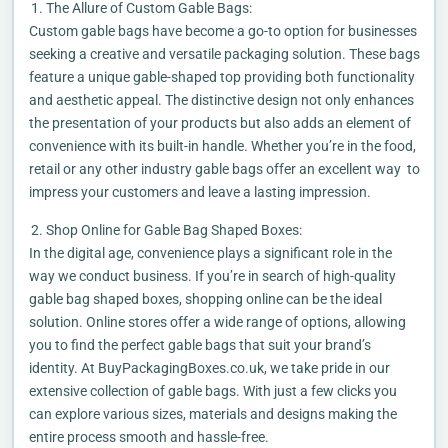
The Allure of Custom Gable Bags:
Custom gable bags have become a go-to option for businesses
seeking a creative and versatile packaging solution. These bags
feature a unique gable-shaped top providing both functionality
and aesthetic appeal. The distinctive design not only enhances
the presentation of your products but also adds an element of
convenience with its built-in handle. Whether you’re in the food,
retail or any other industry gable bags offer an excellent way to
impress your customers and leave a lasting impression.
Shop Online for Gable Bag Shaped Boxes:
In the digital age, convenience plays a significant role in the
way we conduct business. If you’re in search of high-quality
gable bag shaped boxes, shopping online can be the ideal
solution. Online stores offer a wide range of options, allowing
you to find the perfect gable bags that suit your brand’s
identity. At BuyPackagingBoxes.co.uk, we take pride in our
extensive collection of gable bags. With just a few clicks you
can explore various sizes, materials and designs making the
entire process smooth and hassle-free.