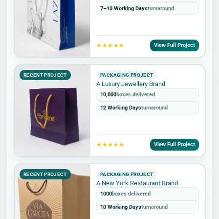
7–10 Working Days
turnaround
★★★★★
View Full Project
RECENT PROJECT
PACKAGING PROJECT
A Luxury Jewellery Brand
10,000
boxes delivered
12 Working Days
turnaround
★★★★★
View Full Project
RECENT PROJECT
PACKAGING PROJECT
A New York Restaurant Brand
1000
boxes delivered
10 Working Days
turnaround