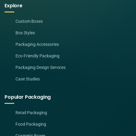
Explore
Custom Boxes
Box Styles
Packaging Accessories
Eco-Friendly Packaging
Packaging Design Services
Case Studies
Popular Packaging
Retail Packaging
Food Packaging
Cosmetic Boxes