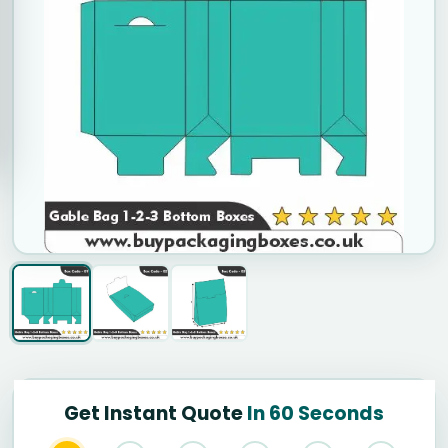
Get Instant Quote
In 60 Seconds