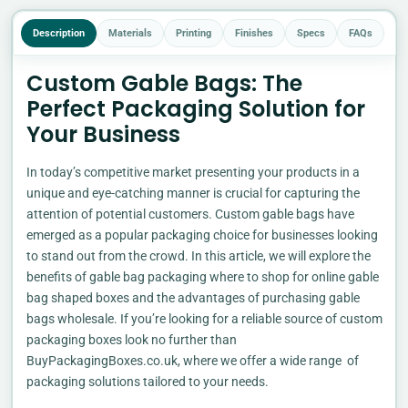
Description
Materials
Printing
Finishes
Specs
FAQs
Custom Gable Bags: The
Perfect Packaging Solution for
Your Business
In today’s competitive market presenting your products in a
unique and eye-catching manner is crucial for capturing the
attention of potential customers. Custom gable bags have
emerged as a popular packaging choice for businesses looking
to stand out from the crowd. In this article, we will explore the
benefits of gable bag packaging where to shop for online gable
bag shaped boxes and the advantages of purchasing gable
bags wholesale. If you’re looking for a reliable source of custom
packaging boxes look no further than
BuyPackagingBoxes.co.uk, where we offer a wide range of
packaging solutions tailored to your needs.