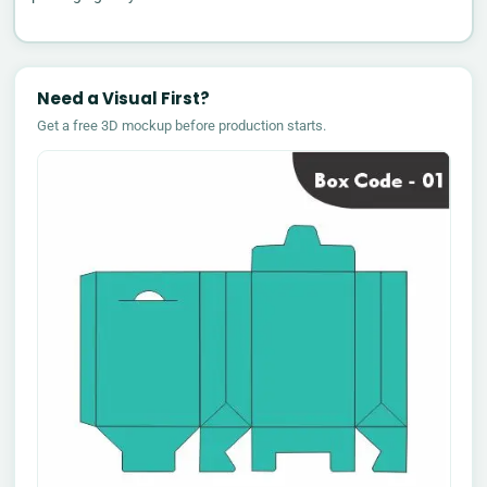
Need a Visual First?
Get a free 3D mockup before production starts.