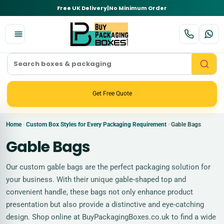
Free UK Delivery
|
No Minimum Order
Get Free Quote
Home
Custom Box Styles for Every Packaging Requirement
Gable Bags
›
›
Gable Bags
Our custom gable bags are the perfect packaging solution for
your business. With their unique gable-shaped top and
convenient handle, these bags not only enhance product
presentation but also provide a distinctive and eye-catching
design. Shop online at BuyPackagingBoxes.co.uk to find a wide