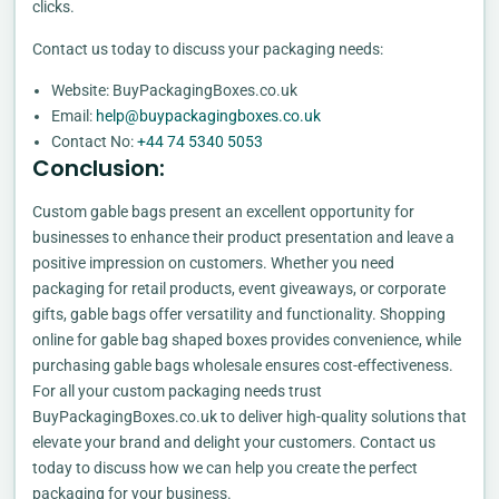
clicks.
Contact us today to discuss your packaging needs:
Website: BuyPackagingBoxes.co.uk
Email:
help@buypackagingboxes.co.uk
Contact No:
+44 74 5340 5053
Conclusion:
Custom gable bags present an excellent opportunity for
businesses to enhance their product presentation and leave a
positive impression on customers. Whether you need
packaging for retail products, event giveaways, or corporate
gifts, gable bags offer versatility and functionality. Shopping
online for gable bag shaped boxes provides convenience, while
purchasing gable bags wholesale ensures cost-effectiveness.
For all your custom packaging needs trust
BuyPackagingBoxes.co.uk to deliver high-quality solutions that
elevate your brand and delight your customers. Contact us
today to discuss how we can help you create the perfect
packaging for your business.