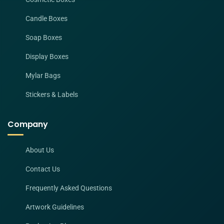
Candle Boxes
Soap Boxes
Display Boxes
Mylar Bags
Stickers & Labels
Company
About Us
Contact Us
Frequently Asked Questions
Artwork Guidelines