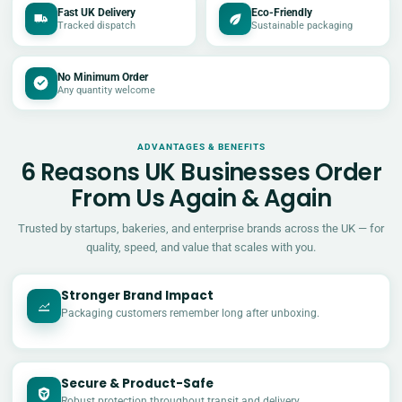
Fast UK Delivery
Eco-Friendly
Tracked dispatch
Sustainable packaging
No Minimum Order
Any quantity welcome
ADVANTAGES & BENEFITS
6 Reasons UK Businesses Order
From Us Again & Again
Trusted by startups, bakeries, and enterprise brands across the UK — for
quality, speed, and value that scales with you.
Stronger Brand Impact
Packaging customers remember long after unboxing.
Secure & Product-Safe
Robust protection throughout transit and delivery.