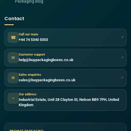
Packaging Blog
Contact
Call our team
☎
↗
+44 74 5340 5053
Customer support
✉
↗
help@buypackagingboxes.co.uk
Sales enquiries
✉
↗
sales@buypackagingboxes.co.uk
Our address
●
Industrial Estate, Unit 28 Clayton St, Nelson BB9 7PH, United
Kingdom