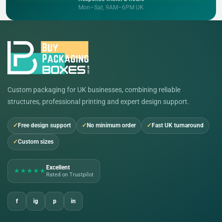
Mon–Sat, 9AM–6PM UK
Custom packaging for UK businesses, combining reliable
structures, professional printing and expert design support.
Free design support
No minimum order
Fast UK turnaround
Custom sizes
Excellent
★★★★★
Rated on Trustpilot
f
ig
p
in