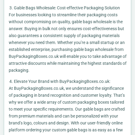
Gable Bags Wholesale: Cost-effective Packaging Solution
For businesses looking to streamline their packaging costs
without compromising on quality, gable bags wholesale is the
answer. Buying in bulk not only ensures cost-effectiveness but
also guarantees a consistent supply of packaging materials
whenever you need them. Whether you’re a small startup or an
established enterprise, purchasing gable bags wholesale from
BuyPackagingBoxes.co.uk will enable you to take advantage of
attractive discounts while maintaining the highest standards of
packaging.
Elevate Your Brand with BuyPackagingBoxes.co.uk:
At BuyPackagingBoxes.co.uk, we understand the significance
of packaging in brand recognition and customer loyalty. That’s
why we offer a wide array of custom packaging boxes tailored
to meet your specific requirements. Our gable bags are crafted
from premium materials and can be personalized with your
brand’s logo, colours and design. With our user-friendly online
platform ordering your custom gable bags is as easy as a few