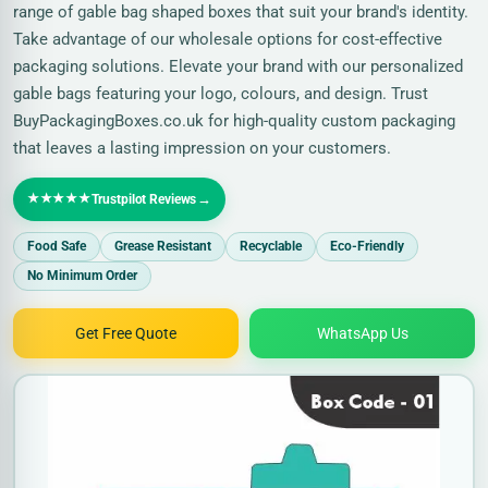
range of gable bag shaped boxes that suit your brand's identity.
Take advantage of our wholesale options for cost-effective
packaging solutions. Elevate your brand with our personalized
gable bags featuring your logo, colours, and design. Trust
BuyPackagingBoxes.co.uk for high-quality custom packaging
that leaves a lasting impression on your customers.
★★★★★
→
Trustpilot Reviews
Food Safe
Grease Resistant
Recyclable
Eco-Friendly
No Minimum Order
Get Free Quote
WhatsApp Us