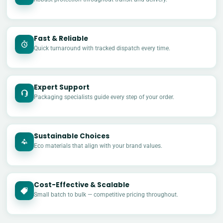
Fast & Reliable
Quick turnaround with tracked dispatch every time.
Expert Support
Packaging specialists guide every step of your order.
Sustainable Choices
Eco materials that align with your brand values.
Cost-Effective & Scalable
£
Small batch to bulk — competitive pricing throughout.