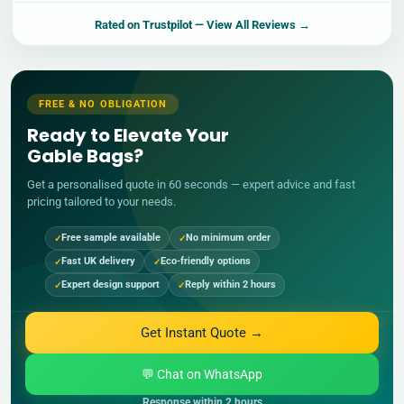
Rated on
Trustpilot
— View All Reviews →
FREE & NO OBLIGATION
Ready to Elevate Your
Gable Bags?
Get a personalised quote in 60 seconds — expert advice and fast
pricing tailored to your needs.
Free sample available
No minimum order
Fast UK delivery
Eco-friendly options
Expert design support
Reply within 2 hours
Get Instant Quote →
💬 Chat on WhatsApp
Response within 2 hours