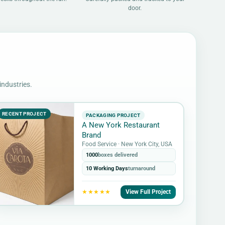
door.
industries.
RECENT PROJECT
PACKAGING PROJECT
A New York Restaurant
Brand
Food Service · New York City, USA
1000
boxes delivered
10 Working Days
turnaround
View Full Project
★★★★★