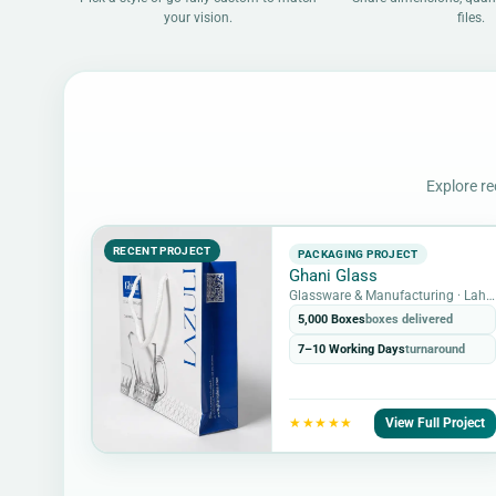
your vision.
files.
Explore re
RECENT PROJECT
PACKAGING PROJECT
Ghani Glass
Glassware & Manufacturing · Lahore, Pakistan
5,000 Boxes
boxes delivered
7–10 Working Days
turnaround
View Full Project
★★★★★