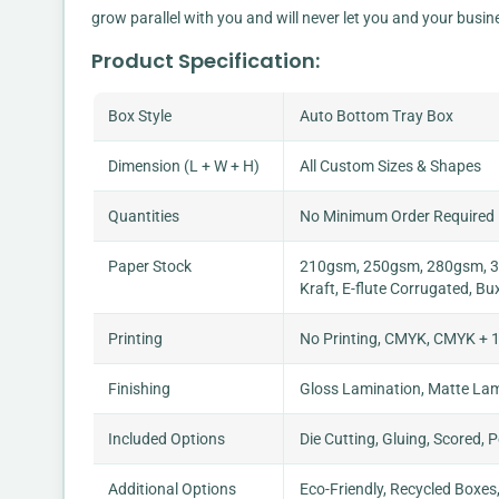
grow parallel with you and will never let you and your busin
Product Specification:
Box Style
Auto Bottom Tray Box
Dimension (L + W + H)
All Custom Sizes & Shapes
Quantities
No Minimum Order Required
Paper Stock
210gsm, 250gsm, 280gsm, 30
Kraft, E-flute Corrugated, Bu
Printing
No Printing, CMYK, CMYK + 1
Finishing
Gloss Lamination, Matte Lami
Included Options
Die Cutting, Gluing, Scored, 
Additional Options
Eco-Friendly, Recycled Boxes