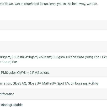
ess down. Get in touch and let us serve you in the best way, we can.
0gsm, 350gsm, 420gsm, 460gsm, 500gsm, Bleach Card (SBS) Eco-Frien
x Board, Etc.
 PMS color, CMYK + 2 PMS colors
nation, Gloss AQ, Gloss UV, Matte UV, Spot UV, Embossing, Foiling
Perforation
, Biodegradable