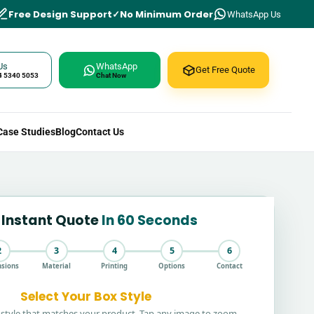
Free Design Support
No Minimum Order
WhatsApp Us
Us
WhatsApp
Get Free Quote
4 5340 5053
Chat Now
Case Studies
Blog
Contact Us
 Instant Quote
In 60 Seconds
2
3
4
5
6
sions
Material
Printing
Options
Contact
Select Your Box Style
style that matches your product. Tap any image to zoom.