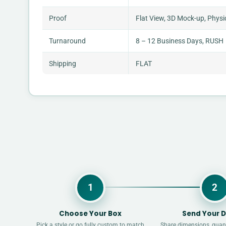
Proof
Flat View, 3D Mock-up, Physi
Turnaround
8 – 12 Business Days, RUSH
Shipping
FLAT
1
2
Choose Your Box
Send Your D
Pick a style or go fully custom to match
Share dimensions, quant