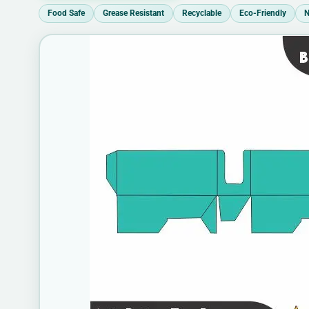
Food Safe
Grease Resistant
Recyclable
Eco-Friendly
N