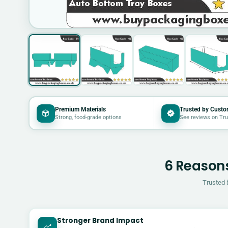
Premium Materials
Trusted by Custo
Strong, food-grade options
See reviews on Tru
6 Reasons
Trusted 
Stronger Brand Impact