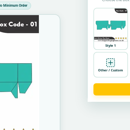
o Minimum Order
Style 1
Other / Custom