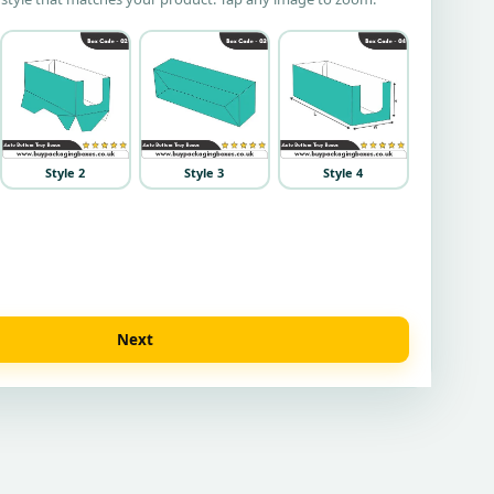
Style 2
Style 3
Style 4
Next