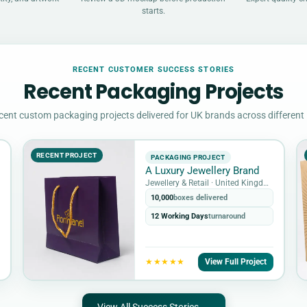
starts.
RECENT CUSTOMER SUCCESS STORIES
Recent Packaging Projects
cent custom packaging projects delivered for UK brands across different 
RECENT PROJECT
PACKAGING PROJECT
A Luxury Jewellery Brand
Jewellery & Retail · United Kingdom
10,000
boxes delivered
12 Working Days
turnaround
View Full Project
★★★★★