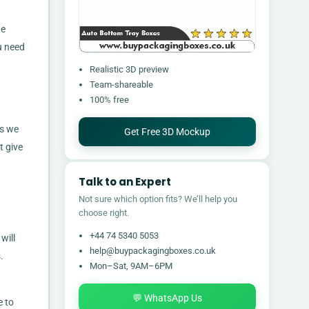
we
u need
Realistic 3D preview
Team-shareable
100% free
as we
Get Free 3D Mockup
t give
Talk to an Expert
Not sure which option fits? We’ll help you
choose right.
+44 74 5340 5053
will
help@buypackagingboxes.co.uk
.
Mon–Sat, 9AM–6PM
💬 WhatsApp Us
e to