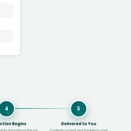
4
5
ction Begins
Delivered to You
hecks throughout the run.
Carefully packed and tracked to your