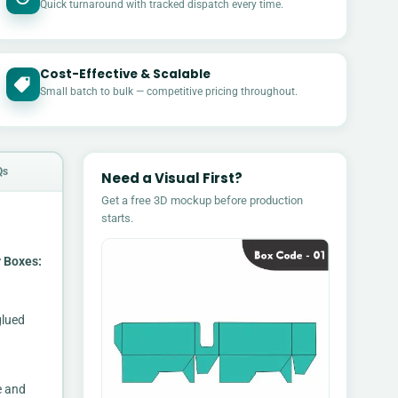
Quick turnaround with tracked dispatch every time.
Cost-Effective & Scalable
£
Small batch to bulk — competitive pricing throughout.
Qs
Need a Visual First?
Get a free 3D mockup before production
starts.
 Boxes:
glued
e and