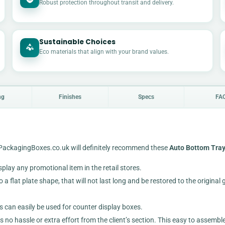
Robust protection throughout transit and delivery.
Sustainable Choices
Eco materials that align with your brand values.
ng
Finishes
Specs
FA
uyPackagingBoxes.co.uk will definitely recommend these
Auto Bottom Tray
isplay any promotional item in the retail stores.
a flat plate shape, that will not last long and be restored to the original 
s can easily be used for counter display boxes.
s no hassle or extra effort from the client’s section. This easy to assembl