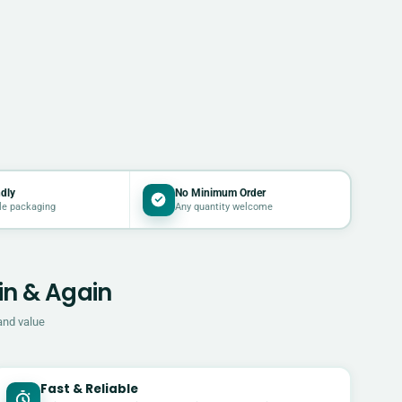
dly
No Minimum Order
le packaging
Any quantity welcome
in & Again
and value
Fast & Reliable