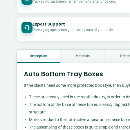
Packaging customers remember long after unboxing.
Expert Support
Packaging specialists guide every step of your order.
Description
Materials
Printi
Auto Bottom Tray Boxes
If the clients need some more protected box style, then B
These are mostly used in the retail industry, in order to d
The bottom of the base of these boxes is easily flapped to 
structure.
Moreover, due to their attractive appearance, these boxe
The assembling of these boxes is quite simple and there i