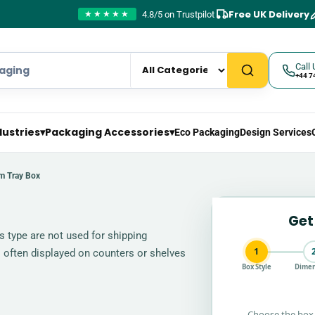
Free UK Delivery
4.8/5 on Trustpilot
★★★★★
Call 
+44 7
dustries
▾
Packaging Accessories
▾
Eco Packaging
Design Services
m Tray Box
Get
s type are not used for shipping
1
 often displayed on counters or shelves
Box Style
Dimen
Choose the box 