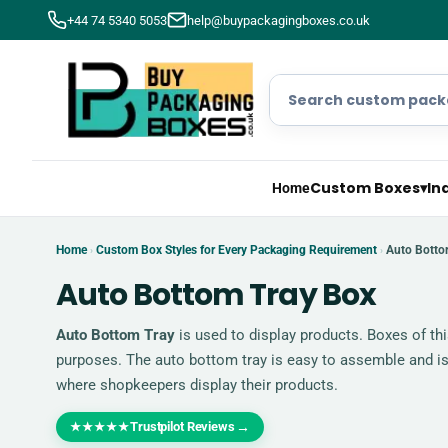
+44 74 5340 5053
help@buypackagingboxes.co.uk
Custom Boxes
▾
In
Home
Home
Custom Box Styles for Every Packaging Requirement
Auto Botto
›
›
Auto Bottom Tray Box
Auto Bottom Tray
is used to display products. Boxes of thi
purposes. The auto bottom tray is easy to assemble and is
where shopkeepers display their products.
Trustpilot Reviews
→
★★★★★