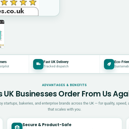
mers
Fast UK Delivery
Eco-Frien
stpilot
Tracked dispatch
Sustainab
ADVANTAGES & BENEFITS
 UK Businesses Order From Us Aga
by startups, bakeries, and enterprise brands across the UK — for quality, speed, 
that scales with you.
Secure & Product-Safe