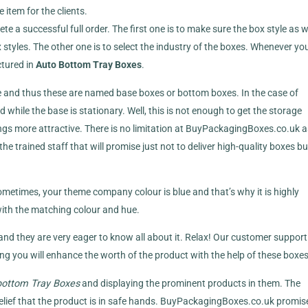
 item for the clients.
e a successful full order. The first one is to make sure the box style as 
styles. The other one is to select the industry of the boxes. Whenever yo
tured in
Auto Bottom Tray Boxes
.
se and thus these are named base boxes or bottom boxes. In the case of
d while the base is stationary. Well, this is not enough to get the storage
ngs more attractive. There is no limitation at BuyPackagingBoxes.co.uk 
e trained staff that will promise just not to deliver high-quality boxes bu
Sometimes, your theme company colour is blue and that’s why it is highly
ith the matching colour and hue.
 and they are very eager to know all about it. Relax! Our customer support 
ing you will enhance the worth of the product with the help of these boxes
ottom Tray Boxes
and displaying the prominent products in them. The
relief that the product is in safe hands. BuyPackagingBoxes.co.uk promis