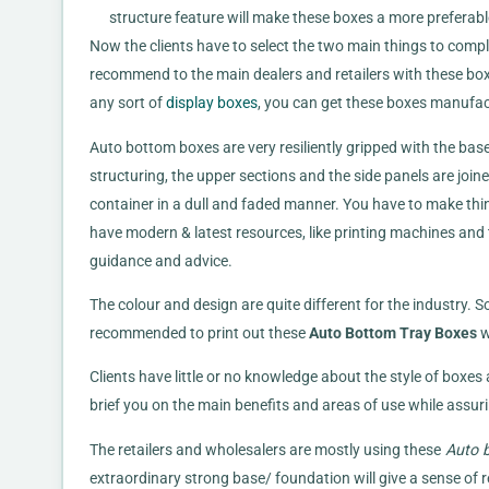
structure feature will make these boxes a more preferable
Now the clients have to select the two main things to complet
recommend to the main dealers and retailers with these box 
any sort of
display boxes
, you can get these boxes manufac
Auto bottom boxes are very resiliently gripped with the ba
structuring, the upper sections and the side panels are joine
container in a dull and faded manner. You have to make thi
have modern & latest resources, like printing machines and th
guidance and advice.
The colour and design are quite different for the industry. 
recommended to print out these
Auto Bottom Tray Boxes
w
Clients have little or no knowledge about the style of boxes
brief you on the main benefits and areas of use while assur
The retailers and wholesalers are mostly using these
Auto b
extraordinary strong base/ foundation will give a sense of 