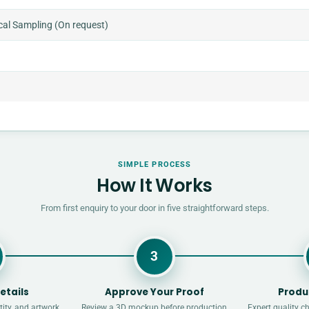
cal Sampling (On request)
SIMPLE PROCESS
How It Works
From first enquiry to your door in five straightforward steps.
3
etails
Approve Your Proof
Produ
ity, and artwork
Review a 3D mockup before production
Expert quality c