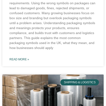
requirements. Using the wrong symbols on packages can
lead to damaged goods, fines, rejected shipments, or
confused customers. Many growing businesses focus on
box size and branding but overlook packaging symbols
until a problem arises. Understanding packaging symbols
and meanings protects your products, ensures
compliance, and builds trust with customers and logistics
partners. This guide explains the most common
packaging symbols used in the UK, what they mean, and
how businesses should apply
READ MORE »
SHIPPING & LOGISTICS