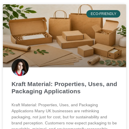
ECO-FRIENDLY
Kraft Material: Properties, Uses, and
Packaging Applications
Kraft Material: Properties, Uses, and Packaging
Applications Many UK businesses are rethinking
packaging, not just for cost, but for sustainability and
brand perception. Customers now expect packaging to be