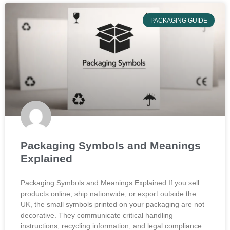
PACKAGING GUIDE
Packaging Symbols and Meanings
Explained
Packaging Symbols and Meanings Explained If you sell
products online, ship nationwide, or export outside the
UK, the small symbols printed on your packaging are not
decorative. They communicate critical handling
instructions, recycling information, and legal compliance