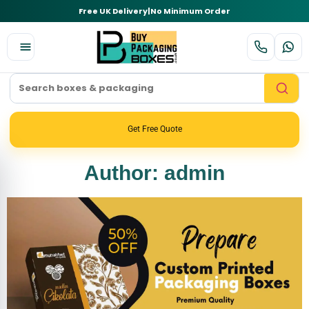
Free UK Delivery
|
No Minimum Order
Get Free Quote
Author:
admin