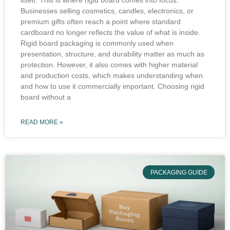
itself. This is where rigid board comes into focus.
Businesses selling cosmetics, candles, electronics, or
premium gifts often reach a point where standard
cardboard no longer reflects the value of what is inside.
Rigid board packaging is commonly used when
presentation, structure, and durability matter as much as
protection. However, it also comes with higher material
and production costs, which makes understanding when
and how to use it commercially important. Choosing rigid
board without a
READ MORE »
PACKAGING GUIDE