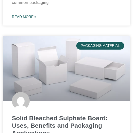
common packaging
READ MORE »
PACKAGING MATERIAL
Solid Bleached Sulphate Board:
Uses, Benefits and Packaging
Applications