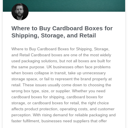
Where to Buy Cardboard Boxes for
Shipping, Storage, and Retail
Where to Buy Cardboard Boxes for Shipping, Storage,
and Retail Cardboard boxes are one of the most widely
used packaging solutions, but not all boxes are built for
the same purpose. UK businesses often face problems
when boxes collapse in transit, take up unnecessary
storage space, or fail to represent the brand properly at
retail. These issues usually come down to choosing the
wrong box type, size, or supplier. Whether you need
cardboard boxes for shipping, cardboard boxes for
storage, or cardboard boxes for retail, the right choice
affects product protection, operating costs, and customer
perception. With rising demand for reliable packaging and
faster fulfilment, businesses need suppliers that offer