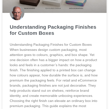
Understanding Packaging Finishes
for Custom Boxes
Understanding Packaging Finishes for Custom Boxes
When businesses design custom packaging, most
attention goes to colours, graphics, and box shape. Yet
one decision often has a bigger impact on how a product
looks and feels in a customer’s hands: the packaging
finish. The finishing applied to a printed box can change
how colours appear, how durable the surface is, and how
premium the packaging feels. For retail and eCommerce
brands, packaging finishes are not just decorative. They
help products stand out on shelves, reinforce brand
identity, and create memorable unboxing experiences.
Choosing the right finish can elevate an ordinary box into
premium packaging. This guide explains the most