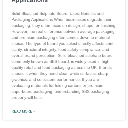
Solid Bleached Sulphate Board: Uses, Benefits and
Packaging Applications When businesses upgrade their
packaging, they often focus on design, shape, or finishing.
However, the real difference between average packaging
and premium packaging often comes down to material
choice. The type of board you select directly affects print
clarity, structural integrity, food safety compliance, and
overall brand perception. Solid bleached sulphate board,
commonly known as SBS board, is widely used in high-
quality retail and food packaging across the UK. Brands
choose it when they need clean white surfaces, sharp
graphics, and consistent performance. If you are
evaluating materials for folding cartons or premium
paperboard packaging, understanding SBS packaging
properly will help
READ MORE »