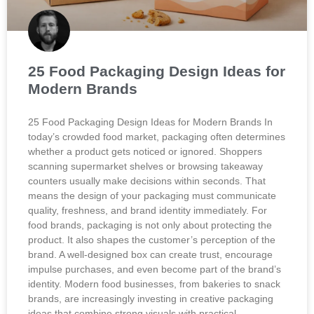
25 Food Packaging Design Ideas for
Modern Brands
25 Food Packaging Design Ideas for Modern Brands In
today’s crowded food market, packaging often determines
whether a product gets noticed or ignored. Shoppers
scanning supermarket shelves or browsing takeaway
counters usually make decisions within seconds. That
means the design of your packaging must communicate
quality, freshness, and brand identity immediately. For
food brands, packaging is not only about protecting the
product. It also shapes the customer’s perception of the
brand. A well-designed box can create trust, encourage
impulse purchases, and even become part of the brand’s
identity. Modern food businesses, from bakeries to snack
brands, are increasingly investing in creative packaging
ideas that combine strong visuals with practical