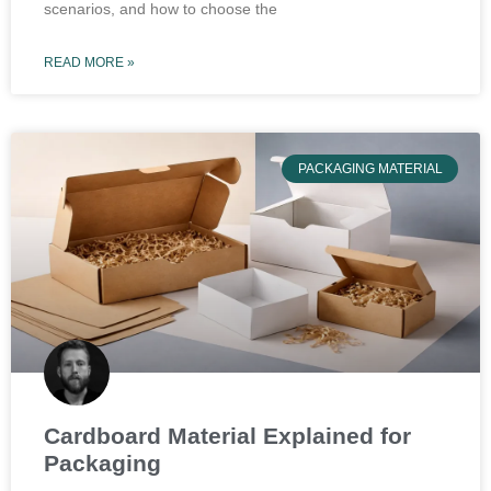
scenarios, and how to choose the
READ MORE »
PACKAGING MATERIAL
Cardboard Material Explained for
Packaging