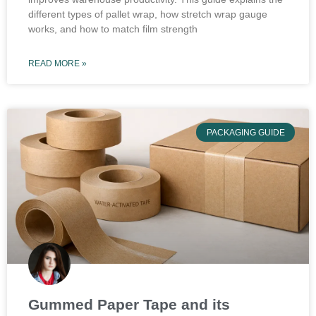
different types of pallet wrap, how stretch wrap gauge
works, and how to match film strength
READ MORE »
PACKAGING GUIDE
Gummed Paper Tape and its