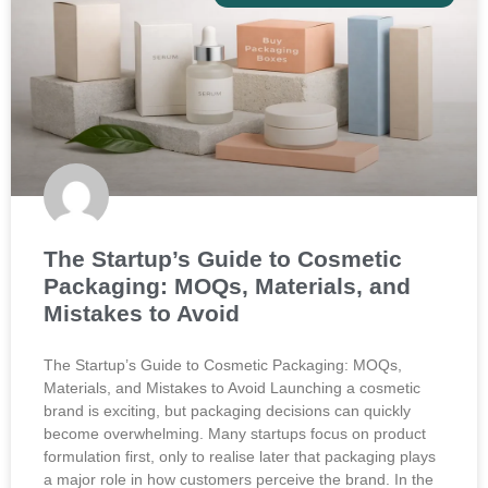
The Startup’s Guide to Cosmetic
Packaging: MOQs, Materials, and
Mistakes to Avoid
The Startup’s Guide to Cosmetic Packaging: MOQs,
Materials, and Mistakes to Avoid Launching a cosmetic
brand is exciting, but packaging decisions can quickly
become overwhelming. Many startups focus on product
formulation first, only to realise later that packaging plays
a major role in how customers perceive the brand. In the