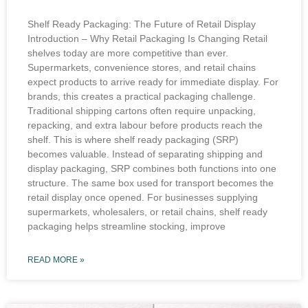
Shelf Ready Packaging: The Future of Retail Display
Introduction – Why Retail Packaging Is Changing Retail
shelves today are more competitive than ever.
Supermarkets, convenience stores, and retail chains
expect products to arrive ready for immediate display. For
brands, this creates a practical packaging challenge.
Traditional shipping cartons often require unpacking,
repacking, and extra labour before products reach the
shelf. This is where shelf ready packaging (SRP)
becomes valuable. Instead of separating shipping and
display packaging, SRP combines both functions into one
structure. The same box used for transport becomes the
retail display once opened. For businesses supplying
supermarkets, wholesalers, or retail chains, shelf ready
packaging helps streamline stocking, improve
READ MORE »