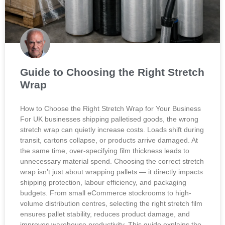
Guide to Choosing the Right Stretch
Wrap
How to Choose the Right Stretch Wrap for Your Business
For UK businesses shipping palletised goods, the wrong
stretch wrap can quietly increase costs. Loads shift during
transit, cartons collapse, or products arrive damaged. At
the same time, over-specifying film thickness leads to
unnecessary material spend. Choosing the correct stretch
wrap isn’t just about wrapping pallets — it directly impacts
shipping protection, labour efficiency, and packaging
budgets. From small eCommerce stockrooms to high-
volume distribution centres, selecting the right stretch film
ensures pallet stability, reduces product damage, and
improves warehouse productivity. This guide explains the