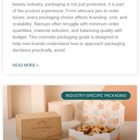
beauty industry, packaging is not just protective, it is part
of the product experience. From skincare jars to outer
boxes, every packaging choice affects branding, cost, and
scalability. Startups often struggle with minimum order
quantities, material selection, and balancing quality with
budget. This cosmetic packaging guide is designed to
help new brands understand how to approach packaging
decisions practically, avoid
READ MORE »
INDUSTRY-SPECIFIC PACKAGING