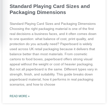
Standard Playing Card Sizes and
Packaging Dimensions
Standard Playing Card Sizes and Packaging Dimensions
Choosing the right packaging material is one of the first
real decisions a business faces, and it often comes down
to one question: what balance of cost, print quality, and
protection do you actually need? Paperboard is widely
used across UK retail packaging because it delivers that
balance better than most materials. From cosmetic
cartons to food boxes, paperboard offers strong visual
appeal without the weight or cost of heavier packaging.
But not all paperboard is the same. Different types vary in
strength, finish, and suitability. This guide breaks down
paperboard material, how it performs in real packaging
scenarios, and how to choose
READ MORE »