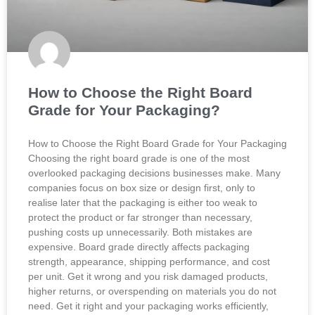
How to Choose the Right Board
Grade for Your Packaging?
How to Choose the Right Board Grade for Your Packaging
Choosing the right board grade is one of the most
overlooked packaging decisions businesses make. Many
companies focus on box size or design first, only to
realise later that the packaging is either too weak to
protect the product or far stronger than necessary,
pushing costs up unnecessarily. Both mistakes are
expensive. Board grade directly affects packaging
strength, appearance, shipping performance, and cost
per unit. Get it wrong and you risk damaged products,
higher returns, or overspending on materials you do not
need. Get it right and your packaging works efficiently,