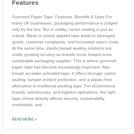
Features
Gummed Paper Tape: Features, Benefits & Uses For
many UK businesses, packaging performance is judged
only by the box. But in reality, carton sealing is just as
critical. Weak or poorly applied tape leads to damaged
goods, customer complaints, and increased return costs.
At the same time, plastic-based sealing solutions are
under growing scrutiny as brands move toward more
sustainable packaging supplies. This is where gummed
paper tape has become increasingly important. Also
known as water activated tape, it offers stronger carton
sealing, tamper-evident protection, and a plastic-free
alternative to traditional packing tape. For eCommerce
brands, warehouses, and logistics operations, the right
tape choice directly affects security, sustainability
credentials, and
READ MORE »