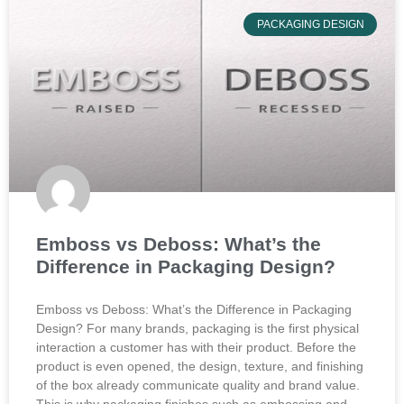
PACKAGING DESIGN
Emboss vs Deboss: What’s the
Difference in Packaging Design?
Emboss vs Deboss: What’s the Difference in Packaging
Design? For many brands, packaging is the first physical
interaction a customer has with their product. Before the
product is even opened, the design, texture, and finishing
of the box already communicate quality and brand value.