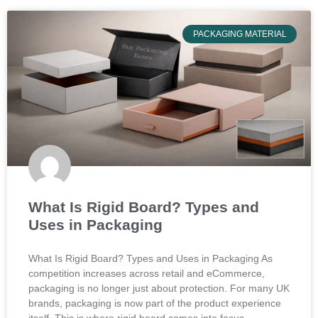
PACKAGING MATERIAL
What Is Rigid Board? Types and
Uses in Packaging
What Is Rigid Board? Types and Uses in Packaging As
competition increases across retail and eCommerce,
packaging is no longer just about protection. For many UK
brands, packaging is now part of the product experience