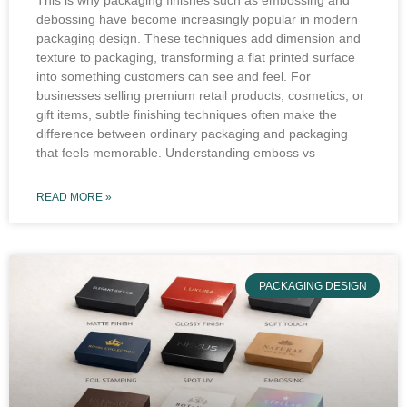
This is why packaging finishes such as embossing and
debossing have become increasingly popular in modern
packaging design. These techniques add dimension and
texture to packaging, transforming a flat printed surface
into something customers can see and feel. For
businesses selling premium retail products, cosmetics, or
gift items, subtle finishing techniques often make the
difference between ordinary packaging and packaging
that feels memorable. Understanding emboss vs
READ MORE »
PACKAGING DESIGN