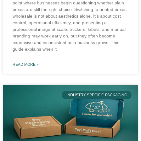
point where businesses begin questioning whether plain
boxes are still the right choice. Switching to printed boxes
wholesale is not about aesthetics alone. It’s about cost
control, operational efficiency, and presenting a
professional image at scale. Stickers, labels, and manual
branding may work early on, but they often become
expensive and inconsistent as a business grows. This
guide explains when it
READ MORE »
INDUSTRY-SPECIFIC PACKAGING