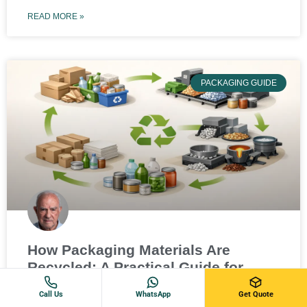
READ MORE »
PACKAGING GUIDE
How Packaging Materials Are
Recycled: A Practical Guide for
Businesses
Call Us
WhatsApp
Get Quote