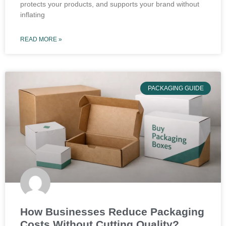
protects your products, and supports your brand without
inflating
READ MORE »
PACKAGING GUIDE
How Businesses Reduce Packaging
Costs Without Cutting Quality?