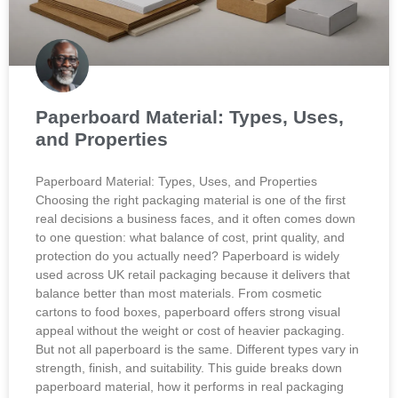
Paperboard Material: Types, Uses,
and Properties
Paperboard Material: Types, Uses, and Properties
Choosing the right packaging material is one of the first
real decisions a business faces, and it often comes down
to one question: what balance of cost, print quality, and
protection do you actually need? Paperboard is widely
used across UK retail packaging because it delivers that
balance better than most materials. From cosmetic
cartons to food boxes, paperboard offers strong visual
appeal without the weight or cost of heavier packaging.
But not all paperboard is the same. Different types vary in
strength, finish, and suitability. This guide breaks down
paperboard material, how it performs in real packaging