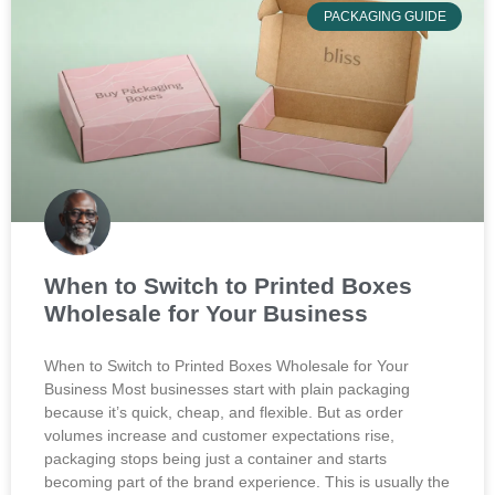
PACKAGING GUIDE
When to Switch to Printed Boxes
Wholesale for Your Business
When to Switch to Printed Boxes Wholesale for Your
Business Most businesses start with plain packaging
because it’s quick, cheap, and flexible. But as order
volumes increase and customer expectations rise,
packaging stops being just a container and starts
becoming part of the brand experience. This is usually the