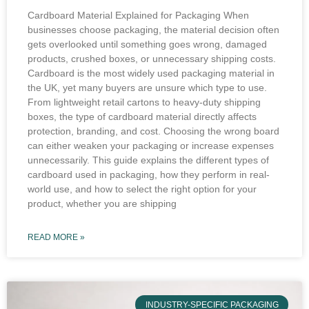
Cardboard Material Explained for Packaging When
businesses choose packaging, the material decision often
gets overlooked until something goes wrong, damaged
products, crushed boxes, or unnecessary shipping costs.
Cardboard is the most widely used packaging material in
the UK, yet many buyers are unsure which type to use.
From lightweight retail cartons to heavy-duty shipping
boxes, the type of cardboard material directly affects
protection, branding, and cost. Choosing the wrong board
can either weaken your packaging or increase expenses
unnecessarily. This guide explains the different types of
cardboard used in packaging, how they perform in real-
world use, and how to select the right option for your
product, whether you are shipping
READ MORE »
INDUSTRY-SPECIFIC PACKAGING