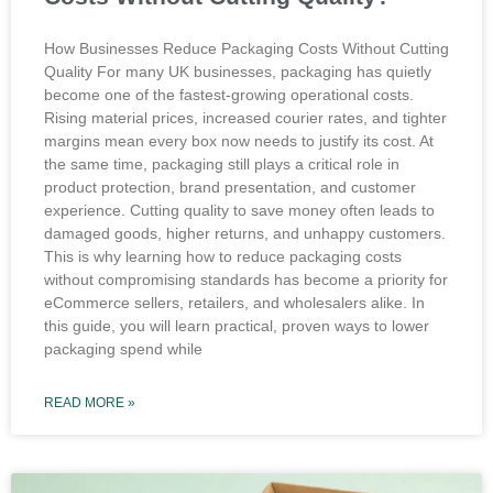
How Businesses Reduce Packaging Costs Without Cutting
Quality For many UK businesses, packaging has quietly
become one of the fastest-growing operational costs.
Rising material prices, increased courier rates, and tighter
margins mean every box now needs to justify its cost. At
the same time, packaging still plays a critical role in
product protection, brand presentation, and customer
experience. Cutting quality to save money often leads to
damaged goods, higher returns, and unhappy customers.
This is why learning how to reduce packaging costs
without compromising standards has become a priority for
eCommerce sellers, retailers, and wholesalers alike. In
this guide, you will learn practical, proven ways to lower
packaging spend while
READ MORE »