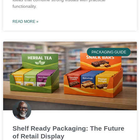
functionality.
READ MORE »
PACKAGING GUIDE
Shelf Ready Packaging: The Future
of Retail Display