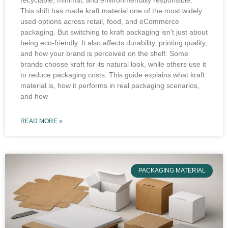
recyclable, minimal, and environmentally responsible.
This shift has made kraft material one of the most widely
used options across retail, food, and eCommerce
packaging. But switching to kraft packaging isn’t just about
being eco-friendly. It also affects durability, printing quality,
and how your brand is perceived on the shelf. Some
brands choose kraft for its natural look, while others use it
to reduce packaging costs. This guide explains what kraft
material is, how it performs in real packaging scenarios,
and how
READ MORE »
PACKAGING MATERIAL