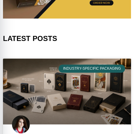
LATEST POSTS
INDUSTRY-SPECIFIC PACKAGING