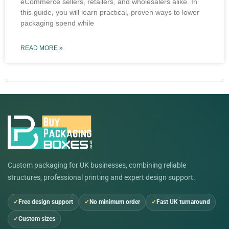
eCommerce sellers, retailers, and wholesalers alike. In
this guide, you will learn practical, proven ways to lower
packaging spend while
READ MORE »
Custom packaging for UK businesses, combining reliable
structures, professional printing and expert design support.
Free design support
No minimum order
Fast UK turnaround
Custom sizes