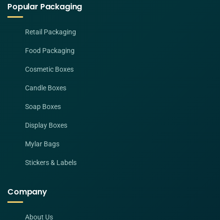
Popular Packaging
Retail Packaging
Food Packaging
Cosmetic Boxes
Candle Boxes
Soap Boxes
Display Boxes
Mylar Bags
Stickers & Labels
Company
About Us