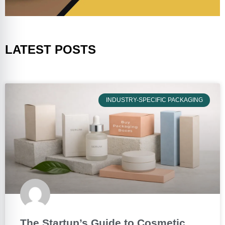
LATEST POSTS
INDUSTRY-SPECIFIC PACKAGING
The Startup’s Guide to Cosmetic