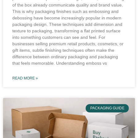
of the box already communicate quality and brand value.
This is why packaging finishes such as embossing and
debossing have become increasingly popular in modern
packaging design. These techniques add dimension and
texture to packaging, transforming a flat printed surface
into something customers can see and feel. For
businesses selling premium retail products, cosmetics, or
gift items, subtle finishing techniques often make the
difference between ordinary packaging and packaging
that feels memorable. Understanding emboss vs
READ MORE »
PACKAGING GUIDE