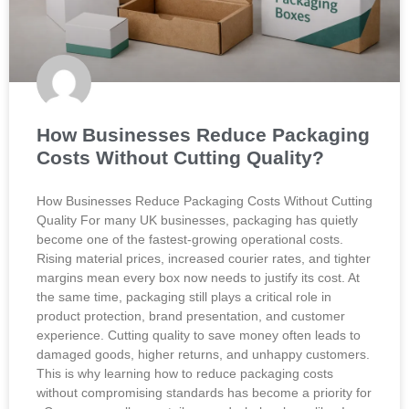
How Businesses Reduce Packaging
Costs Without Cutting Quality?
How Businesses Reduce Packaging Costs Without Cutting
Quality For many UK businesses, packaging has quietly
become one of the fastest-growing operational costs.
Rising material prices, increased courier rates, and tighter
margins mean every box now needs to justify its cost. At
the same time, packaging still plays a critical role in
product protection, brand presentation, and customer
experience. Cutting quality to save money often leads to
damaged goods, higher returns, and unhappy customers.
This is why learning how to reduce packaging costs
without compromising standards has become a priority for