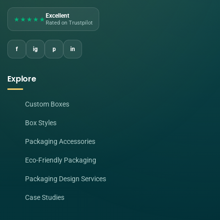
Excellent
★★★★★
Rated on Trustpilot
f
ig
p
in
Explore
Custom Boxes
Box Styles
Packaging Accessories
Eco-Friendly Packaging
Packaging Design Services
Case Studies