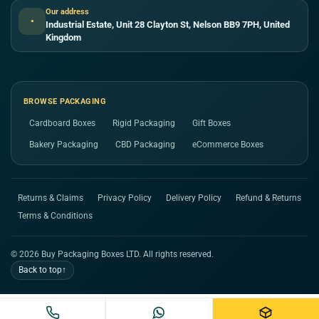
Our address
●
Industrial Estate, Unit 28 Clayton St, Nelson BB9 7PH, United
Kingdom
BROWSE PACKAGING
Cardboard Boxes
Rigid Packaging
Gift Boxes
Bakery Packaging
CBD Packaging
eCommerce Boxes
Returns & Claims
Privacy Policy
Delivery Policy
Refund & Returns
Terms & Conditions
© 2026 Buy Packaging Boxes LTD. All rights reserved.
Back to top
↑