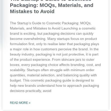
Packaging: MOQs, Materials, and
Mistakes to Avoid
The Startup’s Guide to Cosmetic Packaging: MOQs,
Materials, and Mistakes to Avoid Launching a cosmetic
brand is exciting, but packaging decisions can quickly
become overwhelming. Many startups focus on product
formulation first, only to realise later that packaging plays
a major role in how customers perceive the brand. In the
beauty industry, packaging is not just protective, it is part
of the product experience. From skincare jars to outer
boxes, every packaging choice affects branding, cost, and
scalability. Startups often struggle with minimum order
quantities, material selection, and balancing quality with
budget. This cosmetic packaging guide is designed to
help new brands understand how to approach packaging
decisions practically, avoid
READ MORE »