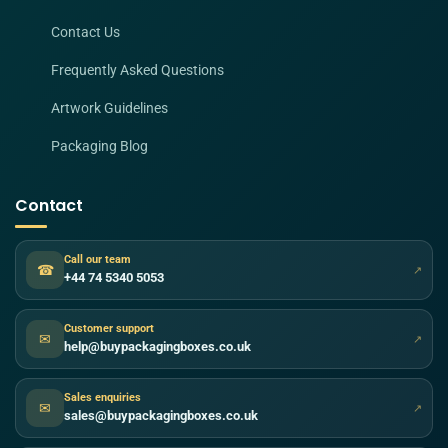
Contact Us
Frequently Asked Questions
Artwork Guidelines
Packaging Blog
Contact
Call our team
☎
↗
+44 74 5340 5053
Customer support
✉
↗
help@buypackagingboxes.co.uk
Sales enquiries
✉
↗
sales@buypackagingboxes.co.uk