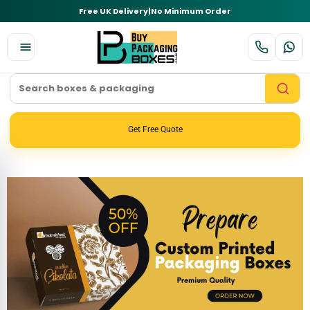
Free UK Delivery
|
No Minimum Order
Get Free Quote