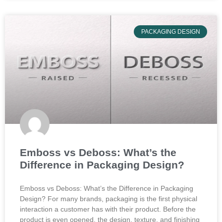
PACKAGING DESIGN
Emboss vs Deboss: What’s the
Difference in Packaging Design?
Emboss vs Deboss: What’s the Difference in Packaging
Design? For many brands, packaging is the first physical
interaction a customer has with their product. Before the
product is even opened, the design, texture, and finishing