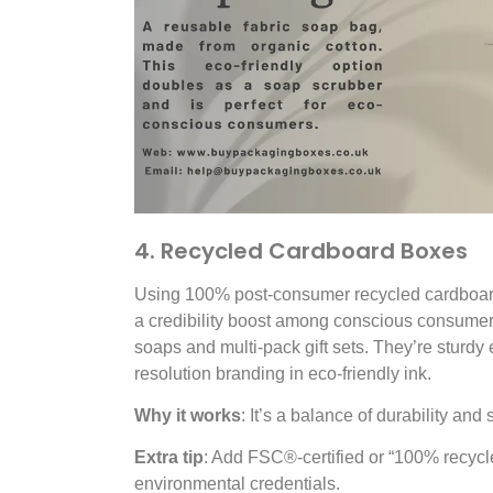
4. Recycled Cardboard Boxes
Using 100% post-consumer recycled cardboard
a credibility boost among conscious consumers
soaps and multi-pack gift sets. They’re sturdy
resolution branding in eco-friendly ink.
Why it works
: It’s a balance of durability and 
Extra tip
: Add
FSC®
-certified or “100% recyc
environmental credentials.