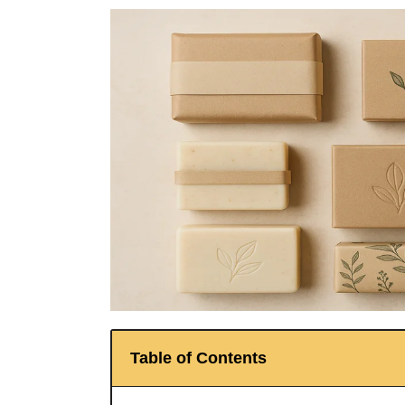
Table of Contents