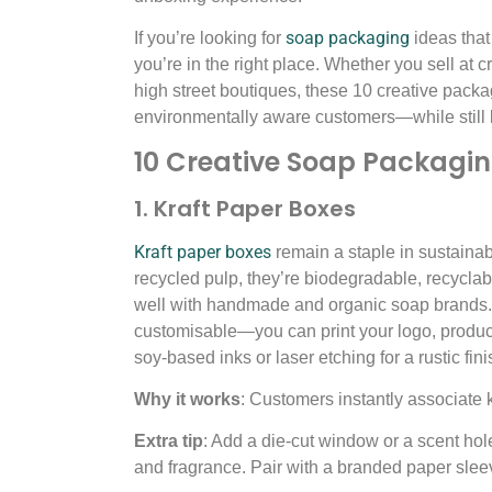
soap packaging
If you’re looking for
ideas that 
you’re in the right place. Whether you sell at c
high street boutiques, these 10 creative packa
environmentally aware customers—while still 
10 Creative Soap Packagin
1. Kraft Paper Boxes
Kraft paper boxes
remain a staple in sustain
recycled pulp, they’re biodegradable, recyclable
well with handmade and organic soap brands.
customisable—you can print your logo, produ
soy-based inks or laser etching for a rustic fini
Why it works
: Customers instantly associate 
Extra tip
: Add a die-cut window or a scent ho
and fragrance. Pair with a branded paper sleev