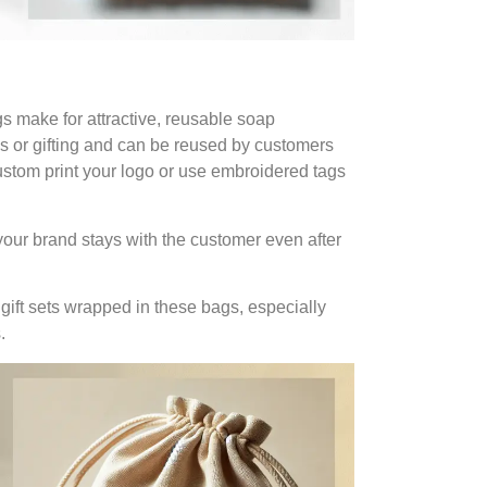
gs make for attractive, reusable soap
es or gifting and can be reused by customers
Custom print your logo or use embroidered tags
our brand stays with the customer even after
 gift sets wrapped in these bags, especially
.