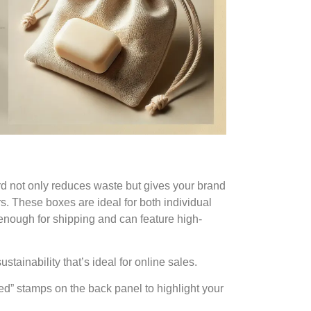
 not only reduces waste but gives your brand
. These boxes are ideal for both individual
 enough for shipping and can feature high-
sustainability that’s ideal for online sales.
led” stamps on the back panel to highlight your