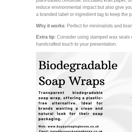
plant-based cellulose, uncoated kraft paper, o
reduce environmental impact but also give you
a branded label or ingredient tag to keep the 
Why it works
: Perfect for minimalists and bra
Extra tip
: Consider using stamped wax seals o
handcrafted touch to your presentation.