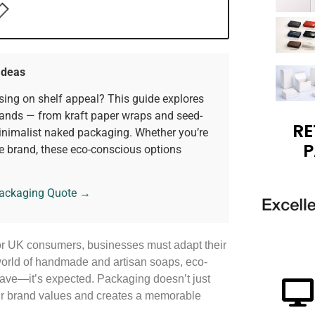
Ideas
ing on shelf appeal? This guide explores
rands — from kraft paper wraps and seed-
RE
nimalist naked packaging. Whether you’re
P
e brand, these eco-conscious options
Packaging Quote →
for UK consumers, businesses must adapt their
world of handmade and artisan soaps, eco-
-have—it’s expected. Packaging doesn’t just
our brand values and creates a memorable