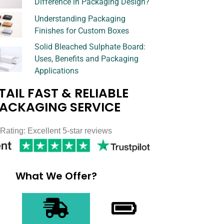
Difference in Packaging Design?
Understanding Packaging
Finishes for Custom Boxes
Solid Bleached Sulphate Board:
Uses, Benefits and Packaging
Applications
TAIL FAST & RELIABLE
ACKAGING SERVICE
Rating: Excellent 5-star reviews
What We Offer?