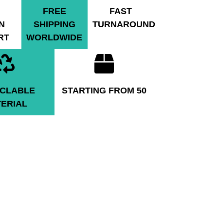
FREE
FAST
N
SHIPPING
TURNAROUND
RT
WORLDWIDE
CLABLE
STARTING FROM 50
ERIAL