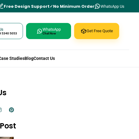
Free Design Support
No Minimum Order
WhatsApp Us
Us
WhatsApp
Get Free Quote
4 5340 5053
Chat Now
Case Studies
Blog
Contact Us
Us
Post