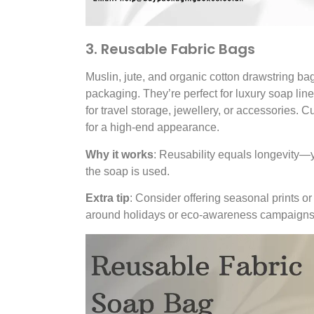
3. Reusable Fabric Bags
Muslin, jute, and organic cotton drawstring ba
packaging. They’re perfect for luxury soap lin
for travel storage, jewellery, or accessories. 
for a high-end appearance.
Why it works
: Reusability equals longevity—y
the soap is used.
Extra tip
: Consider offering seasonal prints or
around holidays or eco-awareness campaigns