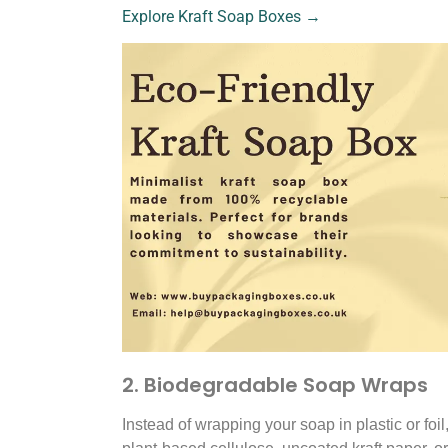
Explore Kraft Soap Boxes →
2. Biodegradable Soap Wraps
Instead of wrapping your soap in plastic or fo