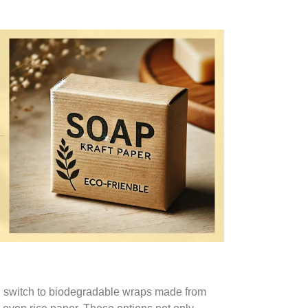
il, switch to biodegradable wraps made from