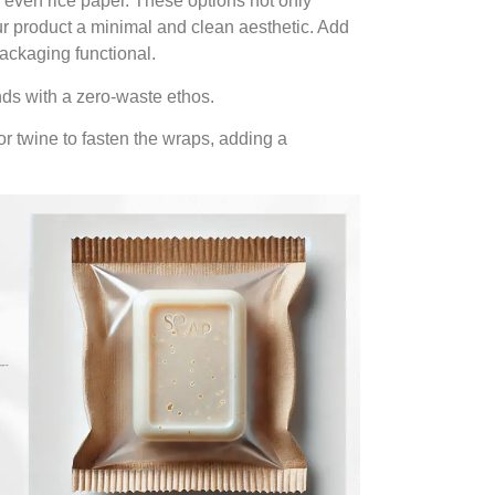
r even rice paper. These options not only
r product a minimal and clean aesthetic. Add
packaging functional.
nds with a zero-waste ethos.
r twine to fasten the wraps, adding a