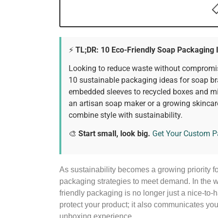
⚡ TL;DR: 10 Eco-Friendly Soap Packaging 
Looking to reduce waste without compromis
10 sustainable packaging ideas for soap b
embedded sleeves to recycled boxes and mi
an artisan soap maker or a growing skincar
combine style with sustainability.
🎨
Start small, look big.
Get Your Custom 
As sustainability becomes a growing priority 
packaging strategies to meet demand. In the 
friendly packaging is no longer just a nice-to
protect your product; it also communicates y
unboxing experience.