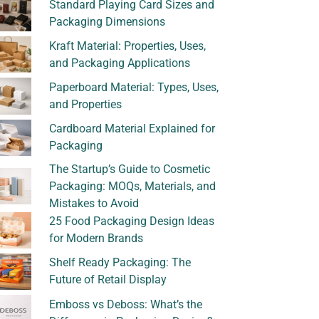
Standard Playing Card Sizes and
Packaging Dimensions
Kraft Material: Properties, Uses,
and Packaging Applications
Paperboard Material: Types, Uses,
and Properties
Cardboard Material Explained for
Packaging
The Startup’s Guide to Cosmetic
Packaging: MOQs, Materials, and
Mistakes to Avoid
25 Food Packaging Design Ideas
for Modern Brands
Shelf Ready Packaging: The
Future of Retail Display
Emboss vs Deboss: What’s the