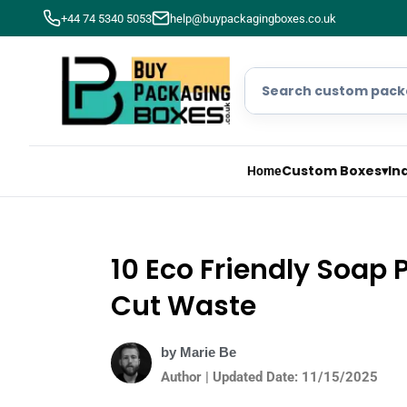
+44 74 5340 5053
help@buypackagingboxes.co.uk
Custom Boxes
▾
In
Home
10 Eco Friendly Soap 
Cut Waste
by Marie Be
Author | Updated Date: 11/15/2025