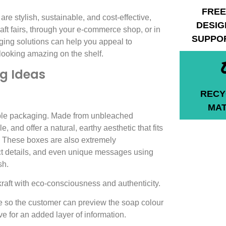
FREE
are stylish, sustainable, and cost-effective,
DESIG
raft fairs, through your e-commerce shop, or in
SUPPO
ging solutions can help you appeal to
looking amazing on the shelf.
g Ideas
RECY
MAT
able packaging. Made from unbleached
, and offer a natural, earthy aesthetic that fits
 These boxes are also extremely
ct details, and even unique messages using
sh.
kraft with eco-consciousness and authenticity.
le so the customer can preview the soap colour
e for an added layer of information.