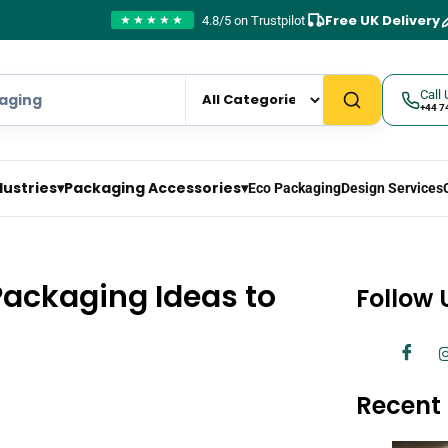
Free UK Delivery
4.8/5 on Trustpilot
★★★★★
Call 
+44 7
dustries
▾
Packaging Accessories
▾
Eco Packaging
Design Services
Packaging Ideas to
Follow 
Recent 