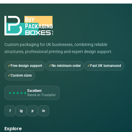
Custom packaging for UK businesses, combining reliable
structures, professional printing and expert design support.
Free design support
No minimum order
Fast UK turnaround
Custom sizes
Excellent
★★★★★
Rated on Trustpilot
f
ig
p
in
Explore