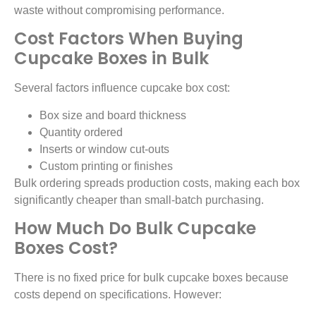
waste without compromising performance.
Cost Factors When Buying
Cupcake Boxes in Bulk
Several factors influence cupcake box cost:
Box size and board thickness
Quantity ordered
Inserts or window cut-outs
Custom printing or finishes
Bulk ordering spreads production costs, making each box
significantly cheaper than small-batch purchasing.
How Much Do Bulk Cupcake
Boxes Cost?
There is no fixed price for bulk cupcake boxes because
costs depend on specifications. However: