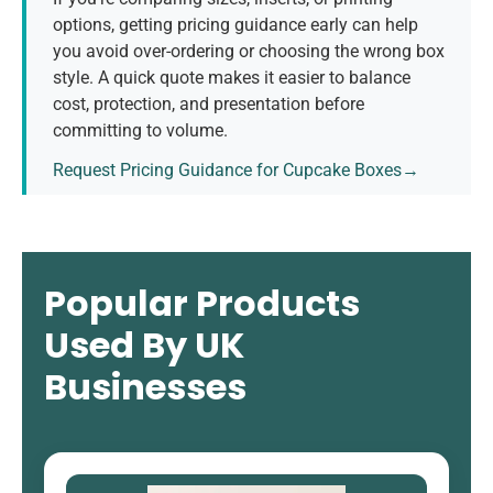
options, getting pricing guidance early can help
you avoid over-ordering or choosing the wrong box
style. A quick quote makes it easier to balance
cost, protection, and presentation before
committing to volume.
Request Pricing Guidance for Cupcake Boxes→
Popular Products
Used By UK
Businesses