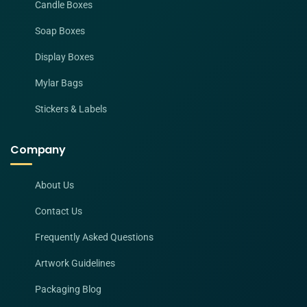
Candle Boxes
Soap Boxes
Display Boxes
Mylar Bags
Stickers & Labels
Company
About Us
Contact Us
Frequently Asked Questions
Artwork Guidelines
Packaging Blog