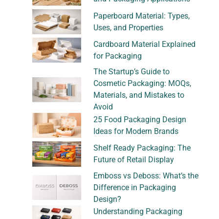
Paperboard Material: Types,
Uses, and Properties
Cardboard Material Explained
for Packaging
The Startup’s Guide to
Cosmetic Packaging: MOQs,
Materials, and Mistakes to
Avoid
25 Food Packaging Design
Ideas for Modern Brands
Shelf Ready Packaging: The
Future of Retail Display
Emboss vs Deboss: What’s the
Difference in Packaging
Design?
Understanding Packaging