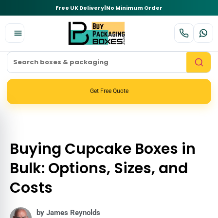
Free UK Delivery
|
No Minimum Order
Get Free Quote
Buying Cupcake Boxes in
Bulk: Options, Sizes, and
Costs
by James Reynolds