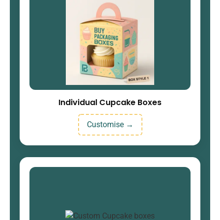
Individual Cupcake Boxes
Customise →