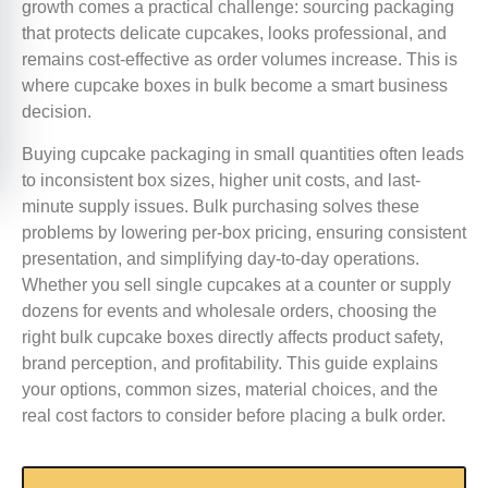
growth comes a practical challenge: sourcing packaging
that protects delicate cupcakes, looks professional, and
remains cost-effective as order volumes increase. This is
where cupcake boxes in bulk become a smart business
decision.
Buying cupcake packaging in small quantities often leads
to inconsistent box sizes, higher unit costs, and last-
minute supply issues. Bulk purchasing solves these
problems by lowering per-box pricing, ensuring consistent
presentation, and simplifying day-to-day operations.
Whether you sell single cupcakes at a counter or supply
dozens for events and wholesale orders, choosing the
right bulk cupcake boxes directly affects product safety,
brand perception, and profitability. This guide explains
your options, common sizes, material choices, and the
real cost factors to consider before placing a bulk order.