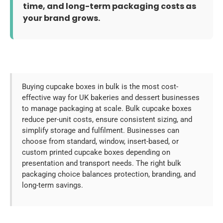
time, and long-term packaging costs as
your brand grows.
Buying cupcake boxes in bulk is the most cost-
effective way for UK bakeries and dessert businesses
to manage packaging at scale. Bulk cupcake boxes
reduce per-unit costs, ensure consistent sizing, and
simplify storage and fulfilment. Businesses can
choose from standard, window, insert-based, or
custom printed cupcake boxes depending on
presentation and transport needs. The right bulk
packaging choice balances protection, branding, and
long-term savings.