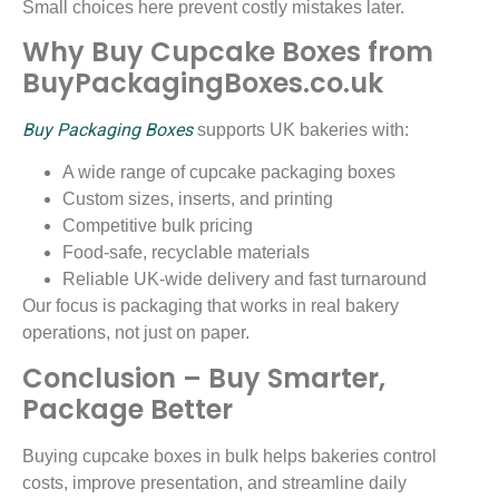
Small choices here prevent costly mistakes later.
Why Buy Cupcake Boxes from
BuyPackagingBoxes.co.uk
Buy Packaging Boxes
supports UK bakeries with:
A wide range of cupcake packaging boxes
Custom sizes, inserts, and printing
Competitive bulk pricing
Food-safe, recyclable materials
Reliable UK-wide delivery and fast turnaround
Our focus is packaging that works in real bakery
operations, not just on paper.
Conclusion – Buy Smarter,
Package Better
Buying cupcake boxes in bulk helps bakeries control
costs, improve presentation, and streamline daily