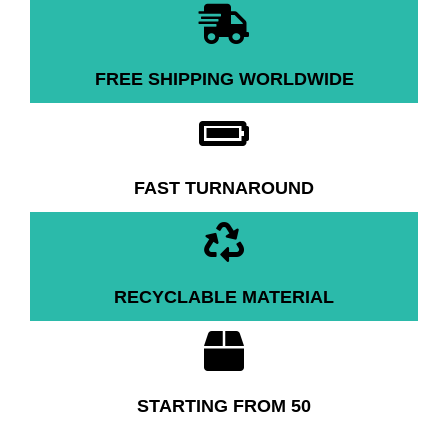
FREE SHIPPING WORLDWIDE
FAST TURNAROUND
RECYCLABLE MATERIAL
STARTING FROM 50