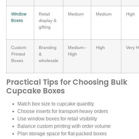
Window
Retail
Medium
Medium
High
Boxes
display &
gifting
Custom
Branding
Medium–
High
Very H
Printed
&
High
Boxes
wholesale
Practical Tips for Choosing Bulk
Cupcake Boxes
Match box size to cupcake quantity
Choose inserts for transport-heavy orders
Use window boxes for retail visibility
Balance custom printing with order volume
Plan storage space for flat-packed boxes