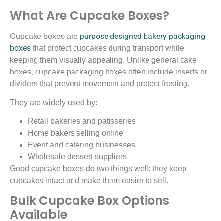
What Are Cupcake Boxes?
purpose-designed bakery packaging
Cupcake boxes are
boxes
that protect cupcakes during transport while
keeping them visually appealing. Unlike general cake
boxes, cupcake packaging boxes often include inserts or
dividers that prevent movement and protect frosting.
They are widely used by:
Retail bakeries and patisseries
Home bakers selling online
Event and catering businesses
Wholesale dessert suppliers
Good cupcake boxes do two things well: they keep
cupcakes intact and make them easier to sell.
Bulk Cupcake Box Options
Available