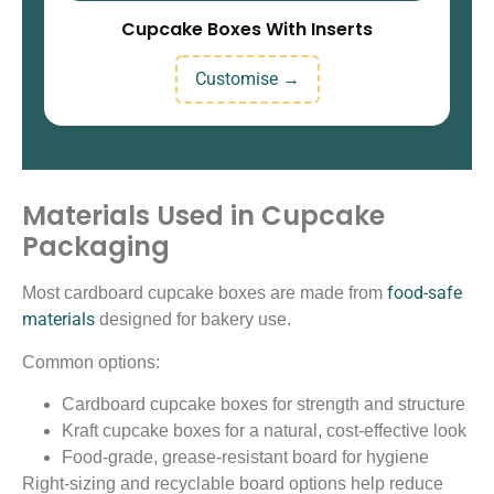
Cupcake Boxes With Inserts
Customise →
Materials Used in Cupcake
Packaging
food-safe
Most cardboard cupcake boxes are made from
materials
designed for bakery use.
Common options:
Cardboard cupcake boxes for strength and structure
Kraft cupcake boxes for a natural, cost-effective look
Food-grade, grease-resistant board for hygiene
Right-sizing and recyclable board options help reduce