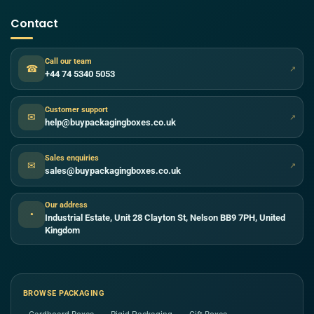
Contact
Call our team
☎
↗
+44 74 5340 5053
Customer support
✉
↗
help@buypackagingboxes.co.uk
Sales enquiries
✉
↗
sales@buypackagingboxes.co.uk
Our address
●
Industrial Estate, Unit 28 Clayton St, Nelson BB9 7PH, United
Kingdom
BROWSE PACKAGING