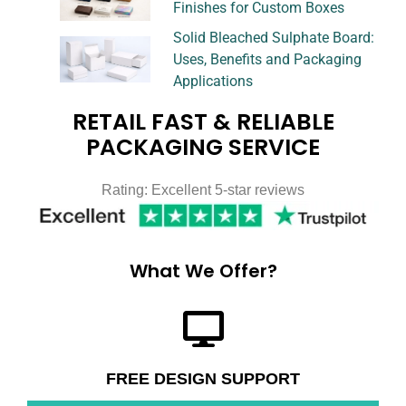
Finishes for Custom Boxes
Solid Bleached Sulphate Board:
Uses, Benefits and Packaging
Applications
RETAIL FAST & RELIABLE
PACKAGING SERVICE
Rating: Excellent 5-star reviews
What We Offer?
FREE DESIGN SUPPORT