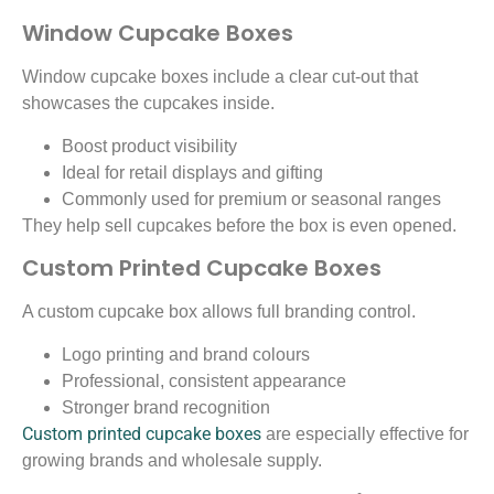
Window Cupcake Boxes
Window cupcake boxes include a clear cut-out that
showcases the cupcakes inside.
Boost product visibility
Ideal for retail displays and gifting
Commonly used for premium or seasonal ranges
They help sell cupcakes before the box is even opened.
Custom Printed Cupcake Boxes
A custom cupcake box allows full branding control.
Logo printing and brand colours
Professional, consistent appearance
Stronger brand recognition
Custom printed cupcake boxes
are especially effective for
growing brands and wholesale supply.