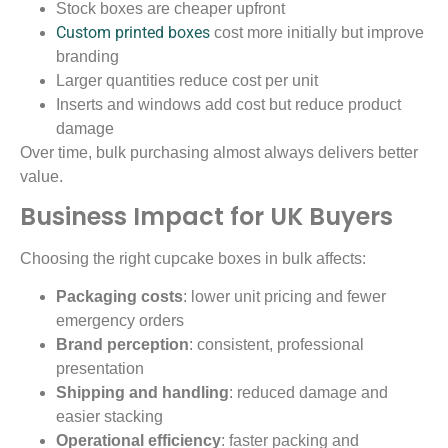
Stock boxes are cheaper upfront
Custom printed boxes
cost more initially but improve
branding
Larger quantities reduce cost per unit
Inserts and windows add cost but reduce product
damage
Over time, bulk purchasing almost always delivers better
value.
Business Impact for UK Buyers
Choosing the right cupcake boxes in bulk affects:
Packaging costs
: lower unit pricing and fewer
emergency orders
Brand perception
: consistent, professional
presentation
Shipping and handling
: reduced damage and
easier stacking
Operational efficiency
: faster packing and