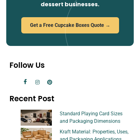
dessert businesses.
Get a Free Cupcake Boxes Quote →
Follow Us
Recent Post
Standard Playing Card Sizes
and Packaging Dimensions
Kraft Material: Properties, Uses,
and Packaging Applications