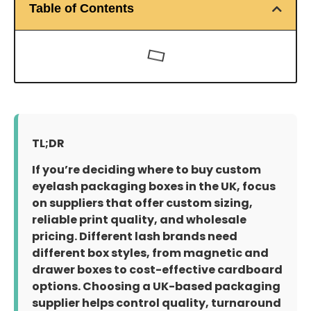
Table of Contents
TL;DR
If you’re deciding where to buy custom
eyelash packaging boxes in the UK, focus
on suppliers that offer custom sizing,
reliable print quality, and wholesale
pricing. Different lash brands need
different box styles, from magnetic and
drawer boxes to cost-effective cardboard
options. Choosing a UK-based packaging
supplier helps control quality, turnaround