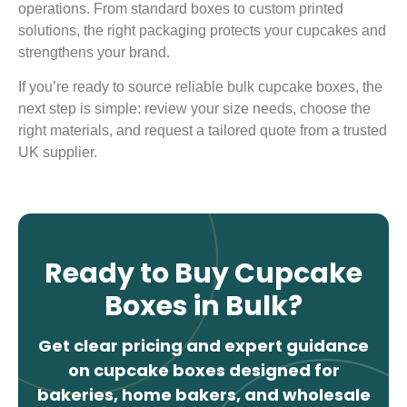
operations. From standard boxes to custom printed
solutions, the right packaging protects your cupcakes and
strengthens your brand.
If you’re ready to source reliable bulk cupcake boxes, the
next step is simple: review your size needs, choose the
right materials, and request a tailored quote from a trusted
UK supplier.
Ready to Buy Cupcake
Boxes in Bulk?
Get clear pricing and expert guidance
on cupcake boxes designed for
bakeries, home bakers, and wholesale