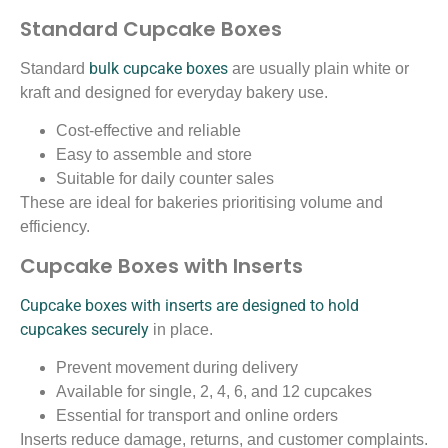
Standard Cupcake Boxes
bulk cupcake boxes
Standard
are usually plain white or
kraft and designed for everyday bakery use.
Cost-effective and reliable
Easy to assemble and store
Suitable for daily counter sales
These are ideal for bakeries prioritising volume and
efficiency.
Cupcake Boxes with Inserts
Cupcake boxes with inserts are designed to hold
cupcakes securely
in place.
Prevent movement during delivery
Available for single, 2, 4, 6, and 12 cupcakes
Essential for transport and online orders
Inserts reduce damage, returns, and customer complaints.