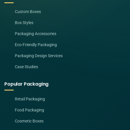
Custom Boxes
Box Styles
Packaging Accessories
Eco-Friendly Packaging
Packaging Design Services
Case Studies
Popular Packaging
Retail Packaging
Food Packaging
Cosmetic Boxes