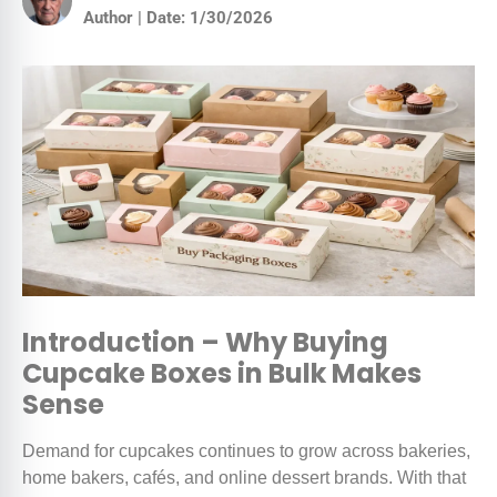
Author | Date: 1/30/2026
Introduction – Why Buying
Cupcake Boxes in Bulk Makes
Sense
Demand for cupcakes continues to grow across bakeries,
home bakers, cafés, and online dessert brands. With that