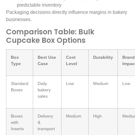
predictable inventory
Packaging decisions directly influence margins in bakery
businesses.
Comparison Table: Bulk
Cupcake Box Options
Box
Best Use
Cost
Durability
Brand
Type
Case
Level
Impac
Standard
Daily
Low
Medium
Low
Boxes
bakery
sales
Boxes
Delivery
Medium
High
Medi
with
&
Inserts
transport