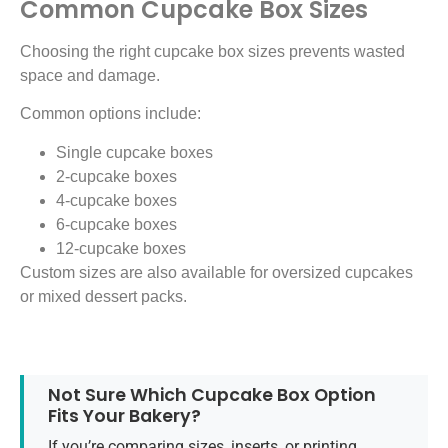
Common Cupcake Box Sizes
Choosing the right cupcake box sizes prevents wasted
space and damage.
Common options include:
Single cupcake boxes
2-cupcake boxes
4-cupcake boxes
6-cupcake boxes
12-cupcake boxes
Custom sizes are also available for oversized cupcakes
or mixed dessert packs.
Not Sure Which Cupcake Box Option
Fits Your Bakery?
If you’re comparing sizes, inserts, or printing