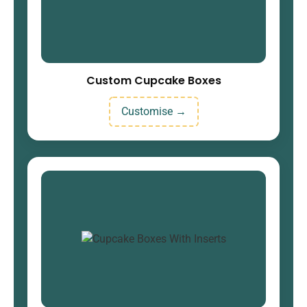
Custom Cupcake Boxes
Customise →