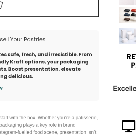
ell Your Pastries
s safe, fresh, and irresistible. From
RE
dly Kraft options, your packaging
P
ats. Boost presentation, elevate
ng delicious.
w
start with the box. Whether you’re a patisserie,
packaging plays a key role in brand
stagram-fuelled food scene, presentation isn’t