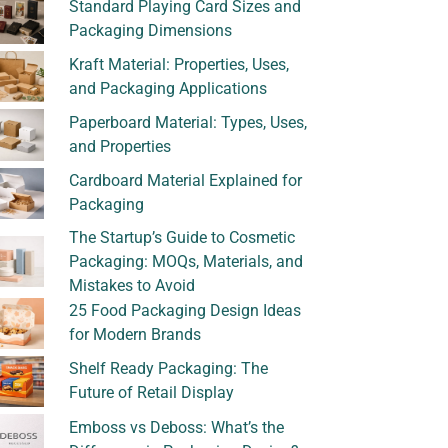
Standard Playing Card Sizes and
Packaging Dimensions
Kraft Material: Properties, Uses,
and Packaging Applications
Paperboard Material: Types, Uses,
and Properties
Cardboard Material Explained for
Packaging
The Startup’s Guide to Cosmetic
Packaging: MOQs, Materials, and
Mistakes to Avoid
25 Food Packaging Design Ideas
for Modern Brands
Shelf Ready Packaging: The
Future of Retail Display
Emboss vs Deboss: What’s the