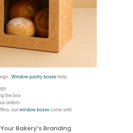
Window pastry boxes
tegic.
help:
ngs
ng the box
our orders
window boxes
ffins, our
come with
 Your Bakery’s Branding