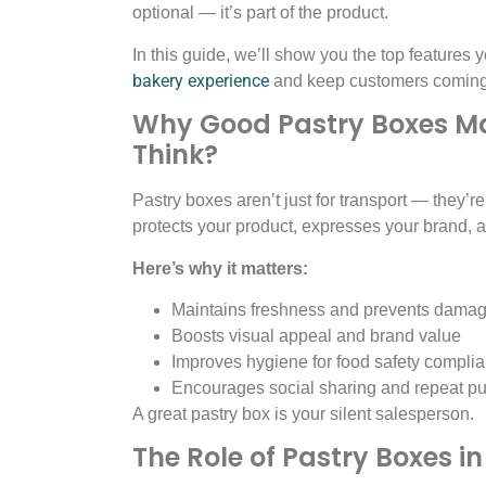
optional — it’s part of the product.
In this guide, we’ll show you the top features
bakery experience
and keep customers coming 
Why Good Pastry Boxes Ma
Think?
Pastry boxes aren’t just for transport — they’re
protects your product, expresses your brand,
Here’s why it matters:
Maintains freshness and prevents dama
Boosts visual appeal and brand value
Improves hygiene for food safety compli
Encourages social sharing and repeat p
A great pastry box is your silent salesperson.
The Role of Pastry Boxes i