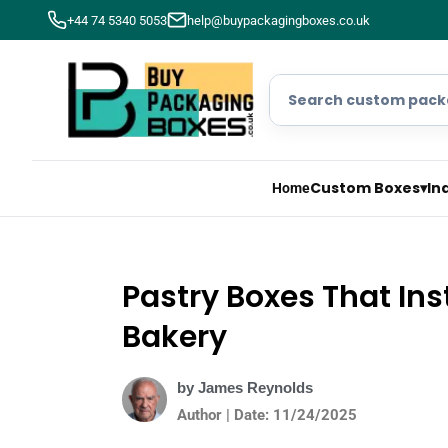
+44 74 5340 5053
help@buypackagingboxes.co.uk
Custom Boxes
▾
In
Home
Pastry Boxes That In
Bakery
by James Reynolds
Author | Date: 11/24/2025