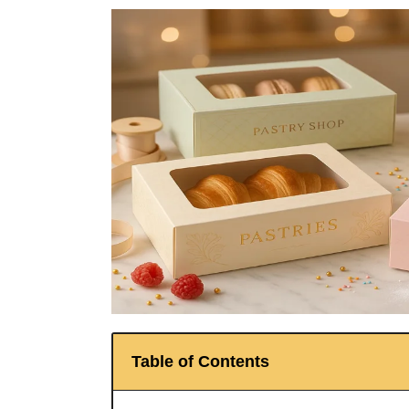
Table of Contents