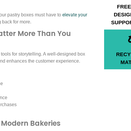
FREE
DESIG
elevate your
 your pastry boxes must have to
back for more.
SUPPO
tter More Than You
 tools for storytelling. A well-designed box
RECY
 and enhances the customer experience.
MAT
ge
ance
urchases
n Modern Bakeries