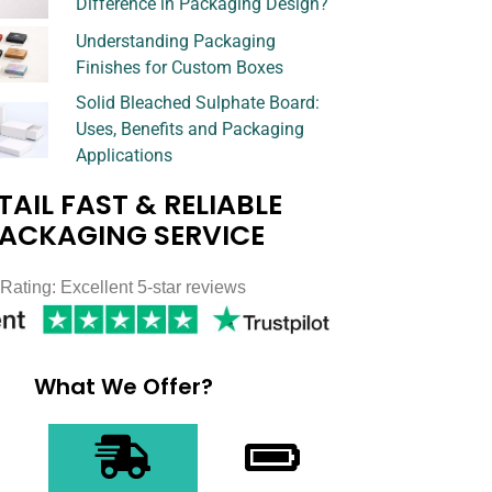
Difference in Packaging Design?
Understanding Packaging
Finishes for Custom Boxes
Solid Bleached Sulphate Board:
Uses, Benefits and Packaging
Applications
TAIL FAST & RELIABLE
ACKAGING SERVICE
Rating: Excellent 5-star reviews
What We Offer?