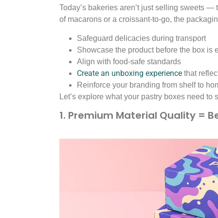
Today’s bakeries aren’t just selling sweets — t
of macarons or a croissant-to-go, the packagi
Safeguard delicacies during transport
Showcase the product before the box is
Align with food-safe standards
Create an unboxing experience
that refle
Reinforce your branding from shelf to h
Let’s explore what your pastry boxes need to s
1. Premium Material Quality = B