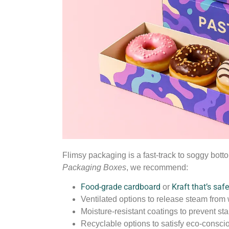
Flimsy packaging is a fast-track to soggy bot
Packaging Boxes
, we recommend:
Food-grade cardboard
Kraft that’s saf
or
Ventilated options to release steam from
Moisture-resistant coatings to prevent st
Recyclable options to satisfy eco-consci