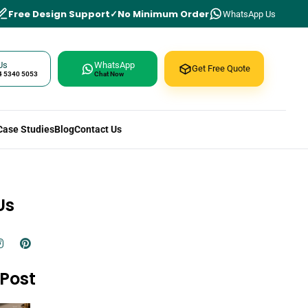
Free Design Support
No Minimum Order
WhatsApp Us
Us
WhatsApp
Get Free Quote
4 5340 5053
Chat Now
Case Studies
Blog
Contact Us
Us
Post