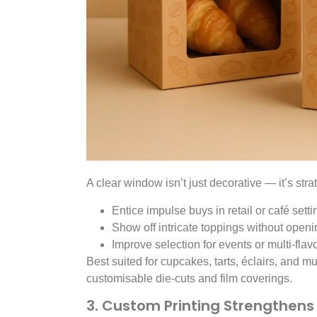
A clear window isn’t just decorative — it’s stra
Entice impulse buys in retail or café setti
Show off intricate toppings without openi
Improve selection for events or multi-flav
Best suited for cupcakes, tarts, éclairs, and mu
customisable die-cuts and film coverings.
3. Custom Printing Strengthens