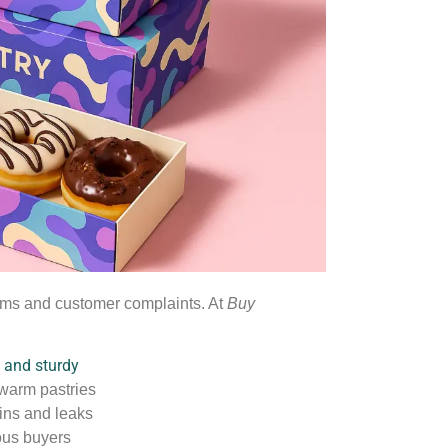
toms and customer complaints. At
Buy
e and sturdy
 warm pastries
ains and leaks
ous buyers