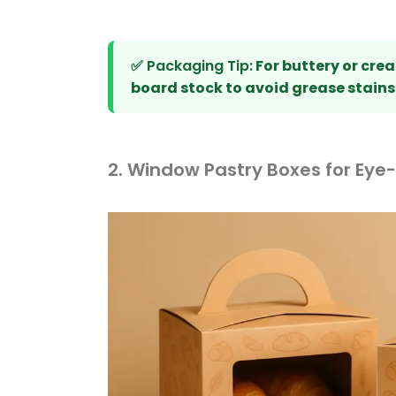
✅ Packaging Tip:
For buttery or crea
board stock to avoid grease stains
2. Window Pastry Boxes for Eye