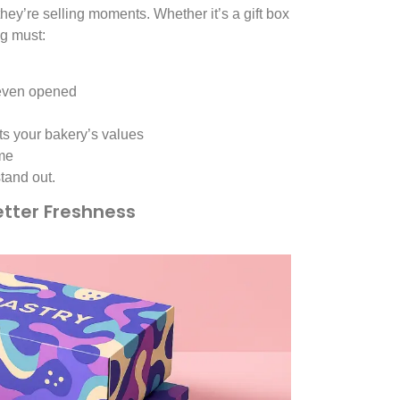
hey’re selling moments. Whether it’s a gift box
ng must:
 even opened
cts your bakery’s values
ome
tand out.
etter Freshness