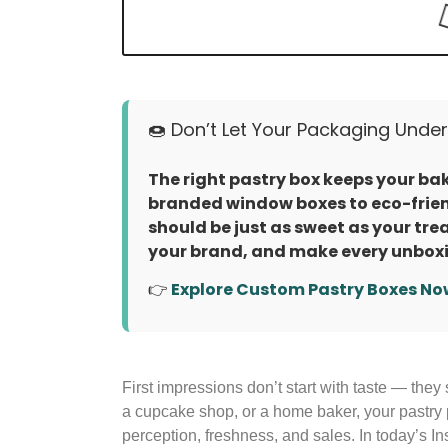
🍩 Don’t Let Your Packaging Unders
The right pastry box keeps your bake
branded window boxes to eco-frien
should be just as sweet as your tre
your brand, and make every unboxi
👉
Explore Custom Pastry Boxes No
First impressions don’t start with taste — they 
a cupcake shop, or a home baker, your pastry 
perception, freshness, and sales. In today’s In