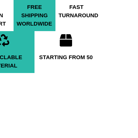
FREE
FAST
N
SHIPPING
TURNAROUND
RT
WORLDWIDE
CLABLE
STARTING FROM 50
ERIAL