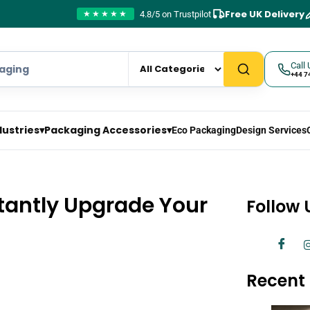
Free UK Delivery
4.8/5 on Trustpilot
★★★★★
Call 
+44 7
dustries
▾
Packaging Accessories
▾
Eco Packaging
Design Services
stantly Upgrade Your
Follow 
Recent 