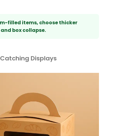
m-filled items, choose thicker
 and box collapse.
-Catching Displays