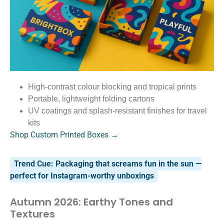
High-contrast colour blocking and tropical prints
Portable, lightweight folding cartons
UV coatings and splash-resistant finishes for travel
kits
Shop Custom Printed Boxes →
Trend Cue: Packaging that screams fun in the sun —
perfect for Instagram-worthy unboxings
Autumn 2026: Earthy Tones and
Textures