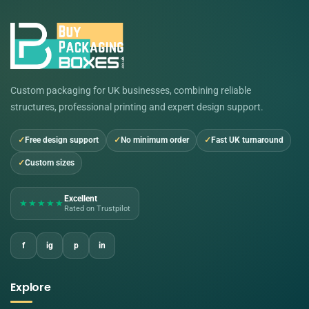
Custom packaging for UK businesses, combining reliable
structures, professional printing and expert design support.
Free design support
No minimum order
Fast UK turnaround
Custom sizes
Excellent
★★★★★
Rated on Trustpilot
f
ig
p
in
Explore