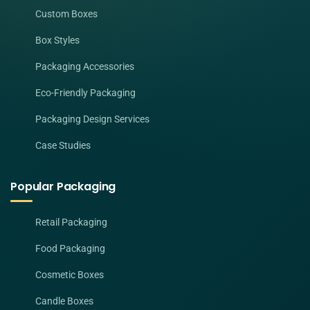
Custom Boxes
Box Styles
Packaging Accessories
Eco-Friendly Packaging
Packaging Design Services
Case Studies
Popular Packaging
Retail Packaging
Food Packaging
Cosmetic Boxes
Candle Boxes