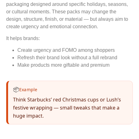
packaging designed around specific holidays, seasons,
or cultural moments. These packs may change the
design, structure, finish, or material — but always aim to
create urgency and emotional connection.
It helps brands:
Create urgency and FOMO among shoppers
Refresh their brand look without a full rebrand
Make products more giftable and premium
📦
Example
Think Starbucks’ red Christmas cups or Lush’s
festive wrapping — small tweaks that make a
huge impact.