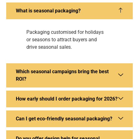
What is seasonal packaging?
Packaging customised for holidays
or seasons to attract buyers and
drive seasonal sales.
Which seasonal campaigns bring the best
ROI?
How early should I order packaging for 2026?
Can I get eco-friendly seasonal packaging?
Do you offer design help for seasonal