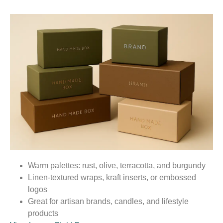
Warm palettes: rust, olive, terracotta, and burgundy
Linen-textured wraps, kraft inserts, or embossed
logos
Great for artisan brands, candles, and lifestyle
products