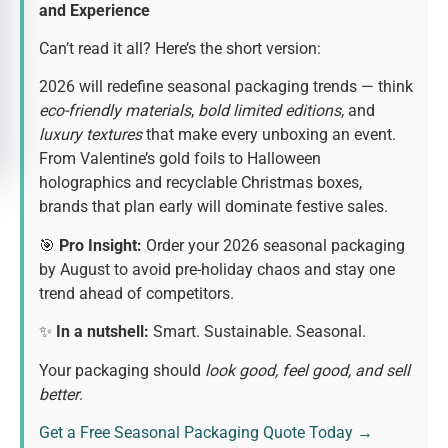
and Experience
Can’t read it all? Here’s the short version:
2026 will redefine seasonal packaging trends — think
eco-friendly materials
,
bold limited editions
, and
luxury textures
that make every unboxing an event.
From Valentine’s gold foils to Halloween
holographics and recyclable Christmas boxes,
brands that plan early will dominate festive sales.
🎯
Pro Insight:
Order your 2026 seasonal packaging
by August to avoid pre-holiday chaos and stay one
trend ahead of competitors.
✨
In a nutshell:
Smart. Sustainable. Seasonal.
Your packaging should
look good, feel good, and sell
better
.
Get a Free Seasonal Packaging Quote Today →