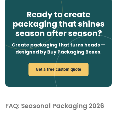
Ready to create
packaging that shines
season after season?
Create packaging that turns heads —
designed by Buy Packaging Boxes.
Get a free custom quote
FAQ: Seasonal Packaging 2026