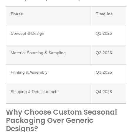
Phase
Timeline
Concept & Design
Q1 2026
Material Sourcing & Sampling
Q2 2026
Printing & Assembly
Q3 2026
Shipping & Retail Launch
Q4 2026
Why Choose Custom Seasonal
Packaging Over Generic
Designs?