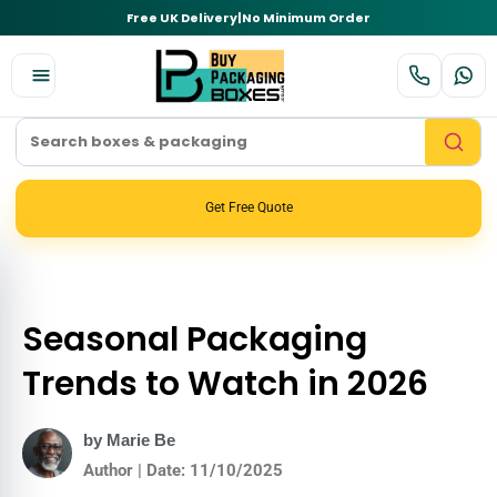
Free UK Delivery
|
No Minimum Order
Get Free Quote
Seasonal Packaging
Trends to Watch in 2026
by Marie Be
Author | Date: 11/10/2025