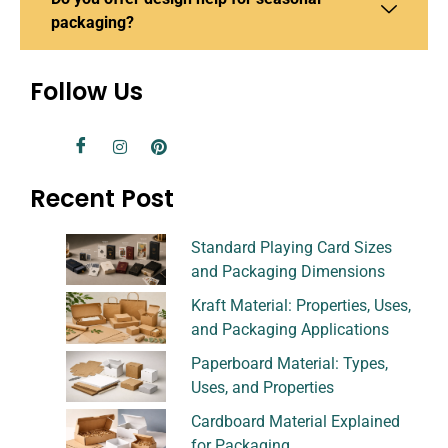
packaging?
Follow Us
Recent Post
Standard Playing Card Sizes
and Packaging Dimensions
Kraft Material: Properties, Uses,
and Packaging Applications
Paperboard Material: Types,
Uses, and Properties
Cardboard Material Explained
for Packaging