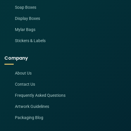
Soap Boxes
Display Boxes
Mylar Bags
Stickers & Labels
Company
About Us
Contact Us
Frequently Asked Questions
Artwork Guidelines
Packaging Blog