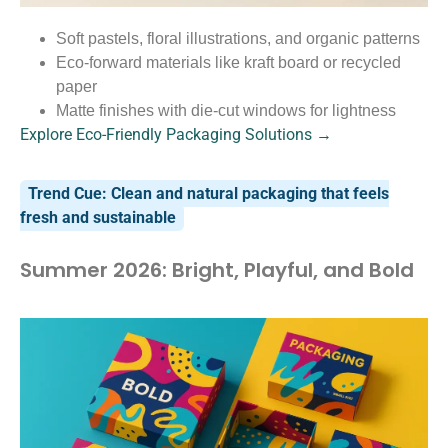
Soft pastels, floral illustrations, and organic patterns
Eco-forward materials like kraft board or recycled
paper
Matte finishes with die-cut windows for lightness
Explore Eco-Friendly Packaging Solutions →
Trend Cue: Clean and natural packaging that feels
fresh and sustainable
Summer 2026: Bright, Playful, and Bold