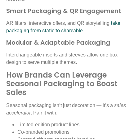
Smart Packaging & QR Engagement
take
AR filters, interactive offers, and QR storytelling
packaging from static to shareable
.
Modular & Adaptable Packaging
Interchangeable inserts and sleeves allow one box
design to serve multiple themes.
How Brands Can Leverage
Seasonal Packaging to Boost
Sales
Seasonal packaging isn’t just decoration — it’s a
sales
accelerator
. Pair it with:
Limited-edition product lines
Co-branded promotions