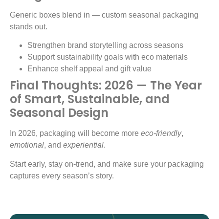
Generic boxes blend in — custom seasonal packaging
stands out.
Strengthen brand storytelling across seasons
Support sustainability goals with eco materials
Enhance shelf appeal and gift value
Final Thoughts: 2026 — The Year
of Smart, Sustainable, and
Seasonal Design
In 2026, packaging will become more
eco-friendly
,
emotional
, and
experiential
.
Start early, stay on-trend, and make sure your packaging
captures every season’s story.