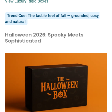
View Luxury Rigid Boxes →
Trend Cue: The tactile feel of fall — grounded, cosy,
and natural
Halloween 2026: Spooky Meets
Sophisticated