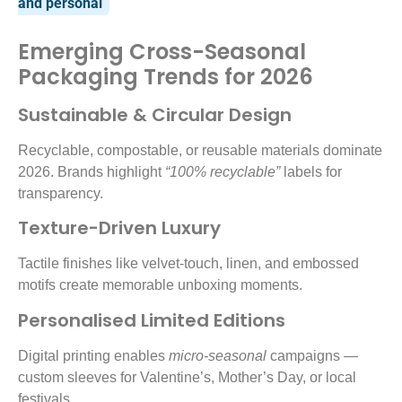
and personal
Emerging Cross-Seasonal
Packaging Trends for 2026
Sustainable & Circular Design
Recyclable, compostable, or reusable materials dominate
2026. Brands highlight
“100% recyclable”
labels for
transparency.
Texture-Driven Luxury
Tactile finishes like velvet-touch, linen, and embossed
motifs create memorable unboxing moments.
Personalised Limited Editions
Digital printing enables
micro-seasonal
campaigns —
custom sleeves for Valentine’s, Mother’s Day, or local
festivals.