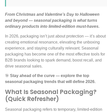
From Christmas and Valentine’s Day to Halloween
and beyond — seasonal packaging is what turns
ordinary products into limited-edition must-haves.
In 2026, packaging isn’t just about protection — it’s about
creating emotional resonance, elevating the unboxing
experience, and staying culturally relevant. Seasonal
packaging has become one of the most effective tools for
B2B brands looking to spark demand, boost recall, and
drive seasonal sales.
🎯
Stay ahead of the curve — explore the top
seasonal packaging trends that will define 2026.
What Is Seasonal Packaging?
(Quick Refresher)
Seasonal packaging refers to temporary, limited-edition