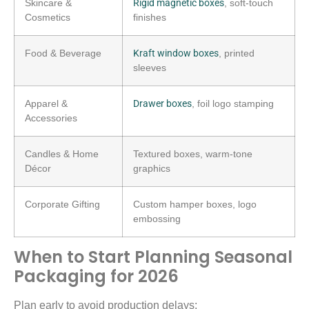
Skincare &
Rigid magnetic boxes
, soft-touch
Cosmetics
finishes
Food & Beverage
Kraft window boxes
, printed
sleeves
Apparel &
Drawer boxes
, foil logo stamping
Accessories
Candles & Home
Textured boxes, warm-tone
Décor
graphics
Corporate Gifting
Custom hamper boxes, logo
embossing
When to Start Planning Seasonal
Packaging for 2026
Plan early to avoid production delays: