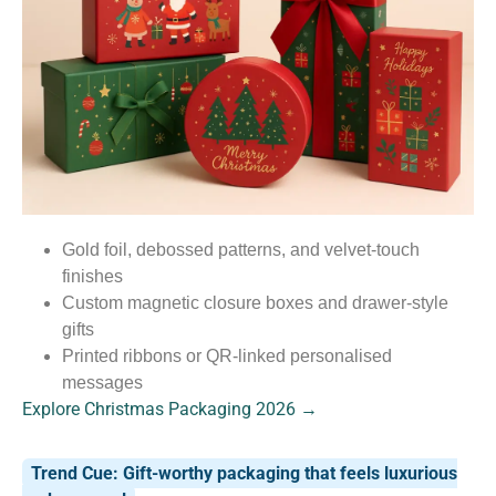
Gold foil, debossed patterns, and velvet-touch
finishes
Custom magnetic closure boxes and drawer-style
gifts
Printed ribbons or QR-linked personalised
messages
Explore Christmas Packaging 2026 →
Trend Cue: Gift-worthy packaging that feels luxurious