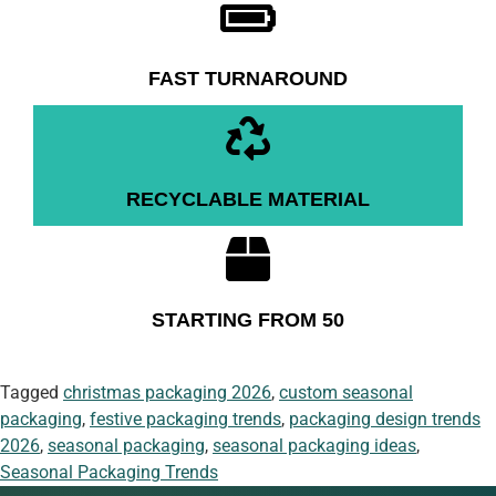
FAST TURNAROUND
RECYCLABLE MATERIAL
STARTING FROM 50
Tagged
christmas packaging 2026
,
custom seasonal
packaging
,
festive packaging trends
,
packaging design trends
2026
,
seasonal packaging
,
seasonal packaging ideas
,
Seasonal Packaging Trends