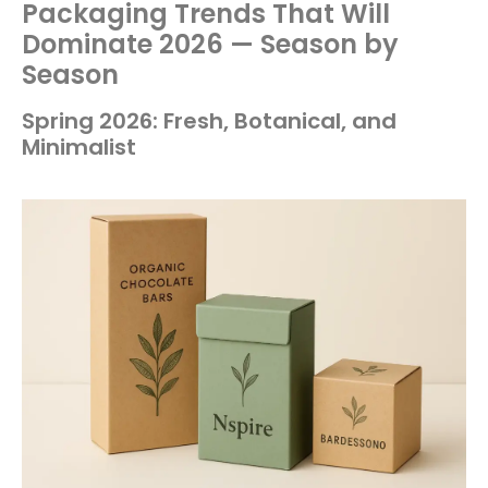
Packaging Trends That Will
Dominate 2026 — Season by
Season
Spring 2026: Fresh, Botanical, and
Minimalist