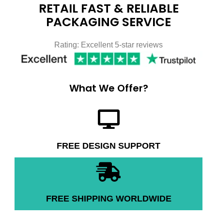
RETAIL FAST & RELIABLE
PACKAGING SERVICE
Rating: Excellent 5-star reviews
What We Offer?
FREE DESIGN SUPPORT
FREE SHIPPING WORLDWIDE