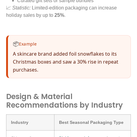
Curated gift sets or sample bundles
📈
Statistic:
Limited-edition packaging can increase
holiday sales by up to
25%
.
📦
Example
A skincare brand added foil snowflakes to its
Christmas boxes and saw a 30% rise in repeat
purchases.
Design & Material
Recommendations by Industry
Industry
Best Seasonal Packaging Type