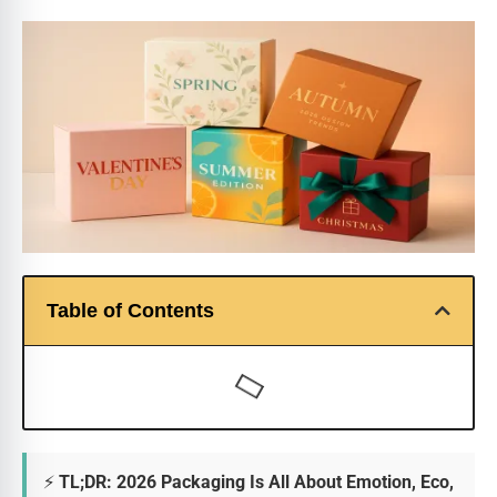
Table of Contents
⚡ TL;DR: 2026 Packaging Is All About Emotion, Eco,