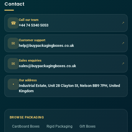
Contact
Call our team
☎
↗
+44 74 5340 5053
Customer support
✉
↗
help@buypackagingboxes.co.uk
Sales enquiries
✉
↗
sales@buypackagingboxes.co.uk
Our address
●
Industrial Estate, Unit 28 Clayton St, Nelson BB9 7PH, United
Kingdom
BROWSE PACKAGING
Cardboard Boxes
Rigid Packaging
Gift Boxes