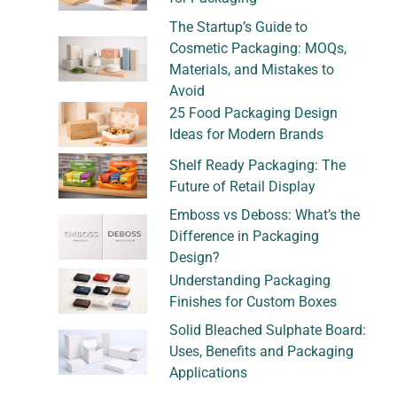
The Startup’s Guide to
Cosmetic Packaging: MOQs,
Materials, and Mistakes to
Avoid
25 Food Packaging Design
Ideas for Modern Brands
Shelf Ready Packaging: The
Future of Retail Display
Emboss vs Deboss: What’s the
Difference in Packaging
Design?
Understanding Packaging
Finishes for Custom Boxes
Solid Bleached Sulphate Board:
Uses, Benefits and Packaging
Applications