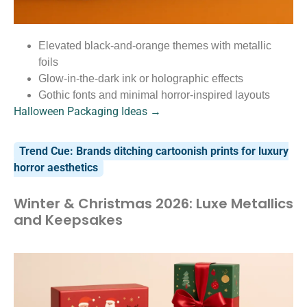
Elevated black-and-orange themes with metallic
foils
Glow-in-the-dark ink or holographic effects
Gothic fonts and minimal horror-inspired layouts
Halloween Packaging Ideas →
Trend Cue: Brands ditching cartoonish prints for luxury
horror aesthetics
Winter & Christmas 2026: Luxe Metallics
and Keepsakes