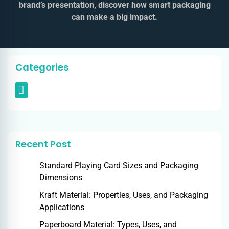
brand’s presentation, discover how smart packaging
can make a big impact.
Categories
Recent Post
Standard Playing Card Sizes and Packaging
Dimensions
Kraft Material: Properties, Uses, and Packaging
Applications
Paperboard Material: Types, Uses, and