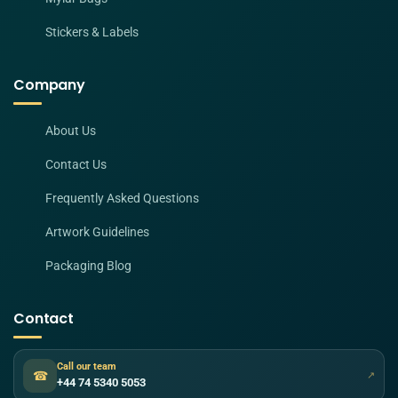
Stickers & Labels
Company
About Us
Contact Us
Frequently Asked Questions
Artwork Guidelines
Packaging Blog
Contact
Call our team
☎
↗
+44 74 5340 5053