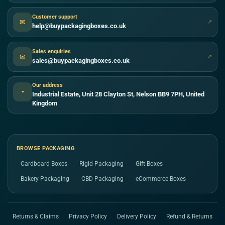
Customer support
✉
↗
help@buypackagingboxes.co.uk
Sales enquiries
✉
↗
sales@buypackagingboxes.co.uk
Our address
●
Industrial Estate, Unit 28 Clayton St, Nelson BB9 7PH, United
Kingdom
BROWSE PACKAGING
Cardboard Boxes
Rigid Packaging
Gift Boxes
Bakery Packaging
CBD Packaging
eCommerce Boxes
Returns & Claims
Privacy Policy
Delivery Policy
Refund & Returns