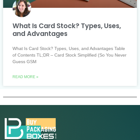
What Is Card Stock? Types, Uses,
and Advantages
What Is Card Stock? Types, Uses, and Advantages Table
of Contents TL;DR – Card Stock Simplified (So You Never
Guess GSM
READ MORE »