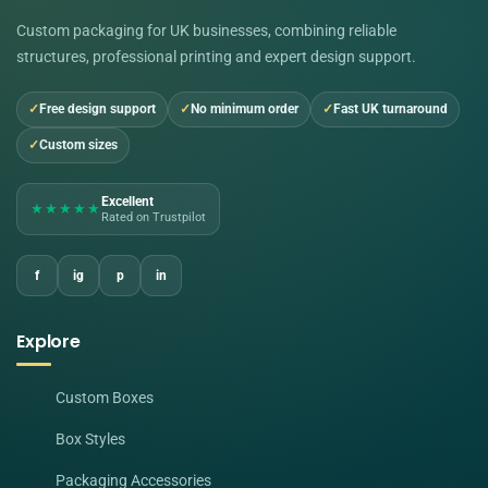
Custom packaging for UK businesses, combining reliable
structures, professional printing and expert design support.
Free design support
No minimum order
Fast UK turnaround
Custom sizes
Excellent
★★★★★
Rated on Trustpilot
f
ig
p
in
Explore
Custom Boxes
Box Styles
Packaging Accessories