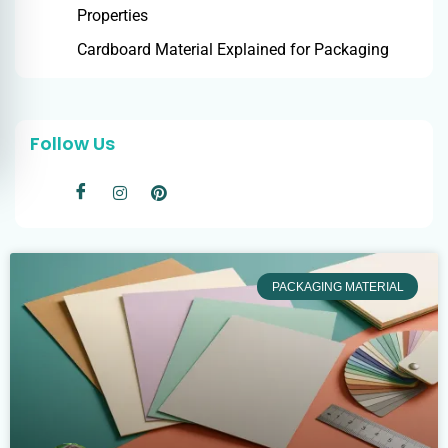
Properties
Cardboard Material Explained for Packaging
Follow Us
PACKAGING MATERIAL