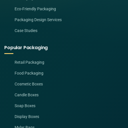
Eco-Friendly Packaging
Packaging Design Services
Case Studies
Popular Packaging
Retail Packaging
Food Packaging
Cosmetic Boxes
Candle Boxes
Soap Boxes
Display Boxes
Mylar Bags