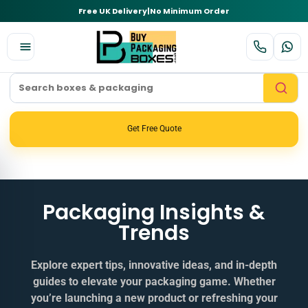
Free UK Delivery
|
No Minimum Order
Get Free Quote
Packaging Insights &
Trends
Explore expert tips, innovative ideas, and in‑depth
guides to elevate your packaging game. Whether
you’re launching a new product or refreshing your