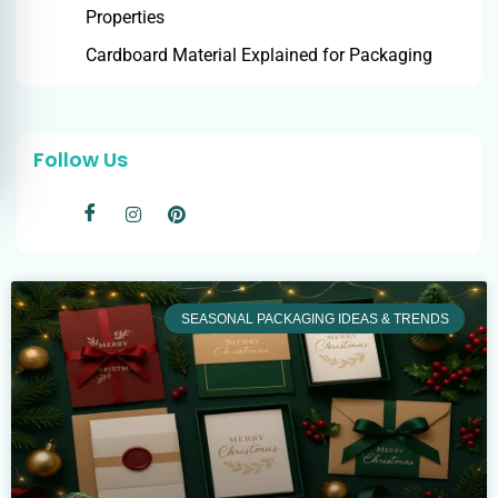
Properties
Cardboard Material Explained for Packaging
Follow Us
SEASONAL PACKAGING IDEAS & TRENDS