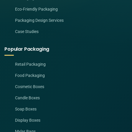
Eco-Friendly Packaging
Packaging Design Services
Case Studies
Popular Packaging
Retail Packaging
Food Packaging
Cosmetic Boxes
Candle Boxes
Soap Boxes
Display Boxes
Mylar Bags