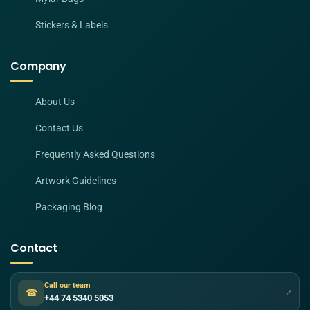
Stickers & Labels
Company
About Us
Contact Us
Frequently Asked Questions
Artwork Guidelines
Packaging Blog
Contact
Call our team
☎
↗
+44 74 5340 5053