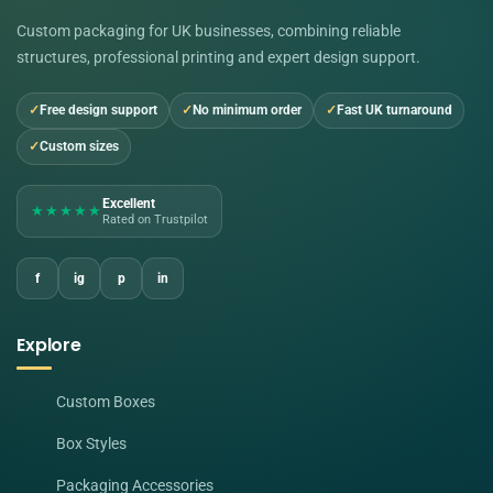
Custom packaging for UK businesses, combining reliable
structures, professional printing and expert design support.
Free design support
No minimum order
Fast UK turnaround
Custom sizes
Excellent
★★★★★
Rated on Trustpilot
f
ig
p
in
Explore
Custom Boxes
Box Styles
Packaging Accessories