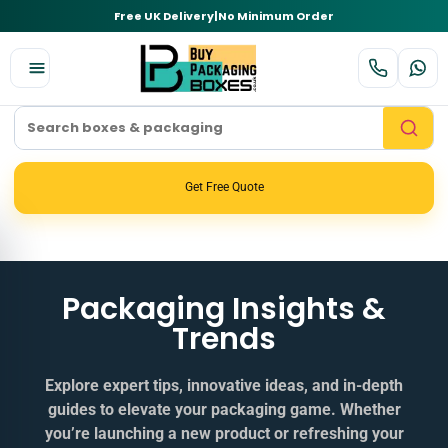
Free UK Delivery
|
No Minimum Order
Get Free Quote
Packaging Insights &
Trends
Explore expert tips, innovative ideas, and in‑depth
guides to elevate your packaging game. Whether
you’re launching a new product or refreshing your