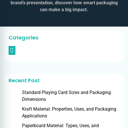
brand’s presentation, discover how smart packaging
can make a big impact.
Categories
Recent Post
Standard Playing Card Sizes and Packaging
Dimensions
Kraft Material: Properties, Uses, and Packaging
Applications
Paperboard Material: Types, Uses, and