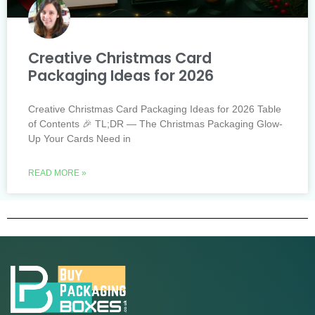
Creative Christmas Card
Packaging Ideas for 2026
Creative Christmas Card Packaging Ideas for 2026 Table
of Contents 🎉 TL;DR — The Christmas Packaging Glow-
Up Your Cards Need in
READ MORE »