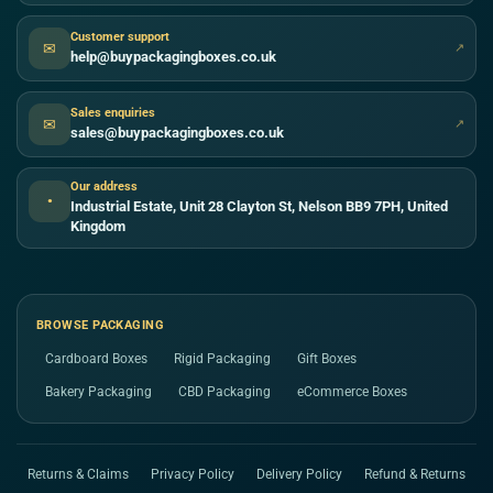
Customer support
✉
↗
help@buypackagingboxes.co.uk
Sales enquiries
✉
↗
sales@buypackagingboxes.co.uk
Our address
●
Industrial Estate, Unit 28 Clayton St, Nelson BB9 7PH, United
Kingdom
BROWSE PACKAGING
Cardboard Boxes
Rigid Packaging
Gift Boxes
Bakery Packaging
CBD Packaging
eCommerce Boxes
Returns & Claims
Privacy Policy
Delivery Policy
Refund & Returns