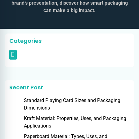
brand’s presentation, discover how smart packaging
can make a big impact.
Categories
Recent Post
Standard Playing Card Sizes and Packaging
Dimensions
Kraft Material: Properties, Uses, and Packaging
Applications
Paperboard Material: Types, Uses, and