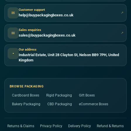
Customer support
✉
↗
help@buypackagingboxes.co.uk
Sales enquiries
✉
↗
sales@buypackagingboxes.co.uk
Our address
●
Industrial Estate, Unit 28 Clayton St, Nelson BB9 7PH, United
Kingdom
BROWSE PACKAGING
Cardboard Boxes
Rigid Packaging
Gift Boxes
Bakery Packaging
CBD Packaging
eCommerce Boxes
Returns & Claims
Privacy Policy
Delivery Policy
Refund & Returns