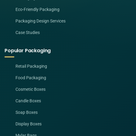
Eco-Friendly Packaging
Packaging Design Services
Case Studies
Popular Packaging
Retail Packaging
Food Packaging
Cosmetic Boxes
Candle Boxes
Soap Boxes
Display Boxes
Mylar Bags