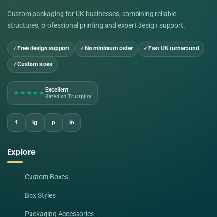
Custom packaging for UK businesses, combining reliable
structures, professional printing and expert design support.
Free design support
No minimum order
Fast UK turnaround
Custom sizes
Excellent
★★★★★
Rated on Trustpilot
f
ig
p
in
Explore
Custom Boxes
Box Styles
Packaging Accessories