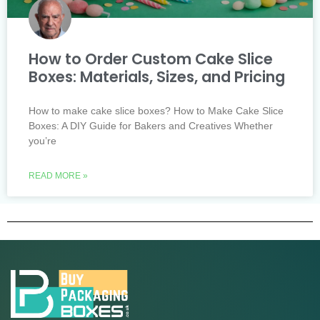
How to Order Custom Cake Slice
Boxes: Materials, Sizes, and Pricing
How to make cake slice boxes? How to Make Cake Slice
Boxes: A DIY Guide for Bakers and Creatives Whether
you’re
READ MORE »