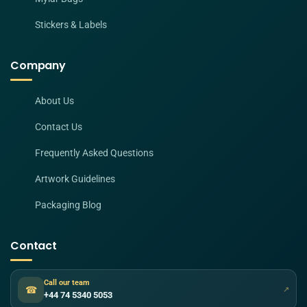
Stickers & Labels
Company
About Us
Contact Us
Frequently Asked Questions
Artwork Guidelines
Packaging Blog
Contact
Call our team
☎
↗
+44 74 5340 5053