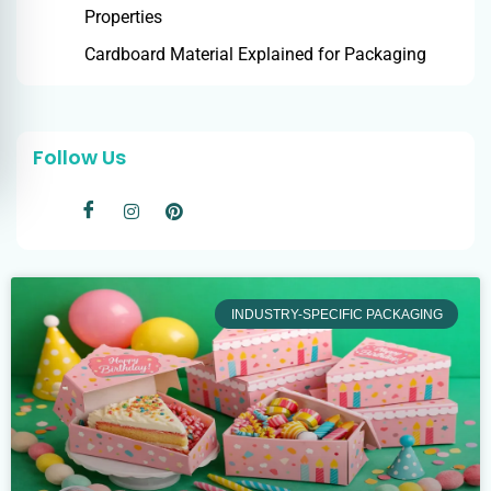
Properties
Cardboard Material Explained for Packaging
Follow Us
INDUSTRY-SPECIFIC PACKAGING