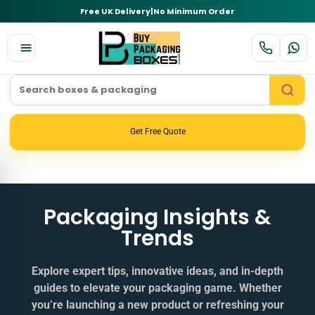
Free UK Delivery
|
No Minimum Order
Get Free Quote
Packaging Insights &
Trends
Explore expert tips, innovative ideas, and in‑depth
guides to elevate your packaging game. Whether
you’re launching a new product or refreshing your