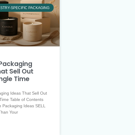
STRY-SPECIFIC PACKAGING
Packaging
at Sell Out
ingle Time
ging Ideas That Sell Out
Time Table of Contents
e Packaging Ideas SELL
Than Your