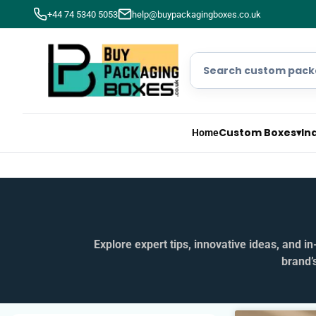
+44 74 5340 5053
help@buypackagingboxes.co.uk
Custom Boxes
▾
In
Home
Explore expert tips, innovative ideas, and 
brand’