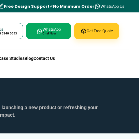
Free Design Support
No Minimum Order
WhatsApp Us
Us
WhatsApp
Get Free Quote
4 5340 5053
Chat Now
Case Studies
Blog
Contact Us
e launching a new product or refreshing your
impact.