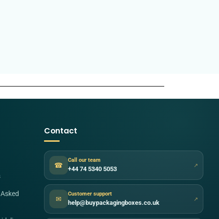
Contact
Call our team
☎
↗
+44 74 5340 5053
s
 Asked
Customer support
✉
↗
help@buypackagingboxes.co.uk