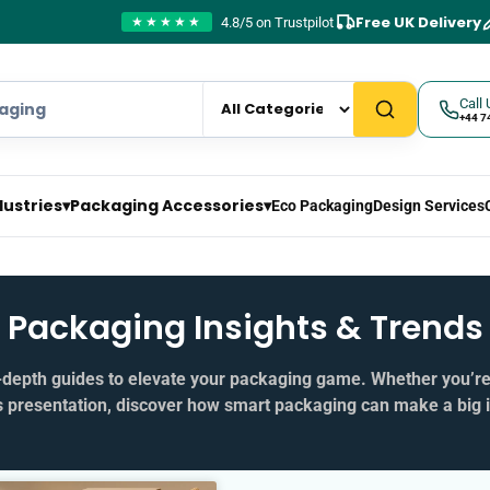
Free UK Delivery
4.8/5 on Trustpilot
★★★★★
Call 
+44 7
dustries
▾
Packaging Accessories
▾
Eco Packaging
Design Services
Packaging Insights & Trends
in‑depth guides to elevate your packaging game. Whether you’r
s presentation, discover how smart packaging can make a big 