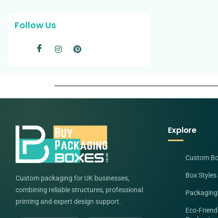
Follow Us
Explore
Custom B
Box Styles
Custom packaging for UK businesses,
combining reliable structures, professional
Packaging
printing and expert design support.
Eco-Friend