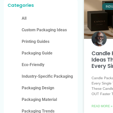
Categories
INDU
All
Custom Packaging Ideas
Printing Guides
Candle 
Packaging Guide
Ideas Th
Every S
Eco-Friendly
Industry-Specific Packaging
Candle Packa
Every Single 
Packaging Design
These Candl
OUT Faster 
Packaging Material
READ MORE »
Packaging Trends