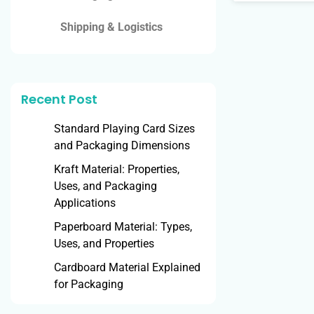
Shipping & Logistics
Recent Post
Standard Playing Card Sizes
and Packaging Dimensions
Kraft Material: Properties,
Uses, and Packaging
Applications
Paperboard Material: Types,
Uses, and Properties
Cardboard Material Explained
for Packaging