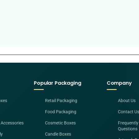
Popular Packaging
Company
oxes
Retail Packaging
About Us
Food Packaging
Contact U
 Accessories
Cosmetic Boxes
Frequently
Questions
ly
Candle Boxes