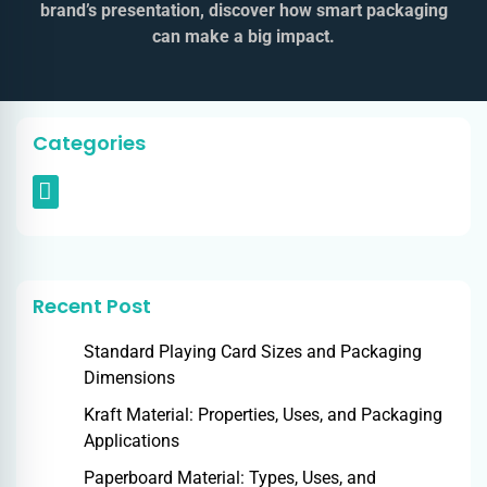
brand’s presentation, discover how smart packaging
can make a big impact.
Categories
Recent Post
Standard Playing Card Sizes and Packaging
Dimensions
Kraft Material: Properties, Uses, and Packaging
Applications
Paperboard Material: Types, Uses, and