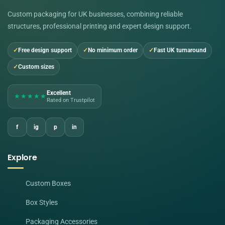
Custom packaging for UK businesses, combining reliable
structures, professional printing and expert design support.
Free design support
No minimum order
Fast UK turnaround
Custom sizes
Excellent
★★★★★
Rated on Trustpilot
f
ig
p
in
Explore
Custom Boxes
Box Styles
Packaging Accessories