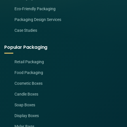
Eco-Friendly Packaging
Packaging Design Services
Case Studies
Popular Packaging
Retail Packaging
Food Packaging
Cosmetic Boxes
Candle Boxes
Soap Boxes
Display Boxes
Mylar Bags