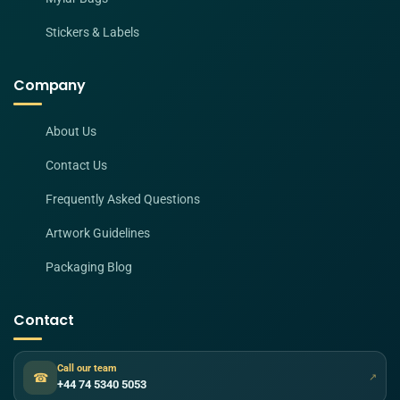
Stickers & Labels
Company
About Us
Contact Us
Frequently Asked Questions
Artwork Guidelines
Packaging Blog
Contact
Call our team
☎
↗
+44 74 5340 5053