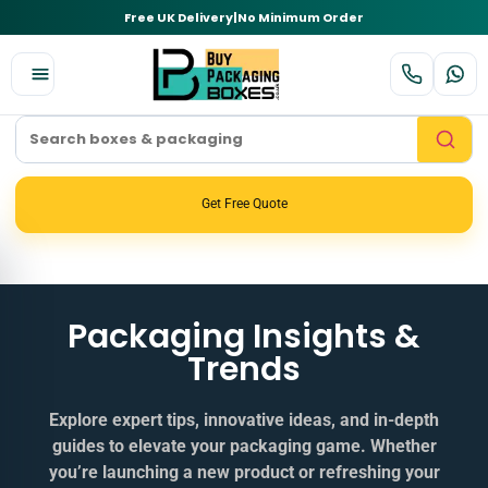
Free UK Delivery
|
No Minimum Order
Get Free Quote
Packaging Insights &
Trends
Explore expert tips, innovative ideas, and in‑depth
guides to elevate your packaging game. Whether
you’re launching a new product or refreshing your