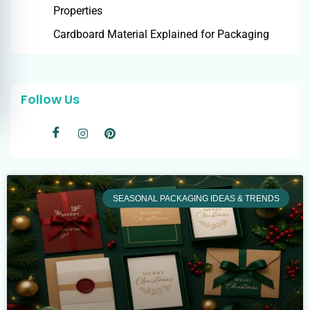
Properties
Cardboard Material Explained for Packaging
Follow Us
SEASONAL PACKAGING IDEAS & TRENDS