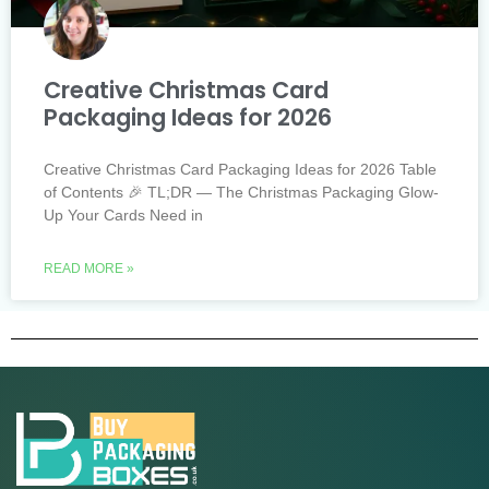
Creative Christmas Card
Packaging Ideas for 2026
Creative Christmas Card Packaging Ideas for 2026 Table
of Contents 🎉 TL;DR — The Christmas Packaging Glow-
Up Your Cards Need in
READ MORE »