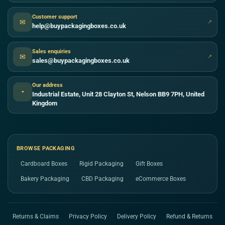
Customer support
✉
↗
help@buypackagingboxes.co.uk
Sales enquiries
✉
↗
sales@buypackagingboxes.co.uk
Our address
●
Industrial Estate, Unit 28 Clayton St, Nelson BB9 7PH, United
Kingdom
BROWSE PACKAGING
Cardboard Boxes
Rigid Packaging
Gift Boxes
Bakery Packaging
CBD Packaging
eCommerce Boxes
Returns & Claims
Privacy Policy
Delivery Policy
Refund & Returns