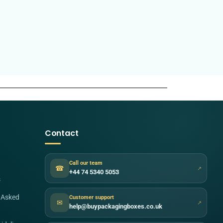
Contact
Call our team
☎
↗
+44 74 5340 5053
s
 Asked
Customer support
✉
↗
help@buypackagingboxes.co.uk