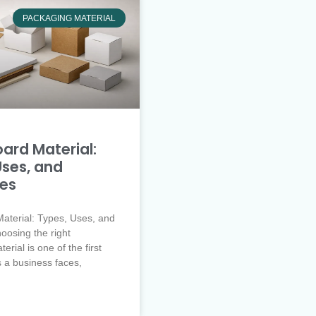
PACKAGING MATERIAL
ard Material:
Uses, and
ies
aterial: Types, Uses, and
oosing the right
rial is one of the first
s a business faces,