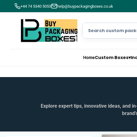
+44 74 5340 5053
help@buypackagingboxes.co.uk
Custom Boxes
▾
In
Home
Explore expert tips, innovative ideas, and 
brand’