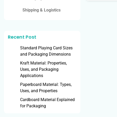
Shipping & Logistics
Recent Post
Standard Playing Card Sizes
and Packaging Dimensions
Kraft Material: Properties,
Uses, and Packaging
Applications
Paperboard Material: Types,
Uses, and Properties
Cardboard Material Explained
for Packaging