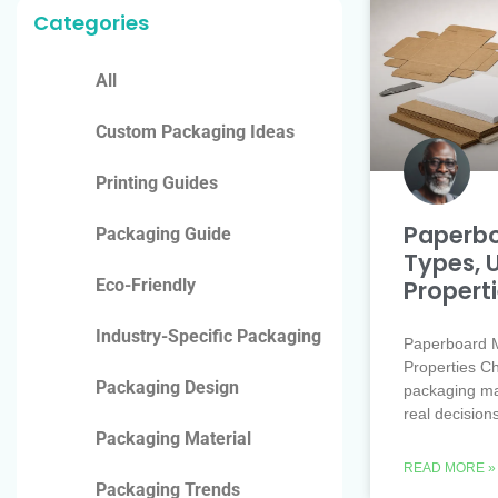
Categories
All
Custom Packaging Ideas
Printing Guides
Paperbo
Packaging Guide
Types, 
Propert
Eco-Friendly
Industry-Specific Packaging
Paperboard M
Properties Ch
Packaging Design
packaging mate
real decision
Packaging Material
READ MORE »
Packaging Trends