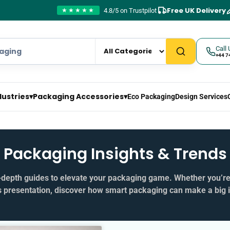
Free UK Delivery
4.8/5 on Trustpilot
★★★★★
Call 
+44 7
dustries
▾
Packaging Accessories
▾
Eco Packaging
Design Services
Packaging Insights & Trends
in‑depth guides to elevate your packaging game. Whether you’r
s presentation, discover how smart packaging can make a big 