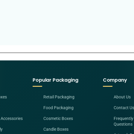
Popular Packaging
Company
oxes
Retail Packaging
About Us
Food Packaging
Contact U
 Accessories
Cosmetic Boxes
Frequently
Questions
ly
Candle Boxes