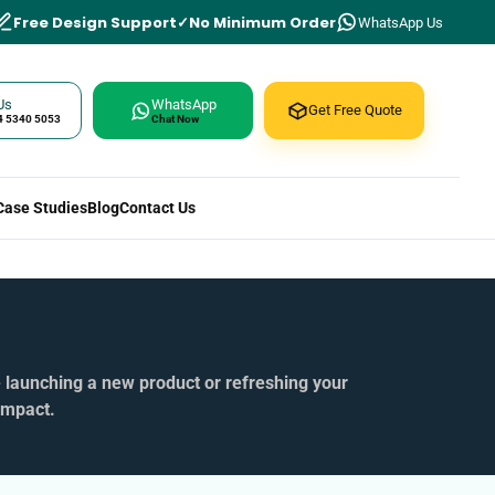
Free Design Support
No Minimum Order
WhatsApp Us
Us
WhatsApp
Get Free Quote
4 5340 5053
Chat Now
Case Studies
Blog
Contact Us
e launching a new product or refreshing your
impact.