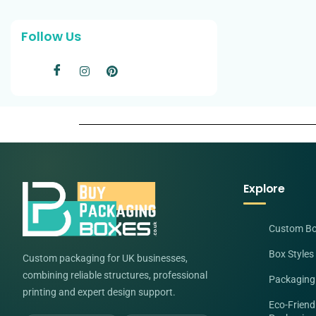
Follow Us
Explore
Custom B
Box Styles
Custom packaging for UK businesses,
combining reliable structures, professional
Packaging
printing and expert design support.
Eco-Friend