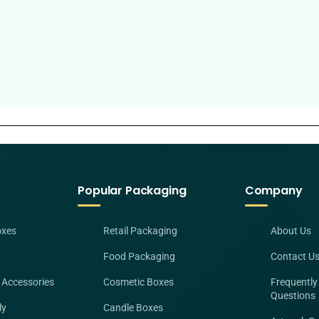
Popular Packaging
Company
oxes
Retail Packaging
About Us
Food Packaging
Contact U
 Accessories
Cosmetic Boxes
Frequently
Questions
ly
Candle Boxes