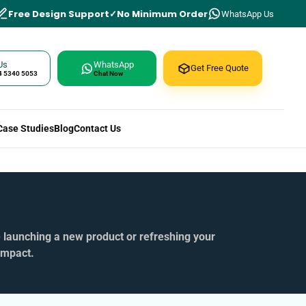
Free Design Support
No Minimum Order
WhatsApp Us
Us
WhatsApp
Get Free Quote
4 5340 5053
Chat Now
Case Studies
Blog
Contact Us
e launching a new product or refreshing your
impact.