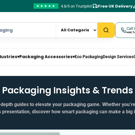
Free UK Delivery
4.8/5 on Trustpilot
★★★★★
Call 
+44 7
dustries
▾
Packaging Accessories
▾
Eco Packaging
Design Services
Packaging Insights & Trends
in‑depth guides to elevate your packaging game. Whether you’r
s presentation, discover how smart packaging can make a big 