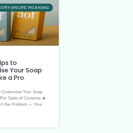
STRY-SPECIFIC PACKAGING
ips to
se Your Soap
ke a Pro
to Customise Your Soap
Pro Table of Contents 🔥
n’t the Problem — Your