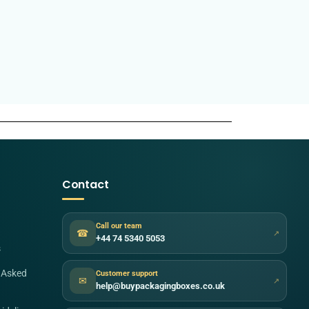
Contact
Call our team
☎
↗
+44 74 5340 5053
s
 Asked
Customer support
✉
↗
help@buypackagingboxes.co.uk