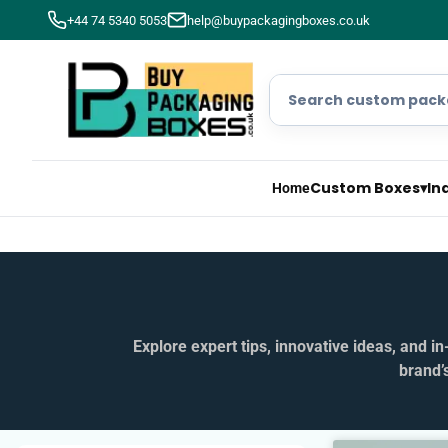
+44 74 5340 5053
help@buypackagingboxes.co.uk
Custom Boxes
▾
In
Home
Explore expert tips, innovative ideas, and 
brand’