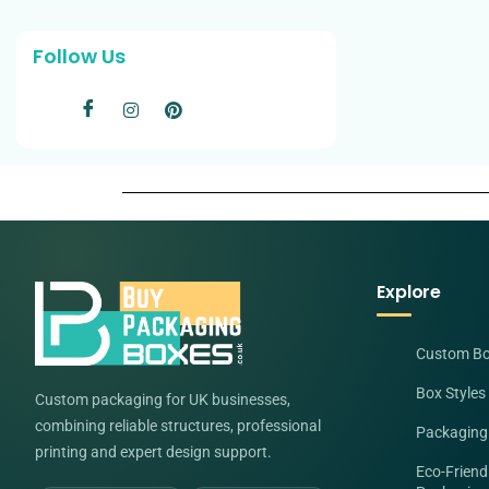
Follow Us
Explore
Custom B
Box Styles
Custom packaging for UK businesses,
combining reliable structures, professional
Packaging
printing and expert design support.
Eco-Friend