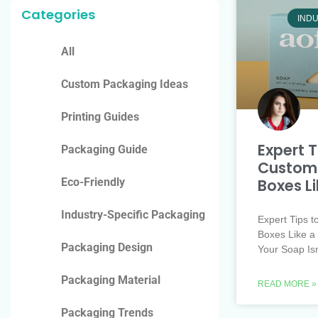
Categories
INDU
All
Custom Packaging Ideas
Printing Guides
Expert T
Packaging Guide
Customi
Boxes Li
Eco-Friendly
Industry-Specific Packaging
Expert Tips 
Boxes Like a 
Packaging Design
Your Soap Is
Packaging Material
READ MORE »
Packaging Trends