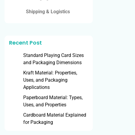
Shipping & Logistics
Recent Post
Standard Playing Card Sizes
and Packaging Dimensions
Kraft Material: Properties,
Uses, and Packaging
Applications
Paperboard Material: Types,
Uses, and Properties
Cardboard Material Explained
for Packaging