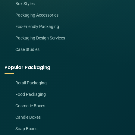
Box Styles
Packaging Accessories
Eco-Friendly Packaging
Packaging Design Services
Case Studies
Popular Packaging
Retail Packaging
Food Packaging
Cosmetic Boxes
Candle Boxes
Soap Boxes