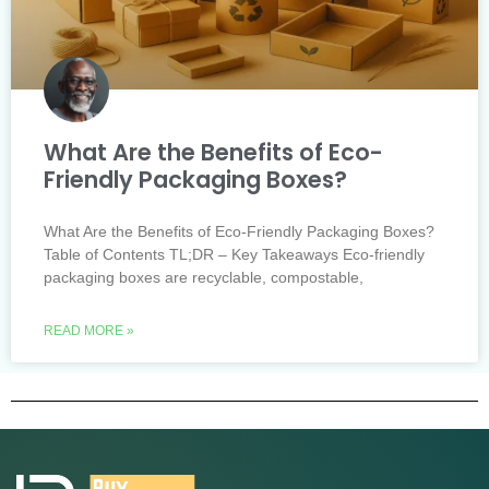
What Are the Benefits of Eco-
Friendly Packaging Boxes?
What Are the Benefits of Eco-Friendly Packaging Boxes?
Table of Contents TL;DR – Key Takeaways Eco-friendly
packaging boxes are recyclable, compostable,
READ MORE »