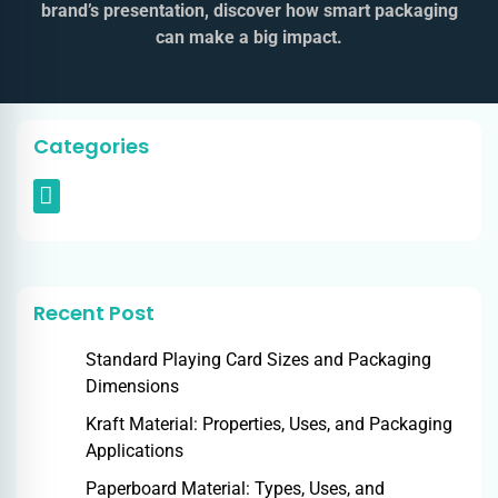
brand’s presentation, discover how smart packaging
can make a big impact.
Categories
Recent Post
Standard Playing Card Sizes and Packaging
Dimensions
Kraft Material: Properties, Uses, and Packaging
Applications
Paperboard Material: Types, Uses, and