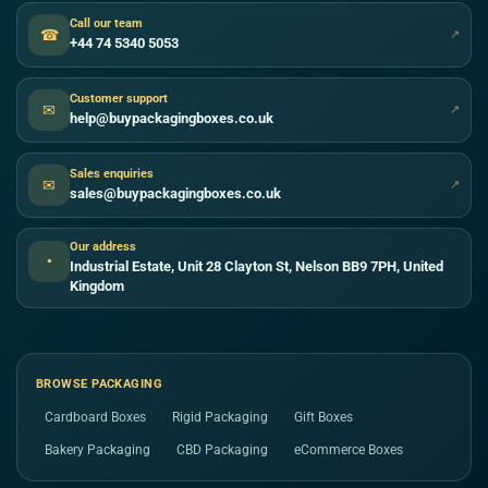
Call our team
☎
↗
+44 74 5340 5053
Customer support
✉
↗
help@buypackagingboxes.co.uk
Sales enquiries
✉
↗
sales@buypackagingboxes.co.uk
Our address
●
Industrial Estate, Unit 28 Clayton St, Nelson BB9 7PH, United
Kingdom
BROWSE PACKAGING
Cardboard Boxes
Rigid Packaging
Gift Boxes
Bakery Packaging
CBD Packaging
eCommerce Boxes