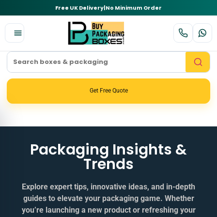
Free UK Delivery
|
No Minimum Order
Get Free Quote
Packaging Insights &
Trends
Explore expert tips, innovative ideas, and in‑depth
guides to elevate your packaging game. Whether
you’re launching a new product or refreshing your