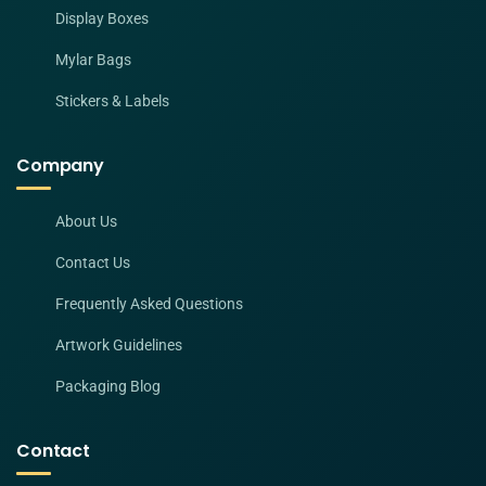
Display Boxes
Mylar Bags
Stickers & Labels
Company
About Us
Contact Us
Frequently Asked Questions
Artwork Guidelines
Packaging Blog
Contact