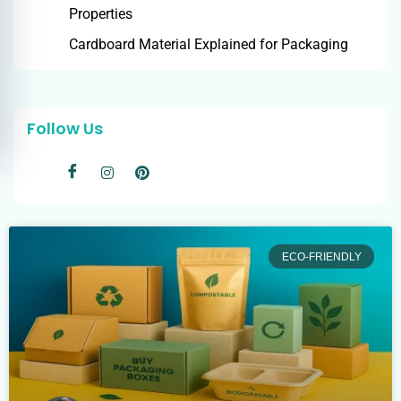
Properties
Cardboard Material Explained for Packaging
Follow Us
ECO-FRIENDLY