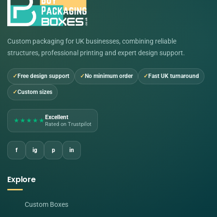
Custom packaging for UK businesses, combining reliable
structures, professional printing and expert design support.
Free design support
No minimum order
Fast UK turnaround
Custom sizes
Excellent
★★★★★
Rated on Trustpilot
f
ig
p
in
Explore
Custom Boxes