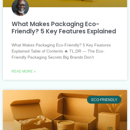
What Makes Packaging Eco-
Friendly? 5 Key Features Explained
What Makes Packaging Eco-Friendly? 5 Key Features
Explained Table of Contents 🔥 TL;DR — The Eco-
Friendly Packaging Secrets Big Brands Don’t
READ MORE »
ECO-FRIENDLY