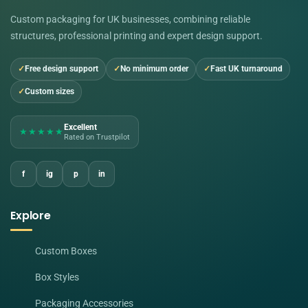
Custom packaging for UK businesses, combining reliable
structures, professional printing and expert design support.
Free design support
No minimum order
Fast UK turnaround
Custom sizes
Excellent
★★★★★
Rated on Trustpilot
f
ig
p
in
Explore
Custom Boxes
Box Styles
Packaging Accessories