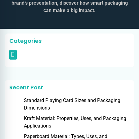
brand’s presentation, discover how smart packaging
can make a big impact.
Categories
Recent Post
Standard Playing Card Sizes and Packaging
Dimensions
Kraft Material: Properties, Uses, and Packaging
Applications
Paperboard Material: Types, Uses, and