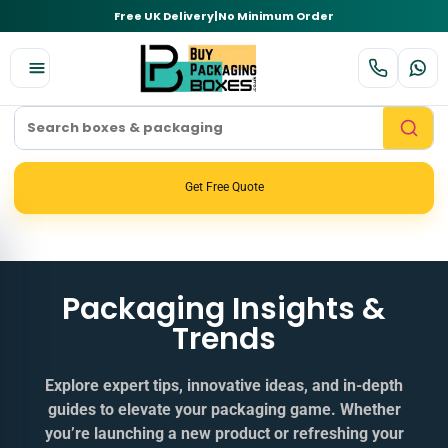
Free UK Delivery
|
No Minimum Order
Get Free Quote
Packaging Insights &
Trends
Explore expert tips, innovative ideas, and in‑depth
guides to elevate your packaging game. Whether
you’re launching a new product or refreshing your