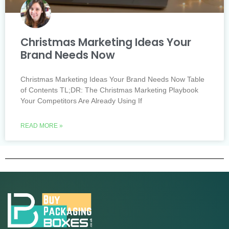
Christmas Marketing Ideas Your
Brand Needs Now
Christmas Marketing Ideas Your Brand Needs Now Table
of Contents TL;DR: The Christmas Marketing Playbook
Your Competitors Are Already Using If
READ MORE »