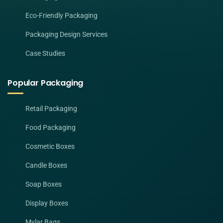
Eco-Friendly Packaging
Packaging Design Services
Case Studies
Popular Packaging
Retail Packaging
Food Packaging
Cosmetic Boxes
Candle Boxes
Soap Boxes
Display Boxes
Mylar Bags