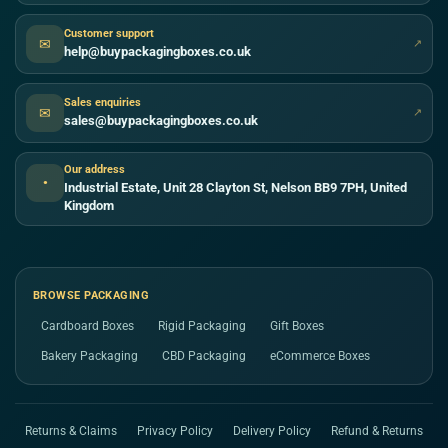
Customer support
✉
↗
help@buypackagingboxes.co.uk
Sales enquiries
✉
↗
sales@buypackagingboxes.co.uk
Our address
●
Industrial Estate, Unit 28 Clayton St, Nelson BB9 7PH, United
Kingdom
BROWSE PACKAGING
Cardboard Boxes
Rigid Packaging
Gift Boxes
Bakery Packaging
CBD Packaging
eCommerce Boxes
Returns & Claims
Privacy Policy
Delivery Policy
Refund & Returns