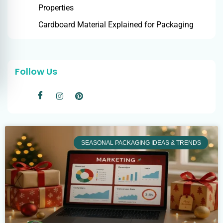
Properties
Cardboard Material Explained for Packaging
Follow Us
SEASONAL PACKAGING IDEAS & TRENDS