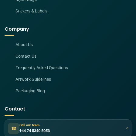
Stickers & Labels
Company
About Us
Contact Us
Frequently Asked Questions
Artwork Guidelines
Packaging Blog
Contact
Call our team
☎
↗
+44 74 5340 5053