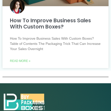
How To Improve Business Sales
With Custom Boxes?
How To Improve Business Sales With Custom Boxes?
Table of Contents The Packaging Trick That Can Increase
Your Sales Overnight
READ MORE »