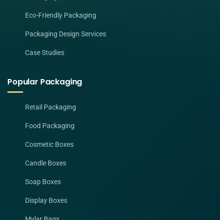
Eco-Friendly Packaging
Packaging Design Services
Case Studies
Popular Packaging
Retail Packaging
Food Packaging
Cosmetic Boxes
Candle Boxes
Soap Boxes
Display Boxes
Mylar Bags