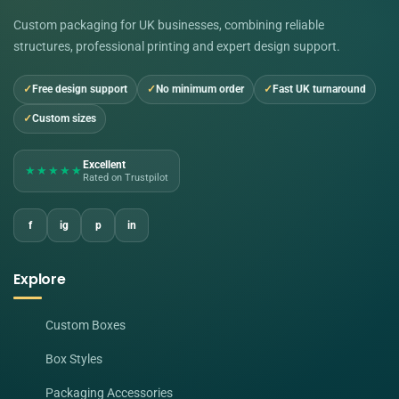
Custom packaging for UK businesses, combining reliable
structures, professional printing and expert design support.
Free design support
No minimum order
Fast UK turnaround
Custom sizes
Excellent
★★★★★
Rated on Trustpilot
f
ig
p
in
Explore
Custom Boxes
Box Styles
Packaging Accessories