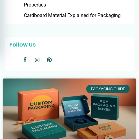
Properties
Cardboard Material Explained for Packaging
Follow Us
PACKAGING GUIDE