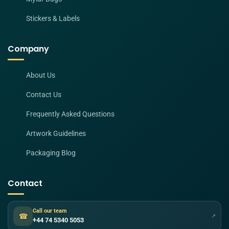
Stickers & Labels
Company
About Us
Contact Us
Frequently Asked Questions
Artwork Guidelines
Packaging Blog
Contact
Call our team
☎
↗
+44 74 5340 5053