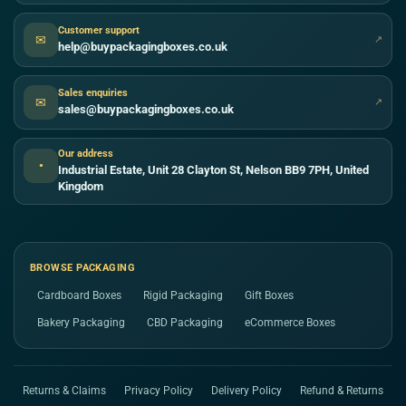
Customer support
✉
↗
help@buypackagingboxes.co.uk
Sales enquiries
✉
↗
sales@buypackagingboxes.co.uk
Our address
●
Industrial Estate, Unit 28 Clayton St, Nelson BB9 7PH, United
Kingdom
BROWSE PACKAGING
Cardboard Boxes
Rigid Packaging
Gift Boxes
Bakery Packaging
CBD Packaging
eCommerce Boxes
Returns & Claims
Privacy Policy
Delivery Policy
Refund & Returns