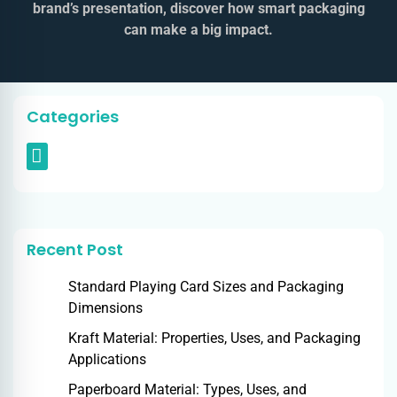
brand’s presentation, discover how smart packaging
can make a big impact.
Categories
Recent Post
Standard Playing Card Sizes and Packaging
Dimensions
Kraft Material: Properties, Uses, and Packaging
Applications
Paperboard Material: Types, Uses, and