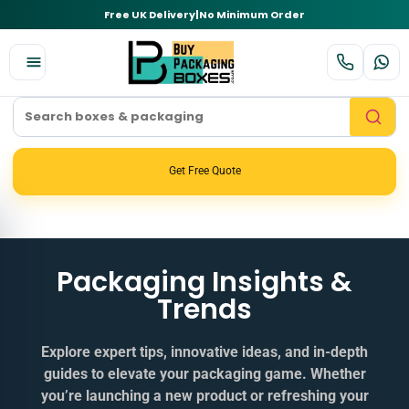
Free UK Delivery
|
No Minimum Order
Get Free Quote
Packaging Insights &
Trends
Explore expert tips, innovative ideas, and in‑depth
guides to elevate your packaging game. Whether
you’re launching a new product or refreshing your