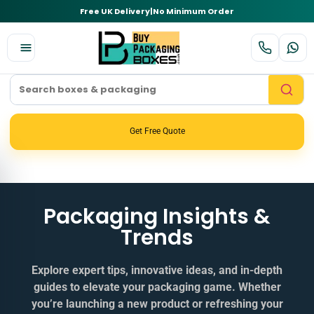
Free UK Delivery
|
No Minimum Order
Get Free Quote
Packaging Insights &
Trends
Explore expert tips, innovative ideas, and in‑depth
guides to elevate your packaging game. Whether
you’re launching a new product or refreshing your