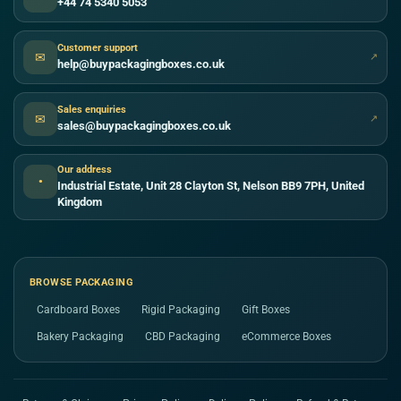
+44 74 5340 5053
Customer support
✉
↗
help@buypackagingboxes.co.uk
Sales enquiries
✉
↗
sales@buypackagingboxes.co.uk
Our address
●
Industrial Estate, Unit 28 Clayton St, Nelson BB9 7PH, United
Kingdom
BROWSE PACKAGING
Cardboard Boxes
Rigid Packaging
Gift Boxes
Bakery Packaging
CBD Packaging
eCommerce Boxes