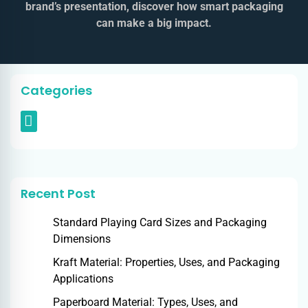
brand’s presentation, discover how smart packaging
can make a big impact.
Categories
Recent Post
Standard Playing Card Sizes and Packaging
Dimensions
Kraft Material: Properties, Uses, and Packaging
Applications
Paperboard Material: Types, Uses, and