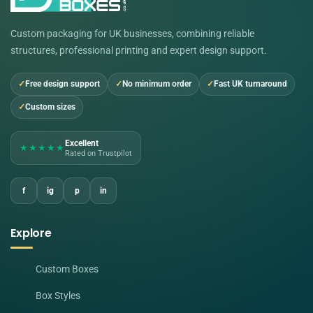
Custom packaging for UK businesses, combining reliable
structures, professional printing and expert design support.
Free design support
No minimum order
Fast UK turnaround
Custom sizes
Excellent
★★★★★
Rated on Trustpilot
f
ig
p
in
Explore
Custom Boxes
Box Styles