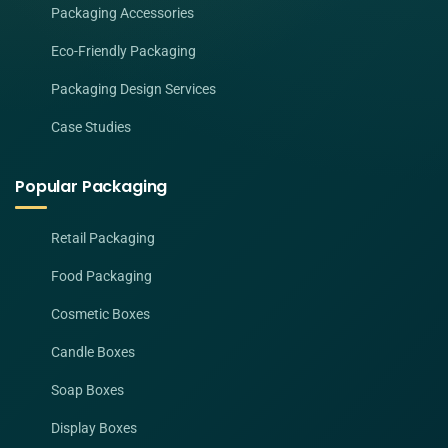
Packaging Accessories
Eco-Friendly Packaging
Packaging Design Services
Case Studies
Popular Packaging
Retail Packaging
Food Packaging
Cosmetic Boxes
Candle Boxes
Soap Boxes
Display Boxes