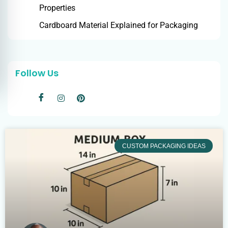
Properties
Cardboard Material Explained for Packaging
Follow Us
CUSTOM PACKAGING IDEAS