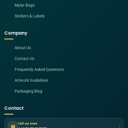
Mylar Bags
Stickers & Labels
Company
About Us
Contact Us
Frequently Asked Questions
Artwork Guidelines
Packaging Blog
Contact
Call our team
☎
↗