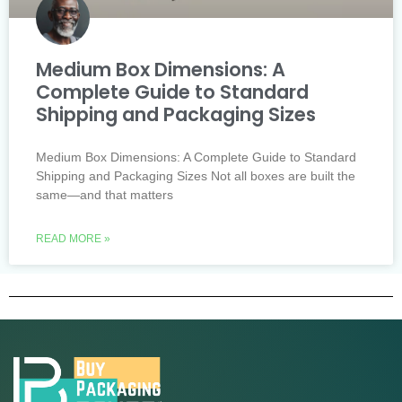
Medium Box Dimensions: A
Complete Guide to Standard
Shipping and Packaging Sizes
Medium Box Dimensions: A Complete Guide to Standard
Shipping and Packaging Sizes Not all boxes are built the
same—and that matters
READ MORE »