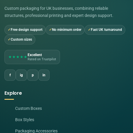
Custom packaging for UK businesses, combining reliable
structures, professional printing and expert design support.
Free design support
No minimum order
Fast UK turnaround
Custom sizes
Excellent
★★★★★
Rated on Trustpilot
f
ig
p
in
Explore
Custom Boxes
Box Styles
Packaging Accessories