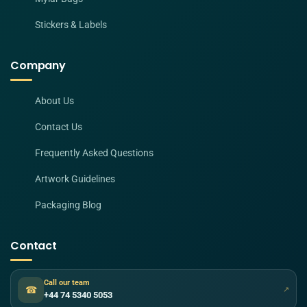
Stickers & Labels
Company
About Us
Contact Us
Frequently Asked Questions
Artwork Guidelines
Packaging Blog
Contact
Call our team
☎
↗
+44 74 5340 5053