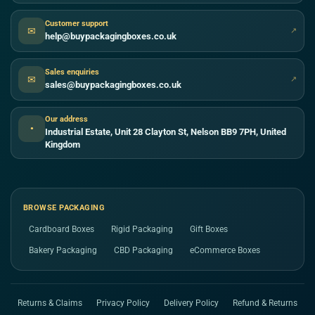
Customer support
✉
↗
help@buypackagingboxes.co.uk
Sales enquiries
✉
↗
sales@buypackagingboxes.co.uk
Our address
●
Industrial Estate, Unit 28 Clayton St, Nelson BB9 7PH, United
Kingdom
BROWSE PACKAGING
Cardboard Boxes
Rigid Packaging
Gift Boxes
Bakery Packaging
CBD Packaging
eCommerce Boxes
Returns & Claims
Privacy Policy
Delivery Policy
Refund & Returns