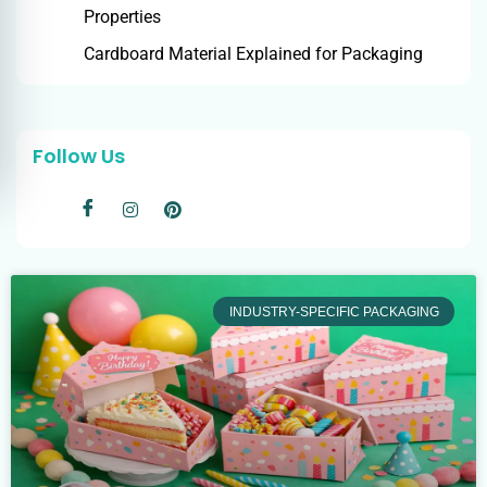
Properties
Cardboard Material Explained for Packaging
Follow Us
INDUSTRY-SPECIFIC PACKAGING