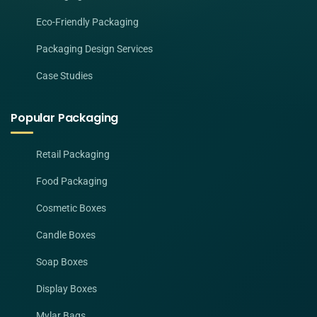
Eco-Friendly Packaging
Packaging Design Services
Case Studies
Popular Packaging
Retail Packaging
Food Packaging
Cosmetic Boxes
Candle Boxes
Soap Boxes
Display Boxes
Mylar Bags