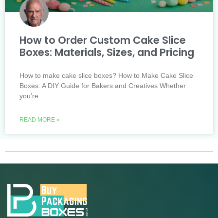
How to Order Custom Cake Slice
Boxes: Materials, Sizes, and Pricing
How to make cake slice boxes? How to Make Cake Slice
Boxes: A DIY Guide for Bakers and Creatives Whether
you’re
READ MORE »