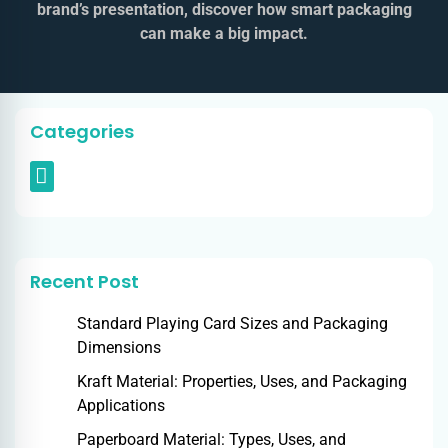
brand’s presentation, discover how smart packaging
can make a big impact.
Categories
Recent Post
Standard Playing Card Sizes and Packaging
Dimensions
Kraft Material: Properties, Uses, and Packaging
Applications
Paperboard Material: Types, Uses, and