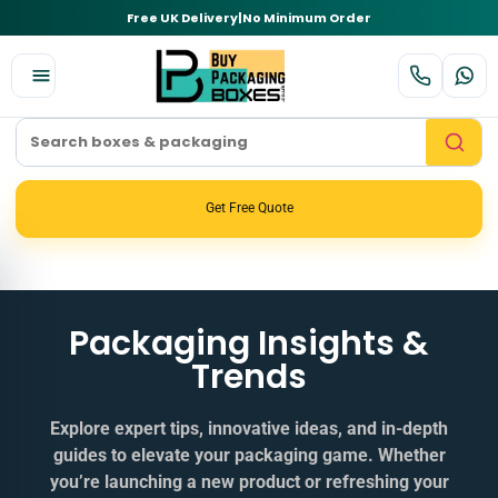
Free UK Delivery
|
No Minimum Order
Get Free Quote
Packaging Insights &
Trends
Explore expert tips, innovative ideas, and in‑depth
guides to elevate your packaging game. Whether
you’re launching a new product or refreshing your