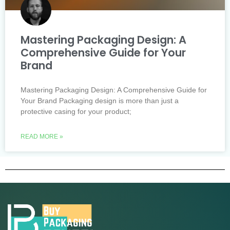
Mastering Packaging Design: A
Comprehensive Guide for Your
Brand
Mastering Packaging Design: A Comprehensive Guide for
Your Brand Packaging design is more than just a
protective casing for your product;
READ MORE »