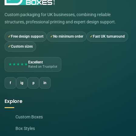
Custom packaging for UK businesses, combining reliable
structures, professional printing and expert design support.
Free design support
No minimum order
Fast UK turnaround
Custom sizes
Excellent
★★★★★
Rated on Trustpilot
f
ig
p
in
Explore
Custom Boxes
Box Styles