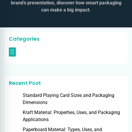
brand’s presentation, discover how smart packaging
can make a big impact.
Categories
Recent Post
Standard Playing Card Sizes and Packaging
Dimensions
Kraft Material: Properties, Uses, and Packaging
Applications
Paperboard Material: Types, Uses, and