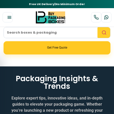
Free UK Delivery
|
No Minimum Order
Get Free Quote
Packaging Insights &
Trends
Explore expert tips, innovative ideas, and in‑depth
guides to elevate your packaging game. Whether
you’re launching a new product or refreshing your