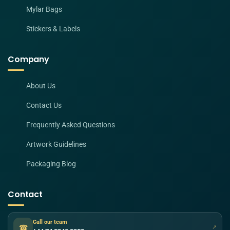
Mylar Bags
Stickers & Labels
Company
About Us
Contact Us
Frequently Asked Questions
Artwork Guidelines
Packaging Blog
Contact
Call our team
☎
↗