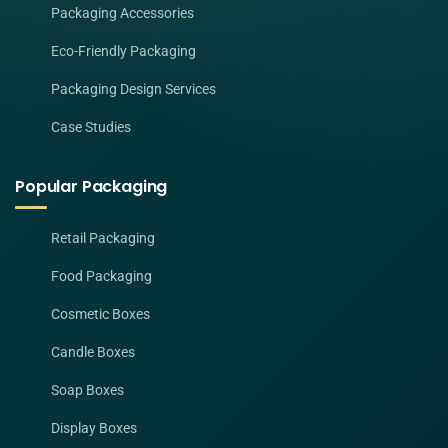
Packaging Accessories
Eco-Friendly Packaging
Packaging Design Services
Case Studies
Popular Packaging
Retail Packaging
Food Packaging
Cosmetic Boxes
Candle Boxes
Soap Boxes
Display Boxes