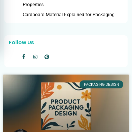
Properties
Cardboard Material Explained for Packaging
Follow Us
PACKAGING DESIGN