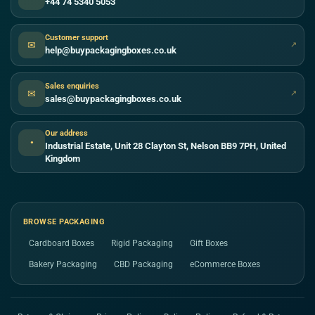
+44 74 5340 5053
Customer support
✉
↗
help@buypackagingboxes.co.uk
Sales enquiries
✉
↗
sales@buypackagingboxes.co.uk
Our address
●
Industrial Estate, Unit 28 Clayton St, Nelson BB9 7PH, United
Kingdom
BROWSE PACKAGING
Cardboard Boxes
Rigid Packaging
Gift Boxes
Bakery Packaging
CBD Packaging
eCommerce Boxes