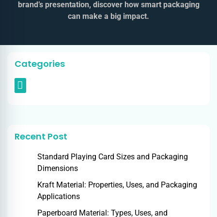
brand’s presentation, discover how smart packaging
can make a big impact.
Categories
Recent Post
Standard Playing Card Sizes and Packaging
Dimensions
Kraft Material: Properties, Uses, and Packaging
Applications
Paperboard Material: Types, Uses, and