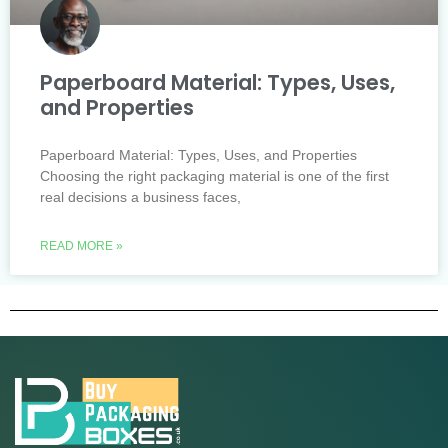
Paperboard Material: Types, Uses,
and Properties
Paperboard Material: Types, Uses, and Properties
Choosing the right packaging material is one of the first
real decisions a business faces,
READ MORE »