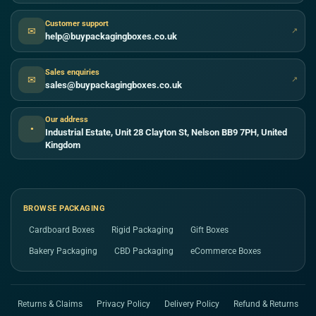
Customer support
✉
↗
help@buypackagingboxes.co.uk
Sales enquiries
✉
↗
sales@buypackagingboxes.co.uk
Our address
●
Industrial Estate, Unit 28 Clayton St, Nelson BB9 7PH, United
Kingdom
BROWSE PACKAGING
Cardboard Boxes
Rigid Packaging
Gift Boxes
Bakery Packaging
CBD Packaging
eCommerce Boxes
Returns & Claims
Privacy Policy
Delivery Policy
Refund & Returns