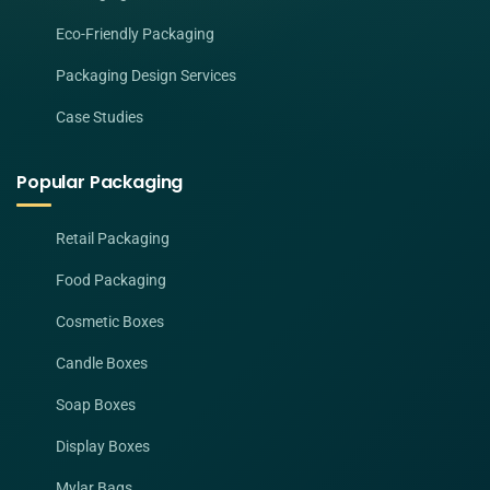
Eco-Friendly Packaging
Packaging Design Services
Case Studies
Popular Packaging
Retail Packaging
Food Packaging
Cosmetic Boxes
Candle Boxes
Soap Boxes
Display Boxes
Mylar Bags