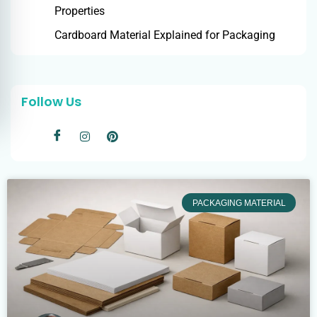
Properties
Cardboard Material Explained for Packaging
Follow Us
PACKAGING MATERIAL