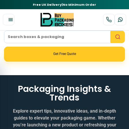
Free UK Delivery
|
No Minimum Order
Get Free Quote
Packaging Insights &
Trends
Explore expert tips, innovative ideas, and in‑depth
guides to elevate your packaging game. Whether
you’re launching a new product or refreshing your