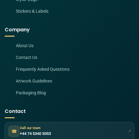
Stickers & Labels
Company
About Us
Contact Us
Frequently Asked Questions
Artwork Guidelines
Packaging Blog
Contact
Call our team
☎
↗
+44 74 5340 5053