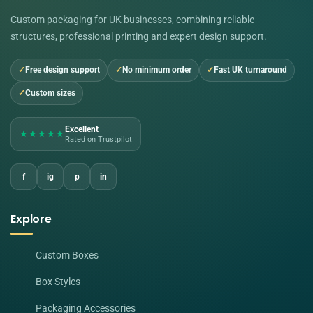
Custom packaging for UK businesses, combining reliable
structures, professional printing and expert design support.
Free design support
No minimum order
Fast UK turnaround
Custom sizes
Excellent
★★★★★
Rated on Trustpilot
f
ig
p
in
Explore
Custom Boxes
Box Styles
Packaging Accessories