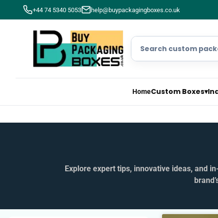
+44 74 5340 5053
help@buypackagingboxes.co.uk
Custom Boxes
▾
In
Home
Explore expert tips, innovative ideas, and 
brand’