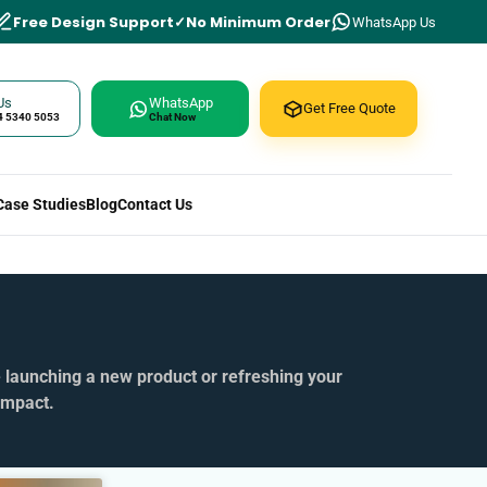
Free Design Support
No Minimum Order
WhatsApp Us
Us
WhatsApp
Get Free Quote
4 5340 5053
Chat Now
Case Studies
Blog
Contact Us
e launching a new product or refreshing your
impact.