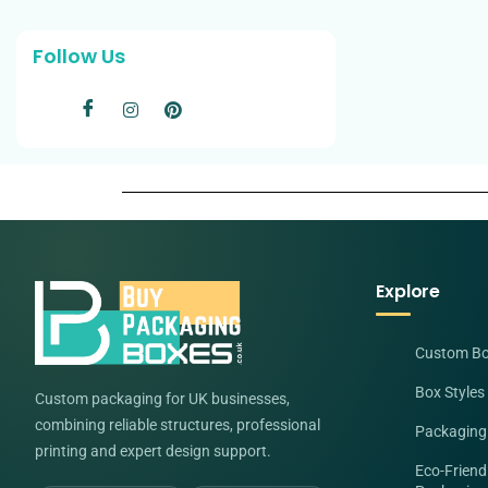
Follow Us
Explore
Custom B
Box Styles
Custom packaging for UK businesses,
combining reliable structures, professional
Packaging
printing and expert design support.
Eco-Friend