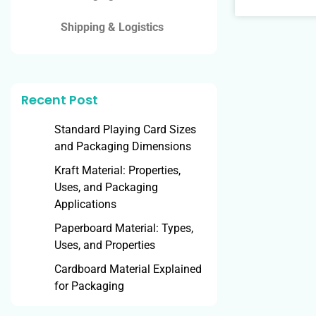
Shipping & Logistics
Recent Post
Standard Playing Card Sizes
and Packaging Dimensions
Kraft Material: Properties,
Uses, and Packaging
Applications
Paperboard Material: Types,
Uses, and Properties
Cardboard Material Explained
for Packaging