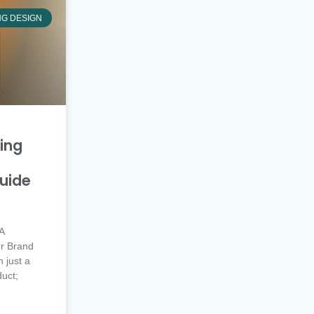
NG DESIGN
ing
uide
A
r Brand
 just a
duct;