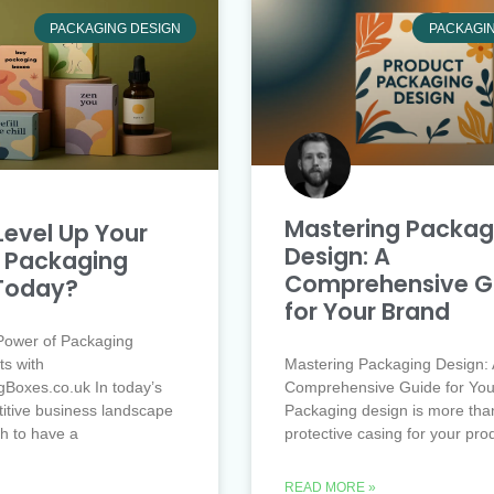
PACKAGING DESIGN
PACKAGI
Mastering Packag
Level Up Your
Design: A
 Packaging
Comprehensive G
Today?
for Your Brand
Power of Packaging
ts with
Mastering Packaging Design: 
Boxes.co.uk In today’s
Comprehensive Guide for You
itive business landscape
Packaging design is more than
gh to have a
protective casing for your pro
READ MORE »