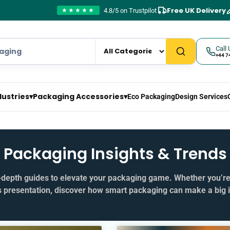
Free UK Delivery
4.8/5 on Trustpilot
★★★★★
Call 
+44 7
dustries
▾
Packaging Accessories
▾
Eco Packaging
Design Services
Packaging Insights & Trends
in‑depth guides to elevate your packaging game. Whether you’r
s presentation, discover how smart packaging can make a big 