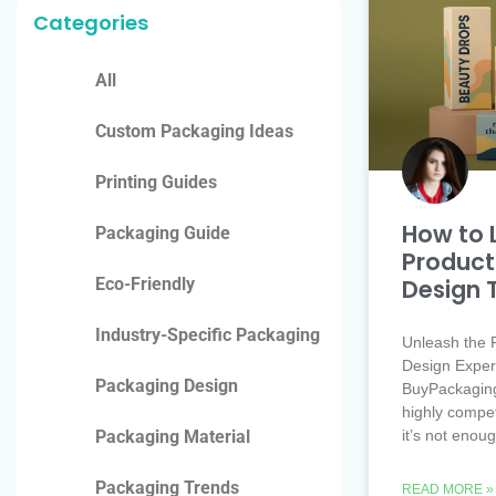
Categories
All
Custom Packaging Ideas
Printing Guides
How to 
Packaging Guide
Product
Design 
Eco-Friendly
Industry-Specific Packaging
Unleash the 
Design Exper
Packaging Design
BuyPackaging
highly compet
it’s not enou
Packaging Material
Packaging Trends
READ MORE »