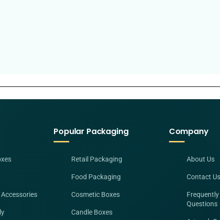
Popular Packaging
Company
oxes
Retail Packaging
About Us
Food Packaging
Contact U
 Accessories
Cosmetic Boxes
Frequently
Questions
ly
Candle Boxes