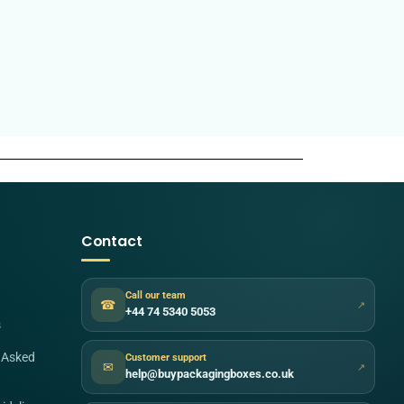
Contact
Call our team
☎
↗
+44 74 5340 5053
s
 Asked
Customer support
✉
↗
help@buypackagingboxes.co.uk