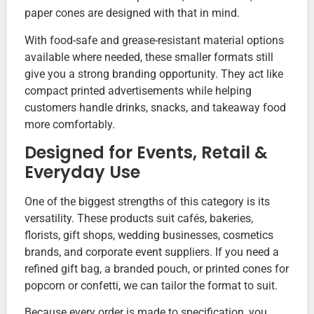
paper cones are designed with that in mind.
With food-safe and grease-resistant material options
available where needed, these smaller formats still
give you a strong branding opportunity. They act like
compact printed advertisements while helping
customers handle drinks, snacks, and takeaway food
more comfortably.
Designed for Events, Retail &
Everyday Use
One of the biggest strengths of this category is its
versatility. These products suit cafés, bakeries,
florists, gift shops, wedding businesses, cosmetics
brands, and corporate event suppliers. If you need a
refined gift bag, a branded pouch, or printed cones for
popcorn or confetti, we can tailor the format to suit.
Because every order is made to specification, you