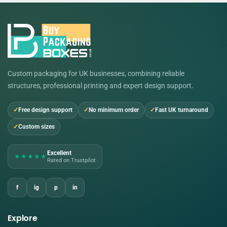
Custom packaging for UK businesses, combining reliable
structures, professional printing and expert design support.
Free design support
No minimum order
Fast UK turnaround
Custom sizes
Excellent
★★★★★
Rated on Trustpilot
f
ig
p
in
Explore