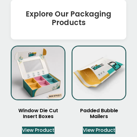
Explore Our Packaging
Products
Window Die Cut
Padded Bubble
Insert Boxes
Mailers
View Product
View Product