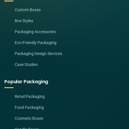
Custom Boxes
Box Styles
Packaging Accessories
Eco-Friendly Packaging
Packaging Design Services
Case Studies
Popular Packaging
Retail Packaging
Food Packaging
Cosmetic Boxes