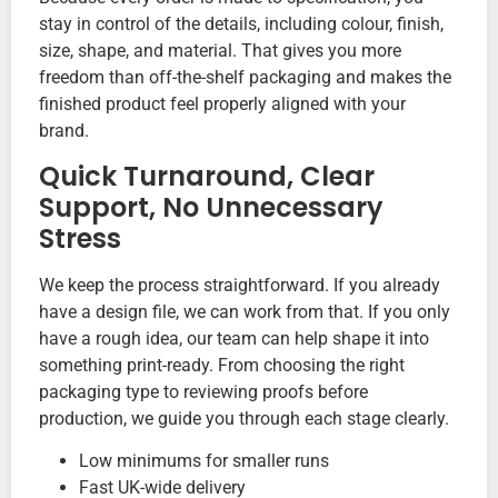
stay in control of the details, including colour, finish,
size, shape, and material. That gives you more
freedom than off-the-shelf packaging and makes the
finished product feel properly aligned with your
brand.
Quick Turnaround, Clear
Support, No Unnecessary
Stress
We keep the process straightforward. If you already
have a design file, we can work from that. If you only
have a rough idea, our team can help shape it into
something print-ready. From choosing the right
packaging type to reviewing proofs before
production, we guide you through each stage clearly.
Low minimums for smaller runs
Fast UK-wide delivery