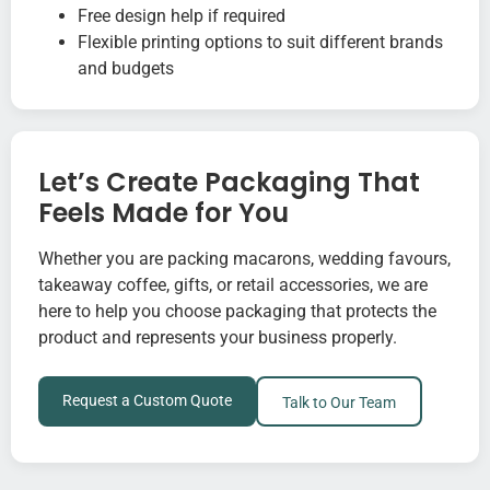
Free design help if required
Flexible printing options to suit different brands
and budgets
Let’s Create Packaging That
Feels Made for You
Whether you are packing macarons, wedding favours,
takeaway coffee, gifts, or retail accessories, we are
here to help you choose packaging that protects the
product and represents your business properly.
Request a Custom Quote
Talk to Our Team