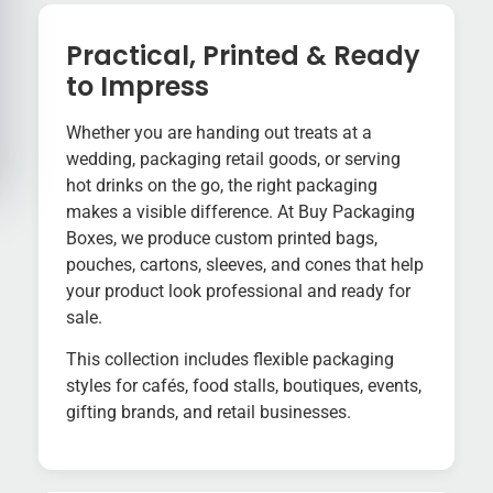
Practical, Printed & Ready
to Impress
Whether you are handing out treats at a
wedding, packaging retail goods, or serving
hot drinks on the go, the right packaging
makes a visible difference. At Buy Packaging
Boxes, we produce custom printed bags,
pouches, cartons, sleeves, and cones that help
your product look professional and ready for
sale.
This collection includes flexible packaging
styles for cafés, food stalls, boutiques, events,
gifting brands, and retail businesses.