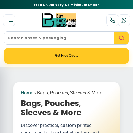
Free UK Delivery
|
No Minimum Order
Get Free Quote
Home
›
Bags, Pouches, Sleeves & More
Bags, Pouches,
Sleeves & More
Discover practical, custom printed
packaging for food, retail, gifting, and