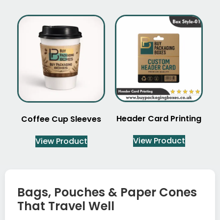
Header Card Printing
Coffee Cup Sleeves
View Product
View Product
Bags, Pouches & Paper Cones
That Travel Well