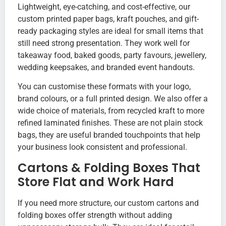
Lightweight, eye-catching, and cost-effective, our
custom printed paper bags, kraft pouches, and gift-
ready packaging styles are ideal for small items that
still need strong presentation. They work well for
takeaway food, baked goods, party favours, jewellery,
wedding keepsakes, and branded event handouts.
You can customise these formats with your logo,
brand colours, or a full printed design. We also offer a
wide choice of materials, from recycled kraft to more
refined laminated finishes. These are not plain stock
bags, they are useful branded touchpoints that help
your business look consistent and professional.
Cartons & Folding Boxes That
Store Flat and Work Hard
If you need more structure, our custom cartons and
folding boxes offer strength without adding