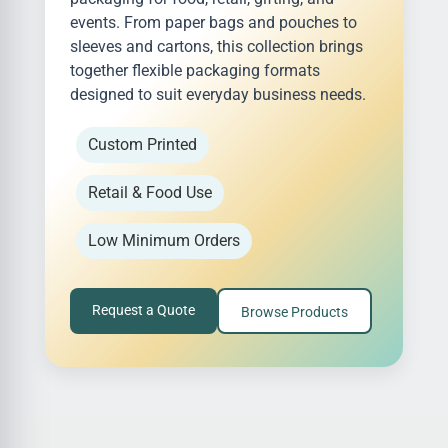
events. From paper bags and pouches to
sleeves and cartons, this collection brings
together flexible packaging formats
designed to suit everyday business needs.
Custom Printed
Retail & Food Use
Low Minimum Orders
Request a Quote
Browse Products