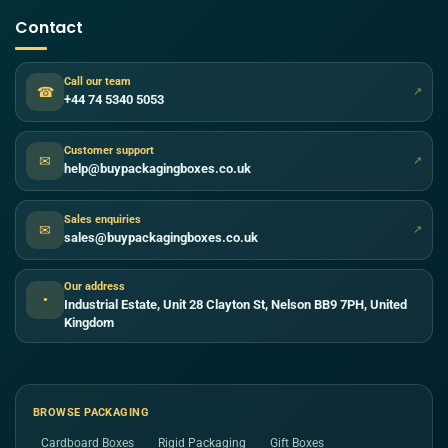
Contact
Call our team
☎
↗
+44 74 5340 5053
Customer support
✉
↗
help@buypackagingboxes.co.uk
Sales enquiries
✉
↗
sales@buypackagingboxes.co.uk
Our address
●
Industrial Estate, Unit 28 Clayton St, Nelson BB9 7PH, United
Kingdom
BROWSE PACKAGING
Cardboard Boxes
Rigid Packaging
Gift Boxes