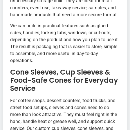
unnecessary storage bulk. They are ideal for retail
counters, event use, takeaway service, samples, and
handmade products that need a more secure format.
We can build in practical features such as glued
sides, handles, locking tabs, windows, or cut-outs,
depending on the product and how you plan to use it.
The result is packaging that is easier to store, simple
to assemble, and more useful in day-to-day
operations.
Cone Sleeves, Cup Sleeves &
Food-Safe Cones for Everyday
Service
For coffee shops, dessert counters, food trucks, and
street food setups, sleeves and cones need to do
more than look attractive. They must feel right in the
hand, handle heat or grease well, and support quick
service. Our custom cup sleeves, cone sleeves, and