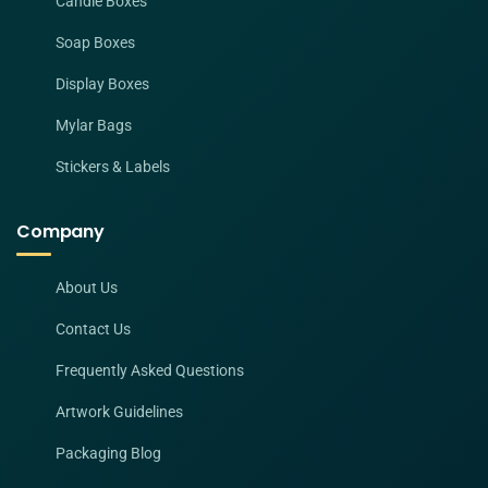
Candle Boxes
Soap Boxes
Display Boxes
Mylar Bags
Stickers & Labels
Company
About Us
Contact Us
Frequently Asked Questions
Artwork Guidelines
Packaging Blog