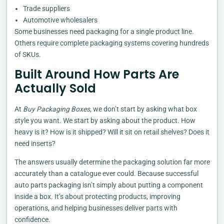
Trade suppliers
Automotive wholesalers
Some businesses need packaging for a single product line.
Others require complete packaging systems covering hundreds
of SKUs.
Built Around How Parts Are
Actually Sold
At
Buy Packaging Boxes,
we don’t start by asking what box
style you want. We start by asking about the product. How
heavy is it? How is it shipped? Will it sit on retail shelves? Does it
need inserts?
The answers usually determine the packaging solution far more
accurately than a catalogue ever could. Because successful
auto parts packaging isn’t simply about putting a component
inside a box. It’s about protecting products, improving
operations, and helping businesses deliver parts with
confidence.