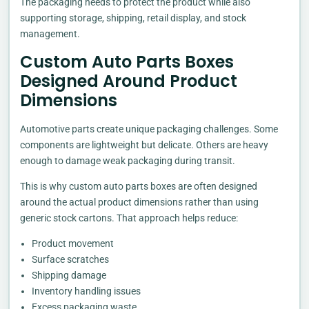
The packaging needs to protect the product while also
supporting storage, shipping, retail display, and stock
management.
Custom Auto Parts Boxes
Designed Around Product
Dimensions
Automotive parts create unique packaging challenges. Some
components are lightweight but delicate. Others are heavy
enough to damage weak packaging during transit.
This is why custom auto parts boxes are often designed
around the actual product dimensions rather than using
generic stock cartons. That approach helps reduce:
Product movement
Surface scratches
Shipping damage
Inventory handling issues
Excess packaging waste