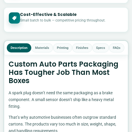
Cost-Effective & Scalable
£
Small batch to bulk — competitive pricing throughout.
Description
Materials
Printing
Finishes
Specs
FAQs
Custom Auto Parts Packaging
Has Tougher Job Than Most
Boxes
A spark plug doesn’t need the same packaging as a brake
component. A small sensor doesn’t ship like a heavy metal
fitting.
That’s why automotive businesses often outgrow standard
cartons. The products vary too much in size, weight, shape,
and handling requirements.