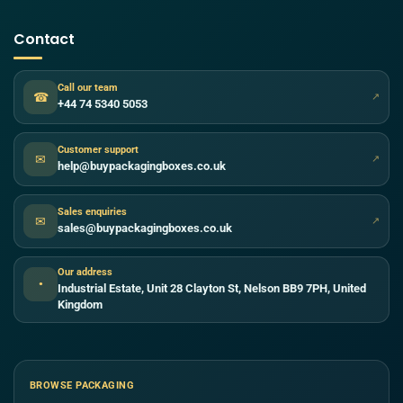
Contact
Call our team
☎
↗
+44 74 5340 5053
Customer support
✉
↗
help@buypackagingboxes.co.uk
Sales enquiries
✉
↗
sales@buypackagingboxes.co.uk
Our address
●
Industrial Estate, Unit 28 Clayton St, Nelson BB9 7PH, United
Kingdom
BROWSE PACKAGING