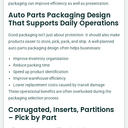
packaging can improve efficiency as well as presentation.
Auto Parts Packaging Design
That Supports Daily Operations
Good packaging isn’t just about protection. It should also make
products easier to store, pick, pack, and ship. A well-planned
auto parts packaging design often helps businesses:
Improve inventory organisation
Reduce packing time
Speed up product identification
Improve warehouse efficiency
Lower replacement costs caused by transit damage
These operational benefits are often overlooked during the
packaging selection process.
Corrugated, Inserts, Partitions
– Pick by Part