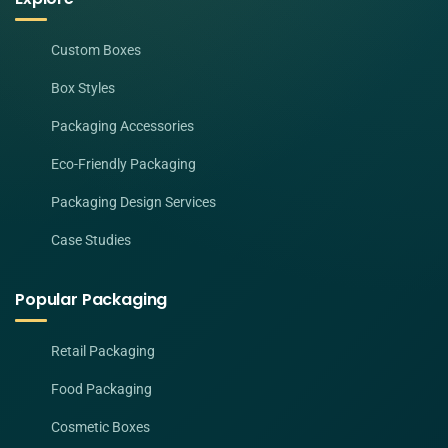
Custom Boxes
Box Styles
Packaging Accessories
Eco-Friendly Packaging
Packaging Design Services
Case Studies
Popular Packaging
Retail Packaging
Food Packaging
Cosmetic Boxes