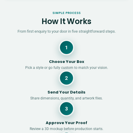
SIMPLE PROCESS
How It Works
From first enquiry to your door in five straightforward steps.
1
Choose Your Box
Pick a style or go fully custom to match your vision.
2
Send Your Details
Share dimensions, quantity, and artwork files.
3
Approve Your Proof
Review a 3D mockup before production starts.