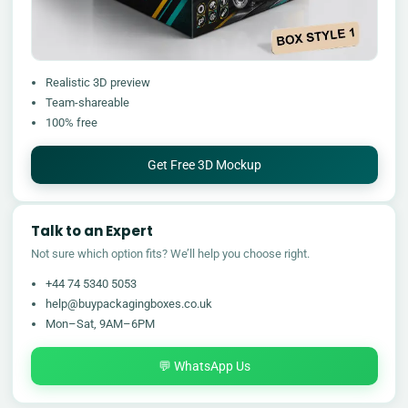
Realistic 3D preview
Team-shareable
100% free
Get Free 3D Mockup
Talk to an Expert
Not sure which option fits? We’ll help you choose right.
+44 74 5340 5053
help@buypackagingboxes.co.uk
Mon–Sat, 9AM–6PM
💬 WhatsApp Us