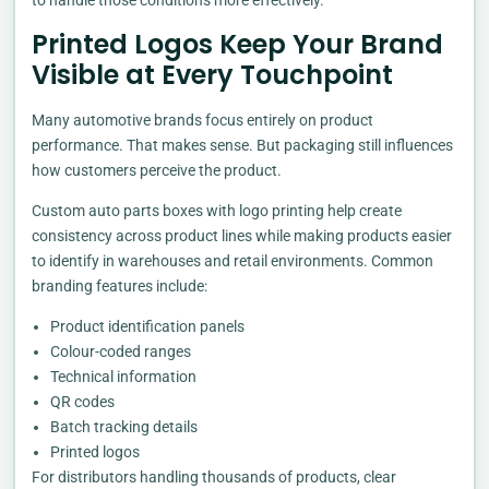
to handle those conditions more effectively.
Printed Logos Keep Your Brand
Visible at Every Touchpoint
Many automotive brands focus entirely on product
performance. That makes sense. But packaging still influences
how customers perceive the product.
Custom auto parts boxes with logo printing help create
consistency across product lines while making products easier
to identify in warehouses and retail environments. Common
branding features include:
Product identification panels
Colour-coded ranges
Technical information
QR codes
Batch tracking details
Printed logos
For distributors handling thousands of products, clear