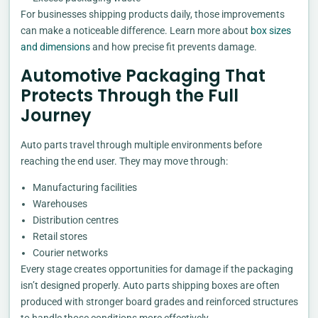
For businesses shipping products daily, those improvements
can make a noticeable difference. Learn more about
box sizes
and dimensions
and how precise fit prevents damage.
Automotive Packaging That
Protects Through the Full
Journey
Auto parts travel through multiple environments before
reaching the end user. They may move through:
Manufacturing facilities
Warehouses
Distribution centres
Retail stores
Courier networks
Every stage creates opportunities for damage if the packaging
isn’t designed properly. Auto parts shipping boxes are often
produced with stronger board grades and reinforced structures