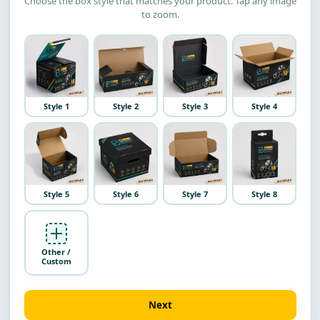
Choose the box style that matches your product. Tap any image
to zoom.
Style 1
Style 2
Style 3
Style 4
Style 5
Style 6
Style 7
Style 8
Other /
Custom
Next