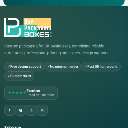
Custom packaging for UK businesses, combining reliable
structures, professional printing and expert design support.
Free design support
No minimum order
Fast UK turnaround
Custom sizes
Excellent
★★★★★
Rated on Trustpilot
f
ig
p
in
Explore