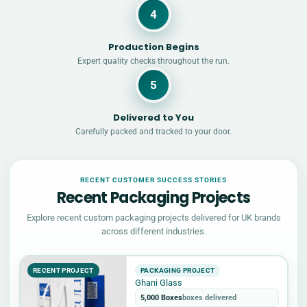
4
Production Begins
Expert quality checks throughout the run.
5
Delivered to You
Carefully packed and tracked to your door.
RECENT CUSTOMER SUCCESS STORIES
Recent Packaging Projects
Explore recent custom packaging projects delivered for UK brands
across different industries.
RECENT PROJECT
PACKAGING PROJECT
Ghani Glass
5,000 Boxes
boxes delivered