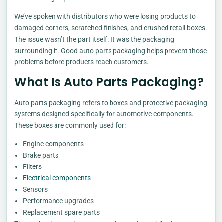
We’ve spoken with distributors who were losing products to
damaged corners, scratched finishes, and crushed retail boxes.
The issue wasn’t the part itself. It was the packaging
surrounding it. Good auto parts packaging helps prevent those
problems before products reach customers.
What Is Auto Parts Packaging?
Auto parts packaging refers to boxes and protective packaging
systems designed specifically for automotive components.
These boxes are commonly used for:
Engine components
Brake parts
Filters
Electrical components
Sensors
Performance upgrades
Replacement spare parts