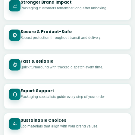
Stronger Brand Impact
Packaging customers remember long after unboxing.
Secure & Product-Safe
Robust protection throughout transit and delivery.
Fast & Reliable
Quick turnaround with tracked dispatch every time.
Expert Support
Packaging specialists guide every step of your order.
Sustainable Choices
Eco materials that align with your brand values.