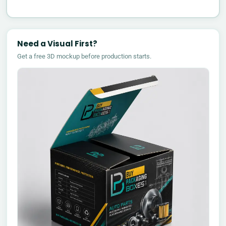
Need a Visual First?
Get a free 3D mockup before production starts.