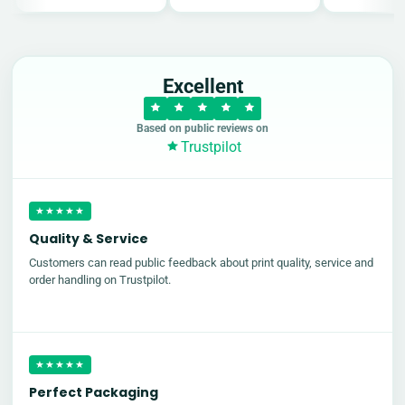
Excellent
Based on public reviews on
Trustpilot
★★★★★
Quality & Service
Customers can read public feedback about print quality, service and
order handling on Trustpilot.
★★★★★
Perfect Packaging