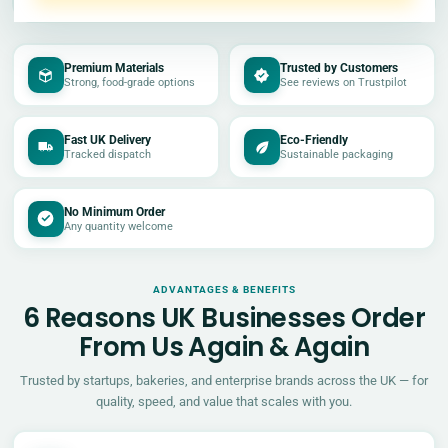
Premium Materials
Trusted by Customers
Strong, food-grade options
See reviews on Trustpilot
Fast UK Delivery
Eco-Friendly
Tracked dispatch
Sustainable packaging
No Minimum Order
Any quantity welcome
ADVANTAGES & BENEFITS
6 Reasons UK Businesses Order
From Us Again & Again
Trusted by startups, bakeries, and enterprise brands across the UK — for
quality, speed, and value that scales with you.