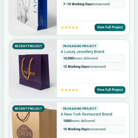
7–10 Working Days
turnaround
★★★★★
View Full Project
RECENT PROJECT
PACKAGING PROJECT
A Luxury Jewellery Brand
10,000
boxes delivered
12 Working Days
turnaround
★★★★★
View Full Project
RECENT PROJECT
PACKAGING PROJECT
A New York Restaurant Brand
1000
boxes delivered
10 Working Days
turnaround