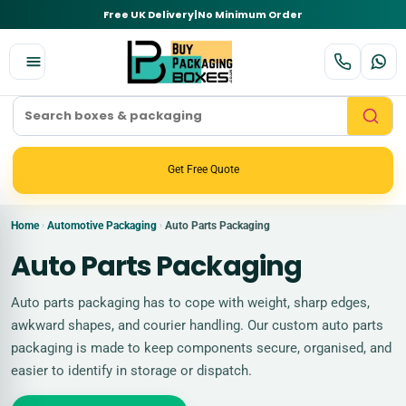
Free UK Delivery
|
No Minimum Order
Get Free Quote
Home
Automotive Packaging
Auto Parts Packaging
›
›
Auto Parts Packaging
Auto parts packaging has to cope with weight, sharp edges,
awkward shapes, and courier handling. Our custom auto parts
packaging is made to keep components secure, organised, and
easier to identify in storage or dispatch.