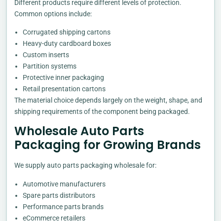
Different products require different levels of protection.
Common options include:
Corrugated shipping cartons
Heavy-duty cardboard boxes
Custom inserts
Partition systems
Protective inner packaging
Retail presentation cartons
The material choice depends largely on the weight, shape, and
shipping requirements of the component being packaged.
Wholesale Auto Parts
Packaging for Growing Brands
We supply auto parts packaging wholesale for:
Automotive manufacturers
Spare parts distributors
Performance parts brands
eCommerce retailers