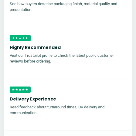
See how buyers describe packaging finish, material quality and
presentation.
★★★★★
Highly Recommended
Visit our Trustpilot profile to check the latest public customer
reviews before ordering.
★★★★★
Delivery Experience
Read feedback about turnaround times, UK delivery and
communication.