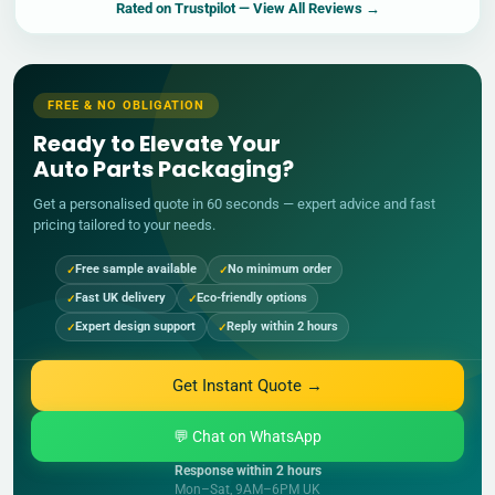
Rated on
Trustpilot
— View All Reviews →
FREE & NO OBLIGATION
Ready to Elevate Your
Auto Parts Packaging?
Get a personalised quote in 60 seconds — expert advice and fast
pricing tailored to your needs.
Free sample available
No minimum order
Fast UK delivery
Eco-friendly options
Expert design support
Reply within 2 hours
Get Instant Quote →
💬 Chat on WhatsApp
Response within 2 hours
Mon–Sat, 9AM–6PM UK