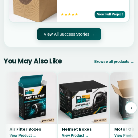
★★★★★
View Full Project
View All Success Stories →
You May Also Like
Browse all products →
›
Air Filter Boxes
Helmet Boxes
Motor Oil 
View Product →
View Product →
View Product