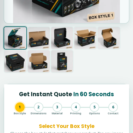
Get Instant Quote
In 60 Seconds
1
2
3
4
5
6
Box Style
Dimensions
Material
Printing
Options
Contact
Select Your Box Style