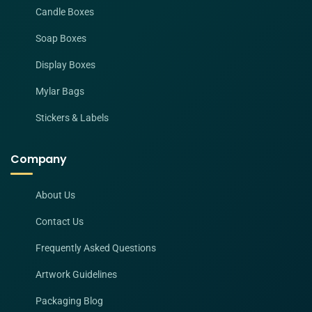
Candle Boxes
Soap Boxes
Display Boxes
Mylar Bags
Stickers & Labels
Company
About Us
Contact Us
Frequently Asked Questions
Artwork Guidelines
Packaging Blog