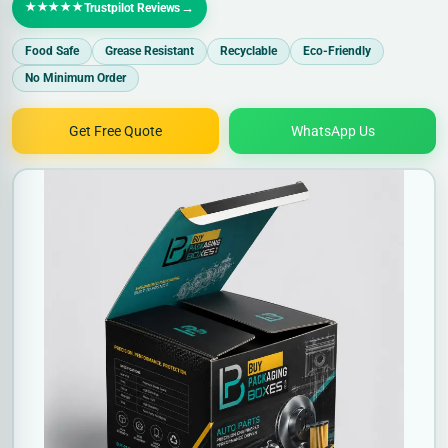
★★★★★
→
Trustpilot Reviews
Food Safe
Grease Resistant
Recyclable
Eco-Friendly
No Minimum Order
Get Free Quote
WhatsApp Us