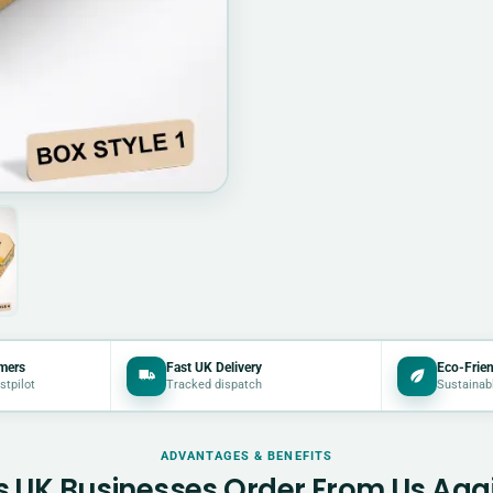
mers
Fast UK Delivery
Eco-Frien
stpilot
Tracked dispatch
Sustainab
ADVANTAGES & BENEFITS
 UK Businesses Order From Us Aga