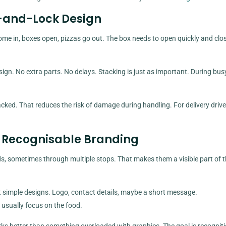
d-and-Lock Design
me in, boxes open, pizzas go out. The box needs to open quickly and clo
sign. No extra parts. No delays. Stacking is just as important. During bus
ed. That reduces the risk of damage during handling. For delivery driver
g, Recognisable Branding
ds, sometimes through multiple stops. That makes them a visible part of 
 simple designs. Logo, contact details, maybe a short message.
usually focus on the food.