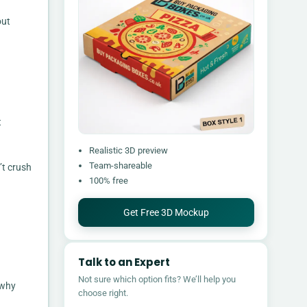
out
t
Realistic 3D preview
Team-shareable
’t crush
100% free
Get Free 3D Mockup
Talk to an Expert
Not sure which option fits? We’ll help you
 why
choose right.