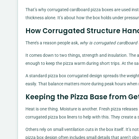
That’s why corrugated cardboard pizza boxes are used instead
thickness alone. It’s about how the box holds under pressure
How Corrugated Structure Han
There’s a reason people ask,
why is corrugated cardboard 
It comes down to two things, strength and insulation. The a
enough to keep the pizza warm during short trips. At the sa
A standard pizza box corrugated design spreads the weight
easily. That balance matters more during peak hours when m
Keeping the Pizza Base from Ge
Heat is one thing. Moisture is another. Fresh pizza release
corrugated pizza box liners to help with this. They create a 
Others rely on small ventilation cuts in the box itself. It’s n
pizza box design often includes small details that aren’t obv