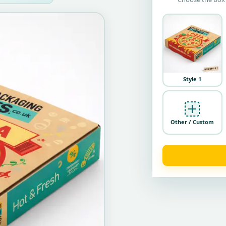
Style 1
Other / Custom