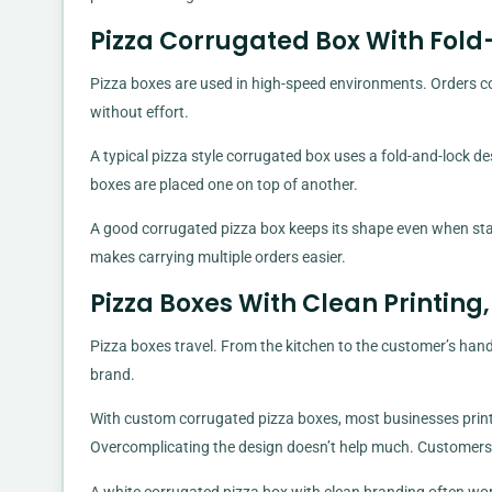
Pizza Corrugated Box With Fol
Pizza boxes are used in high-speed environments. Orders co
without effort.
A typical pizza style corrugated box uses a fold-and-lock de
boxes are placed one on top of another.
A good corrugated pizza box keeps its shape even when stack
makes carrying multiple orders easier.
Pizza Boxes With Clean Printin
Pizza boxes travel. From the kitchen to the customer’s han
brand.
With custom corrugated pizza boxes, most businesses print
Overcomplicating the design doesn’t help much. Customers 