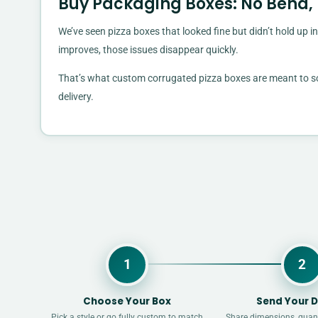
Buy Packaging Boxes: No Bend,
We’ve seen pizza boxes that looked fine but didn’t hold up in
improves, those issues disappear quickly.
That’s what custom corrugated pizza boxes are meant to solv
delivery.
1
2
Choose Your Box
Send Your D
Pick a style or go fully custom to match
Share dimensions, quant