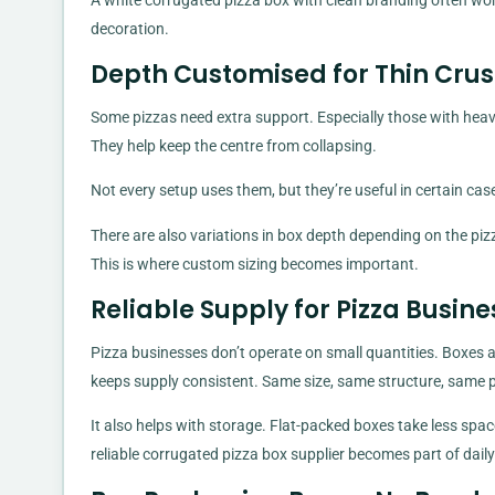
A white corrugated pizza box with clean branding often wor
decoration.
Depth Customised for Thin Crus
Some pizzas need extra support. Especially those with heav
They help keep the centre from collapsing.
Not every setup uses them, but they’re useful in certain cas
There are also variations in box depth depending on the pizza
This is where custom sizing becomes important.
Reliable Supply for Pizza Busin
Pizza businesses don’t operate on small quantities. Boxes 
keeps supply consistent. Same size, same structure, same
It also helps with storage. Flat-packed boxes take less sp
reliable corrugated pizza box supplier becomes part of dail