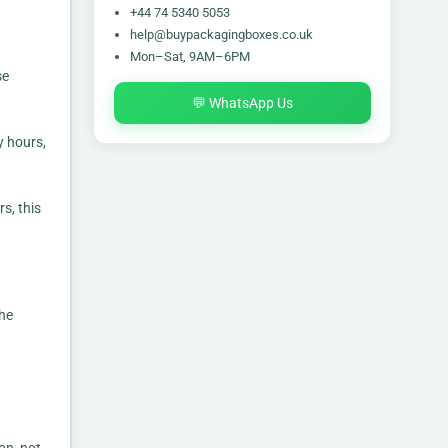
+44 74 5340 5053
help@buypackagingboxes.co.uk
Mon–Sat, 9AM–6PM
se
💬 WhatsApp Us
y hours,
s, this
the