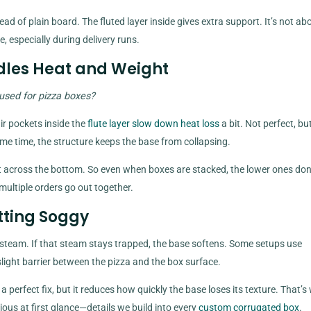
 of plain board. The fluted layer inside gives extra support. It’s not ab
, especially during delivery runs.
dles Heat and Weight
used for pizza boxes?
ir pockets inside the
flute layer slow down heat loss
a bit. Not perfect, bu
me time, the structure keeps the base from collapsing.
 across the bottom. So even when boxes are stacked, the lower ones don
ultiple orders go out together.
tting Soggy
s steam. If that steam stays trapped, the base softens. Some setups use
slight barrier between the pizza and the box surface.
ot a perfect fix, but it reduces how quickly the base loses its texture. That’s
ious at first glance—details we build into every
custom corrugated box
.