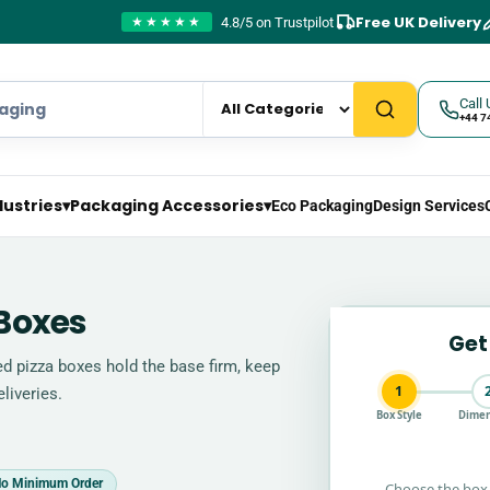
Free UK Delivery
4.8/5 on Trustpilot
★★★★★
Call 
+44 7
dustries
▾
Packaging Accessories
▾
Eco Packaging
Design Services
Boxes
Get
d pizza boxes hold the base firm, keep
1
liveries.
Box Style
Dimen
o Minimum Order
Choose the box 