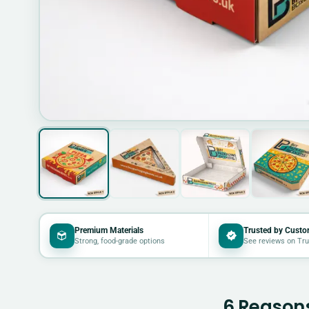
Premium Materials
Trusted by Custo
Strong, food-grade options
See reviews on Tru
6 Reasons