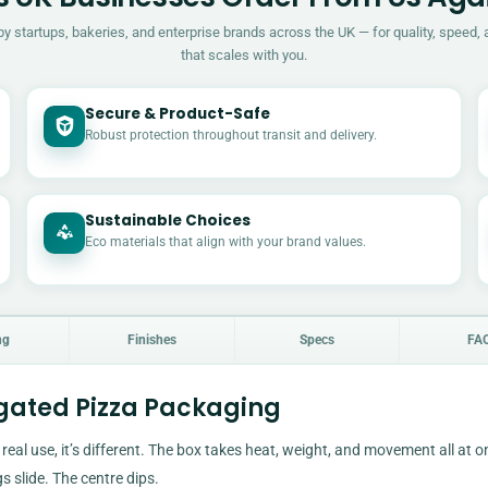
by startups, bakeries, and enterprise brands across the UK — for quality, speed, 
that scales with you.
Secure & Product-Safe
Robust protection throughout transit and delivery.
Sustainable Choices
Eco materials that align with your brand values.
ng
Finishes
Specs
FA
ugated Pizza Packaging
 real use, it’s different. The box takes heat, weight, and movement all at on
s slide. The centre dips.