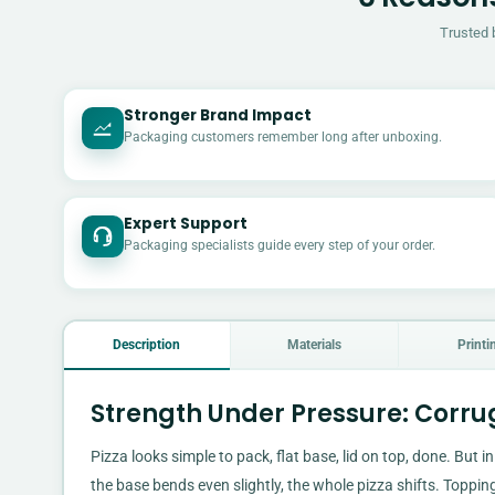
Trusted 
Stronger Brand Impact
Packaging customers remember long after unboxing.
Expert Support
Packaging specialists guide every step of your order.
Description
Materials
Printi
Strength Under Pressure: Corr
Pizza looks simple to pack, flat base, lid on top, done. But in
the base bends even slightly, the whole pizza shifts. Topping