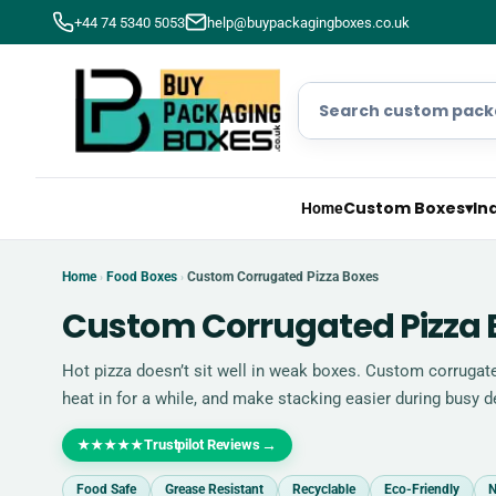
+44 74 5340 5053
help@buypackagingboxes.co.uk
Custom Boxes
▾
In
Home
Home
Food Boxes
Custom Corrugated Pizza Boxes
›
›
Custom Corrugated Pizza 
Hot pizza doesn’t sit well in weak boxes. Custom corrugate
heat in for a while, and make stacking easier during busy de
Trustpilot Reviews
→
★★★★★
Food Safe
Grease Resistant
Recyclable
Eco-Friendly
N