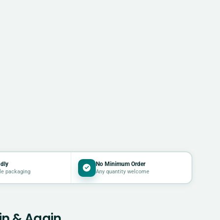
dly
No Minimum Order
le packaging
Any quantity welcome
in & Again