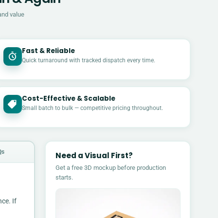
and value
Fast & Reliable
Quick turnaround with tracked dispatch every time.
Cost-Effective & Scalable
£
Small batch to bulk — competitive pricing throughout.
Qs
Need a Visual First?
Get a free 3D mockup before production
starts.
ce. If