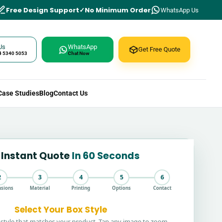
Free Design Support
No Minimum Order
WhatsApp Us
Us
WhatsApp
Get Free Quote
4 5340 5053
Chat Now
Case Studies
Blog
Contact Us
 Instant Quote
In 60 Seconds
2
3
4
5
6
sions
Material
Printing
Options
Contact
Select Your Box Style
style that matches your product. Tap any image to zoom.