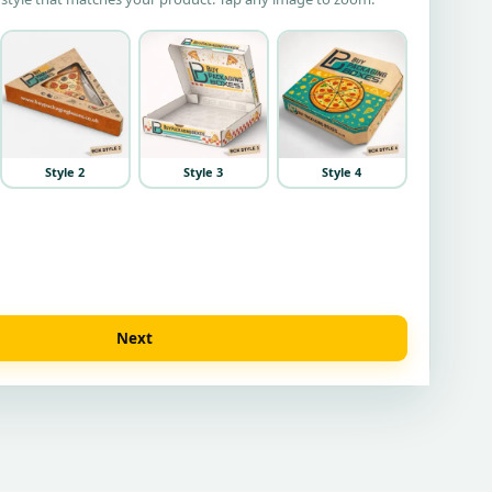
Style 2
Style 3
Style 4
Next