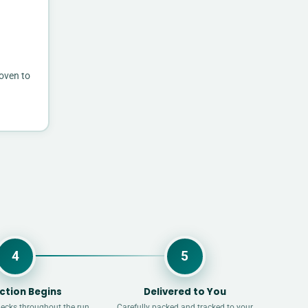
 oven to
4
5
ction Begins
Delivered to You
hecks throughout the run.
Carefully packed and tracked to your