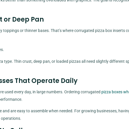
ks better than something overloaded with graphics. The goal is recogniti
t or Deep Pan
y toppings or thinner bases. That’s where corrugated pizza box inserts c
es.
 type. Thin crust, deep pan, or loaded pizzas all need slightly different s
esses That Operate Daily
are used every day, in large numbers. Ordering corrugated
pizza boxes wh
 performance.
ace and are easy to assemble when needed. For growing businesses, havin
y operations.