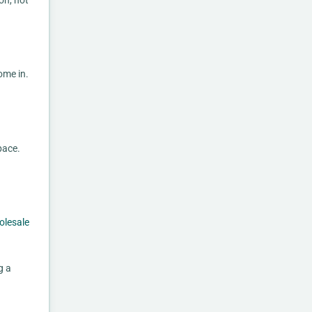
on, not
ome in.
pace.
olesale
g a