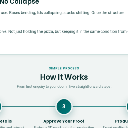
 No Collapse
 use. Bases bending, lids collapsing, stacks shifting. Once the structure
e. Not just holding the pizza, but keeping it in the same condition from
SIMPLE PROCESS
How It Works
From first enquiry to your door in five straightforward steps.
3
etails
Approve Your Proof
Produ
ity, and artwork
Review a 3D mockup before production
Expert quality c