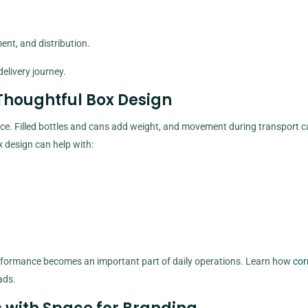
nt, and distribution.
elivery journey.
Thoughtful Box Design
. Filled bottles and cans add weight, and movement during transport c
x design can help with:
erformance becomes an important part of daily operations. Learn how
cor
ads.