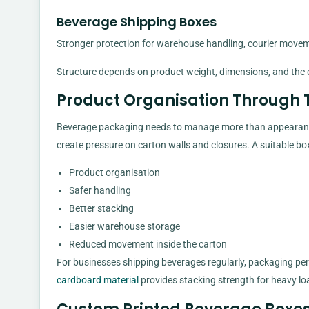
Beverage Shipping Boxes
Stronger protection for warehouse handling, courier moveme
Structure depends on product weight, dimensions, and the d
Product Organisation Through 
Beverage packaging needs to manage more than appearance
create pressure on carton walls and closures. A suitable bo
Product organisation
Safer handling
Better stacking
Easier warehouse storage
Reduced movement inside the carton
For businesses shipping beverages regularly, packaging p
cardboard material
provides stacking strength for heavy lo