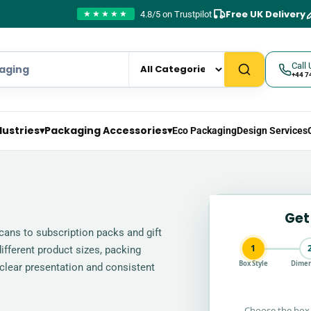
Free UK Delivery
4.8/5 on Trustpilot
★★★★★
Call 
+44 7
dustries
▾
Packaging Accessories
▾
Eco Packaging
Design Services
Get
ans to subscription packs and gift
1
ifferent product sizes, packing
Box Style
Dimen
clear presentation and consistent
Choose the box 