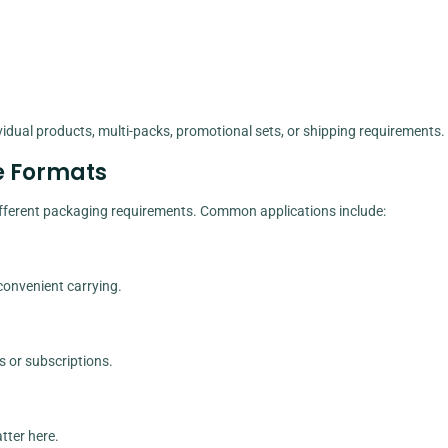
idual products, multi-packs, promotional sets, or shipping requirements.
e Formats
 different packaging requirements. Common applications include:
 convenient carrying.
s or subscriptions.
tter here.