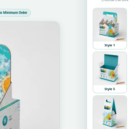
o Minimum Order
Style 1
Style 5