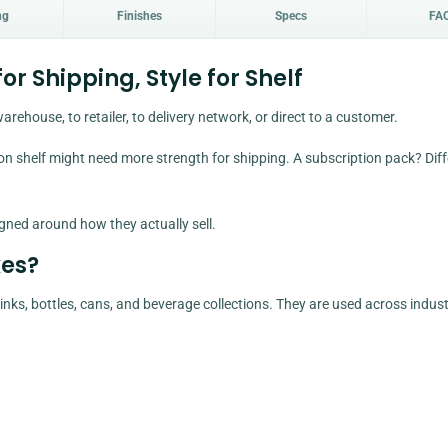
ng
Finishes
Specs
FA
r Shipping, Style for Shelf
arehouse, to retailer, to delivery network, or direct to a customer.
 shelf might need more strength for shipping. A subscription pack? Diff
gned around how they actually sell.
es?
s, bottles, cans, and beverage collections. They are used across indust