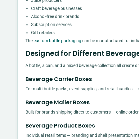
Juice producers
Craft beverage businesses
Alcohol-free drink brands
Subscription services
Gift retailers
The
custom bottle packaging
can be manufactured for indiv
Designed for Different Beverag
A bottle, a can, and a mixed beverage collection all create
Beverage Carrier Boxes
For multi-bottle packs, event supplies, and retail bundles —
Beverage Mailer Boxes
Built for brands shipping direct to customers — online order
Beverage Product Boxes
Individual retail items — branding and shelf presentation ma