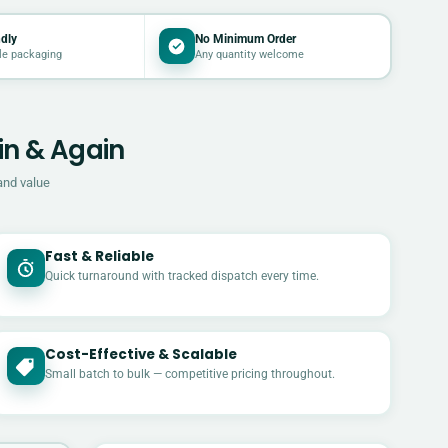
dly
No Minimum Order
le packaging
Any quantity welcome
in & Again
and value
Fast & Reliable
Quick turnaround with tracked dispatch every time.
Cost-Effective & Scalable
£
Small batch to bulk — competitive pricing throughout.