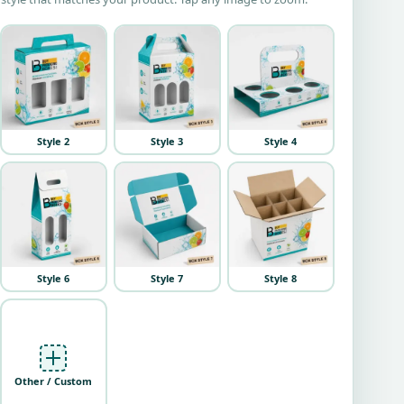
Style 2
Style 3
Style 4
Style 6
Style 7
Style 8
Other / Custom