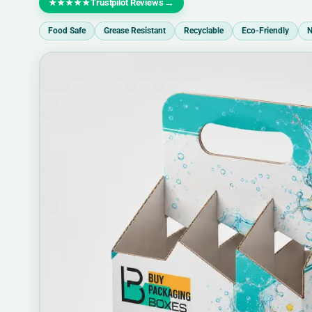
Trustpilot Reviews
→
★★★★★
Food Safe
Grease Resistant
Recyclable
Eco-Friendly
N