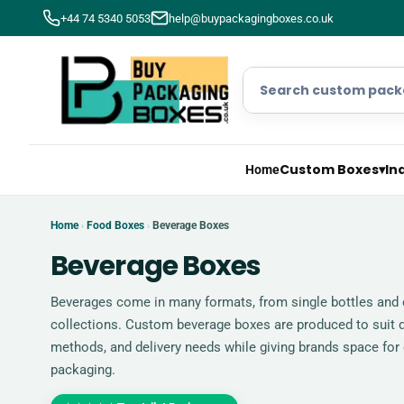
+44 74 5340 5053
help@buypackagingboxes.co.uk
Custom Boxes
▾
In
Home
Home
Food Boxes
Beverage Boxes
›
›
Beverage Boxes
Beverages come in many formats, from single bottles and c
collections. Custom beverage boxes are produced to suit d
methods, and delivery needs while giving brands space for 
packaging.