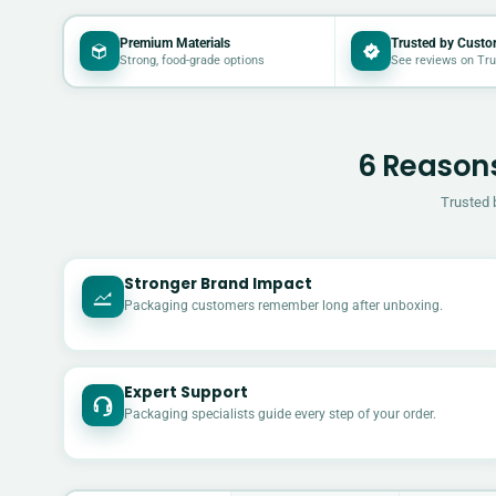
Premium Materials
Trusted by Custo
Strong, food-grade options
See reviews on Tru
6 Reasons
Trusted 
Stronger Brand Impact
Packaging customers remember long after unboxing.
Expert Support
Packaging specialists guide every step of your order.