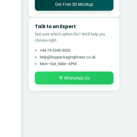
Get Free 3D Mockup
Talk to an Expert
Not sure which option fits? We’ll help you
choose right.
+44 74 5340 5053
help@buypackagingboxes.co.uk
Mon–Sat, 9AM–6PM
💬 WhatsApp Us