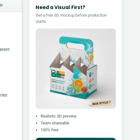
Qs
Need a Visual First?
Get a free 3D mockup before production
starts.
erent
ries
Realistic 3D preview
Team-shareable
100% free