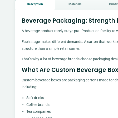
Description
Materials
Printi
Beverage Packaging: Strength fo
A beverage product rarely stays put. Production facility to w
Each stage makes different demands. A carton that works on
structure than a simple retail carrier.
That’s why a lot of beverage brands choose packaging desi
What Are Custom Beverage Box
Custom beverage boxes are packaging cartons made for drink
including:
Soft drinks
Coffee brands
Tea companies