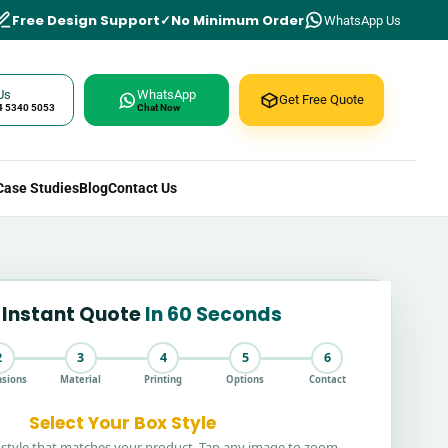
Free Design Support
No Minimum Order
WhatsApp Us
Us
WhatsApp
Get Free Quote
4 5340 5053
Chat Now
Case Studies
Blog
Contact Us
 Instant Quote
In 60 Seconds
2
3
4
5
6
sions
Material
Printing
Options
Contact
Select Your Box Style
style that matches your product. Tap any image to zoom.