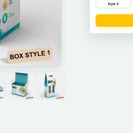
Style 9