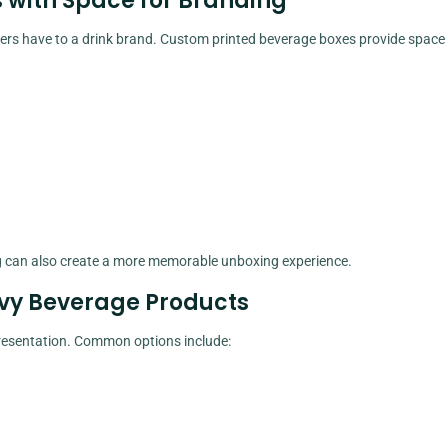
 with Space for Branding
omers have to a drink brand. Custom printed beverage boxes provide space 
ing can also create a more memorable unboxing experience.
vy Beverage Products
 presentation. Common options include: