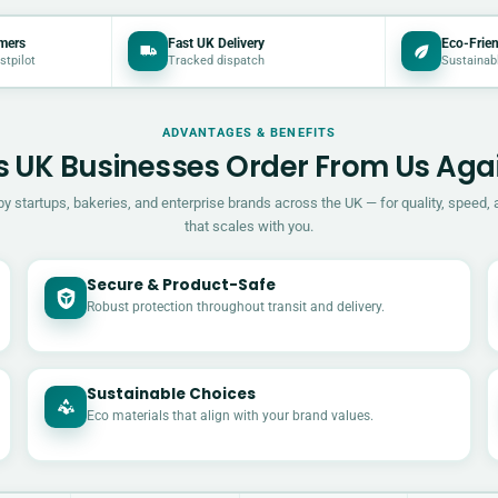
mers
Fast UK Delivery
Eco-Frien
stpilot
Tracked dispatch
Sustainab
ADVANTAGES & BENEFITS
 UK Businesses Order From Us Aga
by startups, bakeries, and enterprise brands across the UK — for quality, speed, 
that scales with you.
Secure & Product-Safe
Robust protection throughout transit and delivery.
Sustainable Choices
Eco materials that align with your brand values.