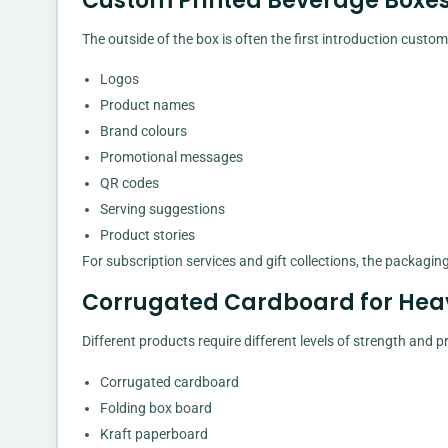
Custom Printed Beverage Boxes
The outside of the box is often the first introduction cust
Logos
Product names
Brand colours
Promotional messages
QR codes
Serving suggestions
Product stories
For subscription services and gift collections, the packag
Corrugated Cardboard for Hea
Different products require different levels of strength and
Corrugated cardboard
Folding box board
Kraft paperboard