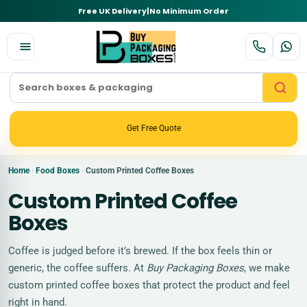
Free UK Delivery
|
No Minimum Order
Get Free Quote
Home
Food Boxes
Custom Printed Coffee Boxes
›
›
Custom Printed Coffee
Boxes
Coffee is judged before it’s brewed. If the box feels thin or
generic, the coffee suffers. At
Buy Packaging Boxes
, we make
custom printed coffee boxes that protect the product and feel
right in hand.