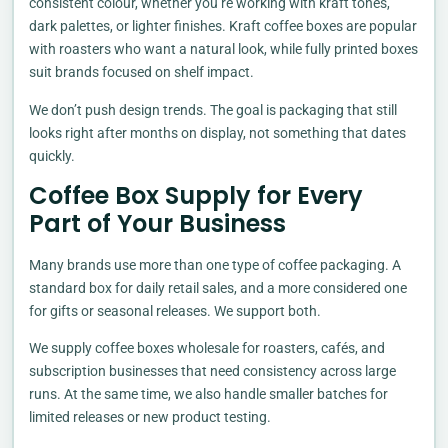
consistent colour, whether you’re working with kraft tones,
dark palettes, or lighter finishes. Kraft coffee boxes are popular
with roasters who want a natural look, while fully printed boxes
suit brands focused on shelf impact.
We don’t push design trends. The goal is packaging that still
looks right after months on display, not something that dates
quickly.
Coffee Box Supply for Every
Part of Your Business
Many brands use more than one type of coffee packaging. A
standard box for daily retail sales, and a more considered one
for gifts or seasonal releases. We support both.
We supply coffee boxes wholesale for roasters, cafés, and
subscription businesses that need consistency across large
runs. At the same time, we also handle smaller batches for
limited releases or new product testing.