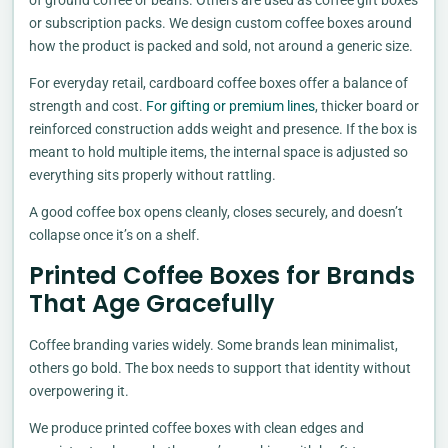
or subscription packs. We design custom coffee boxes around
how the product is packed and sold, not around a generic size.
For everyday retail, cardboard coffee boxes offer a balance of
strength and cost.
For gifting or premium lines
, thicker board or
reinforced construction adds weight and presence. If the box is
meant to hold multiple items, the internal space is adjusted so
everything sits properly without rattling.
A good coffee box opens cleanly, closes securely, and doesn’t
collapse once it’s on a shelf.
Printed Coffee Boxes for Brands
That Age Gracefully
Coffee branding varies widely. Some brands lean minimalist,
others go bold. The box needs to support that identity without
overpowering it.
We produce printed coffee boxes with clean edges and