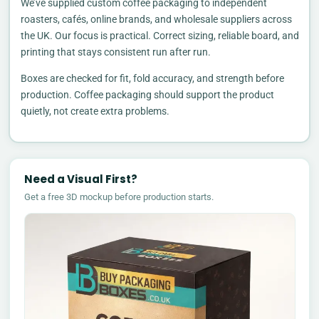
We’ve supplied custom coffee packaging to independent
roasters, cafés, online brands, and wholesale suppliers across
the UK. Our focus is practical. Correct sizing, reliable board, and
printing that stays consistent run after run.
Boxes are checked for fit, fold accuracy, and strength before
production. Coffee packaging should support the product
quietly, not create extra problems.
Need a Visual First?
Get a free 3D mockup before production starts.