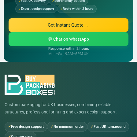
Fast UK delivery
Eco-friendly options
Expert design support
Reply within 2 hours
Get Instant Quote →
💬 Chat on WhatsApp
Response within 2 hours
Mon–Sat, 9AM–6PM UK
Custom packaging for UK businesses, combining reliable
structures, professional printing and expert design support.
Free design support
No minimum order
Fast UK turnaround
Custom sizes