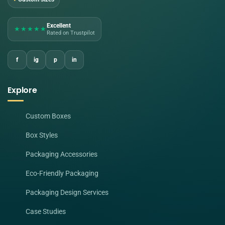
Excellent
★★★★★
Rated on Trustpilot
f
ig
p
in
Explore
Custom Boxes
Box Styles
Packaging Accessories
Eco-Friendly Packaging
Packaging Design Services
Case Studies