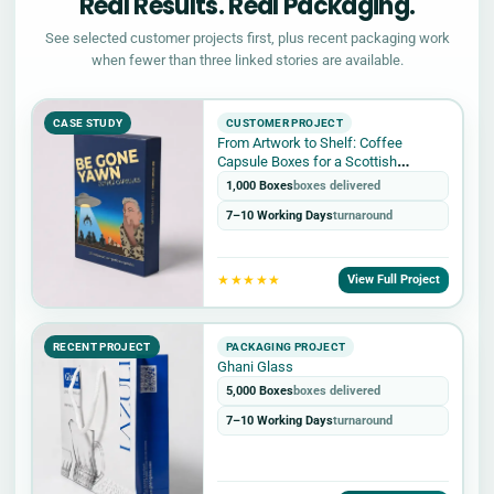
Real Results. Real Packaging.
See selected customer projects first, plus recent packaging work
when fewer than three linked stories are available.
CASE STUDY
CUSTOMER PROJECT
From Artwork to Shelf: Coffee
Capsule Boxes for a Scottish
Roastery
1,000 Boxes
boxes delivered
7–10 Working Days
turnaround
★★★★★
View Full Project
RECENT PROJECT
PACKAGING PROJECT
Ghani Glass
5,000 Boxes
boxes delivered
7–10 Working Days
turnaround