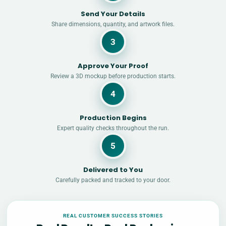
Send Your Details
Share dimensions, quantity, and artwork files.
3
Approve Your Proof
Review a 3D mockup before production starts.
4
Production Begins
Expert quality checks throughout the run.
5
Delivered to You
Carefully packed and tracked to your door.
REAL CUSTOMER SUCCESS STORIES