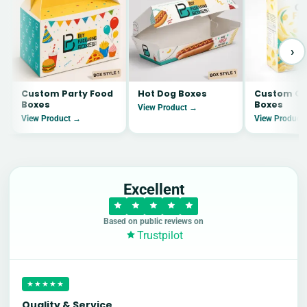
›
Custom Party Food
Hot Dog Boxes
Custom Co
Boxes
Boxes
View Product →
View Product →
View Product
Excellent
Based on public reviews on
Trustpilot
★★★★★
Quality & Service