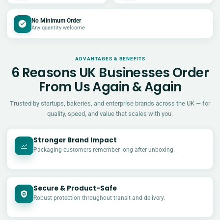
No Minimum Order
Any quantity welcome
ADVANTAGES & BENEFITS
6 Reasons UK Businesses Order
From Us Again & Again
Trusted by startups, bakeries, and enterprise brands across the UK — for
quality, speed, and value that scales with you.
Stronger Brand Impact
Packaging customers remember long after unboxing.
Secure & Product-Safe
Robust protection throughout transit and delivery.