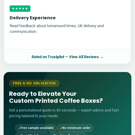
★★★★★
Delivery Experience
Read feedback about turnaround times, UK delivery and
communication.
Rated on
Trustpilot
— View All Reviews →
FREE & NO OBLIGATION
Ready to Elevate Your
Custom Printed Coffee Boxes?
Get a personalised quote in 60 seconds — expert advice and fast
pricing tailored to your needs.
Free sample available
No minimum order