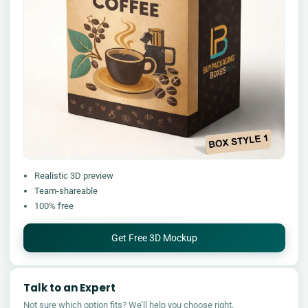
Realistic 3D preview
Team-shareable
100% free
Get Free 3D Mockup
Talk to an Expert
Not sure which option fits? We’ll help you choose right.