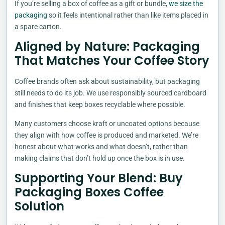
If you’re selling a box of coffee as a gift or bundle,
we size the
packaging
so it feels intentional rather than like items placed in
a spare carton.
Aligned by Nature: Packaging
That Matches Your Coffee Story
Coffee brands often ask about sustainability, but packaging
still needs to do its job. We use responsibly sourced cardboard
and finishes that keep boxes recyclable where possible.
Many customers choose kraft or uncoated options because
they align with how coffee is produced and marketed. We’re
honest about what works and what doesn’t, rather than
making claims that don’t hold up once the box is in use.
Supporting Your Blend: Buy
Packaging Boxes Coffee
Solution