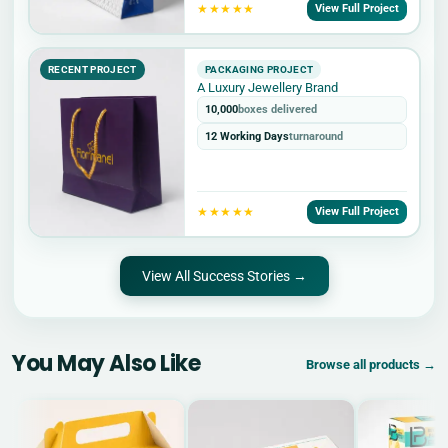
★★★★★
View Full Project
RECENT PROJECT
PACKAGING PROJECT
A Luxury Jewellery Brand
10,000
boxes delivered
12 Working Days
turnaround
★★★★★
View Full Project
View All Success Stories →
You May Also Like
Browse all products →