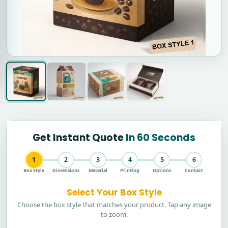
Get Instant Quote
In 60 Seconds
1
2
3
4
5
6
Box Style
Dimensions
Material
Printing
Options
Contact
Select Your Box Style
Choose the box style that matches your product. Tap any image
to zoom.