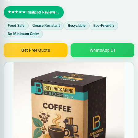
★★★★★
→
Trustpilot Reviews
Food Safe
Grease Resistant
Recyclable
Eco-Friendly
No Minimum Order
Get Free Quote
WhatsApp Us