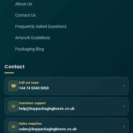
About Us
Contact Us
Frequently Asked Questions
Artwork Guidelines
Packaging Blog
Contact
Call our team
☎
↗
+44 74 5340 5053
Customer support
✉
↗
help@buypackagingboxes.co.uk
Sales enquiries
✉
↗
sales@buypackagingboxes.co.uk