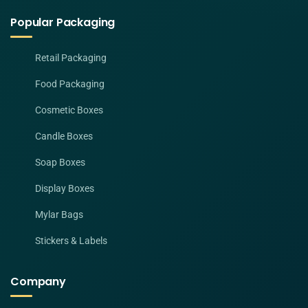
Popular Packaging
Retail Packaging
Food Packaging
Cosmetic Boxes
Candle Boxes
Soap Boxes
Display Boxes
Mylar Bags
Stickers & Labels
Company