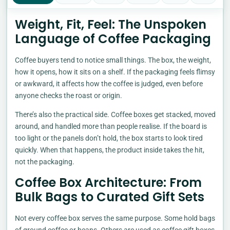
Weight, Fit, Feel: The Unspoken
Language of Coffee Packaging
Coffee buyers tend to notice small things. The box, the weight,
how it opens, how it sits on a shelf. If the packaging feels flimsy
or awkward, it affects how the coffee is judged, even before
anyone checks the roast or origin.
There’s also the practical side. Coffee boxes get stacked, moved
around, and handled more than people realise. If the board is
too light or the panels don’t hold, the box starts to look tired
quickly. When that happens, the product inside takes the hit,
not the packaging.
Coffee Box Architecture: From
Bulk Bags to Curated Gift Sets
Not every coffee box serves the same purpose. Some hold bags
of ground coffee or beans. Others are used as coffee gift boxes