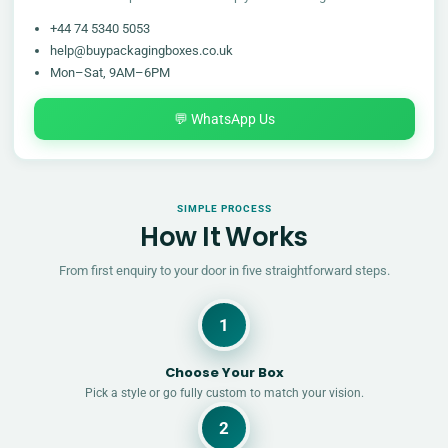
+44 74 5340 5053
help@buypackagingboxes.co.uk
Mon–Sat, 9AM–6PM
💬 WhatsApp Us
SIMPLE PROCESS
How It Works
From first enquiry to your door in five straightforward steps.
1
Choose Your Box
Pick a style or go fully custom to match your vision.
2