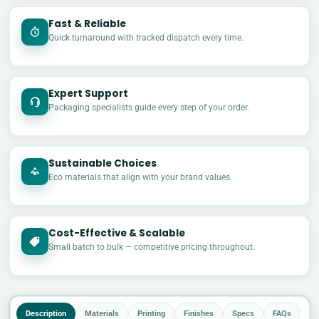
Fast & Reliable
Quick turnaround with tracked dispatch every time.
Expert Support
Packaging specialists guide every step of your order.
Sustainable Choices
Eco materials that align with your brand values.
Cost-Effective & Scalable
£
Small batch to bulk — competitive pricing throughout.
Description
Materials
Printing
Finishes
Specs
FAQs