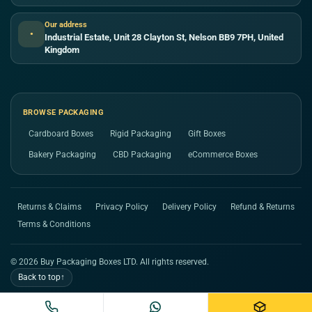
Our address
●
Industrial Estate, Unit 28 Clayton St, Nelson BB9 7PH, United
Kingdom
BROWSE PACKAGING
Cardboard Boxes
Rigid Packaging
Gift Boxes
Bakery Packaging
CBD Packaging
eCommerce Boxes
Returns & Claims
Privacy Policy
Delivery Policy
Refund & Returns
Terms & Conditions
© 2026 Buy Packaging Boxes LTD. All rights reserved.
Back to top
↑