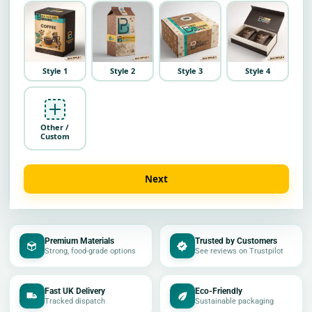
Style 1
Style 2
Style 3
Style 4
Other /
Custom
Next
Premium Materials
Trusted by Customers
Strong, food-grade options
See reviews on Trustpilot
Fast UK Delivery
Eco-Friendly
Tracked dispatch
Sustainable packaging