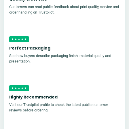
Customers can read public feedback about print quality, service and
order handling on Trustpilot.
★★★★★
Perfect Packaging
See how buyers describe packaging finish, material quality and
presentation.
★★★★★
Highly Recommended
Visit our Trustpilot profile to check the latest public customer
reviews before ordering.