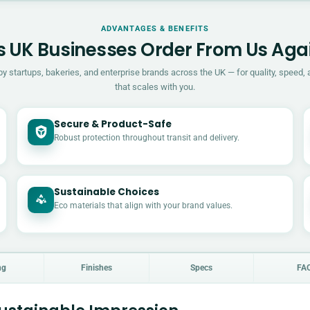
ADVANTAGES & BENEFITS
 UK Businesses Order From Us Aga
by startups, bakeries, and enterprise brands across the UK — for quality, speed, 
that scales with you.
Secure & Product-Safe
Robust protection throughout transit and delivery.
Sustainable Choices
Eco materials that align with your brand values.
ng
Finishes
Specs
FA