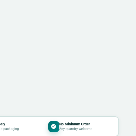
dly
No Minimum Order
le packaging
Any quantity welcome