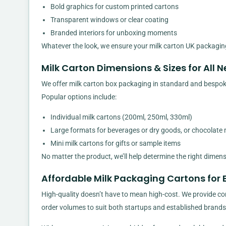
Bold graphics for custom printed cartons
Transparent windows or clear coating
Branded interiors for unboxing moments
Whatever the look, we ensure your milk carton UK packaging
Milk Carton Dimensions & Sizes for All 
We offer milk carton box packaging in standard and bespoke 
Popular options include:
Individual milk cartons (200ml, 250ml, 330ml)
Large formats for beverages or dry goods, or chocolate 
Mini milk cartons for gifts or sample items
No matter the product, we’ll help determine the right dimen
Affordable Milk Packaging Cartons for 
High-quality doesn’t have to mean high-cost. We provide comp
order volumes to suit both startups and established brands