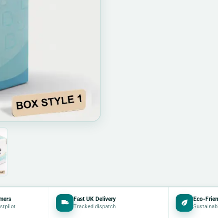
mers
Fast UK Delivery
Eco-Frien
stpilot
Tracked dispatch
Sustainab