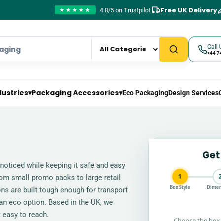
Free UK Delivery
4.8/5 on Trustpilot
★★★★★
Call 
+44 7
dustries
▾
Packaging Accessories
▾
Eco Packaging
Design Services
Get
noticed while keeping it safe and easy
1
rom small promo packs to large retail
Box Style
Dimen
tons are built tough enough for transport
 an eco option. Based in the UK, we
 easy to reach.
Choose the box 