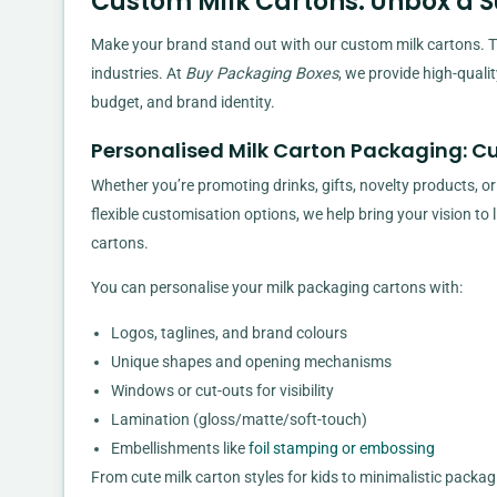
Custom Milk Cartons: Unbox a 
Make your brand stand out with our custom milk cartons. Th
industries. At
Buy Packaging Boxes
, we provide high-quali
budget, and brand identity.
Personalised Milk Carton Packaging: C
Whether you’re promoting drinks, gifts, novelty products, or
flexible customisation options, we help bring your vision to
cartons.
You can personalise your milk packaging cartons with:
Logos, taglines, and brand colours
Unique shapes and opening mechanisms
Windows or cut-outs for visibility
Lamination (gloss/matte/soft-touch)
Embellishments like
foil stamping or embossing
From cute milk carton styles for kids to minimalistic packa