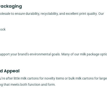
 Packaging
sale to ensure durability, recyclability, and excellent print quality. Our
tock
upport your brand’s environmental goals. Many of our milk package opti
nd Appeal
 after little milk cartons for novelty items or bulk milk cartons for large
ng that meets both function and form.