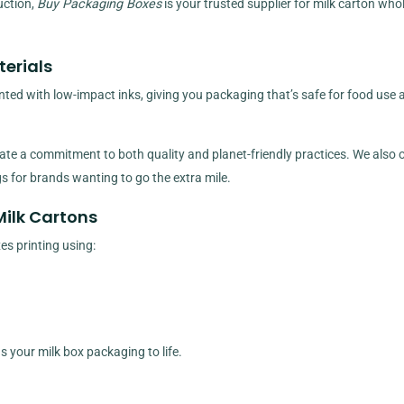
uction,
Buy Packaging Boxes
is your trusted supplier for milk carton who
erials
nted with low-impact inks, giving you packaging that’s safe for food use 
e a commitment to both quality and planet-friendly practices. We also o
 for brands wanting to go the extra mile.
Milk Cartons
es printing using:
gs your milk box packaging to life.