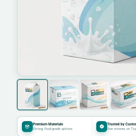
Premium Materials
Trusted by Custo
Strong, food-grade options
See reviews on Tru