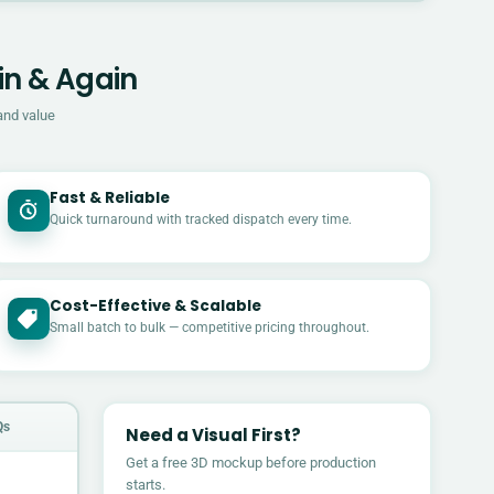
in & Again
and value
Fast & Reliable
Quick turnaround with tracked dispatch every time.
Cost-Effective & Scalable
£
Small batch to bulk — competitive pricing throughout.
Qs
Need a Visual First?
Get a free 3D mockup before production
starts.