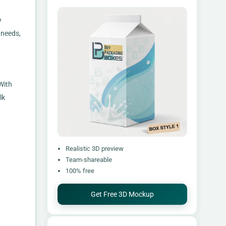
y
 needs,
With
lk
Realistic 3D preview
Team-shareable
100% free
Get Free 3D Mockup