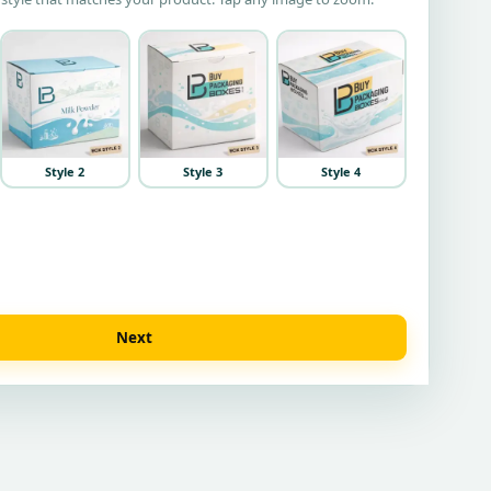
Style 2
Style 3
Style 4
Next