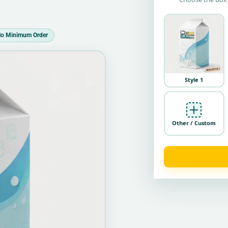
o Minimum Order
Style 1
Other / Custom