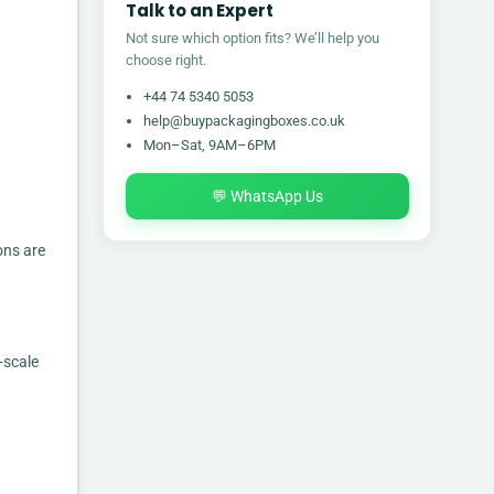
Talk to an Expert
Not sure which option fits? We’ll help you
choose right.
+44 74 5340 5053
help@buypackagingboxes.co.uk
Mon–Sat, 9AM–6PM
💬 WhatsApp Us
ons are
-scale