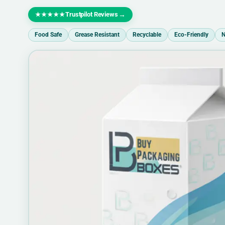
Trustpilot Reviews
→
★★★★★
Food Safe
Grease Resistant
Recyclable
Eco-Friendly
N