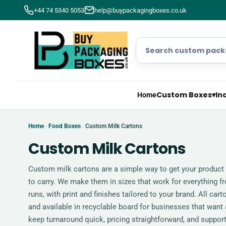
+44 74 5340 5053
help@buypackagingboxes.co.uk
Custom Boxes
▾
In
Home
Home
Food Boxes
Custom Milk Cartons
›
›
Custom Milk Cartons
Custom milk cartons are a simple way to get your product 
to carry. We make them in sizes that work for everything f
runs, with print and finishes tailored to your brand. All car
and available in recyclable board for businesses that want
keep turnaround quick, pricing straightforward, and support