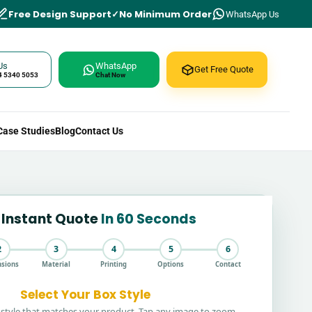
Free Design Support
No Minimum Order
WhatsApp Us
Us
WhatsApp
Get Free Quote
4 5340 5053
Chat Now
Case Studies
Blog
Contact Us
 Instant Quote
In 60 Seconds
2
3
4
5
6
sions
Material
Printing
Options
Contact
Select Your Box Style
style that matches your product. Tap any image to zoom.