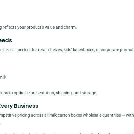
 reflects your product’s value and charm.
Needs
sizes — perfect for retail shelves, kids’ lunchboxes, or corporate promot
milk
sions to optimise presentation, shipping, and storage.
Every Business
etitive pricing across all milk carton boxes wholesale quantities — with 
.