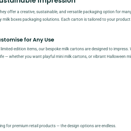
Sustainable Impression
ey offer a creative, sustainable, and versatile packaging option for man
ty milk boxes packaging solutions. Each carton is tailored to your product
ustomise for Any Use
 limited-edition items, our bespoke milk cartons are designed to impress. 
 life — whether you want playful mini milk cartons, or vibrant Halloween mi
ging for premium retail products — the design options are endless.