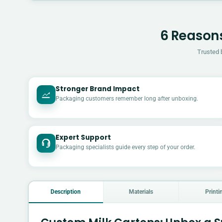
6 Reasons
Trusted 
Stronger Brand Impact
Packaging customers remember long after unboxing.
Expert Support
Packaging specialists guide every step of your order.
Description
Materials
Printi