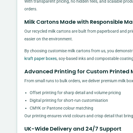
With transparent pricing, no hidden fees, and scalable prod
orders.
Milk Cartons Made with Responsible Mat
Our recycled milk cartons are built from paperboard and pri
easier on the environment.
By choosing customise milk cartons from us, you demonstrat
kraft paper boxes
, soy-based inks and compostable coatings
Advanced Printing for Custom Printed 
From small runs to bulk orders, we deliver premium milk box
Offset printing for sharp detail and volume pricing
Digital printing for short-run customisation
CMYK or Pantone colour matching
Our printing ensures vivid colours and crisp detail that brin
UK-Wide Delivery and 24/7 Support