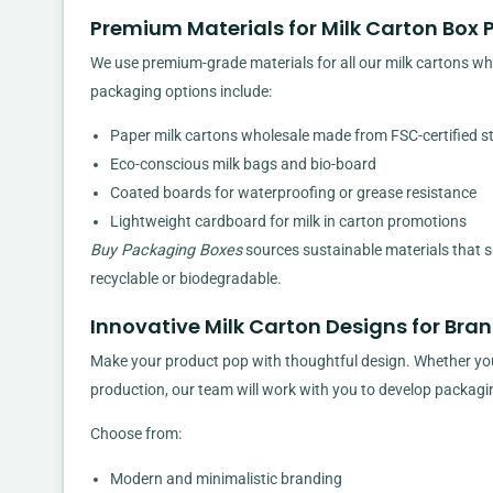
Premium Materials for Milk Carton Box
We use premium-grade materials for all our milk cartons whole
packaging options include:
Paper milk cartons wholesale made from FSC-certified s
Eco-conscious milk bags and bio-board
Coated boards for waterproofing or grease resistance
Lightweight cardboard for milk in carton promotions
Buy Packaging Boxes
sources sustainable materials that s
recyclable or biodegradable.
Innovative Milk Carton Designs for Bra
Make your product pop with thoughtful design. Whether you’re
production, our team will work with you to develop packagi
Choose from:
Modern and minimalistic branding