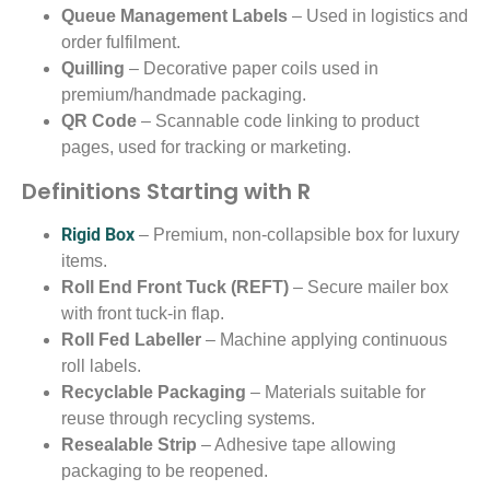
Queue Management Labels
– Used in logistics and
order fulfilment.
Quilling
– Decorative paper coils used in
premium/handmade packaging.
QR Code
– Scannable code linking to product
pages, used for tracking or marketing.
Definitions Starting with R
Rigid Box
– Premium, non-collapsible box for luxury
items.
Roll End Front Tuck (REFT)
– Secure mailer box
with front tuck-in flap.
Roll Fed Labeller
– Machine applying continuous
roll labels.
Recyclable Packaging
– Materials suitable for
reuse through recycling systems.
Resealable Strip
– Adhesive tape allowing
packaging to be reopened.