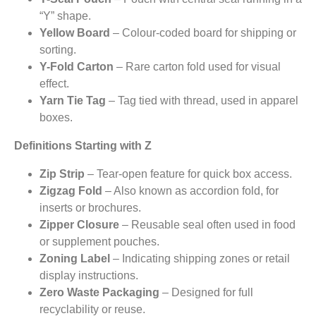
“Y” shape.
Yellow Board
– Colour-coded board for shipping or
sorting.
Y-Fold Carton
– Rare carton fold used for visual
effect.
Yarn Tie Tag
– Tag tied with thread, used in apparel
boxes.
Definitions Starting with Z
Zip Strip
– Tear-open feature for quick box access.
Zigzag Fold
– Also known as accordion fold, for
inserts or brochures.
Zipper Closure
– Reusable seal often used in food
or supplement pouches.
Zoning Label
– Indicating shipping zones or retail
display instructions.
Zero Waste Packaging
– Designed for full
recyclability or reuse.