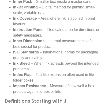
Inner Pack
– Smaller box inside a master carton.
Inkjet Printing
– Digital method for printing small-
scale, variable data.
Ink Coverage
– Area where ink is applied in print
layouts.
Instruction Panel
– Dedicated area for directions or
safety messages.
Inner Dimensions
– Internal measurements of a
box, crucial for product fit.
ISO Standards
– International norms for packaging
quality and safety.
Ink Bleed
– When ink spreads beyond the intended
print area.
Index Flap
– Tab-like extension often used in file
folder boxes.
Impact Resistance
– Measure of how well a box
protects against drops or hits.
Definitions Starting with J