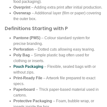
food packaging).
Overprint
– Adding extra print after initial production.
Overwrap
– Additional layer (film or paper) covering
the outer box.
Definitions Starting with P
Pantone (PMS)
– Colour standard system for
precise branding.
Perforation
– Dotted cuts allowing easy tearing.
Poly Bag
– Simple plastic bag often used for
clothing or inserts.
Pouch Packaging
– Flexible, sealed bags with or
without zips.
Print-Ready File
– Artwork file prepared to exact
specs.
Paperboard
– Thick paper-based material used in
cartons.
Protective Packaging
– Foam, bubble wrap, or
inserts inside the box.