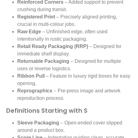
Reinforced Corners
– Added support to prevent
crushing during transit.
Registered Print
– Precisely aligned printing,
crucial in multi-colour jobs.
Raw Edge
– Unfinished edge, often used
intentionally in rustic packaging.
Retail Ready Packaging (RRP)
– Designed for
immediate shelf display.
Returnable Packaging
– Designed for multiple
uses or reverse logistics.
Ribbon Pull
– Feature in luxury rigid boxes for easy
opening.
Reprographics
– Pre-press image and artwork
reproduction process.
Definitions Starting with S
Sleeve Packaging
– Open-ended cover slipped
around a product box.
Score Line
– Indentation guiding clean, accurate