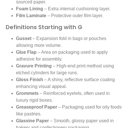
sourced paper.
Foam Lining
– Extra internal cushioning layer.
Film Laminate
– Protective outer film layer.
Definitions Starting with G
Gusset
– Expansion fold in bags or pouches
allowing more volume.
Glue Flap
– Area on packaging used to apply
adhesive for assembly.
Gravure Printing
– High-end print method using
etched cylinders for large runs.
Gloss Finish
– A shiny, reflective surface coating
enhancing visual appeal.
Grommets
– Reinforced eyelets, often used in
luxury rigid boxes.
Greaseproof Paper
– Packaging used for oily foods
like pastries.
Glassine Paper
– Smooth, glossy paper used in
bakery and confectionery packaging.