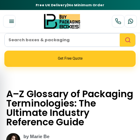
Free UK Delivery
|
No Minimum Order
Get Free Quote
A–Z Glossary of Packaging
Terminologies: The
Ultimate Industry
Reference Guide
by Marie Be