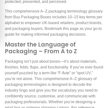
protected, presented, and perceived.
This comprehensive A–Z packaging terminology glossary
from Buy Packaging Boxes includes 10–15 key terms per
alphabet to empower UK-based retailers, product brands,
and packaging buyers. Bookmark this page as your go-to
guide for making informed packaging decisions.
Master the Language of
Packaging – From A to Z
Packaging isn’t just about boxes—it’s about materials,
finishes, folds, flaps, and functionality. If you’ve ever found
yourself puzzled by a term like “F-flute” or “spot UV,”
you’re not alone. This comprehensive A–Z glossary of
packaging terminologies is designed to decode the
industry lingo and give you the vocabulary you need to
confidently source, customise, and communicate with
packaging professionals. Whether you’re designing a
retail box or ordering shipping cartons, this reference