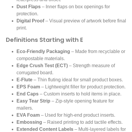
Dust Flaps
– Inner flaps on box openings for
protection.
Digital Proof
– Visual preview of artwork before final
print.
Definitions Starting with E
Eco-Friendly Packaging
– Made from recyclable or
compostable materials.
Edge Crush Test (ECT)
– Strength measure of
corrugated board.
E-Flute
– Thin fluting ideal for small product boxes.
EPS Foam
– Lightweight filler for product protection.
End Caps
– Custom inserts to hold items in place.
Easy Tear Strip
– Zip-style opening feature for
mailers.
EVA Foam
– Used for high-end product inserts.
Embossing
– Raised printing to add tactile effects.
Extended Content Labels
– Multi-layered labels for