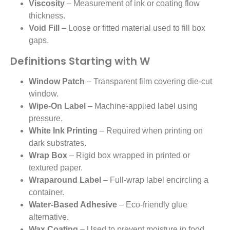
Viscosity
– Measurement of ink or coating flow
thickness.
Void Fill
– Loose or fitted material used to fill box
gaps.
Definitions Starting with W
Window Patch
– Transparent film covering die-cut
window.
Wipe-On Label
– Machine-applied label using
pressure.
White Ink Printing
– Required when printing on
dark substrates.
Wrap Box
– Rigid box wrapped in printed or
textured paper.
Wraparound Label
– Full-wrap label encircling a
container.
Water-Based Adhesive
– Eco-friendly glue
alternative.
Wax Coating
– Used to prevent moisture in food