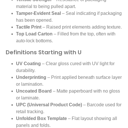
material to being pulled apart.
Tamper-Evident Seal
– Seal indicating if packaging
has been opened.
Tactile Print
– Raised print elements adding texture.
Top Load Carton
– Filled from the top, often with
auto-lock bottoms.
Definitions Starting with U
UV Coating
– Clear gloss cured with UV light for
durability.
Underprinting
– Print applied beneath surface layer
or lamination.
Uncoated Board
– Matte paperboard with no gloss
or laminate.
UPC (Universal Product Code)
– Barcode used for
retail tracking.
Unfolded Box Template
– Flat layout showing all
panels and folds.