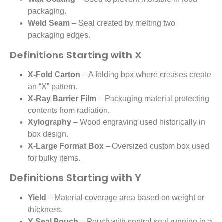
packaging.
Weld Seam
– Seal created by melting two
packaging edges.
Definitions Starting with X
X-Fold Carton
– A folding box where creases create
an “X” pattern.
X-Ray Barrier Film
– Packaging material protecting
contents from radiation.
Xylography
– Wood engraving used historically in
box design.
X-Large Format Box
– Oversized custom box used
for bulky items.
Definitions Starting with Y
Yield
– Material coverage area based on weight or
thickness.
Y-Seal Pouch
– Pouch with central seal running in a