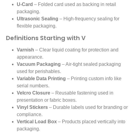
U-Card
– Folded card used as backing in retail
packaging.
Ultrasonic Sealing
– High-frequency sealing for
flexible packaging.
Definitions Starting with V
Varnish
– Clear liquid coating for protection and
appearance.
Vacuum Packaging
– Air-tight sealed packaging
used for perishables.
Variable Data Printing
– Printing custom info like
serial numbers.
Velcro Closure
– Reusable fastening used in
presentation or fabric boxes.
Vinyl Stickers
– Durable labels used for branding or
compliance.
Vertical Load Box
– Products placed vertically into
packaging.