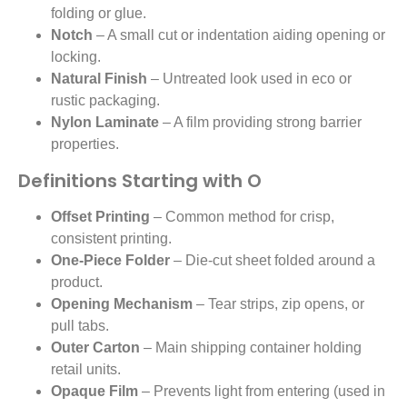
folding or glue.
Notch
– A small cut or indentation aiding opening or
locking.
Natural Finish
– Untreated look used in eco or
rustic packaging.
Nylon Laminate
– A film providing strong barrier
properties.
Definitions Starting with O
Offset Printing
– Common method for crisp,
consistent printing.
One-Piece Folder
– Die-cut sheet folded around a
product.
Opening Mechanism
– Tear strips, zip opens, or
pull tabs.
Outer Carton
– Main shipping container holding
retail units.
Opaque Film
– Prevents light from entering (used in