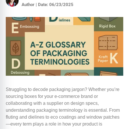
Author | Date: 06/23/2025
Struggling to decode packaging jargon? Whether you’re
sourcing boxes for your e-commerce brand or
collaborating with a supplier on design specs,
understanding packaging terminology is essential. From
fluting and dielines to eco coatings and window patches
—every term plays a role in how your product is