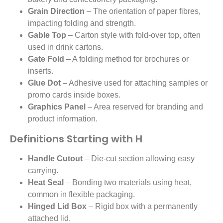
Grain Direction
– The orientation of paper fibres,
impacting folding and strength.
Gable Top
– Carton style with fold-over top, often
used in drink cartons.
Gate Fold
– A folding method for brochures or
inserts.
Glue Dot
– Adhesive used for attaching samples or
promo cards inside boxes.
Graphics Panel
– Area reserved for branding and
product information.
Definitions Starting with H
Handle Cutout
– Die-cut section allowing easy
carrying.
Heat Seal
– Bonding two materials using heat,
common in flexible packaging.
Hinged Lid Box
– Rigid box with a permanently
attached lid.