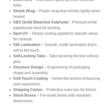
folds.
Shrink Wrap
– Plastic wrap that shrinks tightly when
heated.
SBS (Solid Bleached Sulphate)
– Premium white
paperboard ideal for printing.
Spot UV
– Glossy coating applied to specific areas
for contrast.
Silk Lamination
– Smooth, matte lamination that’s
soft to the touch.
Self-Locking Tabs
– Tabs securing the box without
glue.
Structure Design
– Engineering of packaging
shape and assembly.
Soft-Touch Coating
– Velvet-like texture enhancing
user experience.
Shipping Carton
– Protective outer box for transit.
Stock Boxes
– Pre-made boxes with standard
dimensions.