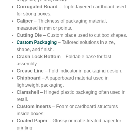
Corrugated Board
– Triple-layered cardboard used
for strong boxes.
Caliper
– Thickness of packaging material,
measured in mm or points.
Cutting Die
– Custom blade used to cut box shapes.
Custom Packaging
– Tailored solutions in size,
shape, and finish.
Crash Lock Bottom
– Foldable base for fast
assembly.
Crease Line
– Fold indicator in packaging design.
Chipboard
– A paperboard material used in
lightweight packaging.
Clamshell
– Hinged plastic packaging often used in
retail.
Custom Inserts
– Foam or cardboard structures
inside boxes.
Coated Paper
– Glossy or matte-treated paper for
printing.