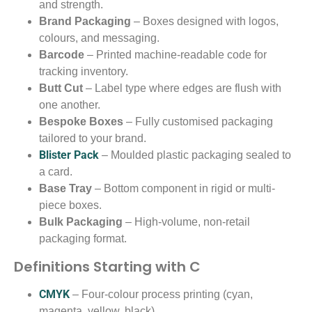
and strength.
Brand Packaging
– Boxes designed with logos,
colours, and messaging.
Barcode
– Printed machine-readable code for
tracking inventory.
Butt Cut
– Label type where edges are flush with
one another.
Bespoke Boxes
– Fully customised packaging
tailored to your brand.
Blister Pack
– Moulded plastic packaging sealed to
a card.
Base Tray
– Bottom component in rigid or multi-
piece boxes.
Bulk Packaging
– High-volume, non-retail
packaging format.
Definitions Starting with C
CMYK
– Four-colour process printing (cyan,
magenta, yellow, black).