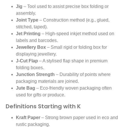
Jig
– Tool used to assist precise box folding or
assembly.
Joint Type
– Construction method (e.g., glued,
stitched, taped).
Jet Printing
– High-speed inkjet method used on
labels and barcodes.
Jewellery Box
– Small rigid or folding box for
displaying jewellery.
J-Cut Flap
– A stylised flap shape in premium
folding boxes.
Junction Strength
– Durability of points where
packaging materials are joined.
Jute Bag
– Eco-friendly woven packaging often
used for gifts or produce.
Definitions Starting with K
Kraft Paper
– Strong brown paper used in eco and
rustic packaging.