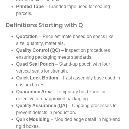
Printed Tape
– Branded tape used for sealing
parcels.
Definitions Starting with Q
Quotation
– Price estimate based on specs like
size, quantity, materials.
Quality Control (QC)
– Inspection procedures
ensuring packaging meets standards.
Quad Seal Pouch
– Stand-up pouch with four
vertical seals for strength.
Quick Lock Bottom
– Fast assembly base used in
custom boxes.
Quarantine Area
– Temporary hold zone for
defective or unapproved packaging.
Quality Assurance (QA)
– Ongoing processes to
prevent defects in production.
Quirk Moulding
– Moulded edge detail in high-end
rigid boxes.