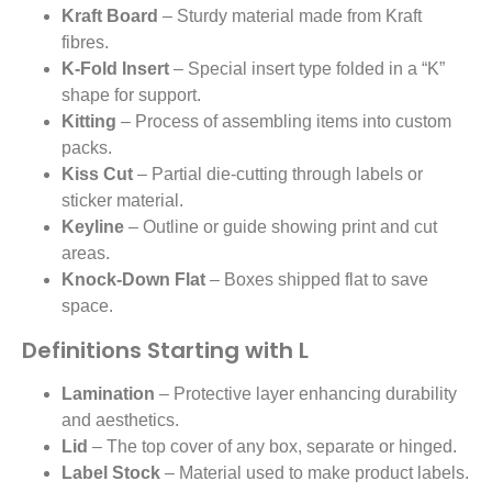
Kraft Board
– Sturdy material made from Kraft
fibres.
K-Fold Insert
– Special insert type folded in a “K”
shape for support.
Kitting
– Process of assembling items into custom
packs.
Kiss Cut
– Partial die-cutting through labels or
sticker material.
Keyline
– Outline or guide showing print and cut
areas.
Knock-Down Flat
– Boxes shipped flat to save
space.
Definitions Starting with L
Lamination
– Protective layer enhancing durability
and aesthetics.
Lid
– The top cover of any box, separate or hinged.
Label Stock
– Material used to make product labels.