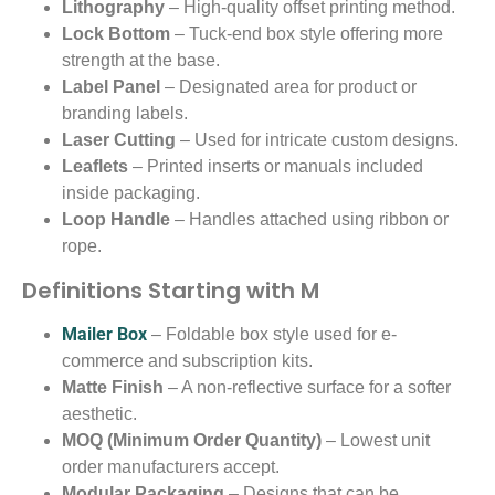
Lithography
– High-quality offset printing method.
Lock Bottom
– Tuck-end box style offering more
strength at the base.
Label Panel
– Designated area for product or
branding labels.
Laser Cutting
– Used for intricate custom designs.
Leaflets
– Printed inserts or manuals included
inside packaging.
Loop Handle
– Handles attached using ribbon or
rope.
Definitions Starting with M
Mailer Box
– Foldable box style used for e-
commerce and subscription kits.
Matte Finish
– A non-reflective surface for a softer
aesthetic.
MOQ (Minimum Order Quantity)
– Lowest unit
order manufacturers accept.
Modular Packaging
– Designs that can be