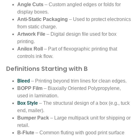
Angle Cuts
– Custom angled edges or folds for
display boxes.
Anti-Static Packaging
– Used to protect electronics
from static charge.
Artwork File
– Digital design file used for box
printing.
Anilox Roll
– Part of flexographic printing that
controls ink flow.
Definitions Starting with B
Bleed
– Printing beyond trim lines for clean edges.
BOPP Film
– Biaxially Oriented Polypropylene,
used in lamination.
Box Style
– The structural design of a box (e.g., tuck
end, mailer).
Bumper Pack
– Large multipack unit for shipping or
retail.
B-Flute
– Common fluting with good print surface