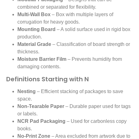
combined or separated for flexibility.
Multi-Wall Box
– Box with multiple layers of
corrugation for heavy goods.
Mounting Board
– A solid surface used in rigid box
production.
Material Grade
– Classification of board strength or
thickness.
Moisture Barrier Film
– Prevents humidity from
damaging contents.
Definitions Starting with N
Nesting
– Efficient stacking of packages to save
space.
Non-Tearable Paper
– Durable paper used for tags
or labels.
NCR Pad Packaging
– Used for carbonless copy
books.
No-Print Zone
– Area excluded from artwork due to