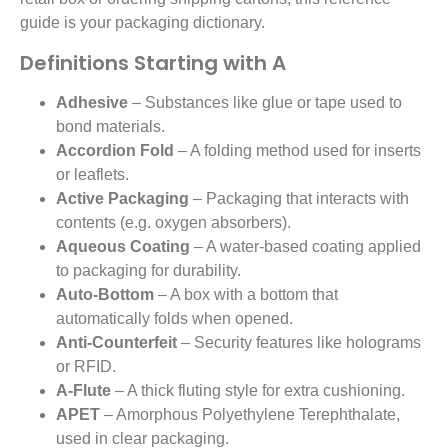
guide is your packaging dictionary.
Definitions Starting with A
Adhesive
– Substances like glue or tape used to
bond materials.
Accordion Fold
– A folding method used for inserts
or leaflets.
Active Packaging
– Packaging that interacts with
contents (e.g. oxygen absorbers).
Aqueous Coating
– A water-based coating applied
to packaging for durability.
Auto-Bottom
– A box with a bottom that
automatically folds when opened.
Anti-Counterfeit
– Security features like holograms
or RFID.
A-Flute
– A thick fluting style for extra cushioning.
APET
– Amorphous Polyethylene Terephthalate,
used in clear packaging.