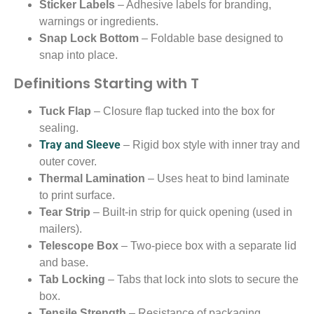
Sticker Labels
– Adhesive labels for branding,
warnings or ingredients.
Snap Lock Bottom
– Foldable base designed to
snap into place.
Definitions Starting with T
Tuck Flap
– Closure flap tucked into the box for
sealing.
Tray and Sleeve
– Rigid box style with inner tray and
outer cover.
Thermal Lamination
– Uses heat to bind laminate
to print surface.
Tear Strip
– Built-in strip for quick opening (used in
mailers).
Telescope Box
– Two-piece box with a separate lid
and base.
Tab Locking
– Tabs that lock into slots to secure the
box.
Tensile Strength
– Resistance of packaging