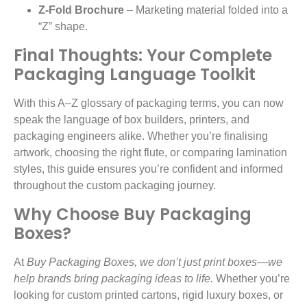
Z-Fold Brochure
– Marketing material folded into a
“Z” shape.
Final Thoughts: Your Complete
Packaging Language Toolkit
With this A–Z glossary of packaging terms, you can now
speak the language of box builders, printers, and
packaging engineers alike. Whether you’re finalising
artwork, choosing the right flute, or comparing lamination
styles, this guide ensures you’re confident and informed
throughout the custom packaging journey.
Why Choose Buy Packaging
Boxes?
At
Buy Packaging Boxes, we don’t just print boxes—we
help brands bring packaging ideas to life.
Whether you’re
looking for custom printed cartons, rigid luxury boxes, or