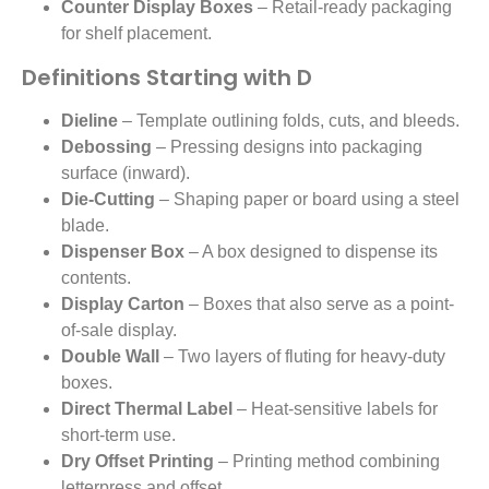
Counter Display Boxes
– Retail-ready packaging
for shelf placement.
Definitions Starting with D
Dieline
– Template outlining folds, cuts, and bleeds.
Debossing
– Pressing designs into packaging
surface (inward).
Die-Cutting
– Shaping paper or board using a steel
blade.
Dispenser Box
– A box designed to dispense its
contents.
Display Carton
– Boxes that also serve as a point-
of-sale display.
Double Wall
– Two layers of fluting for heavy-duty
boxes.
Direct Thermal Label
– Heat-sensitive labels for
short-term use.
Dry Offset Printing
– Printing method combining
letterpress and offset.