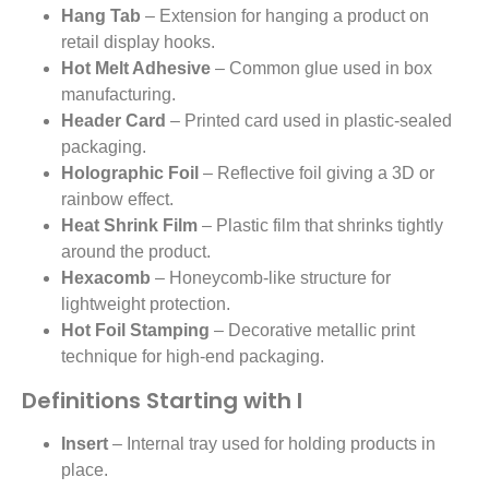
Hang Tab
– Extension for hanging a product on
retail display hooks.
Hot Melt Adhesive
– Common glue used in box
manufacturing.
Header Card
– Printed card used in plastic-sealed
packaging.
Holographic Foil
– Reflective foil giving a 3D or
rainbow effect.
Heat Shrink Film
– Plastic film that shrinks tightly
around the product.
Hexacomb
– Honeycomb-like structure for
lightweight protection.
Hot Foil Stamping
– Decorative metallic print
technique for high-end packaging.
Definitions Starting with I
Insert
– Internal tray used for holding products in
place.