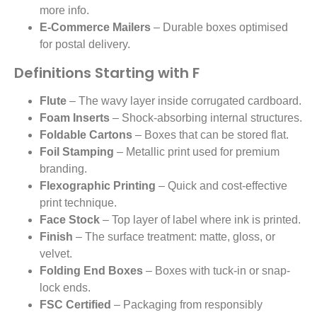
more info.
E-Commerce Mailers
– Durable boxes optimised
for postal delivery.
Definitions Starting with F
Flute
– The wavy layer inside corrugated cardboard.
Foam Inserts
– Shock-absorbing internal structures.
Foldable Cartons
– Boxes that can be stored flat.
Foil Stamping
– Metallic print used for premium
branding.
Flexographic Printing
– Quick and cost-effective
print technique.
Face Stock
– Top layer of label where ink is printed.
Finish
– The surface treatment: matte, gloss, or
velvet.
Folding End Boxes
– Boxes with tuck-in or snap-
lock ends.
FSC Certified
– Packaging from responsibly