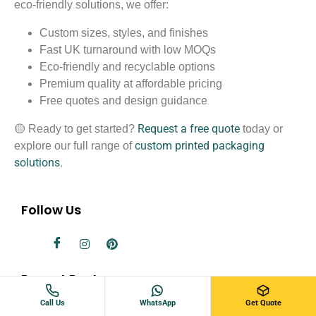
eco-friendly solutions, we offer:
Custom sizes, styles, and finishes
Fast UK turnaround with low MOQs
Eco-friendly and recyclable options
Premium quality at affordable pricing
Free quotes and design guidance
Request a free quote
🟡 Ready to get started?
today or
custom printed packaging
explore our full range of
solutions.
Follow Us
Recent Post
Call Us
WhatsApp
Get Quote
Standard Playing Card Sizes